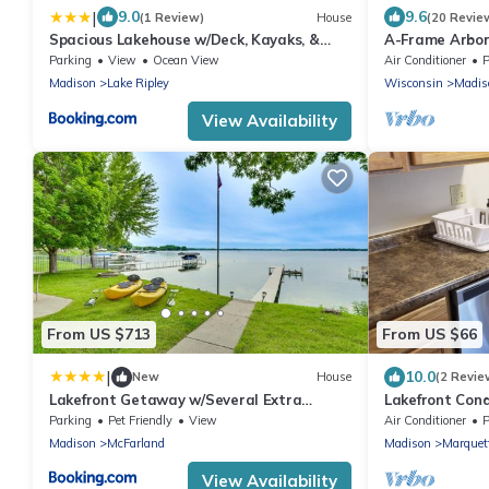
|
9.0
9.6
(1 Review)
House
(20 Revie
Spacious Lakehouse w/Deck, Kayaks, &
A-Frame Arbor
Dock!
Four Beds and
Parking
View
Ocean View
Air Conditioner
P
Madison
Lake Ripley
Wisconsin
Madis
View Availability
From US $713
From US $66
|
10.0
New
House
(2 Revie
Lakefront Getaway w/Several Extra
Lakefront Con
Amenities
With parking/k
Parking
Pet Friendly
View
Air Conditioner
P
Madison
McFarland
Madison
Marquet
View Availability