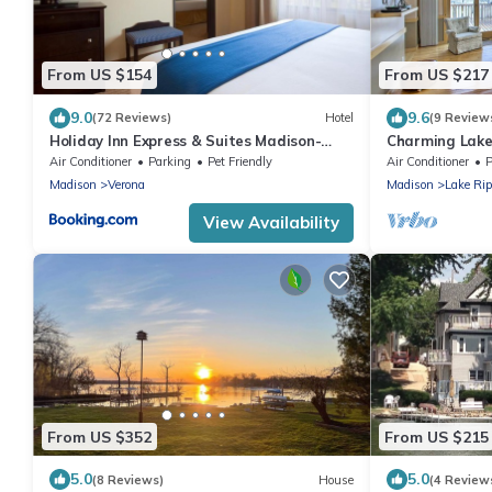
From US $154
From US $217
9.0
9.6
(72 Reviews)
Hotel
(9 Review
Holiday Inn Express & Suites Madison-
Charming Lake
Verona by IHG
View!
Air Conditioner
Parking
Pet Friendly
Air Conditioner
P
Madison
Verona
Madison
Lake Rip
View Availability
From US $352
From US $215
5.0
5.0
(8 Reviews)
House
(4 Review