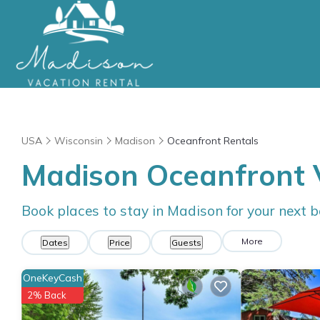
USA
Wisconsin
Madison
Oceanfront Rentals
Madison Oceanfront 
Book places to stay in Madison for your next 
More
Dates
Price
Guests
OneKeyCash
2% Back