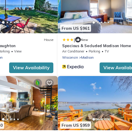
From US $961
|
House
New
toughton
Spacious & Secluded Madison Home
Dtwn!
arking
View
Air Conditioner
Parking
TV
on
Wisconsin
Madison
View Availability
View Availabi
40
From US $959