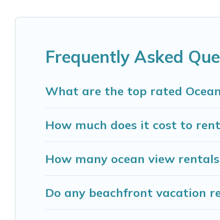
Looking for a beach or oceanfront rental in Madis
and cottages. There are rentals for both large a
accommodation in Madison that meets your travel
Madison Vacation Rental has plenty of room for an
Frequently Asked Que
cozy condo with breathtaking views with privat
What are the top rated Ocean
How much does it cost to rent
How many ocean view rentals 
Do any beachfront vacation re