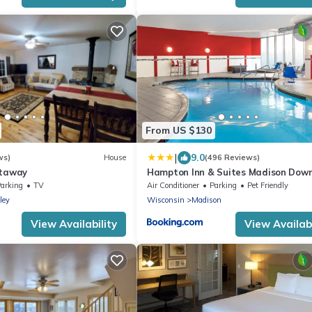
From US $130
|
9.0
ws)
House
(496 Reviews)
etaway
Hampton Inn & Suites Madison Dow
arking
TV
Air Conditioner
Parking
Pet Friendly
ley
Wisconsin
Madison
View Availability
View Availabi