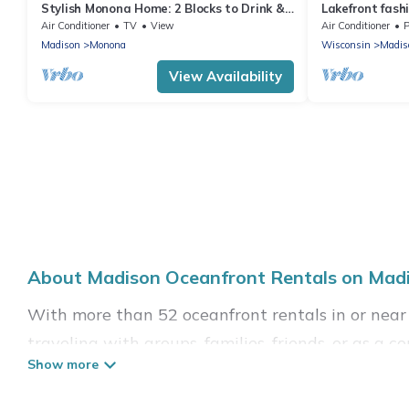
Stylish Monona Home: 2 Blocks to Drink &
Lakefront fashi
Dine
Air Conditioner
TV
View
Air Conditioner
P
Madison
Monona
Wisconsin
Madis
View Availability
About Madison Oceanfront Rentals on Madi
With more than 52 oceanfront rentals in or near
traveling with groups, families, friends, or as
essential amenities such as full kitchens, Wi-Fi, 