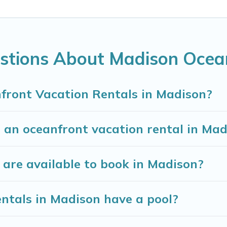
on, Wisconsin with a pool? Madison Vacation Rental ha
nd small travel groups. Madison Vacation Rental vaca
 budget, giving you the option to find direct acces
 extended family or small family, whether you are loo
stions About Madison Ocea
e bedrooms and baths near Madison, find an oceanfr
front Vacation Rentals in Madison?
 an oceanfront vacation rental in Ma
are available to book in Madison?
ntals in Madison have a pool?