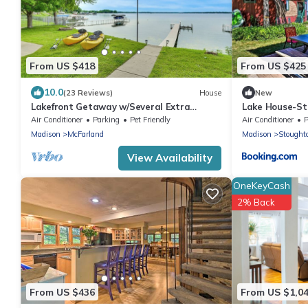
From US $418
From US $425
10.0
(23 Reviews)
House
New
Lakefront Getaway w/Several Extra
Lake House-S
Amenities
Air Conditioner
Parking
Pet Friendly
Air Conditioner
P
Madison
McFarland
Madison
Stought
View Availability
OneKeyCash
2% Back
From US $436
From US $1,0