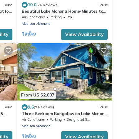
10.0
House
(24 Reviews)
House
t for
Beautiful Lake Monona Home-Minutes to
Downtown Madison
Air Conditioner
Parking
Pool
Madison
Monona
lity
View Availability
From US $2,007
9.6
House
(9 Reviews)
House
 &
Three Bedroom Bungalow on Lake Monona
- Sleeps 8
Air Conditioner
Parking
Designated Smoking Area
Madison
Monona
lity
View Availability