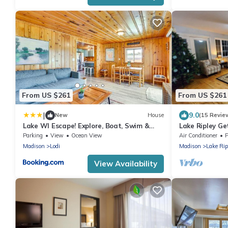
From US $261
From US $261
|
9.0
New
House
(15 Revie
Lake WI Escape! Explore, Boat, Swim &
Lake Ripley G
Hike
Parking
View
Ocean View
Air Conditioner
P
Madison
Lodi
Madison
Lake Rip
View Availability