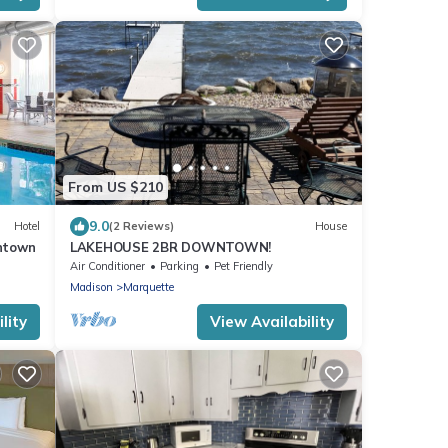
From US $210
9.0
Hotel
(2 Reviews)
House
ntown
LAKEHOUSE 2BR DOWNTOWN!
Air Conditioner
Parking
Pet Friendly
Madison
Marquette
lity
View Availability