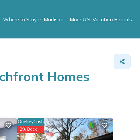
Where to Stay in Madison
More U.S. Vacation Rentals
achfront Homes
OneKeyCash
2% Back