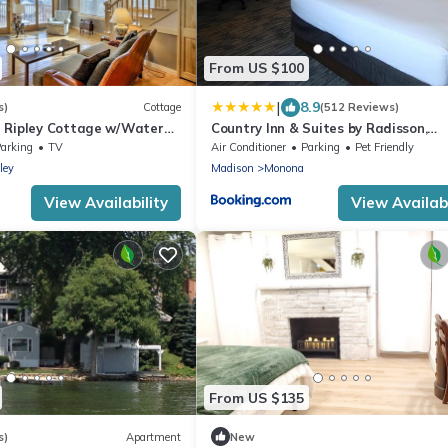
From US $100
|
8.9
s)
Cottage
(512 Reviews)
 Ripley Cottage w/Water
Country Inn & Suites by Radisson,
Madison, WI
arking
TV
Air Conditioner
Parking
Pet Friendly
ley
Madison
Monona
View Availability
View Availabi
From US $135
s)
Apartment
New