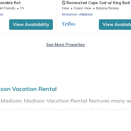
onable flat
🪞 Renovated Cape Cod w/ King Bed 
trail proximity
et Friendly
TV
View
Ocean View
Balcony/Terrace
on
Wisconsin
Madison
View Availability
View Availabi
See More Properties
son Vacation Rental
 Madison, Madison Vacation Rental features many wo
 a couple to Madison? Madison Vacation Rental vacat
hot tubs, outdoor pools, recreation and theater rooms,