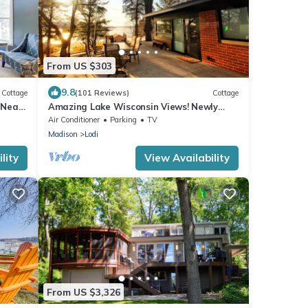
From US $303
9.8
Cottage
(101 Reviews)
Cottage
 Near
Amazing Lake Wisconsin Views! Newly
Remodeled Cottage with Modern
Air Conditioner
Parking
TV
Amenities!
Madison
Lodi
lity
View Availability
From US $3,326