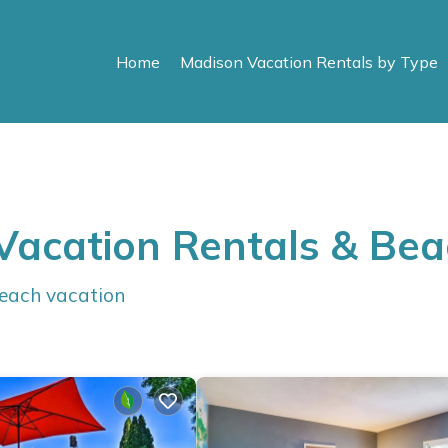
Home
Madison Vacation Rentals by Type
Vacation Rentals & Be
beach vacation