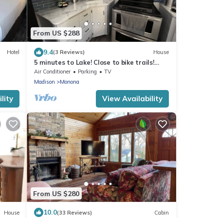
From US $288
9.4
Hotel
(3 Reviews)
House
5 minutes to Lake! Close to bike trails!
Comfy 3 bedroom
Air Conditioner
Parking
TV
Madison
Monona
lity
View Availability
From US $280
10.0
House
(33 Reviews)
Cabin