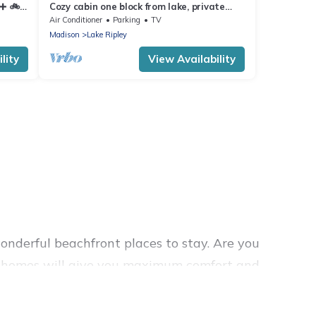
➕️ 🚲
Cozy cabin one block from lake, private
beach and close to hiking/biking trails
Air Conditioner
Parking
TV
Madison
Lake Ripley
lity
View Availability
nderful beachfront places to stay. Are you
ion homes will give you maximum comfort and
 laundry facilities, and more for your comfort.