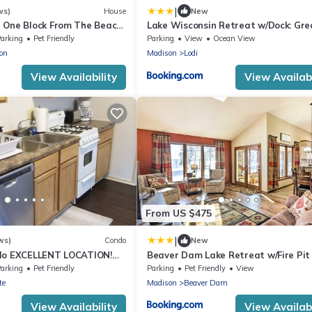
|
ws)
House
New
 One Block From The Beach-
Lake Wisconsin Retreat w/Dock: Grea
 Four Bathrooms!
Groups!
arking
Pet Friendly
Parking
View
Ocean View
on
Madison
Lodi
View Availability
View Availabi
From US $475
|
ws)
Condo
New
do EXCELLENT LOCATION!
Beaver Dam Lake Retreat w/Fire Pit
ayak and boat rentals!
Dock!
arking
Pet Friendly
Parking
Pet Friendly
View
te
Madison
Beaver Dam
View Availability
View Availabi