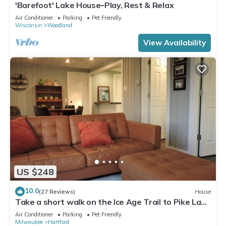
'Barefoot' Lake House–Play, Rest & Relax
Air Conditioner
Parking
Pet Friendly
Wisconsin
Woodland
View Availability
US $248
10.0
(27 Reviews)
House
Take a short walk on the Ice Age Trail to Pike Lake
State Park, 5 min away.
Air Conditioner
Parking
Pet Friendly
Milwaukee
Hartford