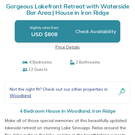
Gorgeous Lakefront Retreat with Waterside
Bar Area | House in Iron Ridge
Nightly rates from:
Check Availability
USD $808
Price Details
4 Bedrooms
2 Bathrooms
12 Guests
Not the right fit? Check out our other properties in
Woodland
4 Bedroom House in Woodland, Iron Ridge
Make all of those special memories at this beautifully updated
lakeside retreat on stunning Lake Sinissippi. Relax around the