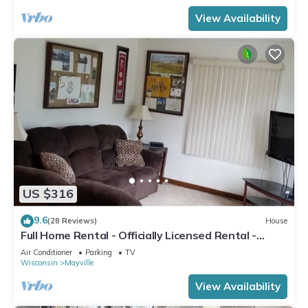
View Availability
US $316
9.6
(28 Reviews)
House
Full Home Rental - Officially Licensed Rental -
Wisconsin - #ATCP-053943
Air Conditioner
Parking
TV
Wisconsin
Mayville
View Availability