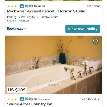
10.0
|
(1 Review)
Apartment
Rock River Access! Peaceful Horicon Studio
Parking
Pet Friendly
Balcony/Terrace
Madison
Horicon
View Availability
US $109
10.0
|
(236 Reviews)
Bed & Breakfast
Shane Acres Country Inn