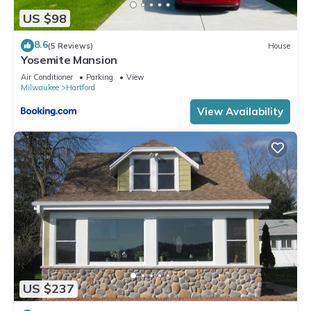
US $98
8.6
(5 Reviews)
House
Yosemite Mansion
Air Conditioner
Parking
View
Milwaukee
Hartford
View Availability
US $237