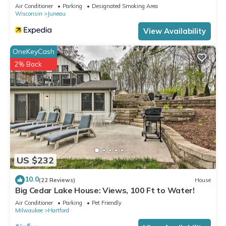
Air Conditioner
Parking
Designated Smoking Area
Wisconsin
Juneau
View Availability
OneKeyCash
2% Back
US $232
10.0
(22 Reviews)
House
Big Cedar Lake House: Views, 100 Ft to Water!
Air Conditioner
Parking
Pet Friendly
Milwaukee
Hartford