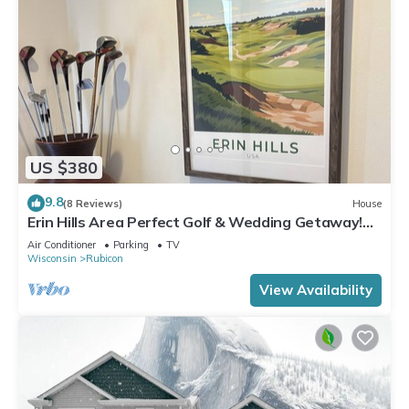
US $380
9.8
(8 Reviews)
House
Erin Hills Area Perfect Golf & Wedding Getaway!
Check out special Pricing
Air Conditioner
Parking
TV
Wisconsin
Rubicon
View Availability