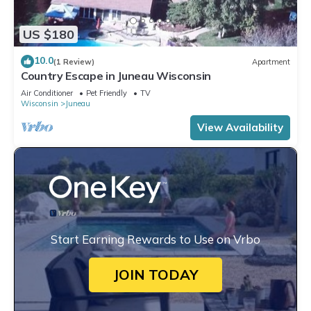
US $180
10.0
(1 Review)
Apartment
Country Escape in Juneau Wisconsin
Air Conditioner
Pet Friendly
TV
Wisconsin
Juneau
View Availability
Start Earning Rewards to Use on Vrbo
JOIN TODAY