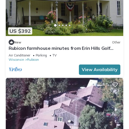
US $392
New
Other
Rubicon farmhouse minutes from Erin Hills Golf
course, Holy Hill, & Bowery Barn
Air Conditioner
Parking
TV
Wisconsin
Rubicon
View Availability