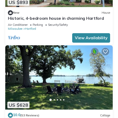
US $893
New
House
Historic, 4-bedroom house in charming Hartford
Air Conditioner
Parking
Security/Safety
Milwaukee
Hartford
View Availability
US $628
10.0
(53 Reviews)
Cottage