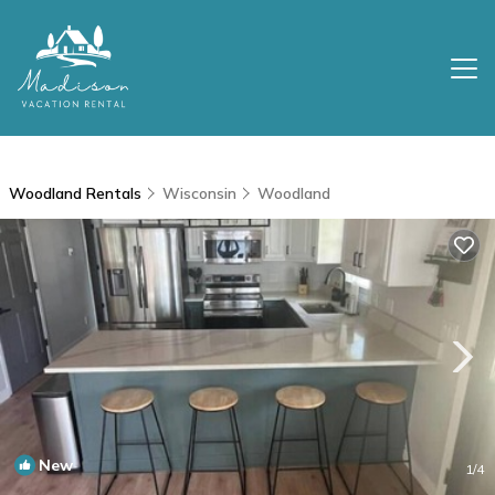
Woodland Rentals
Wisconsin
Woodland
New
1
/4