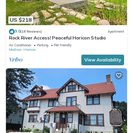
US $218
9.0
(18 Reviews)
Apartment
Rock River Access! Peaceful Horicon Studio
Air Conditioner
Parking
Pet Friendly
Madison
Horicon
View Availability