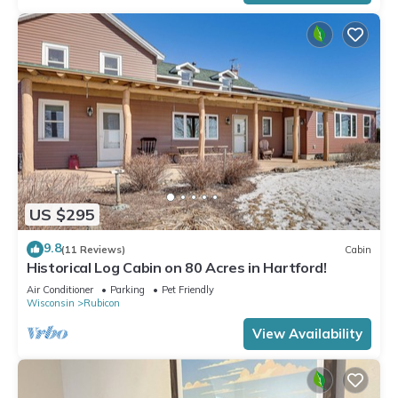
US $295
9.8
(11 Reviews)
Cabin
Historical Log Cabin on 80 Acres in Hartford!
Air Conditioner
Parking
Pet Friendly
Wisconsin
Rubicon
View Availability