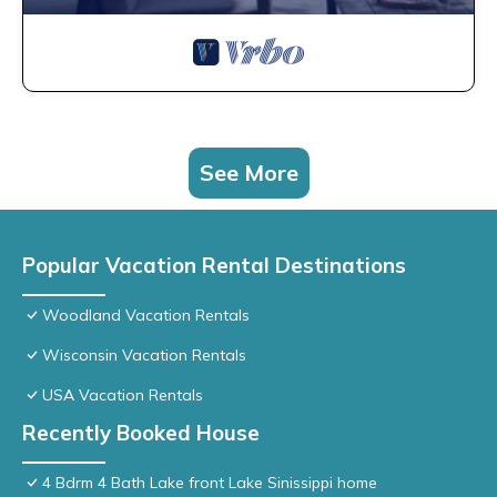
See More
Popular Vacation Rental Destinations
Woodland Vacation Rentals
Wisconsin Vacation Rentals
USA Vacation Rentals
Recently Booked House
4 Bdrm 4 Bath Lake front Lake Sinissippi home