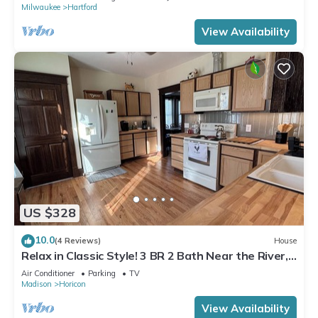
Milwaukee
Hartford
View Availability
US $328
10.0
(4 Reviews)
House
Relax in Classic Style! 3 BR 2 Bath Near the River,
Marsh, w/Game Room & More!
Air Conditioner
Parking
TV
Madison
Horicon
View Availability