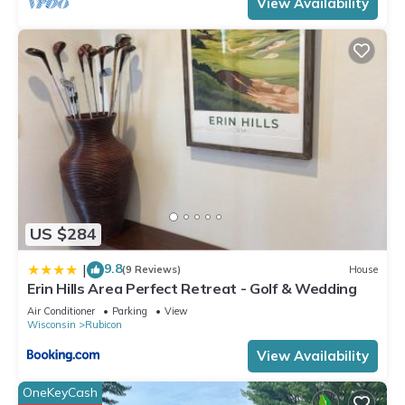
View Availability
US $284
9.8
|
(9 Reviews)
House
Erin Hills Area Perfect Retreat - Golf & Wedding
Air Conditioner
Parking
View
Wisconsin
Rubicon
View Availability
OneKeyCash