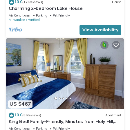
10.0
(12 Reviews)
House
Charming 2-bedroom Lake House
Air Conditioner
Parking
Pet Friendly
Milwaukee
Hartford
View Availability
US $467
10.0
(8 Reviews)
Apartment
King Bed! Family-Friendly, Minutes from Holy Hill,
Hiking+Skiing + Golf
Air Conditioner
Parking
Pet Friendly