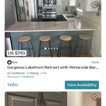
US $791
New
House
Gorgeous Lakefront Retreat with Waterside Bar
Area
Air Conditioner
Parking
TV
Wisconsin
Woodland
View Availability