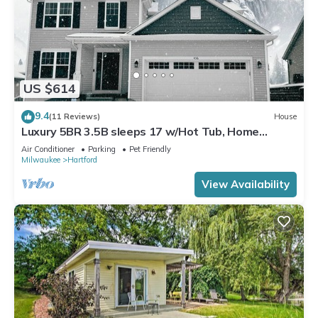
US $614
9.4
(11 Reviews)
House
Luxury 5BR 3.5B sleeps 17 w/Hot Tub, Home
Theater near Skiing, Golf, & Bars
Air Conditioner
Parking
Pet Friendly
Milwaukee
Hartford
View Availability