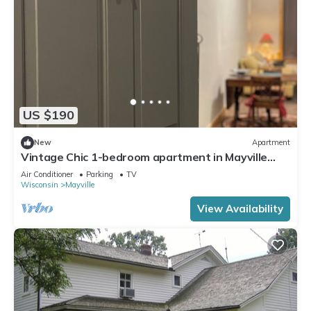
US $190
New
Apartment
Vintage Chic 1-bedroom apartment in Mayville
near Horicon Marsh EAA
Air Conditioner
Parking
TV
Wisconsin
Mayville
View Availability