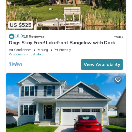
US $525
10.0
(15 Reviews)
House
Dogs Stay Free! Lakefront Bungalow with Dock
Air Conditioner
Parking
Pet Friendly
Wisconsin
Hustisford
View Availability