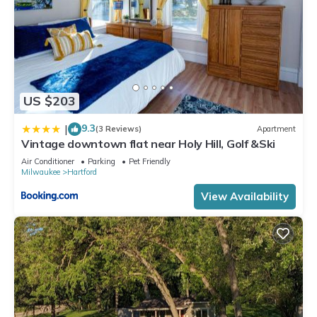
US $203
9.3
|
(3 Reviews)
Apartment
Vintage downtown flat near Holy Hill, Golf &Ski
Air Conditioner
Parking
Pet Friendly
Milwaukee
Hartford
View Availability