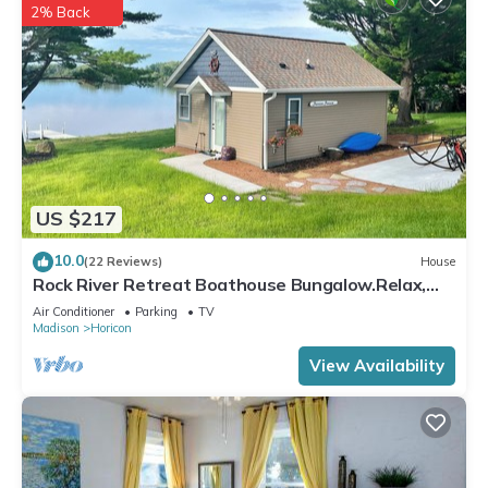
2% Back
US $217
10.0
(22 Reviews)
House
Rock River Retreat Boathouse Bungalow.Relax,
Refresh, and Enjoy this Zen Den
Air Conditioner
Parking
TV
Madison
Horicon
View Availability