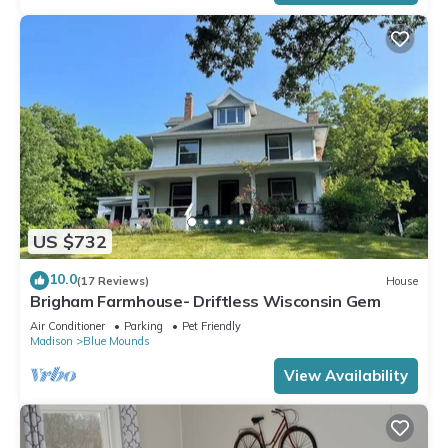
US $732
10.0
(17 Reviews)
House
Brigham Farmhouse- Driftless Wisconsin Gem
Air Conditioner
Parking
Pet Friendly
Madison
Blue Mounds
View Availability