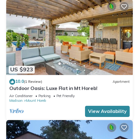
US $923
10.0
(1 Review)
Apartment
Outdoor Oasis: Luxe Flat in Mt Horeb!
Air Conditioner
Parking
Pet Friendly
Madison
Mount Horeb
View Availability