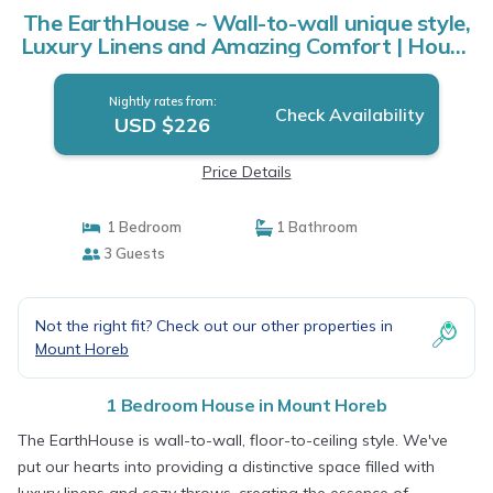
The EarthHouse ~ Wall-to-wall unique style,
Luxury Linens and Amazing Comfort | House
in Mount Horeb
Nightly rates from:
Check Availability
USD $226
Price Details
1 Bedroom
1 Bathroom
3 Guests
Not the right fit? Check out our other properties in
Mount Horeb
1 Bedroom House in Mount Horeb
The EarthHouse is wall-to-wall, floor-to-ceiling style. We've
put our hearts into providing a distinctive space filled with