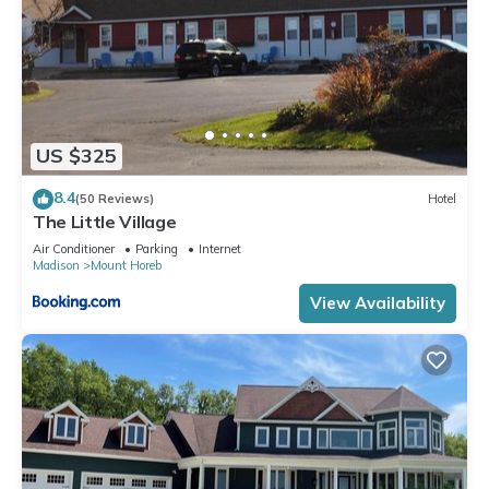
US $325
8.4
(50 Reviews)
Hotel
The Little Village
Air Conditioner
Parking
Internet
Madison
Mount Horeb
View Availability