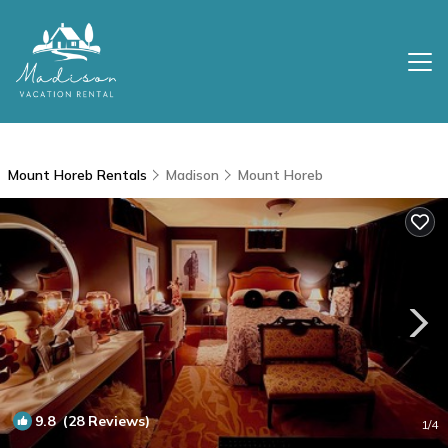
Mount Horeb Rentals
Madison
Mount Horeb
9.8
(28 Reviews)
1
/4