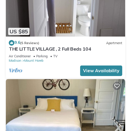
US $85
9.6
(5 Reviews)
Apartment
THE LITTLE VILLAGE , 2 Full Beds 104
Air Conditioner
Parking
TV
Madison
Mount Horeb
View Availability