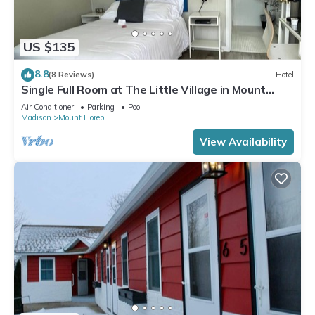
US $135
8.8
(8 Reviews)
Hotel
Single Full Room at The Little Village in Mount
Horeb
Air Conditioner
Parking
Pool
Madison
Mount Horeb
View Availability