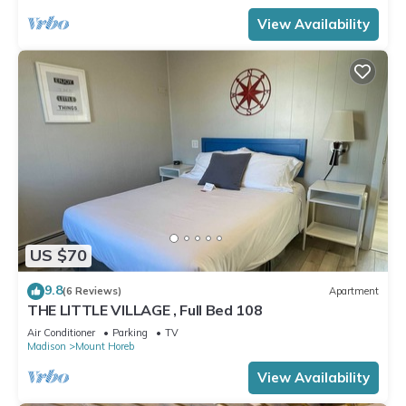
View Availability
US $70
9.8
(6 Reviews)
Apartment
THE LITTLE VILLAGE , Full Bed 108
Air Conditioner
Parking
TV
Madison
Mount Horeb
View Availability