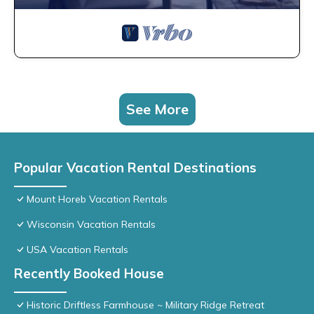
See More
Popular Vacation Rental Destinations
Mount Horeb Vacation Rentals
Wisconsin Vacation Rentals
USA Vacation Rentals
Recently Booked House
Historic Driftless Farmhouse ~ Military Ridge Retreat