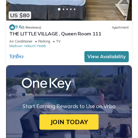
US $80
9.6
(5 Reviews)
Apartment
THE LITTLE VILLAGE , Queen Room 111
Air Conditioner
Parking
TV
Madison
Mount Horeb
View Availability
Start Earning Rewards to Use on Vrbo
JOIN TODAY