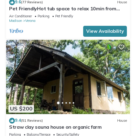
9.6
(77 Reviews)
House
Pet FriendlyHot tub space to relax 10min from
Madison, Epic, MilitaryRidgeTrail
Air Conditioner
Parking
Pet Friendly
Madison
Verona
View Availability
US $200
9.4
(51 Reviews)
House
Straw clay sauna house on organic farm
Parking
Balcony/Terrace
Security/Safety