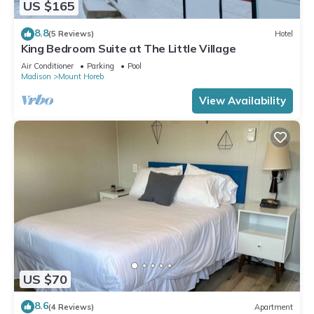
US $165
8.8
(5 Reviews)
Hotel
King Bedroom Suite at The Little Village
Air Conditioner
Parking
Pool
Madison
Mount Horeb
View Availability
US $70
8.6
(4 Reviews)
Apartment