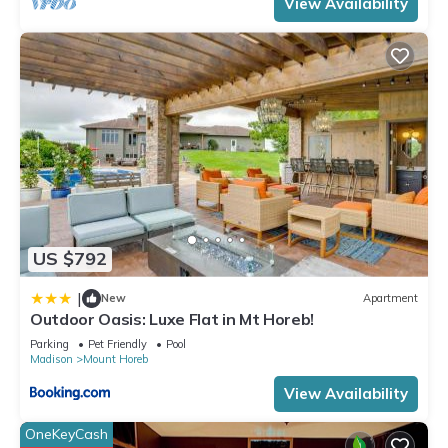
View Availability
excellent services rendered by the owner or manager of this
House, and has consistently provided great experiences for
their guests. Most families or guests that use it recommend it
to their friends and some of them are repeat guests. House
has a friendly neighborhood, and the Mount Horeb has
interesting places to visit. If you want to learn more about the
House in Mount Horeb, such as places to visit and things to
do nearby, you can check below to learn more.
US $792
|
New
Apartment
Outdoor Oasis: Luxe Flat in Mt Horeb!
Parking
Pet Friendly
Pool
Madison
Mount Horeb
View Availability
OneKeyCash