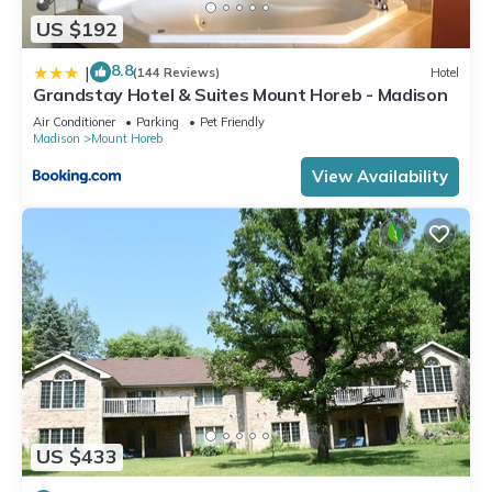
US $192
8.8
|
(144 Reviews)
Hotel
Grandstay Hotel & Suites Mount Horeb - Madison
Air Conditioner
Parking
Pet Friendly
Madison
Mount Horeb
View Availability
US $433