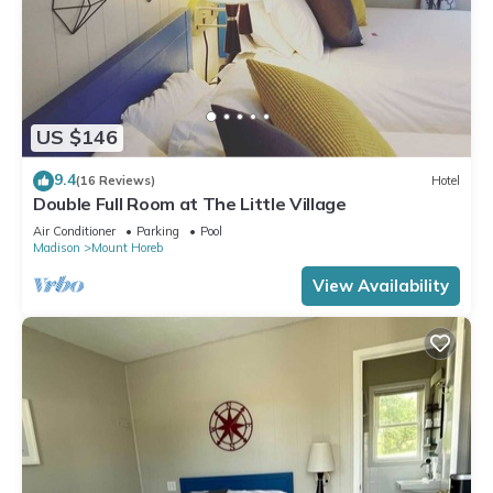
US $146
9.4
(16 Reviews)
Hotel
Double Full Room at The Little Village
Air Conditioner
Parking
Pool
Madison
Mount Horeb
View Availability