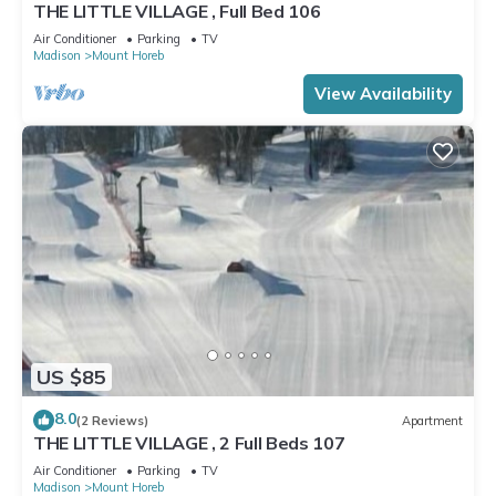
THE LITTLE VILLAGE , Full Bed 106
Air Conditioner
Parking
TV
Madison
Mount Horeb
View Availability
US $85
8.0
(2 Reviews)
Apartment
THE LITTLE VILLAGE , 2 Full Beds 107
Air Conditioner
Parking
TV
Madison
Mount Horeb