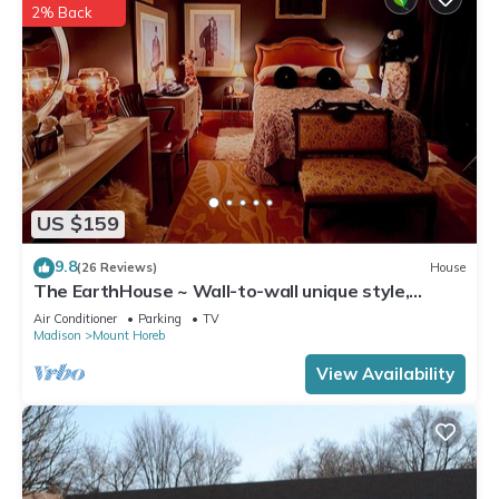
2% Back
US $159
9.8
(26 Reviews)
House
The EarthHouse ~ Wall-to-wall unique style,
Luxury Linens and Amazing Comfort
Air Conditioner
Parking
TV
Madison
Mount Horeb
View Availability