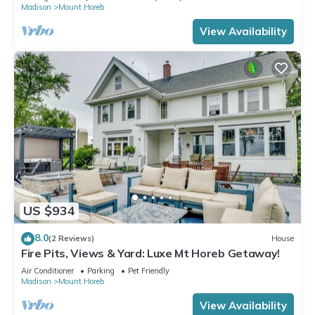
Madison
Mount Horeb
View Availability
US $934
8.0
(2 Reviews)
House
Fire Pits, Views & Yard: Luxe Mt Horeb Getaway!
Air Conditioner
Parking
Pet Friendly
Madison
Mount Horeb
View Availability