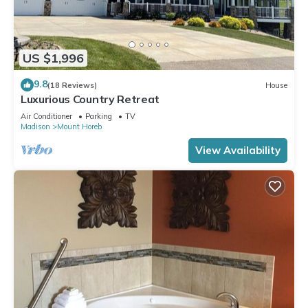
US $1,996
9.8
(18 Reviews)
House
Luxurious Country Retreat
Air Conditioner
Parking
TV
Madison
Mount Horeb
View Availability