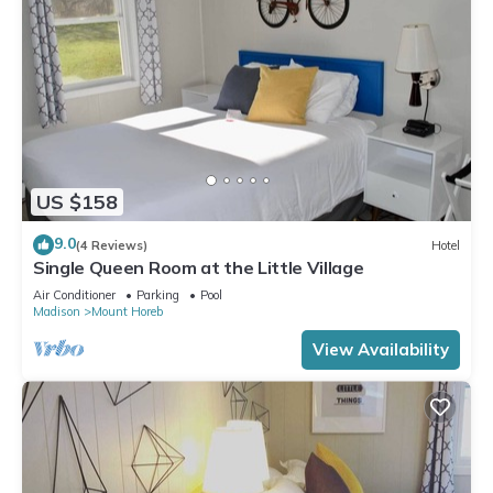
US $158
9.0
(4 Reviews)
Hotel
Single Queen Room at the Little Village
Air Conditioner
Parking
Pool
Madison
Mount Horeb
View Availability