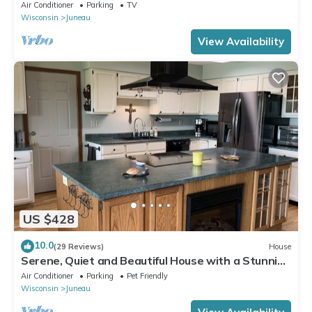
Getaway
Air Conditioner
Parking
TV
Wisconsin
Juneau
View Availability
US $428
10.0
(29 Reviews)
House
Serene, Quiet and Beautiful House with a Stunning
Western Lake View
Air Conditioner
Parking
Pet Friendly
Wisconsin
Juneau