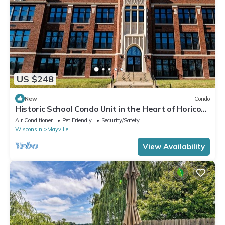
US $248
New
Condo
Historic School Condo Unit in the Heart of Horicon
Marsh
Air Conditioner
Pet Friendly
Security/Safety
Wisconsin
Mayville
View Availability