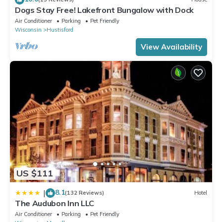
Dogs Stay Free! Lakefront Bungalow with Dock
Air Conditioner
Parking
Pet Friendly
Wisconsin
Hustisford
View Availability
US $111
8.1
|
(132 Reviews)
Hotel
The Audubon Inn LLC
Air Conditioner
Parking
Pet Friendly