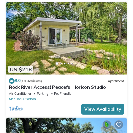
US $218
9.0
(18 Reviews)
Apartment
Rock River Access! Peaceful Horicon Studio
Air Conditioner
Parking
Pet Friendly
Madison
Horicon
View Availability