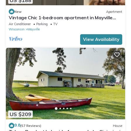
US $188
New
Apartment
Vintage Chic 1-bedroom apartment in Mayville
near Horicon Marsh EAA
Air Conditioner
Parking
TV
Wisconsin
Mayville
View Availability
US $209
9.8
(57 Reviews)
House