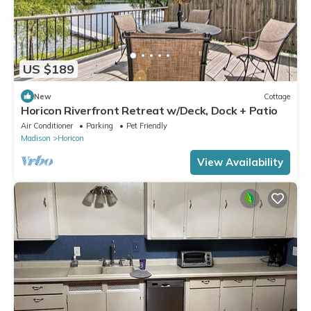
US $189
New
Cottage
Horicon Riverfront Retreat w/Deck, Dock + Patio
Air Conditioner
Parking
Pet Friendly
Madison
Horicon
View Availability