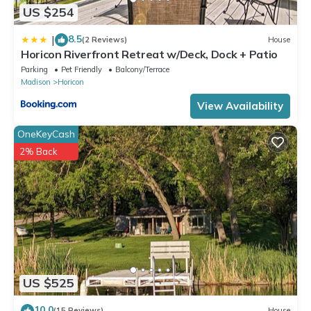
US $254
8.5
|
(2 Reviews)
House
Horicon Riverfront Retreat w/Deck, Dock + Patio
Parking
Pet Friendly
Balcony/Terrace
Madison
Horicon
View Availability
OneKeyCash
2% Back
US $525
10.0
(15 Reviews)
House