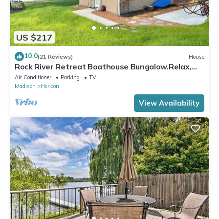
US $217
10.0
(21 Reviews)
House
Rock River Retreat Boathouse Bungalow.Relax,
Refresh, and Enjoy this Zen Den
Air Conditioner
Parking
TV
Madison
Horicon
View Availability