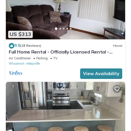
US $313
9.6
(28 Reviews)
House
Full Home Rental - Officially Licensed Rental -
Wisconsin - #ATCP-053943
Air Conditioner
Parking
TV
Wisconsin
Mayville
View Availability