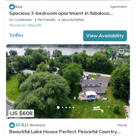
New
Apartment
Spacious 3-bedroom apartment in fabulous
Mayville - 3 Month Lease Terms
Air Conditioner
Pet Friendly
Security/Safety
Wisconsin
Mayville
View Availability
US $608
10.0
(11 Reviews)
House
Beautiful Lake House Perfect Peaceful Country