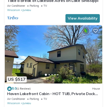
Take a Break at Lakeside Acres on Lake Sinissippi
Air Conditioner
Parking
TV
Wisconsin
Juneau
View Availability
US $517
8.0
(1 Review)
House
Haven Lakefront Cabin - HOT TUB, Private Dock
and More
Air Conditioner
Parking
TV
Wisconsin
Juneau