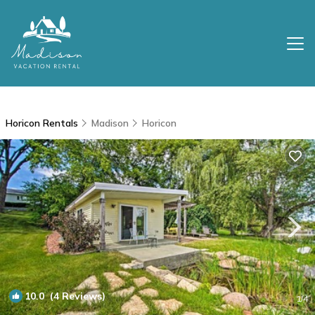
Horicon Rentals
Madison
Horicon
10.0
(4 Reviews)
1
/4