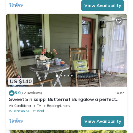
View Availability
US $140
5.0
(12 Reviews)
House
Sweet Sinissippi Butternut Bungalow a perfect
getaway! On Lake Sinissippi!
Air Conditioner
TV
Bedding/Linens
Wisconsin
Hustisford
View Availability