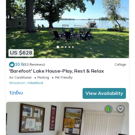
US $628
10.0
(53 Reviews)
Cottage
'Barefoot' Lake House–Play, Rest & Relax
Air Conditioner
Parking
Pet Friendly
Wisconsin
Woodland
View Availability