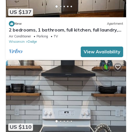
US $137
New
Apartment
2 bedrooms, 1 bathroom, full kitchen, full laundry,
walk-in pantry
Air Conditioner
Parking
TV
Wisconsin
Dodge
View Availability
US $110