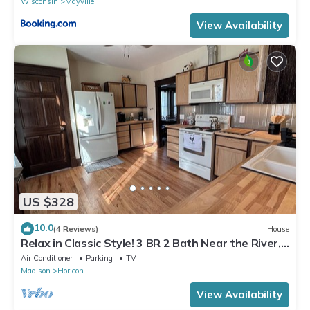
Wisconsin
Mayville
View Availability
US $328
10.0
(4 Reviews)
House
Relax in Classic Style! 3 BR 2 Bath Near the River,
Marsh, w/Game Room & More!
Air Conditioner
Parking
TV
Madison
Horicon
View Availability