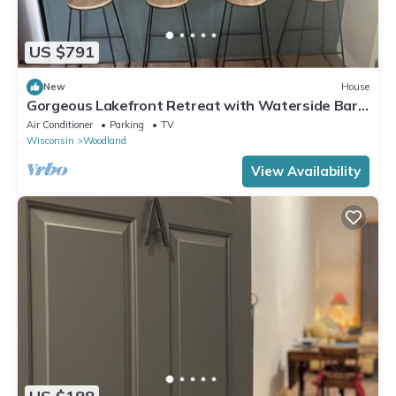
US $791
New
House
Gorgeous Lakefront Retreat with Waterside Bar
Area
Air Conditioner
Parking
TV
Wisconsin
Woodland
View Availability