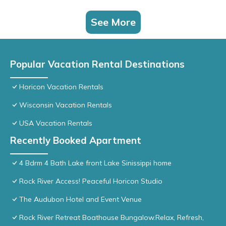
See More
Popular Vacation Rental Destinations
Horicon Vacation Rentals
Wisconsin Vacation Rentals
USA Vacation Rentals
Recently Booked Apartment
4 Bdrm 4 Bath Lake front Lake Sinissippi home
Rock River Access! Peaceful Horicon Studio
The Audubon Hotel and Event Venue
Rock River Retreat Boathouse Bungalow.Relax, Refresh,