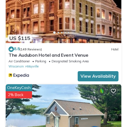
US $115
8.8
(149 Reviews)
Hotel
The Audubon Hotel and Event Venue
Air Conditioner
Parking
Designated Smoking Area
Wisconsin
Mayville
View Availability
OneKeyCash
2% Back