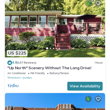
US $225
4.8
(107 Reviews)
House
"Up North" Scenery Without The Long Drive!
Air Conditioner
Pet Friendly
Balcony/Terrace
Wisconsin
Juneau
View Availability