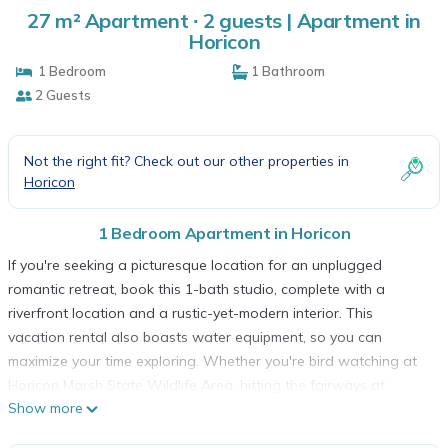
27 m² Apartment ∙ 2 guests | Apartment in
Horicon
1 Bedroom
1 Bathroom
2 Guests
Not the right fit? Check out our other properties in
Horicon
1 Bedroom Apartment in Horicon
If you're seeking a picturesque location for an unplugged
romantic retreat, book this 1-bath studio, complete with a
riverfront location and a rustic-yet-modern interior. This
vacation rental also boasts water equipment, so you can
maximize your time exploring. Whether you're bird watching at
Horicon Marsh State Wildlife Area, hitting the fairways at
Show more
Horicon Hills Golf Club, or fishing and relaxing riverside, the
quaint town of Horicon is the ideal launching point for a great