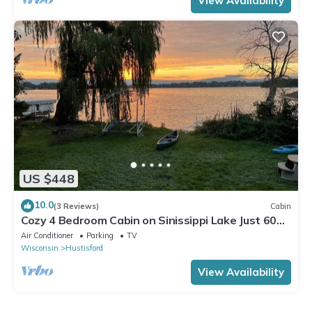
View Availability
US $448
10.0
(3 Reviews)
Cabin
Cozy 4 Bedroom Cabin on Sinissippi Lake Just 60
min from Milwaukee or Madison
Air Conditioner
Parking
TV
Wisconsin
Hustisford
View Availability