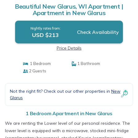
Beautiful New Glarus, WI Apartment |
Apartment in New Glarus
Nightly rates from:
Check Availability
USD $213
Price Details
1 Bedroom
1 Bathroom
2 Guests
Not the right fit? Check out our other properties in
New
Glarus
1 Bedroom Apartment in New Glarus
We are renting the Lower level of our personal residence. The
lower level is equipped with a microwave, stocked mini-fridge