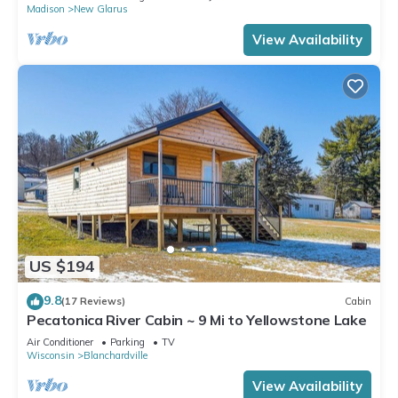
Madison
New Glarus
View Availability
US $194
9.8
(17 Reviews)
Cabin
Pecatonica River Cabin ~ 9 Mi to Yellowstone Lake
Air Conditioner
Parking
TV
Wisconsin
Blanchardville
View Availability