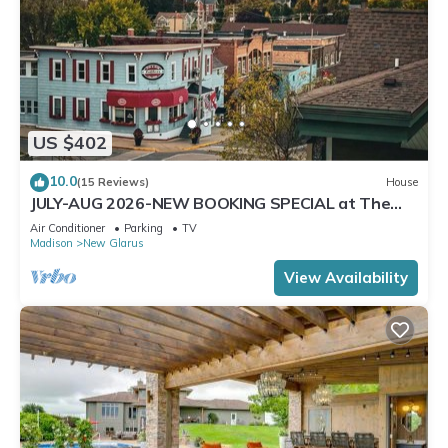
US $402
10.0
(15 Reviews)
House
JULY-AUG 2026-NEW BOOKING SPECIAL at The
Belvedere just Steps to downtown.
Air Conditioner
Parking
TV
Madison
New Glarus
View Availability