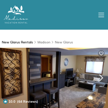
New Glarus Rentals
Madison
New Glarus
10.0
(64 Reviews)
1
/4