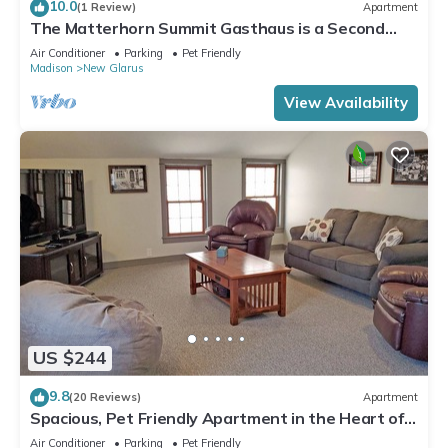
10.0
(1 Review)
Apartment
The Matterhorn Summit Gasthaus is a Second
floor 1-bedroom apartment
Air Conditioner
Parking
Pet Friendly
Madison
New Glarus
View Availability
US $244
9.8
(20 Reviews)
Apartment
Spacious, Pet Friendly Apartment in the Heart of
Downtown
Air Conditioner
Parking
Pet Friendly