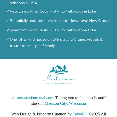
Wisconsin, USA.
Pecatonica River Cabin ~ 9 Mi to Yellowstone Lake
Beautifully updated home close to downtown New Glarus
Riverfront Cabin Rental ~ 9 Mi to Yellowstone Lake
One-of-a-kind house on 245 acres w/prairie, woods &
trout-stream - pet-friendly
madisonvacationrental.com
: Taking you to the most beautiful
stays in
Madison City, Wisconsin
Web Design & Property Curation by
TravelAI
©2025 All