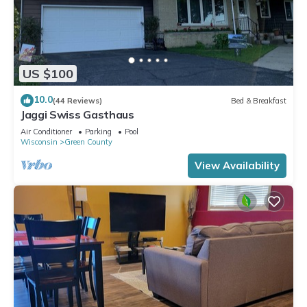
US $100
10.0
(44 Reviews)
Bed & Breakfast
Jaggi Swiss Gasthaus
Air Conditioner
Parking
Pool
Wisconsin
Green County
View Availability