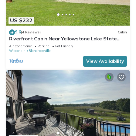
US $232
9.6
(4 Reviews)
Cabin
Riverfront Cabin Near Yellowstone Lake State
Park
Air Conditioner
Parking
Pet Friendly
Wisconsin
Blanchardville
View Availability