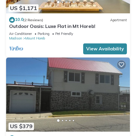
US $1,171
10.0
(2 Reviews)
Apartment
Outdoor Oasis: Luxe Flat in Mt Horeb!
Air Conditioner
Parking
Pet Friendly
Madison
Mount Horeb
View Availability
US $379