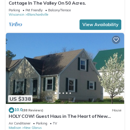
Cottage In The Valley On 50 Acres.
Parking
Pet Friendly
Balcony/Terrace
Wisconsin
Blanchardville
View Availability
US $338
10.0
(88 Reviews)
House
HOLY COW! Guest Haus in The Heart of New
Glarus
Air Conditioner
Parking
TV
Madison
New Glarus