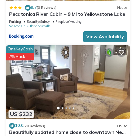
9.7
|
(3 Reviews)
House
Pecatonica River Cabin ~ 9 Mi to Yellowstone Lake
Parking
Security/Safety
Fireplace/Heating
Wisconsin
Blanchardville
View Availability
OneKeyCash
2% Back
US $232
10.0
(70 Reviews)
House
Beautifully updated home close to downtown New