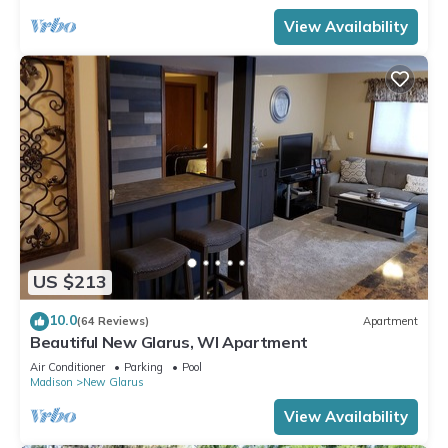
View Availability
US $213
10.0
(64 Reviews)
Apartment
Beautiful New Glarus, WI Apartment
Air Conditioner
Parking
Pool
Madison
New Glarus
View Availability