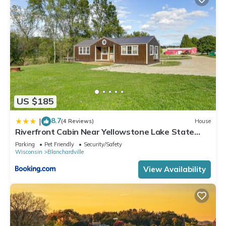
US $185
8.7
|
(4 Reviews)
House
Riverfront Cabin Near Yellowstone Lake State
Park
Parking
Pet Friendly
Security/Safety
Wisconsin
Blanchardville
View Availability