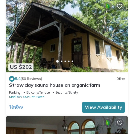
US $202
9.4
(53 Reviews)
Other
Straw clay sauna house on organic farm
Parking
Balcony/Terrace
Security/Safety
Madison
Mount Horeb
View Availability