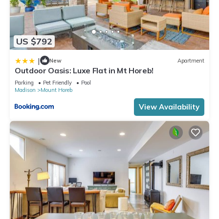
US $792
|
New
Apartment
Outdoor Oasis: Luxe Flat in Mt Horeb!
Parking
Pet Friendly
Pool
Madison
Mount Horeb
View Availability