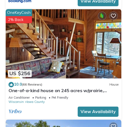
View Availability
OneKeyCash
2% Back
US $256
10.0
(66 Reviews)
House
One-of-a-kind house on 245 acres w/prairie,
woods & trout-stream - pet-friendly
Air Conditioner
Parking
Pet Friendly
Wisconsin
Iowa County
View Availability