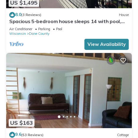
US $1,495
8.0
(3 Reviews)
House
Spacious 5-bedroom house sleeps 14 with pool,
hot tub, sauna and more!
Air Conditioner
Parking
Pool
Wisconsin
Dane County
View Availability
US $163
9.6
(53 Reviews)
Cottage