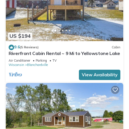
US $194
9.6
(5 Reviews)
Cabin
Riverfront Cabin Rental ~ 9 Mi to Yellowstone Lake
Air Conditioner
Parking
TV
Wisconsin
Blanchardville
View Availability