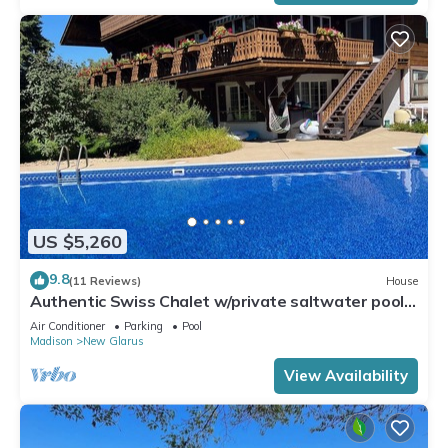
US $5,260
9.8
(11 Reviews)
House
Authentic Swiss Chalet w/private saltwater pool,
sauna, grill, fire pit & more
Air Conditioner
Parking
Pool
Madison
New Glarus
View Availability