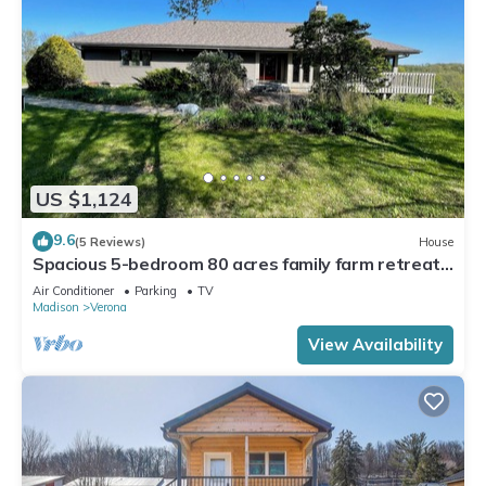
US $1,124
9.6
(5 Reviews)
House
Spacious 5-bedroom 80 acres family farm retreat
with AC, WiFi in rural Verona
Air Conditioner
Parking
TV
Madison
Verona
View Availability