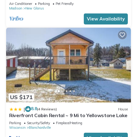
Glarus
Air Conditioner
Parking
Pet Friendly
Madison
New Glarus
View Availability
US $171
8.8
|
(4 Reviews)
House
Riverfront Cabin Rental ~ 9 Mi to Yellowstone Lake
Parking
Security/Safety
Fireplace/Heating
Wisconsin
Blanchardville