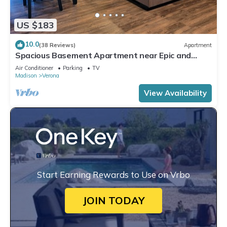
US $183
10.0
(38 Reviews)
Apartment
Spacious Basement Apartment near Epic and
Madison
Air Conditioner
Parking
TV
Madison
Verona
View Availability
Start Earning Rewards to Use on Vrbo
JOIN TODAY