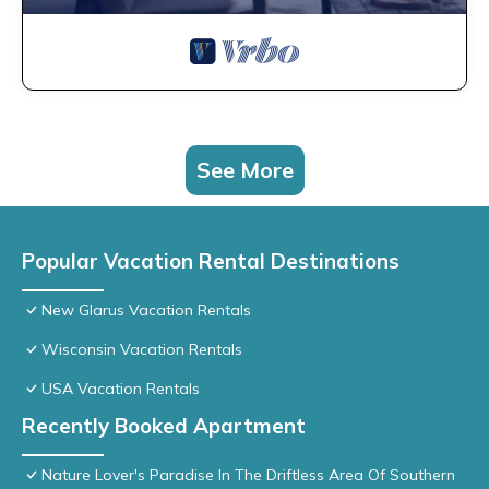
See More
Popular Vacation Rental Destinations
New Glarus Vacation Rentals
Wisconsin Vacation Rentals
USA Vacation Rentals
Recently Booked Apartment
Nature Lover's Paradise In The Driftless Area Of Southern