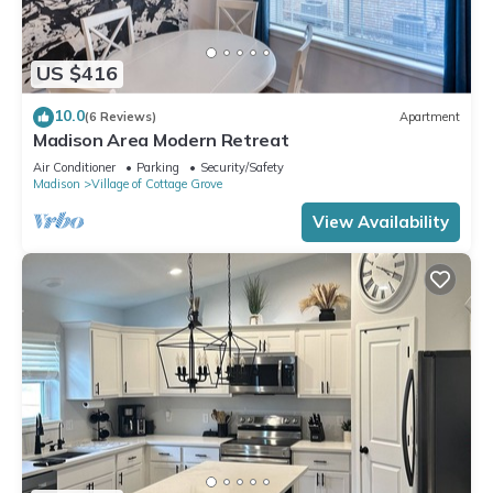
US $416
10.0
(6 Reviews)
Apartment
Madison Area Modern Retreat
Air Conditioner
Parking
Security/Safety
Madison
Village of Cottage Grove
View Availability