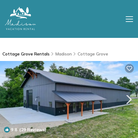
Cottage Grove Rentals
Madison
Cottage Grove
9.8
(29 Reviews)
1
/4