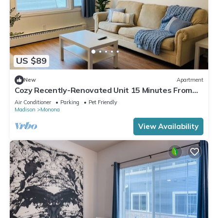
US $89
New
Apartment
Cozy Recently-Renovated Unit 15 Minutes From
Downtown
Air Conditioner
Parking
Pet Friendly
Madison
Monona
View Availability