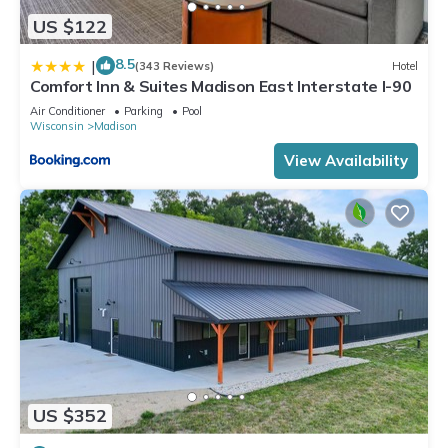
US $122
8.5
|
(343 Reviews)
Hotel
Comfort Inn & Suites Madison East Interstate I-90
Air Conditioner
Parking
Pool
Wisconsin
Madison
View Availability
US $352