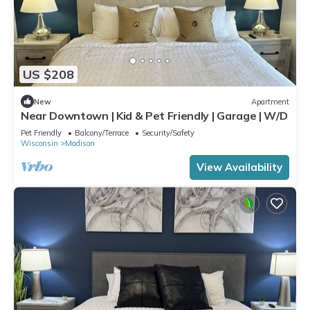
US $208
New
Apartment
Near Downtown | Kid & Pet Friendly | Garage | W/D
Pet Friendly
Balcony/Terrace
Security/Safety
Wisconsin
Madison
View Availability