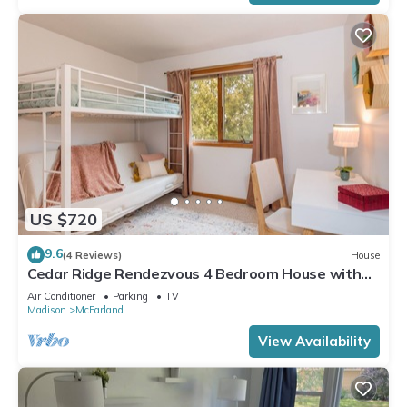
US $720
9.6
(4 Reviews)
House
Cedar Ridge Rendezvous 4 Bedroom House with
Adjacent Park
Air Conditioner
Parking
TV
Madison
McFarland
View Availability