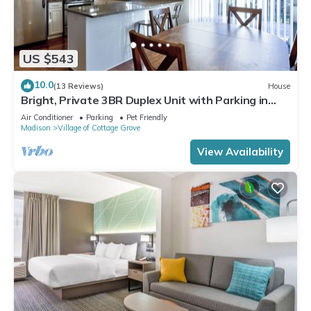
US $543
10.0
(13 Reviews)
House
Bright, Private 3BR Duplex Unit with Parking in
Cottage Grove
Air Conditioner
Parking
Pet Friendly
Madison
Village of Cottage Grove
View Availability