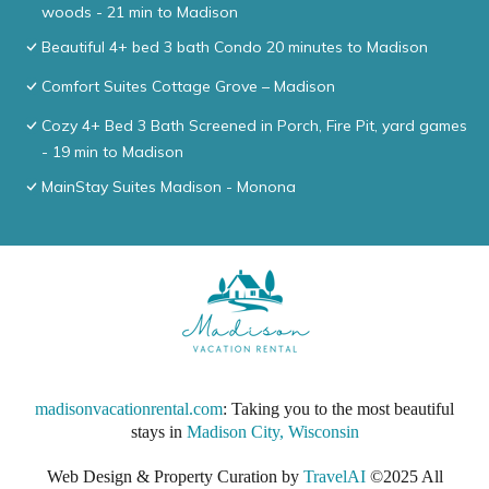
woods - 21 min to Madison
Beautiful 4+ bed 3 bath Condo 20 minutes to Madison
Comfort Suites Cottage Grove – Madison
Cozy 4+ Bed 3 Bath Screened in Porch, Fire Pit, yard games
- 19 min to Madison
MainStay Suites Madison - Monona
madisonvacationrental.com
: Taking you to the most beautiful
stays in
Madison City, Wisconsin
Web Design & Property Curation by
TravelAI
©2025 All