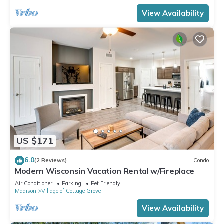
View Availability
US $171
6.0
(2 Reviews)
Condo
Modern Wisconsin Vacation Rental w/Fireplace
Air Conditioner
Parking
Pet Friendly
Madison
Village of Cottage Grove
View Availability