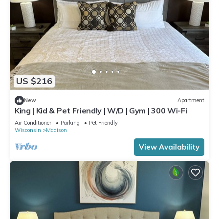
US $216
New
Apartment
King | Kid & Pet Friendly | W/D | Gym | 300 Wi-Fi
Air Conditioner
Parking
Pet Friendly
Wisconsin
Madison
View Availability