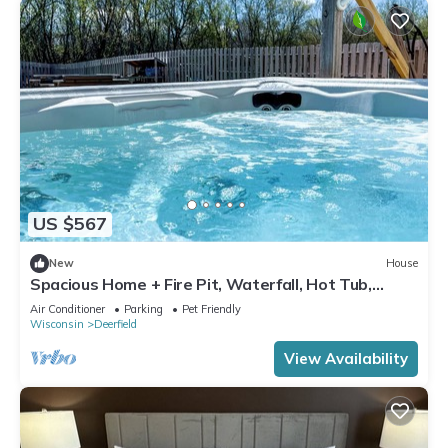
US $567
New
House
Spacious Home + Fire Pit, Waterfall, Hot Tub,
Home Theater! 20 min to DT Madison
Air Conditioner
Parking
Pet Friendly
Wisconsin
Deerfield
View Availability