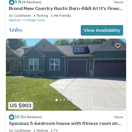
9.8
(29 Reviews)
House
Brand New Country Rustic Barn-R&R At It's Finest!
Madison Area
Air Conditioner
Parking
Pet Friendly
Madison
Cottage Grove
View Availability
US $903
10.0
(2 Reviews)
House
Spacious 5-bedroom house with fitness room and
AC in charming Cottage Grove
Air Conditioner
Parking
TV