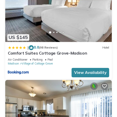
US $145
8.8
|
(98 Reviews)
Hotel
Comfort Suites Cottage Grove-Madison
Air Conditioner
Parking
Pool
Madison
Village of Cottage Grove
View Availability