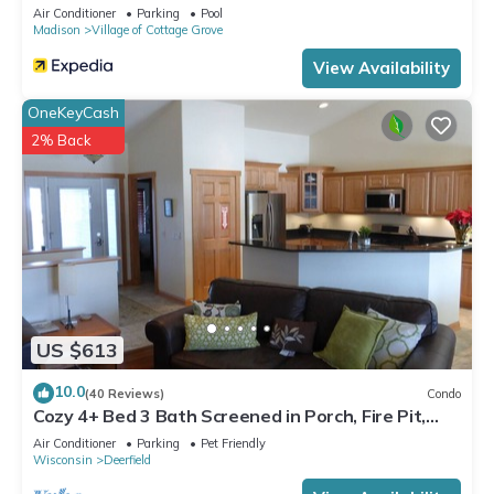
Air Conditioner
Parking
Pool
Madison
Village of Cottage Grove
View Availability
OneKeyCash
2% Back
US $613
10.0
(40 Reviews)
Condo
Cozy 4+ Bed 3 Bath Screened in Porch, Fire Pit,
yard games - 19 min to Madison
Air Conditioner
Parking
Pet Friendly
Wisconsin
Deerfield