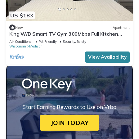
US $183
New
Apartment
King W/D Smart TV Gym 300Mbps Full Kitchen
Garage
Air Conditioner
Pet Friendly
Security/Safety
Wisconsin
Madison
View Availability
Start Earning Rewards to Use on Vrbo
JOIN TODAY