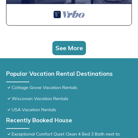
See More
Popular Vacation Rental Destinations
Cottage Grove Vacation Rentals
Wisconsin Vacation Rentals
USA Vacation Rentals
Recently Booked House
Exceptional Comfort Quiet Clean 4 Bed 3 Bath next to