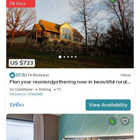
2% Back
US $723
10.0
(174 Reviews)
House
Plan your reunion/gathering now in beautiful rural
South Central Wisconsin
Air Conditioner
Parking
TV
Wisconsin
Deerfield
View Availability