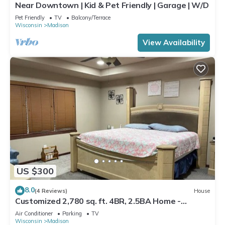
Near Downtown | Kid & Pet Friendly | Garage | W/D
Pet Friendly
TV
Balcony/Terrace
Wisconsin
Madison
View Availability
US $300
8.0
(4 Reviews)
House
Customized 2,780 sq. ft. 4BR, 2.5BA Home -
Madison
Air Conditioner
Parking
TV
Wisconsin
Madison