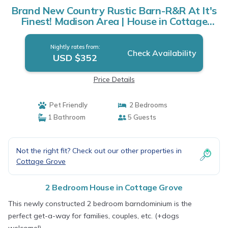
Brand New Country Rustic Barn-R&R At It's
Finest! Madison Area | House in Cottage
Grove
Nightly rates from:
Check Availability
USD $352
Price Details
Pet Friendly
2 Bedrooms
1 Bathroom
5 Guests
Not the right fit? Check out our other properties in
Cottage Grove
2 Bedroom House in Cottage Grove
This newly constructed 2 bedroom barndominium is the
perfect get-a-way for families, couples, etc. (+dogs