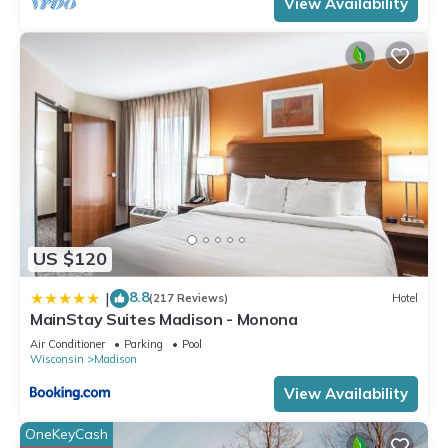
View Availability
US $120
8.8
|
(217 Reviews)
Hotel
MainStay Suites Madison - Monona
Air Conditioner
Parking
Pool
Wisconsin
Madison
View Availability
OneKeyCash