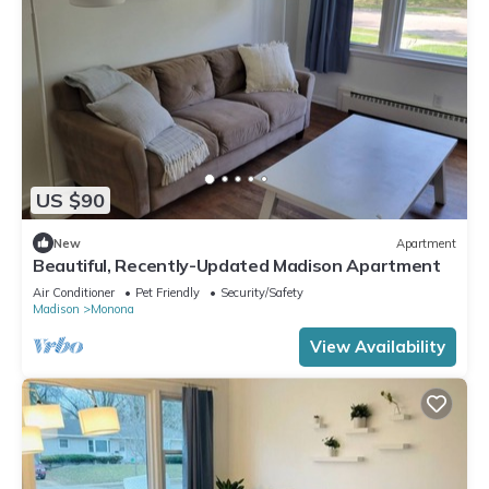
US $90
New
Apartment
Beautiful, Recently-Updated Madison Apartment
Air Conditioner
Pet Friendly
Security/Safety
Madison
Monona
View Availability