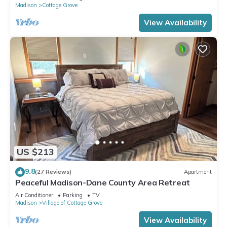
Madison
Cottage Grove
View Availability
US $213
9.8
(27 Reviews)
Apartment
Peaceful Madison-Dane County Area Retreat
Air Conditioner
Parking
TV
Madison
Village of Cottage Grove
View Availability