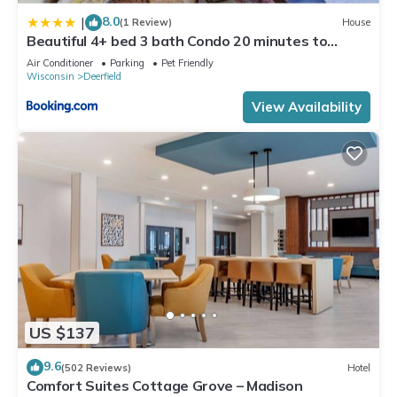
can check below to learn more.
8.0
|
(1 Review)
House
Beautiful 4+ bed 3 bath Condo 20 minutes to
Madison
Air Conditioner
Parking
Pet Friendly
Wisconsin
Deerfield
View Availability
US $137
9.6
(502 Reviews)
Hotel
Comfort Suites Cottage Grove – Madison