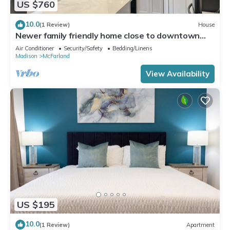
US $760
10.0
(1 Review)
House
Newer family friendly home close to downtown
and Campus.
Air Conditioner
Security/Safety
Bedding/Linens
Madison
McFarland
View Availability
US $195
10.0
(1 Review)
Apartment