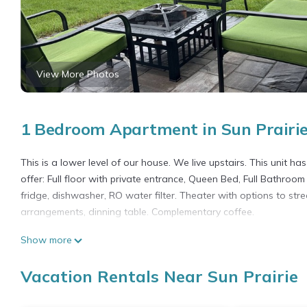
View More Photos
1 Bedroom Apartment in Sun Prairi
This is a lower level of our house. We live upstairs. This unit 
offer: Full floor with private entrance, Queen Bed, Full Bathroom 
fridge, dishwasher, RO water filter. Theater with options to str
arrangements, dinning table. Complementary coffee.
Home away from home! is located in Sun Prairie. Home away fr
Show more
Wellness Facilities, among other amenities. This Apartment fea
one.
Vacation Rentals Near Sun Prairie
Home away from home! has 1 Bedroom , 1 Bathroom, and max occu