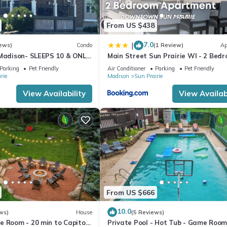
From US $438
7.0
|
ews)
Condo
(1 Review)
Ap
 Madison- SLEEPS 10 & ONLY
Main Street Sun Prairie WI - 2 Bed
wntown
Parking
Pet Friendly
Air Conditioner
Parking
Pet Friendly
rie
Madison
Sun Prairie
View Availability
View Availabi
From US $666
10.0
ws)
House
(5 Reviews)
 Room - 20 min to Capitol -
Private Pool - Hot Tub - Game Room