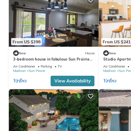
From US $398
From US $241
New
House
New
3-bedroom house in fabulous Sun Prairie
Studio Apartm
with AC and charm
Air Conditioner
Parking
TV
Air Conditioner
Madison
Sun Prairie
Madison
Sun Prai
View Availability