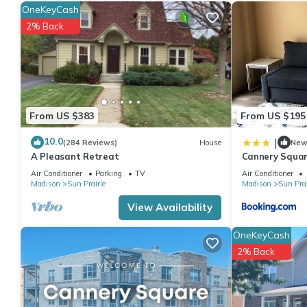
this can change depending on the season you plan on staying. 
OneKeyCash
rated Apartment because of the excellent services rendered by
2% Back
great experiences for their guests. Most families or guests that
Apartment has a friendly neighborhood, and the Sun Prairie has 
in Sun Prairie, such as places to visit and things to do nearby,
From US $383
From US $195
10.0
|
(284 Reviews)
House
Ne
A Pleasant Retreat
Cannery Squar
Air Conditioner
Parking
TV
Air Conditioner
Madison
Sun Prairie
Madison
Sun Prai
View Availability
OneKeyCash
2% Back