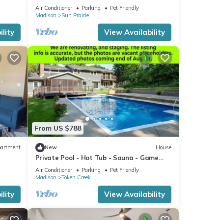
fireplace
Air Conditioner
Parking
Pet Friendly
Madison
Sun Prairie
lity
View Availability
From US $788
artment
New
House
Private Pool - Hot Tub - Sauna - Game
Room - Pets
Air Conditioner
Parking
Pet Friendly
Madison
Token Creek
lity
View Availability