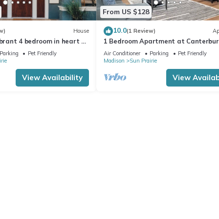
From US $128
10.0
w)
House
(1 Review)
Ap
ibrant 4 bedroom in heart of
1 Bedroom Apartment at Canterbur
ku Smart TV's+EV Charger
Court
Parking
Pet Friendly
Air Conditioner
Parking
Pet Friendly
rie
Madison
Sun Prairie
View Availability
View Availabi