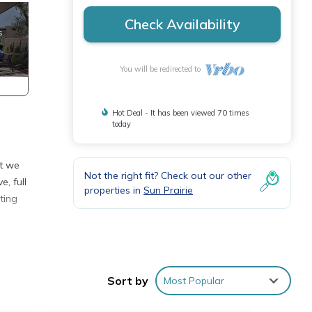
Check Availability
You will be redirected to
Hot Deal - It has been viewed 70 times
today
at we
Not the right fit? Check out our other
e, full
properties in
Sun Prairie
ting
le
Sort by
Most Popular
s, but