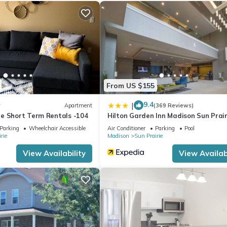
Previous guests have given good rated it, and VRBO labeled it a top
 the owner or manager of this Apartment, and has consistently provi
 use it recommend it to their friends and some of them are repeat gue
interesting places to visit. If you want to learn more about the Apa
 you can check below to learn more.
From US $155
9.4
|
w
Apartment
(369 Reviews)
e Short Term Rentals -104
Hilton Garden Inn Madison Sun Prair
Parking
Wheelchair Accessible
Air Conditioner
Parking
Pool
rie
Madison
Sun Prairie
View Availability
View Availabi