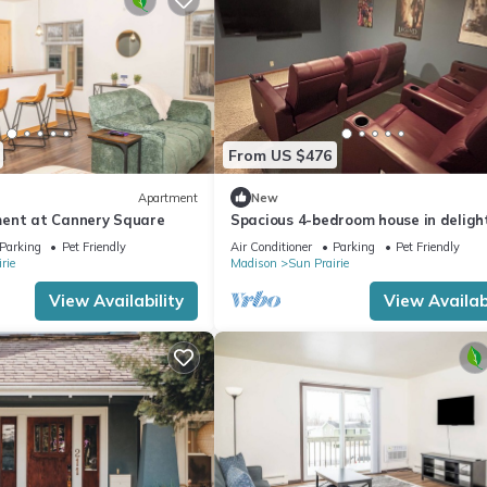
From US $476
Apartment
New
ent at Cannery Square
Spacious 4-bedroom house in delight
Sun Prairie with Theater Room!
Parking
Pet Friendly
Air Conditioner
Parking
Pet Friendly
rie
Madison
Sun Prairie
View Availability
View Availabi