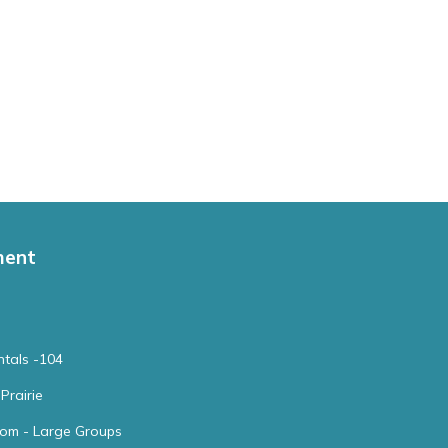
ment
tals -104
Prairie
oom - Large Groups