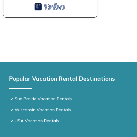
Popular Vacation Rental Destinations
Sun Prairie Vacation Rentals
Wisconsin Vacation Rentals
USA Vacation Rentals