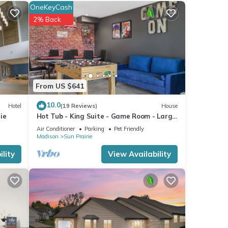
-
OneKeyCash
ded
2% Back
sts.
rtment
From US $641
10.0
Hotel
(19 Reviews)
House
ie
Hot Tub - King Suite - Game Room - Large
Groups
Air Conditioner
Parking
Pet Friendly
Madison
Sun Prairie
lity
View Availability