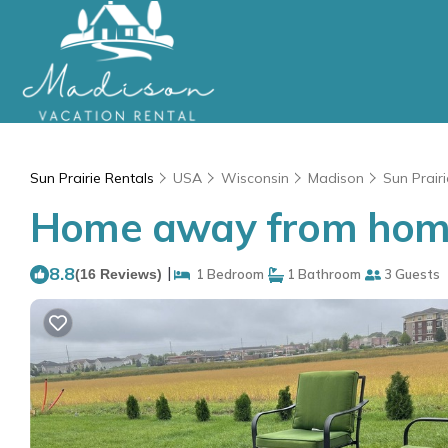
Sun Prairie Rentals
USA
Wisconsin
Madison
Sun Prairi
Home away from home!
8.8
|
(16 Reviews)
1 Bedroom
1 Bathroom
3 Guests