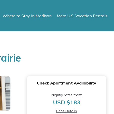
Where to Stay in Madison
More U.S. Vacation Rentals
airie
Check Apartment Availability
Nightly rates from:
USD $183
Price Details