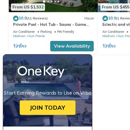
From US $1,532
From US $455
10.0
10.0
(11 Reviews)
House
(1 Revie
Private Pool - Hot Tub - Sauna - Game
Eclectic and v
Room - Pets
Sun Prarie+Ro
Air Conditioner
Parking
Pet Friendly
Air Conditioner
Madison
Sun Prairie
Madison
Sun Prai
View Availability
Start Earning Rewards to Use on Vrbo
JOIN TODAY