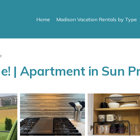
Home
Madison Vacation Rentals by Type
e
 | Apartment in Sun Pr