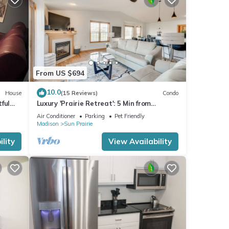
From US $694
10.0
House
(15 Reviews)
Condo
ful
Luxury 'Prairie Retreat': 5 Min from
Madison!
Air Conditioner
Parking
Pet Friendly
Madison
Sun Prairie
lity
View Availability