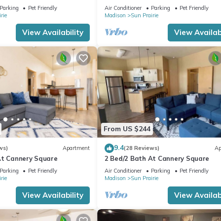
min DT
Parking
Pet Friendly
Air Conditioner
Parking
Pet Friendly
rie
Madison
Sun Prairie
View Availability
View Availabi
From US $244
9.4
ws)
Apartment
(28 Reviews)
Ap
At Cannery Square
2 Bed/2 Bath At Cannery Square
Parking
Pet Friendly
Air Conditioner
Parking
Pet Friendly
rie
Madison
Sun Prairie
View Availability
View Availabi