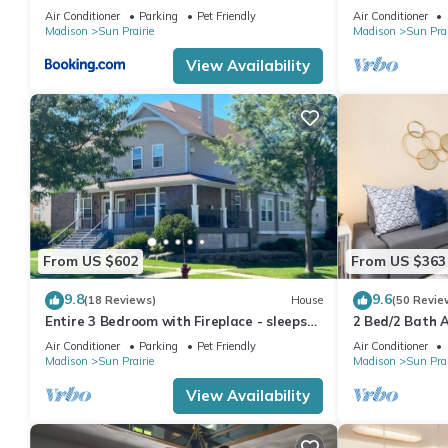
Properties
Pets
Air Conditioner
Parking
Pet Friendly
Air Conditioner
Madison
Sun Prairie
Madison
Sun Prai
View Availability
From US $602
From US $363
9.8
9.6
(18 Reviews)
House
(50 Revie
Entire 3 Bedroom with Fireplace - sleeps
2 Bed/2 Bath 
12
Air Conditioner
Parking
Pet Friendly
Air Conditioner
Madison
Sun Prairie
Madison
Sun Prai
View Availability