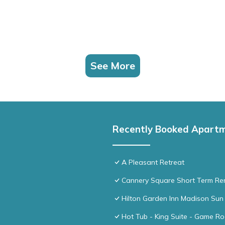
See More
Recently Booked Apart
A Pleasant Retreat
Cannery Square Short Term Ren
Hilton Garden Inn Madison Sun 
Hot Tub - King Suite - Game R