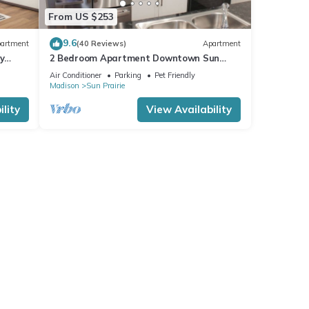
From US $253
9.6
artment
(40 Reviews)
Apartment
y
2 Bedroom Apartment Downtown Sun
Prairie!
Air Conditioner
Parking
Pet Friendly
Madison
Sun Prairie
lity
View Availability