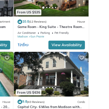
From US $535
10.0
artment
(12 Reviews)
House
room
Game Room - King Suite - Theatre Room -
Fireplace
Air Conditioner
Parking
Pet Friendly
Madison
Sun Prairie
lity
View Availability
From US $636
9.8
House
(43 Reviews)
Condo
 - 20
Capital City- 6 Miles from Madison with