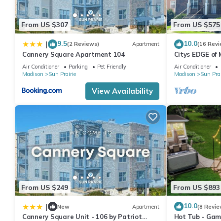
From US $307
From US $575
9.5
10.0
|
(2 Reviews)
Apartment
(16 Revi
Cannery Square Apartment 104
Citys EDGE of
6 Miles to do
Air Conditioner
Parking
Pet Friendly
Air Conditioner
Madison
Sun Prairie
Madison
Sun Prai
View Availability
From US $249
From US $893
10.0
|
New
Apartment
(8 Revie
Cannery Square Unit - 106 by Patriot
Hot Tub - Game