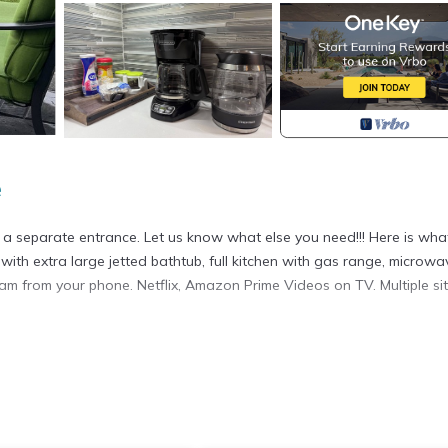
e
has a separate entrance. Let us know what else you need!!! Here is wh
with extra large jetted bathtub, full kitchen with gas range, microwav
eam from your phone. Netflix, Amazon Prime Videos on TV. Multiple sit
om home! provides accommodation, featuring Air Conditioner, TV,
tures Air Conditioner, TV and Balcony to make your stay a comfortab
pancy of 3 people. The minimum rental for this property is 1 night