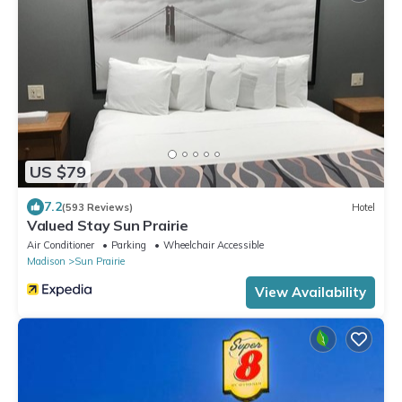
US $79
7.2
(593 Reviews)
Hotel
Valued Stay Sun Prairie
Air Conditioner
Parking
Wheelchair Accessible
Madison
Sun Prairie
View Availability