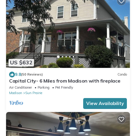
US $632
9.8
(50 Reviews)
Condo
Capital City- 6 Miles from Madison with fireplace
Air Conditioner
Parking
Pet Friendly
Madison
Sun Prairie
View Availability