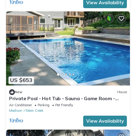
View Availability
US $653
New
House
Private Pool - Hot Tub - Sauna - Game Room -
Pets
Air Conditioner
Parking
Pet Friendly
Madison
Token Creek
View Availability