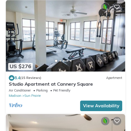
US $276
8.4
(15 Reviews)
Apartment
Studio Apartment at Cannery Square
Air Conditioner
Parking
Pet Friendly
Madison
Sun Prairie
View Availability