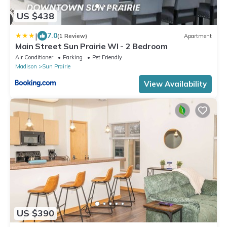
US $438
|
7.0
(1 Review)
Apartment
Main Street Sun Prairie WI - 2 Bedroom
Air Conditioner
Parking
Pet Friendly
Madison
Sun Prairie
View Availability
US $390