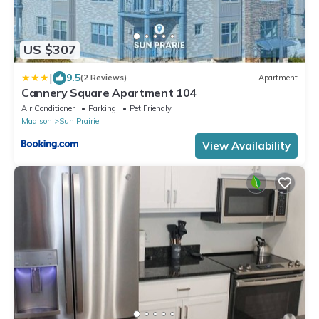
US $307
|
9.5
(2 Reviews)
Apartment
Cannery Square Apartment 104
Air Conditioner
Parking
Pet Friendly
Madison
Sun Prairie
View Availability