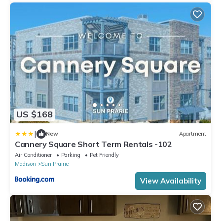
US $168
|
New
Apartment
Cannery Square Short Term Rentals -102
Air Conditioner
Parking
Pet Friendly
Madison
Sun Prairie
View Availability