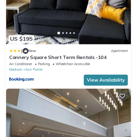
US $195
|
New
Apartment
Cannery Square Short Term Rentals -104
Air Conditioner
Parking
Wheelchair Accessible
Madison
Sun Prairie
View Availability