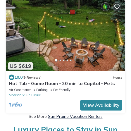
US $619
10.0
(9 Reviews)
House
Hot Tub - Game Room - 20 min to Capitol - Pets
Air Conditioner
Parking
Pet Friendly
Madison
Sun Prairie
View Availability
See More
Sun Prairie Vacation Rentals
Luxury Places to Stay in Sun