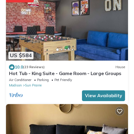
US $584
10.0
(23 Reviews)
House
Hot Tub - King Suite - Game Room - Large Groups
Air Conditioner
Parking
Pet Friendly
Madison
Sun Prairie
View Availability