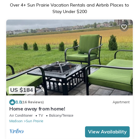
Over
4
+ Sun Prairie Vacation Rentals and Airbnb Places to
Stay Under $200
US $184
8.8
(16 Reviews)
Apartment
Home away from home!
Air Conditioner
TV
Balcony/Terrace
Madison
Sun Prairie
View Availability