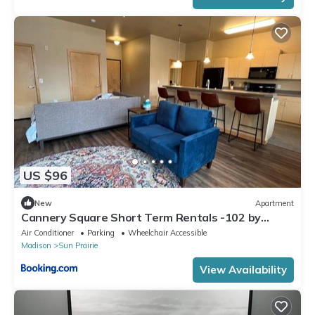
US $96
New
Apartment
Cannery Square Short Term Rentals -102 by
Patriot Properties
Air Conditioner
Parking
Wheelchair Accessible
Madison
Sun Prairie
View Availability