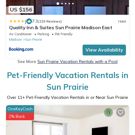
US $156
|
7.3
(220 Reviews)
Hotel
Quality Inn & Suites Sun Prairie Madison East
Air Conditioner
Parking
Pet Friendly
Madison
Sun Prairie
View Availability
See More
Sun Prairie Vacation Rentals with a Pool
Pet-Friendly Vacation Rentals in
Sun Prairie
Over
11
+ Pet-Friendly Vacation Rentals in or Near Sun Prairie
OneKeyCash
2% Back