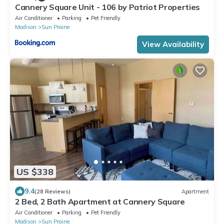
Cannery Square Unit - 106 by Patriot Properties
Air Conditioner
Parking
Pet Friendly
Madison
Sun Prairie
View Availability
US $338
9.4
(28 Reviews)
Apartment
2 Bed, 2 Bath Apartment at Cannery Square
Air Conditioner
Parking
Pet Friendly
Madison
Sun Prairie