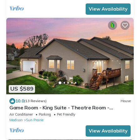
View Availability
US $589
10.0
(13 Reviews)
House
Game Room - King Suite - Theatre Room -
Fireplace
Air Conditioner
Parking
Pet Friendly
Madison
Sun Prairie
View Availability