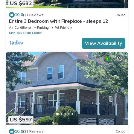
US $633
10.0
(21 Reviews)
House
Entire 3 Bedroom with Fireplace - sleeps 12
Air Conditioner
Parking
Pet Friendly
Madison
Sun Prairie
View Availability
US $597
10.0
(21 Reviews)
Condo