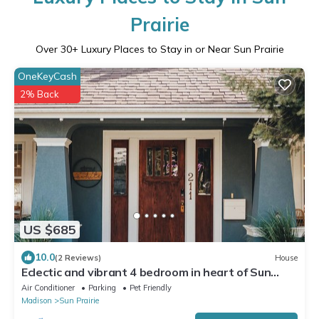
Prairie
Over
30
+ Luxury Places to Stay in or Near Sun Prairie
OneKeyCash
2% Back
US $685
10.0
(2 Reviews)
House
Eclectic and vibrant 4 bedroom in heart of Sun
Prarie+Roku Smart TV's+EV Charger
Air Conditioner
Parking
Pet Friendly
Madison
Sun Prairie