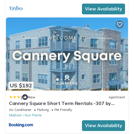
View Availability
US $192
|
New
Apartment
Cannery Square Short Term Rentals -307 by
Patriot
Air Conditioner
Parking
Pet Friendly
Madison
Sun Prairie
View Availability