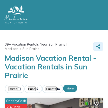
39+
Vacation Rentals Near Sun Prairie |
Madison
Sun Prairie
Madison Vacation Rental -
Vacation Rentals in Sun
Prairie
More
Dates
Price
Guests
OneKeyCash
2% Back