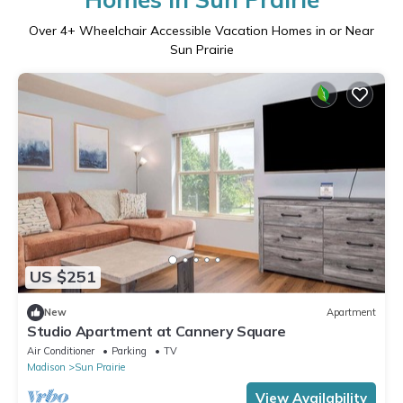
Over
4
+ Wheelchair Accessible Vacation Homes in or Near
Sun Prairie
US $251
New
Apartment
Studio Apartment at Cannery Square
Air Conditioner
Parking
TV
Madison
Sun Prairie
View Availability