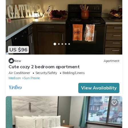
US $96
New
Apartment
Cute cozy 2 bedroom apartment
Air Conditioner
Security/Safety
Bedding/Linens
Madison
Sun Prairie
View Availability