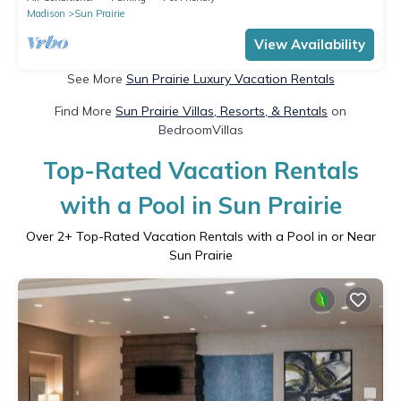
Madison
Sun Prairie
View Availability
See More
Sun Prairie Luxury Vacation Rentals
Find More
Sun Prairie Villas, Resorts, & Rentals
on
BedroomVillas
Top-Rated Vacation Rentals
with a Pool in Sun Prairie
Over
2
+ Top-Rated Vacation Rentals with a Pool in or Near
Sun Prairie