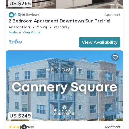
US $265
9.6
(40 Reviews)
Apartment
2 Bedroom Apartment Downtown Sun Prairie!
Air Conditioner
Parking
Pet Friendly
Madison
Sun Prairie
View Availability
US $249
|
New
Apartment