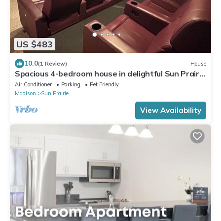
US $483
10.0
(1 Review)
House
Spacious 4-bedroom house in delightful Sun Prairie
with Theater Room!
Air Conditioner
Parking
Pet Friendly
Madison
Sun Prairie
View Availability