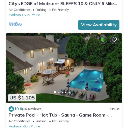
Citys EDGE of Madison- SLEEPS 10 & ONLY 6 Miles
to downtown
Air Conditioner
Parking
Pet Friendly
Madison
Sun Prairie
View Availability
US $1,105
10.0
(16 Reviews)
House
Private Pool - Hot Tub - Sauna - Game Room -
Pets
Air Conditioner
Parking
Pet Friendly
Madison
Sun Prairie