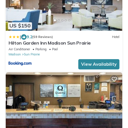
US $150
|
9.2
(59 Reviews)
Hotel
Hilton Garden Inn Madison Sun Prairie
Air Conditioner
Parking
Pool
Madison
Sun Prairie
View Availability