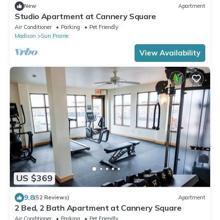
New
Apartment
Studio Apartment at Cannery Square
Air Conditioner
Parking
Pet Friendly
Madison
Sun Prairie
View Availability
US $369
9.8
(52 Reviews)
Apartment
2 Bed, 2 Bath Apartment at Cannery Square
Air Conditioner
Parking
Pet Friendly