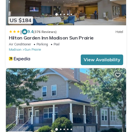
US $184
|
9.4
(376 Reviews)
Hotel
Hilton Garden Inn Madison Sun Prairie
Air Conditioner
Parking
Pool
Madison
Sun Prairie
View Availability