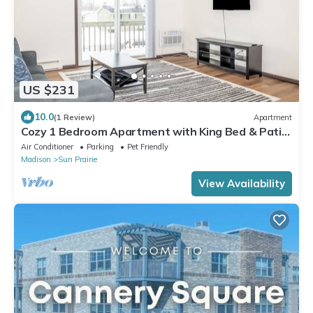
US $231
10.0
(1 Review)
Apartment
Cozy 1 Bedroom Apartment with King Bed & Patio
Near Madison
Air Conditioner
Parking
Pet Friendly
Madison
Sun Prairie
View Availability