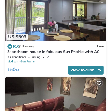
US $503
10.0
(1 Review)
House
3-bedroom house in fabulous Sun Prairie with AC
and charm
Air Conditioner
Parking
TV
Madison
Sun Prairie
View Availability