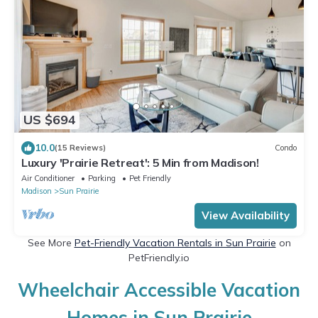
US $694
10.0
(15 Reviews)
Condo
Luxury 'Prairie Retreat': 5 Min from Madison!
Air Conditioner
Parking
Pet Friendly
Madison
Sun Prairie
View Availability
See More
Pet-Friendly Vacation Rentals in Sun Prairie
on
PetFriendly.io
Wheelchair Accessible Vacation
Homes in Sun Prairie