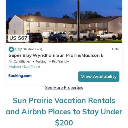
US $67
7.4
(134 Reviews)
Hotel
Super 8 by Wyndham Sun Prairie/Madison E
Air Conditioner
Parking
Pet Friendly
Madison
Sun Prairie
View Availability
See More Properties
Sun Prairie Vacation Rentals
and Airbnb Places to Stay Under
$200