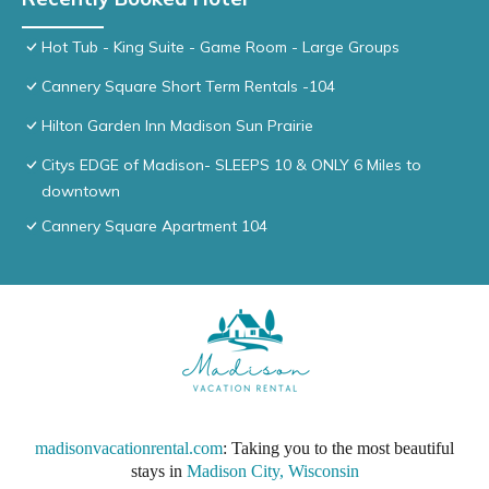
Hot Tub - King Suite - Game Room - Large Groups
Cannery Square Short Term Rentals -104
Hilton Garden Inn Madison Sun Prairie
Citys EDGE of Madison- SLEEPS 10 & ONLY 6 Miles to
downtown
Cannery Square Apartment 104
madisonvacationrental.com
: Taking you to the most beautiful
stays in
Madison City, Wisconsin