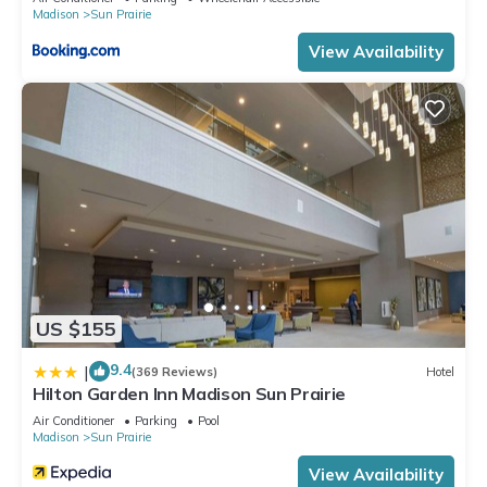
Madison
Sun Prairie
View Availability
US $155
9.4
|
(369 Reviews)
Hotel
Hilton Garden Inn Madison Sun Prairie
Air Conditioner
Parking
Pool
Madison
Sun Prairie
View Availability