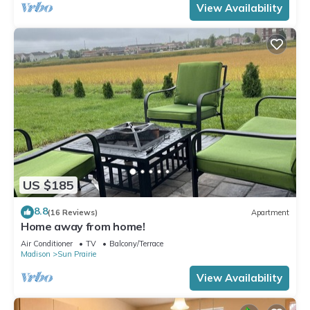
View Availability
US $185
8.8
(16 Reviews)
Apartment
Home away from home!
Air Conditioner
TV
Balcony/Terrace
Madison
Sun Prairie
View Availability