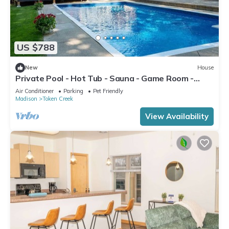
US $788
New
House
Private Pool - Hot Tub - Sauna - Game Room -
Pets
Air Conditioner
Parking
Pet Friendly
Madison
Token Creek
View Availability