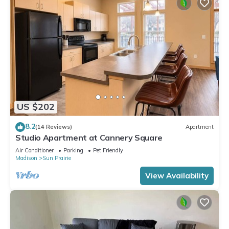
US $202
8.2
(14 Reviews)
Apartment
Studio Apartment at Cannery Square
Air Conditioner
Parking
Pet Friendly
Madison
Sun Prairie
View Availability