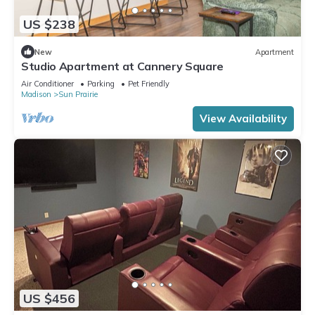
US $238
New
Apartment
Studio Apartment at Cannery Square
Air Conditioner
Parking
Pet Friendly
Madison
Sun Prairie
View Availability
US $456