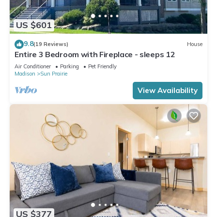
US $601
9.8
(19 Reviews)
House
Entire 3 Bedroom with Fireplace - sleeps 12
Air Conditioner
Parking
Pet Friendly
Madison
Sun Prairie
View Availability
US $377