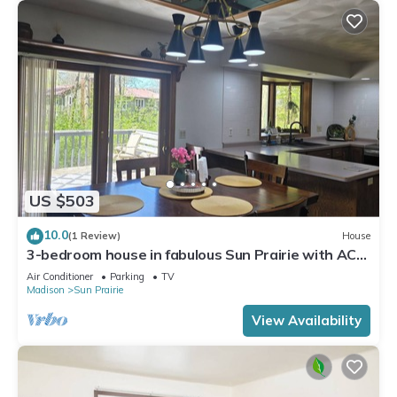
US $503
10.0
(1 Review)
House
3-bedroom house in fabulous Sun Prairie with AC
and charm
Air Conditioner
Parking
TV
Madison
Sun Prairie
View Availability