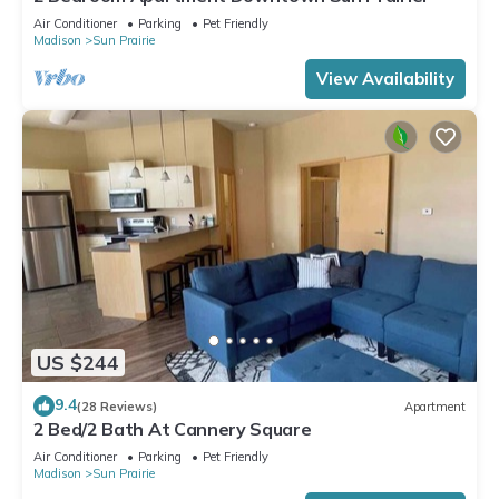
Air Conditioner
Parking
Pet Friendly
Madison
Sun Prairie
View Availability
US $244
9.4
(28 Reviews)
Apartment
2 Bed/2 Bath At Cannery Square
Air Conditioner
Parking
Pet Friendly
Madison
Sun Prairie