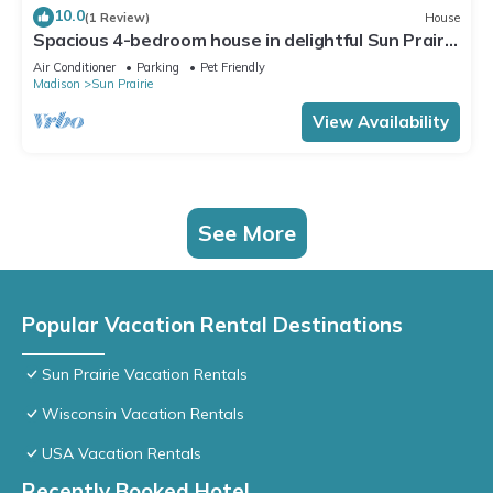
10.0
(1 Review)
House
Spacious 4-bedroom house in delightful Sun Prairie
with Theater Room!
Air Conditioner
Parking
Pet Friendly
Madison
Sun Prairie
View Availability
See More
Popular Vacation Rental Destinations
Sun Prairie Vacation Rentals
Wisconsin Vacation Rentals
USA Vacation Rentals
Recently Booked Hotel