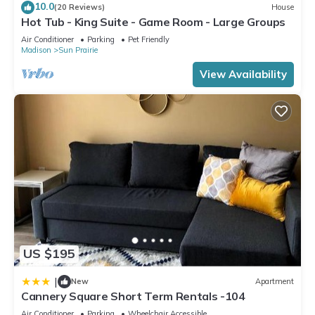
10.0
(20 Reviews)
House
Hot Tub - King Suite - Game Room - Large Groups
Air Conditioner
Parking
Pet Friendly
Madison
Sun Prairie
View Availability
US $195
|
New
Apartment
Cannery Square Short Term Rentals -104
Air Conditioner
Parking
Wheelchair Accessible