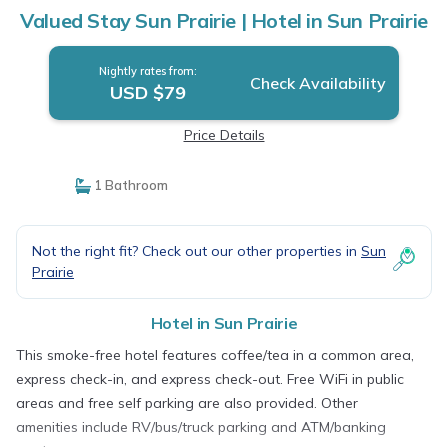
Valued Stay Sun Prairie | Hotel in Sun Prairie
Nightly rates from:
Check Availability
USD $79
Price Details
1 Bathroom
Not the right fit? Check out our other properties in
Sun
Prairie
Hotel in Sun Prairie
This smoke-free hotel features coffee/tea in a common area,
express check-in, and express check-out. Free WiFi in public
areas and free self parking are also provided. Other
amenities include RV/bus/truck parking and ATM/banking