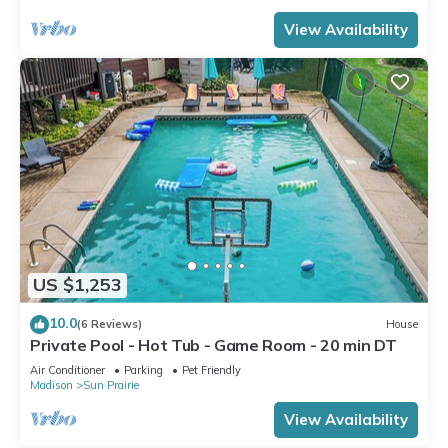
View Availability
US $1,253
10.0
(6 Reviews)
House
Private Pool - Hot Tub - Game Room - 20 min DT
Air Conditioner
Parking
Pet Friendly
Madison
Sun Prairie
View Availability