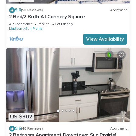
9.6
(50 Reviews)
Apartment
2 Bed/2 Bath At Cannery Square
Air Conditioner
Parking
Pet Friendly
Madison
Sun Prairie
View Availability
US $302
9.6
(40 Reviews)
Apartment
2 Bedroom Apartment Downtown Sun Prairie!