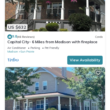
US $632
9.8
(46 Reviews)
Condo
Capital City- 6 Miles from Madison with fireplace
Air Conditioner
Parking
Pet Friendly
Madison
Sun Prairie
View Availability