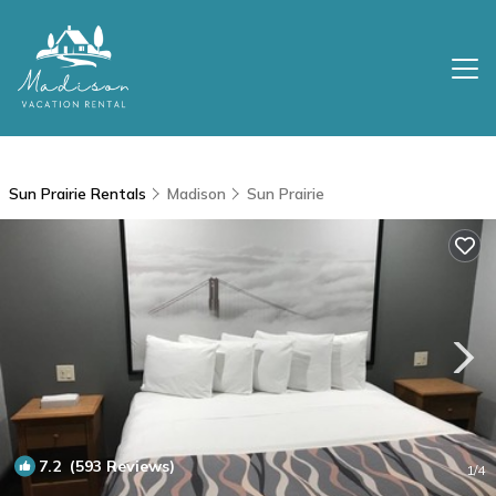
Sun Prairie Rentals
Madison
Sun Prairie
7.2
(593 Reviews)
1
/4