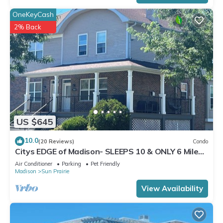
OneKeyCash
2% Back
US $645
10.0
(20 Reviews)
Condo
Citys EDGE of Madison- SLEEPS 10 & ONLY 6 Miles
to downtown
Air Conditioner
Parking
Pet Friendly
Madison
Sun Prairie
View Availability