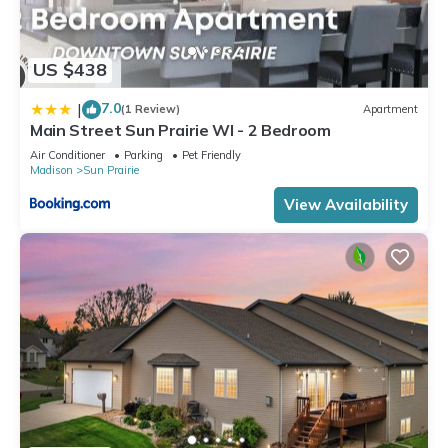
US $438
7.0
|
(1 Review)
Apartment
Main Street Sun Prairie WI - 2 Bedroom
Air Conditioner
Parking
Pet Friendly
Madison
Sun Prairie
View Availability