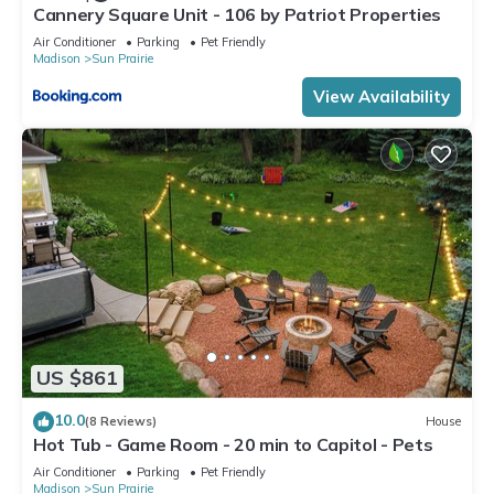
Cannery Square Unit - 106 by Patriot Properties
Air Conditioner
Parking
Pet Friendly
Madison
Sun Prairie
View Availability
US $861
10.0
(8 Reviews)
House
Hot Tub - Game Room - 20 min to Capitol - Pets
Air Conditioner
Parking
Pet Friendly
Madison
Sun Prairie