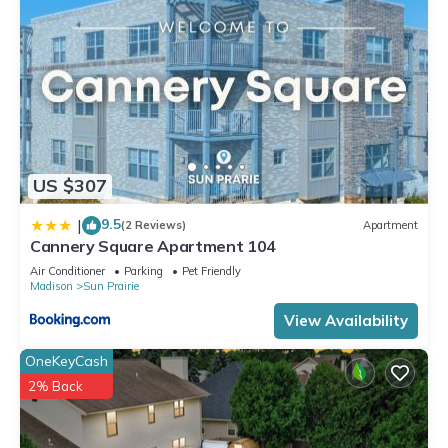
US $307
9.5
|
(2 Reviews)
Apartment
Cannery Square Apartment 104
Air Conditioner
Parking
Pet Friendly
Madison
Sun Prairie
View Availability
OneKeyCash
2% Back