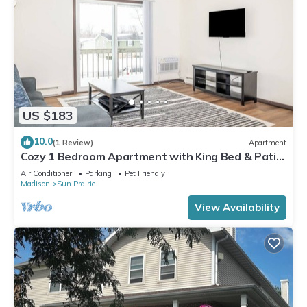
US $183
10.0
(1 Review)
Apartment
Cozy 1 Bedroom Apartment with King Bed & Patio
Near Madison
Air Conditioner
Parking
Pet Friendly
Madison
Sun Prairie
View Availability