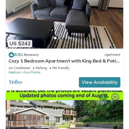
US $242
8.0
(2 Reviews)
Apartment
Cozy 1 Bedroom Apartment with King Bed & Patio
Near Madison
Air Conditioner
Parking
Pet Friendly
Madison
Sun Prairie
View Availability