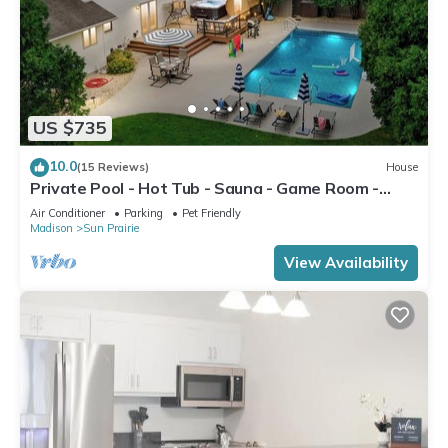
US $735
10.0
(15 Reviews)
House
Private Pool - Hot Tub - Sauna - Game Room -
Pets
Air Conditioner
Parking
Pet Friendly
Madison
Sun Prairie
View Availability