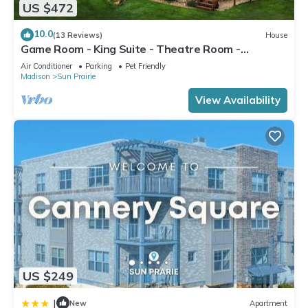
US $472
10.0
(13 Reviews)
House
Game Room - King Suite - Theatre Room -
Fireplace
Air Conditioner
Parking
Pet Friendly
Madison
Sun Prairie
View Availability
US $249
|
New
Apartment