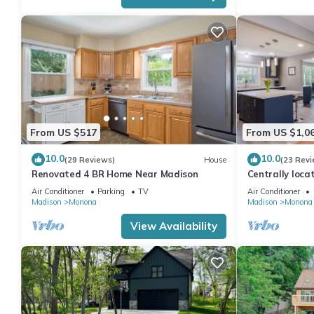
From US $517
From US $1,0
10.0
10.0
(29 Reviews)
House
(23 Revi
Renovated 4 BR Home Near Madison
Centrally loca
home.
Air Conditioner
Parking
TV
Air Conditioner
Madison
Monona
Madison
Monona
View Availability