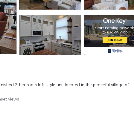
urnished 2-bedroom loft-style unit located in the peaceful village of
nset views
 visiting family near Madison, this modern loft-style retreat is your