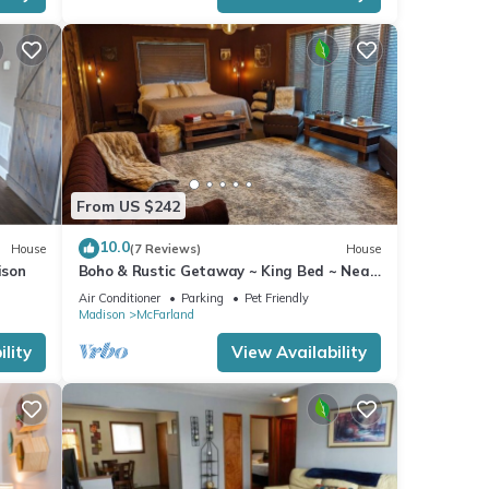
From US $242
10.0
House
(7 Reviews)
House
ison
Boho & Rustic Getaway ~ King Bed ~ Near
Madison!
Air Conditioner
Parking
Pet Friendly
Madison
McFarland
lity
View Availability