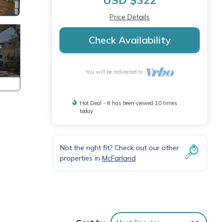
USD $322
Price Details
Check Availability
You will be redirected to
Hot Deal - It has been viewed 10 times
today
Not the right fit? Check out our other
properties in
McFarland