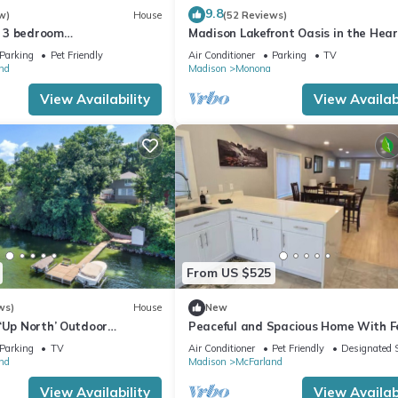
9.8
w)
House
(52 Reviews)
 3 bedroom
Madison Lakefront Oasis in the Hear
Tub+PrivateDock+GameRoo
Madison - Central, Minutes to Down
Parking
Pet Friendly
Air Conditioner
Parking
TV
EV charger
nd
Madison
Monona
View Availability
View Availabi
From US $525
ws)
House
New
‘Up North’ Outdoor
Peaceful and Spacious Home With 
t Sunset View on The Lake
Yard - 15 Min to Madison
Parking
TV
Air Conditioner
Pet Friendly
Designated 
nd
Madison
McFarland
View Availability
View Availabi