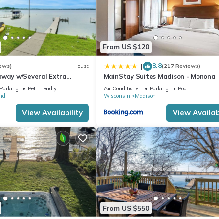
From US $120
8.8
|
ews)
House
(217 Reviews)
away w/Several Extra
MainStay Suites Madison - Monona
Parking
Pet Friendly
Air Conditioner
Parking
Pool
nd
Wisconsin
Madison
View Availability
View Availabi
From US $550