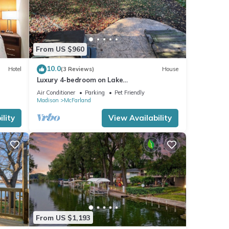
From US $960
10.0
Hotel
(3 Reviews)
House
Luxury 4-bedroom on Lake
Waubesa+HotTub+PrivateDock+GameRoo
Air Conditioner
Parking
Pet Friendly
m+SmartTV+EV charger
Madison
McFarland
lity
View Availability
From US $1,193