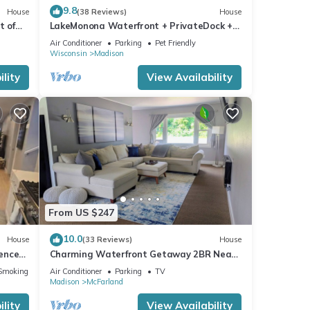
9.8
House
(38 Reviews)
House
t of
LakeMonona Waterfront + PrivateDock +
town!
FencedYard + HotTub + GameRoom +
Air Conditioner
Parking
Pet Friendly
EVCharger
Wisconsin
Madison
lity
View Availability
From US $247
10.0
House
(33 Reviews)
House
Fenced
Charming Waterfront Getaway 2BR Near
Madison
Smoking Area
Air Conditioner
Parking
TV
Madison
McFarland
lity
View Availability