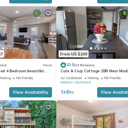
67
From US $249
10.0
ews)
House
(23 Reviews)
ted 4 Bedroom beautiful
Cute & Cozy Cottage 2BR Near Mad
Parking
Pet Friendly
Air Conditioner
Parking
Pet Friendly
Madison
McFarland
View Availability
View Availabi