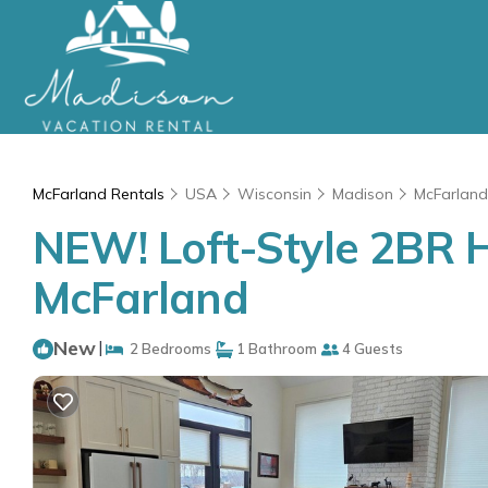
McFarland Rentals
USA
Wisconsin
Madison
McFarland
NEW! Loft-Style 2BR H
McFarland
New
|
2 Bedrooms
1 Bathroom
4 Guests