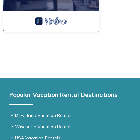
Popular Vacation Rental Destinations
McFarland Vacation Rentals
Wisconsin Vacation Rentals
USA Vacation Rentals