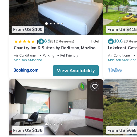
From US $100
From US $418
8.9
10.0
|
(512 Reviews)
Hotel
(23 Revi
Country Inn & Suites by Radisson, Madison,
Lakefront Get
WI
Amenities
Air Conditioner
Parking
Pet Friendly
Air Conditioner
Madison
Monona
Madison
McFarla
View Availability
From US $138
From US $665