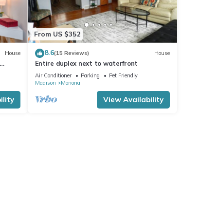
From US $352
8.6
House
(15 Reviews)
House
Entire duplex next to waterfront
Air Conditioner
Parking
Pet Friendly
Madison
Monona
lity
View Availability