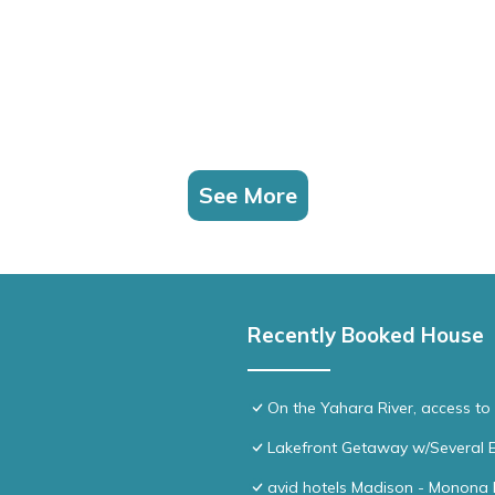
See More
Recently Booked House
On the Yahara River, access t
Lakefront Getaway w/Several E
avid hotels Madison - Monona 