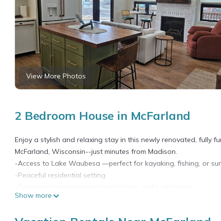
View More Photos
2 Bedroom House in McFarland
Enjoy a stylish and relaxing stay in this newly renovated, fully f
McFarland, Wisconsin--just minutes from Madison.
-Access to Lake Waubesa —perfect for kayaking, fishing, or su
-Peaceful residential setting
-Convenient location near local dining, parks, and trails
Show more
Whether you're here for a weekend getaway, remote work stay, or
perfect home base.