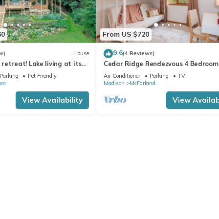
60
From US $720
9.6
w)
House
(4 Reviews)
etreat! Lake living at its
Cedar Ridge Rendezvous 4 Bedroom
/rental possible
House with Adjacent Park
Parking
Pet Friendly
Air Conditioner
Parking
TV
on
Madison
McFarland
View Availability
View Availabi