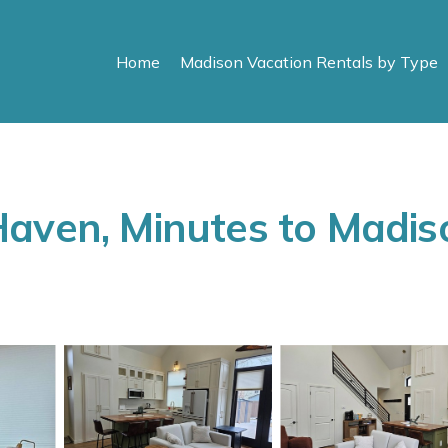
Home
Madison Vacation Rentals by Type
aven, Minutes to Madiso