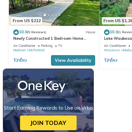
From US $212
From US $1,2
10.0
10.0
(5 Reviews)
House
(1 Revie
Newly Constructed 1 Bedroom Home
Lake Waubesa r
Located near Lake Waubesa
best- boat lift
Air Conditioner
Parking
TV
Air Conditioner
Madison
McFarland
Wisconsin
Madis
View Availability
Start Earning Rewards to Use on Vrbo
JOIN TODAY