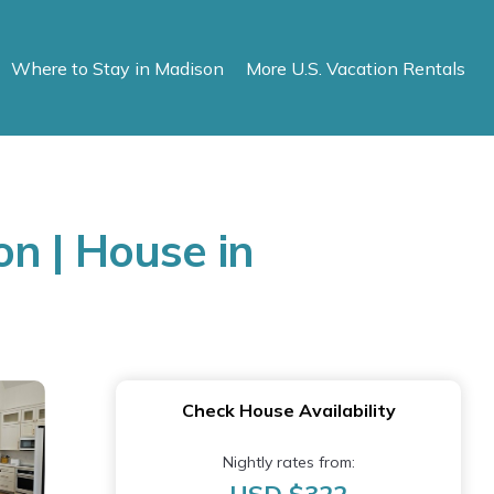
Where to Stay in Madison
More U.S. Vacation Rentals
n | House in
Check House Availability
Nightly rates from: