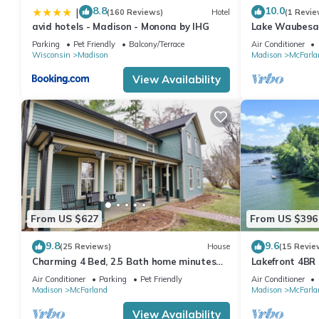
8.8
10.0
|
(160 Reviews)
Hotel
(1 Revie
avid hotels - Madison - Monona by IHG
Lake Waubesa
Getaway+Hot
Parking
Pet Friendly
Balcony/Terrace
Air Conditioner
m+SmartTV's+
Wisconsin
Madison
Madison
McFarla
View Availability
From US $627
From US $396
9.8
9.6
(25 Reviews)
House
(15 Revie
Charming 4 Bed, 2.5 Bath home minutes
Lakefront 4BR 
from Madison perfect for any occasion.
Getaway - Bes
Air Conditioner
Parking
Pet Friendly
Air Conditioner
Madison
McFarland
Madison
McFarla
View Availability