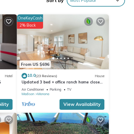
Sort by
Most Popular
urity
OneKeyCash
2% Back
 for
t, and
f
more
From US $696
10.0
Hotel
(23 Reviews)
House
G
Updated 3 bed + office ranch home close
to Downtown Madison
Air Conditioner
Parking
TV
Madison
Monona
lity
View Availability