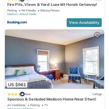
Fire Pits, Views & Yard: Luxe Mt Horeb Getaway!
Parking
Pet Friendly
Balcony/Terrace
Madison
Mount Horeb
View Availability
US $961
|
New
Cottage
Spacious & Secluded Madison Home Near Dtwn!
Air Conditioner
Parking
TV
Wisconsin
Madison