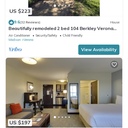
US $223
9.6
(32 Reviews)
House
Beautifully remodeled 2 bed 104 Berkley Verona
#6
Air Conditioner
Security/Safety
Child Friendly
Madison
Verona
View Availability
US $197