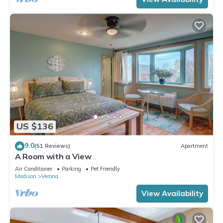
US $136
9.0
(51 Reviews)
Apartment
A Room with a View
Air Conditioner
Parking
Pet Friendly
Madison
Verona
View Availability