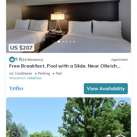
US $207
9.8
(10 Reviews)
Apartment
Free Breakfast. Pool with a Slide. Near Olbrich
Botanical Gardens!
Air Conditioner
Parking
Pool
Wisconsin
Madison
View Availability