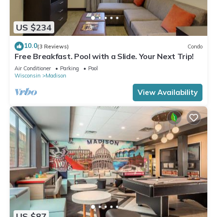
US $234
10.0
(3 Reviews)
Condo
Free Breakfast. Pool with a Slide. Your Next Trip!
Air Conditioner
Parking
Pool
Wisconsin
Madison
View Availability
US $87