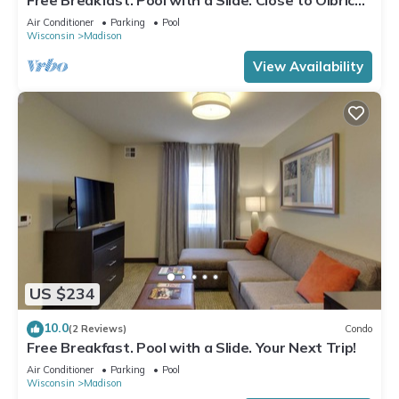
Botanical Gardens!
Air Conditioner
Parking
Pool
Wisconsin
Madison
View Availability
US $234
10.0
(2 Reviews)
Condo
Free Breakfast. Pool with a Slide. Your Next Trip!
Air Conditioner
Parking
Pool
Wisconsin
Madison