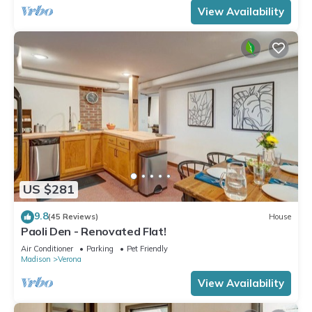
View Availability
US $281
9.8
(45 Reviews)
House
Paoli Den - Renovated Flat!
Air Conditioner
Parking
Pet Friendly
Madison
Verona
View Availability