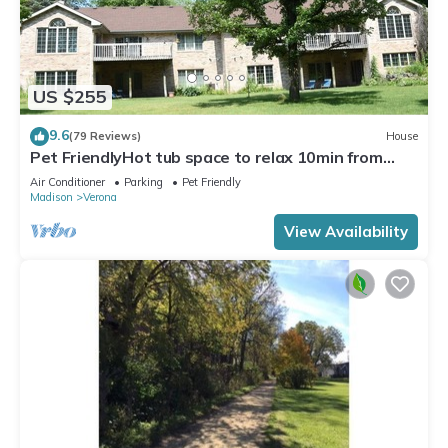
US $255
9.6
(79 Reviews)
House
Pet FriendlyHot tub space to relax 10min from
Madison, Epic, MilitaryRidgeTrail
Air Conditioner
Parking
Pet Friendly
Madison
Verona
View Availability