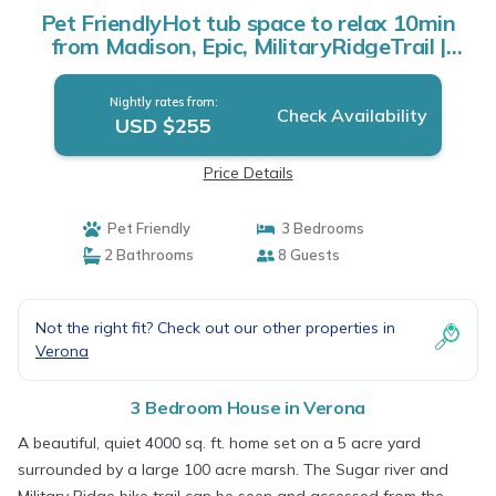
Pet FriendlyHot tub space to relax 10min
from Madison, Epic, MilitaryRidgeTrail |
House in Verona
Nightly rates from:
Check Availability
USD $255
Price Details
Pet Friendly
3 Bedrooms
2 Bathrooms
8 Guests
Not the right fit? Check out our other properties in
Verona
3 Bedroom House in Verona
A beautiful, quiet 4000 sq. ft. home set on a 5 acre yard
surrounded by a large 100 acre marsh. The Sugar river and