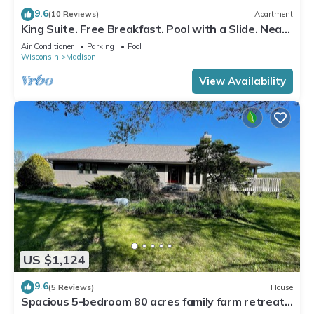
9.6
(10 Reviews)
Apartment
King Suite. Free Breakfast. Pool with a Slide. Near
Olbrich Botanical Gardens!
Air Conditioner
Parking
Pool
Wisconsin
Madison
View Availability
US $1,124
9.6
(5 Reviews)
House
Spacious 5-bedroom 80 acres family farm retreat