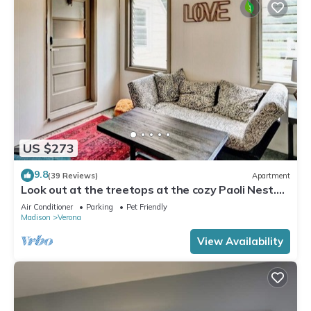
US $273
9.8
(39 Reviews)
Apartment
Look out at the treetops at the cozy Paoli Nest.
Near Epic Systems and Madison.
Air Conditioner
Parking
Pet Friendly
Madison
Verona
View Availability