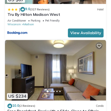
9.0
|
(327 Reviews)
Hotel
Tru By Hilton Madison West
Air Conditioner
Parking
Pet Friendly
Wisconsin
Madison
View Availability
US $234
10.0
(2 Reviews)
Condo
Free Breakfast. Pool with a Slide. Close to Olbrich