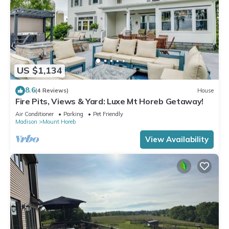
US $1,134
8.6
(4 Reviews)
House
Fire Pits, Views & Yard: Luxe Mt Horeb Getaway!
Air Conditioner
Parking
Pet Friendly
Madison
Mount Horeb
View Availability