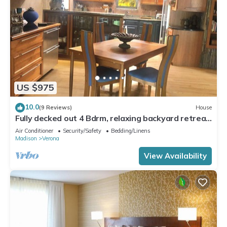
US $975
10.0
(9 Reviews)
House
Fully decked out 4 Bdrm, relaxing backyard retreat.
Minutes from Epic
Air Conditioner
Security/Safety
Bedding/Linens
Madison
Verona
View Availability