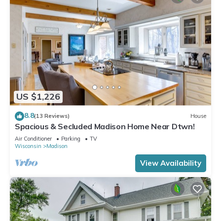
US $1,226
8.8
(13 Reviews)
House
Spacious & Secluded Madison Home Near Dtwn!
Air Conditioner
Parking
TV
Wisconsin
Madison
View Availability