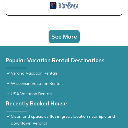
See More
Popular Vacation Rental Destinations
Verona Vacation Rentals
Wisconsin Vacation Rentals
USA Vacation Rentals
Recently Booked House
Clean and spacioius flat in great location near Epic and
downtown Verona!