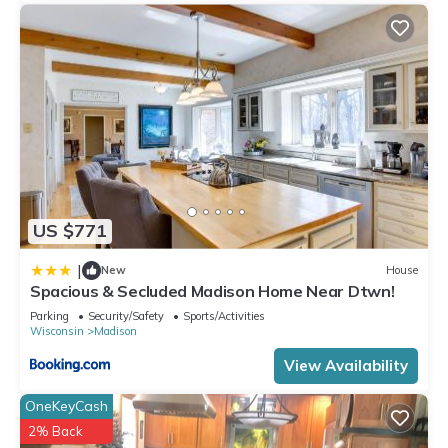
US $771
|
New
House
Spacious & Secluded Madison Home Near Dtwn!
Parking
Security/Safety
Sports/Activities
Wisconsin
Madison
View Availability
OneKeyCash
2% Back