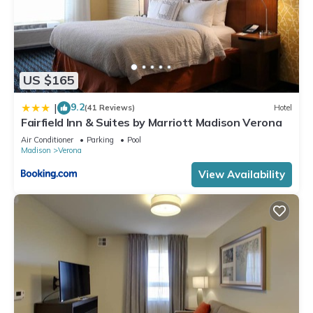
US $165
9.2
|
(41 Reviews)
Hotel
Fairfield Inn & Suites by Marriott Madison Verona
Air Conditioner
Parking
Pool
Madison
Verona
View Availability