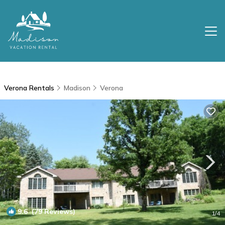
Verona Rentals
Madison
Verona
9.6
(79 Reviews)
1
/4