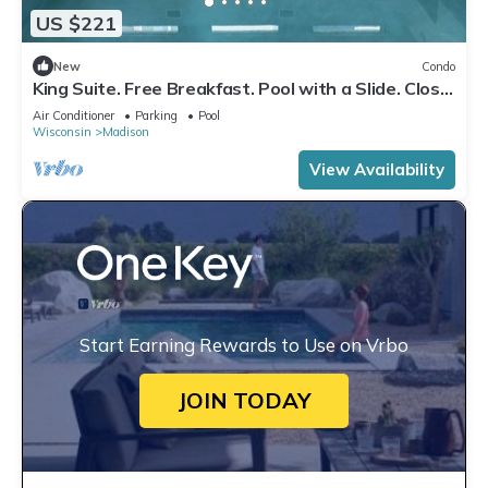
US $221
New
Condo
King Suite. Free Breakfast. Pool with a Slide. Close
to Olbrich Botanical Gardens!
Air Conditioner
Parking
Pool
Wisconsin
Madison
View Availability
Start Earning Rewards to Use on Vrbo
JOIN TODAY