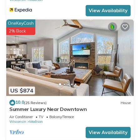
View Availability
OneKeyCash
2% Back
US $874
10.0
(25 Reviews)
House
Summer Luxury Near Downtown
Air Conditioner
TV
Balcony/Terrace
Wisconsin
Madison
View Availability