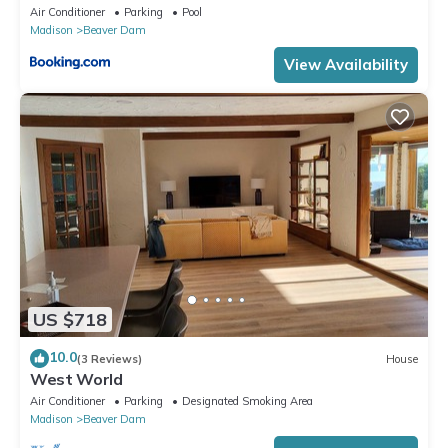
Air Conditioner
Parking
Pool
Madison
Beaver Dam
View Availability
US $718
10.0
(3 Reviews)
House
West World
Air Conditioner
Parking
Designated Smoking Area
Madison
Beaver Dam