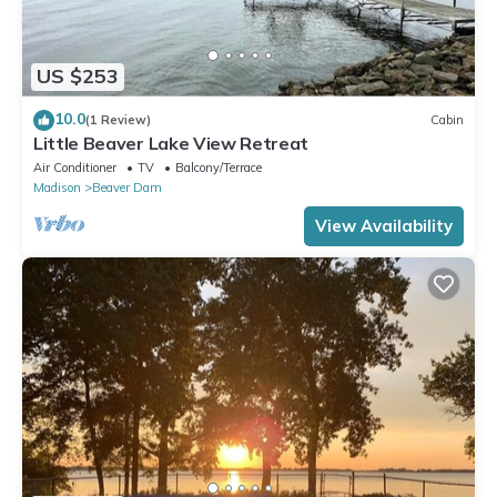
US $253
10.0
(1 Review)
Cabin
Little Beaver Lake View Retreat
Air Conditioner
TV
Balcony/Terrace
Madison
Beaver Dam
View Availability