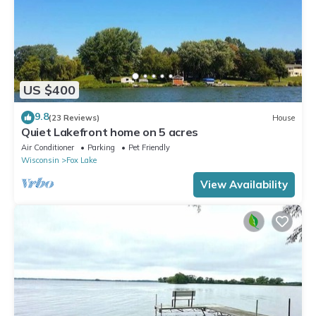
US $400
9.8
(23 Reviews)
House
Quiet Lakefront home on 5 acres
Air Conditioner
Parking
Pet Friendly
Wisconsin
Fox Lake
View Availability