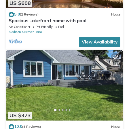
US $608
5.0
(2 Reviews)
House
Spacious Lakefront home with pool
Air Conditioner
Pet Friendly
Pool
Madison
Beaver Dam
View Availability
US $373
10.0
(4 Reviews)
House