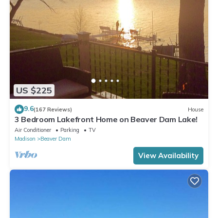
US $225
9.6
(167 Reviews)
House
3 Bedroom Lakefront Home on Beaver Dam Lake!
Air Conditioner
Parking
TV
Madison
Beaver Dam
View Availability