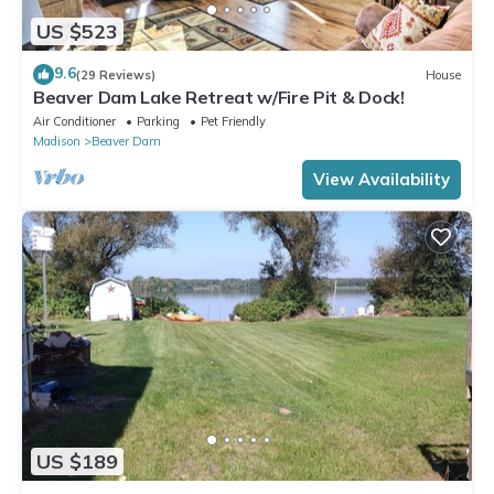
US $523
9.6
(29 Reviews)
House
Beaver Dam Lake Retreat w/Fire Pit & Dock!
Air Conditioner
Parking
Pet Friendly
Madison
Beaver Dam
View Availability
US $189