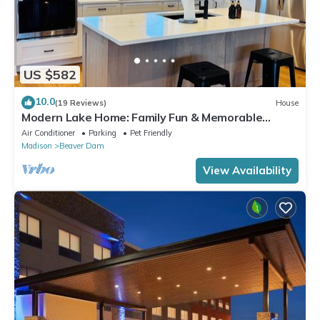
US $582
10.0
(19 Reviews)
House
Modern Lake Home: Family Fun & Memorable
Getaway!
Air Conditioner
Parking
Pet Friendly
Madison
Beaver Dam
View Availability