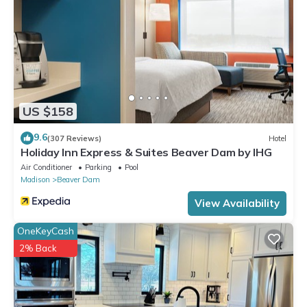
US $158
9.6
(307 Reviews)
Hotel
Holiday Inn Express & Suites Beaver Dam by IHG
Air Conditioner
Parking
Pool
Madison
Beaver Dam
View Availability
OneKeyCash
2% Back