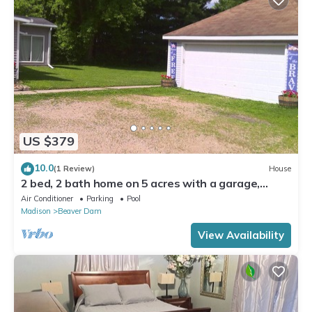
US $379
10.0
(1 Review)
House
2 bed, 2 bath home on 5 acres with a garage,
saltwater pool, firepit, and more!
Air Conditioner
Parking
Pool
Madison
Beaver Dam
View Availability