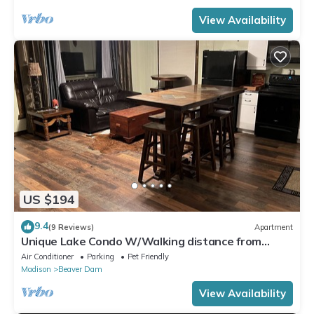
View Availability
US $194
9.4
(9 Reviews)
Apartment
Unique Lake Condo W/Walking distance from
downtown amenities
Air Conditioner
Parking
Pet Friendly
Madison
Beaver Dam
View Availability