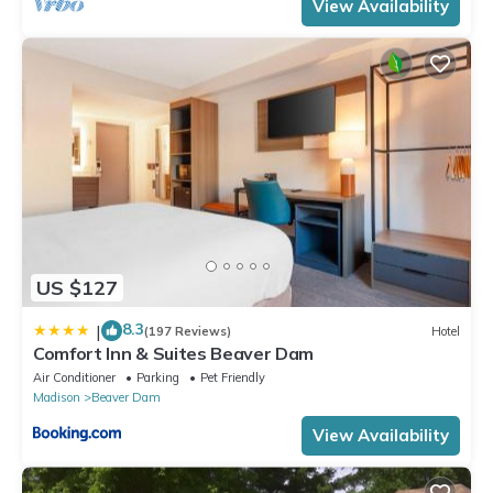
View Availability
US $127
8.3
|
(197 Reviews)
Hotel
Comfort Inn & Suites Beaver Dam
Air Conditioner
Parking
Pet Friendly
Madison
Beaver Dam
View Availability