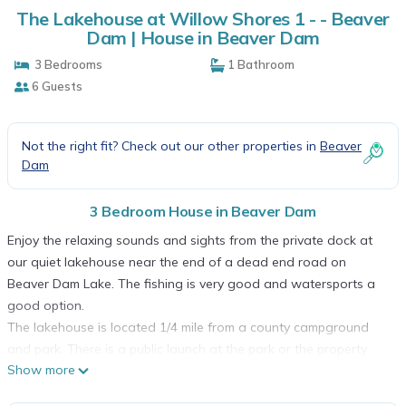
The Lakehouse at Willow Shores 1 - - Beaver
Dam | House in Beaver Dam
3 Bedrooms
1 Bathroom
6 Guests
Not the right fit? Check out our other properties in
Beaver
Dam
3 Bedroom House in Beaver Dam
Enjoy the relaxing sounds and sights from the private dock at
our quiet lakehouse near the end of a dead end road on
Beaver Dam Lake. The fishing is very good and watersports a
good option.
The lakehouse is located 1/4 mile from a county campground
and park. There is a public launch at the park or the property
Show more
has it's own small launch on ~75 Ft of frontage.
1 1/2 bathrooms