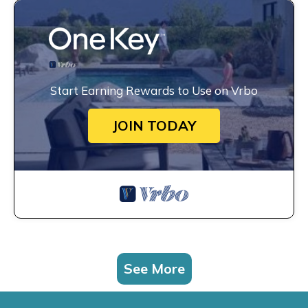
Start Earning Rewards to Use on Vrbo
JOIN TODAY
See More