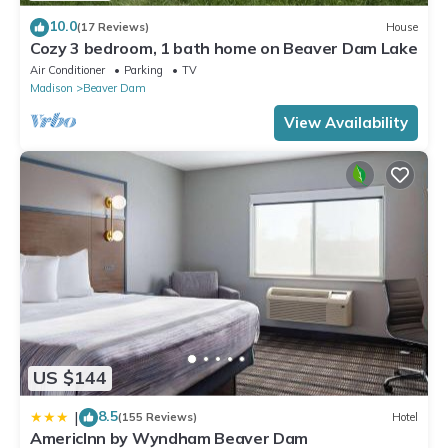
10.0
(17 Reviews)
House
Cozy 3 bedroom, 1 bath home on Beaver Dam Lake
Air Conditioner
Parking
TV
Madison
Beaver Dam
View Availability
US $144
8.5
|
(155 Reviews)
Hotel
AmericInn by Wyndham Beaver Dam