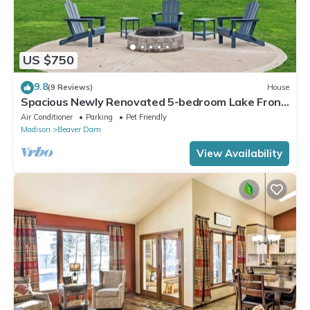
US $750
9.8
(9 Reviews)
House
Spacious Newly Renovated 5-bedroom Lake Front
house in charming Beaver Dam WI
Air Conditioner
Parking
Pet Friendly
Madison
Beaver Dam
View Availability