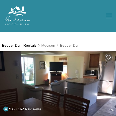
Beaver Dam Rentals
Madison
Beaver Dam
9.8
(162 Reviews)
1
/4