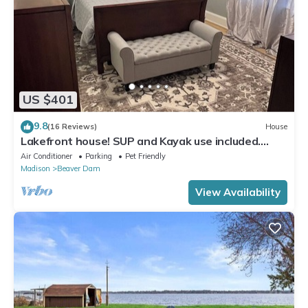
US $401
9.8
(16 Reviews)
House
Lakefront house! SUP and Kayak use included.
Near golf!
Air Conditioner
Parking
Pet Friendly
Madison
Beaver Dam
View Availability