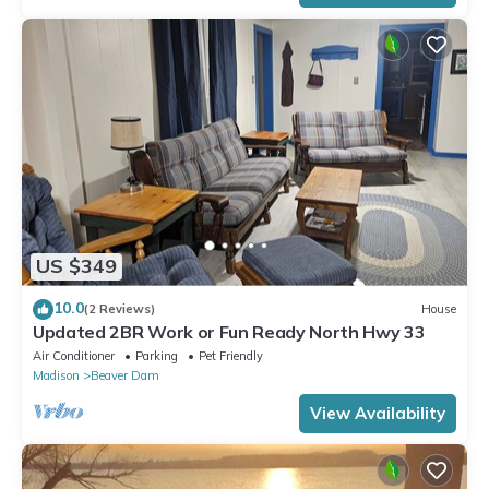
US $349
10.0
(2 Reviews)
House
Updated 2BR Work or Fun Ready North Hwy 33
Air Conditioner
Parking
Pet Friendly
Madison
Beaver Dam
View Availability