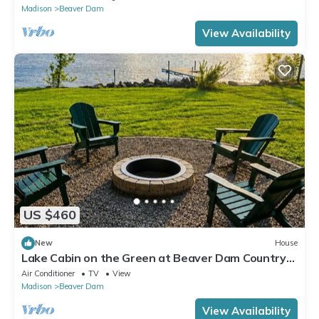
Madison
Beaver Dam
View Availability
US $460
New
House
Lake Cabin on the Green at Beaver Dam Country
Club
Air Conditioner
TV
View
Madison
Beaver Dam
View Availability