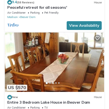
9.4
(58 Reviews)
House
Peaceful retreat for all seasons'
Air Conditioner
Parking
Pet Friendly
Madison
Beaver Dam
View Availability
US $570
New
House
Entire 3 Bedroom Lake House in Beaver Dam
Air Conditioner
Parking
TV