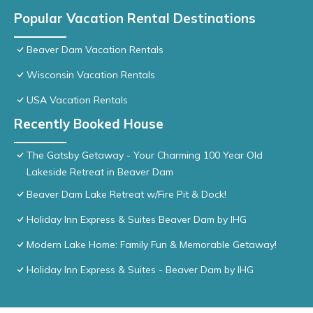
Popular Vacation Rental Destinations
Beaver Dam Vacation Rentals
Wisconsin Vacation Rentals
USA Vacation Rentals
Recently Booked House
The Gatsby Getaway - Your Charming 100 Year Old
Lakeside Retreat in Beaver Dam
Beaver Dam Lake Retreat w/Fire Pit & Dock!
Holiday Inn Express & Suites Beaver Dam by IHG
Modern Lake Home: Family Fun & Memorable Getaway!
Holiday Inn Express & Suites - Beaver Dam by IHG