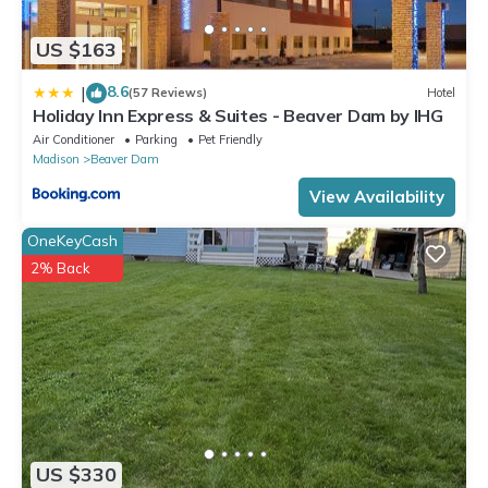
US $163
8.6
|
(57 Reviews)
Hotel
Holiday Inn Express & Suites - Beaver Dam by IHG
Air Conditioner
Parking
Pet Friendly
Madison
Beaver Dam
View Availability
OneKeyCash
2% Back
US $330