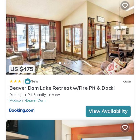
experiences for their guests. Most families or guests that use it
recommend it to their friends and some of them are repeat
guests. House has a friendly neighborhood, and the Beaver
Dam has interesting places to visit. If you want to learn more
about the House in Beaver Dam, such as places to visit and
things to do nearby, you can check below to learn more.
US $475
|
New
House
Beaver Dam Lake Retreat w/Fire Pit & Dock!
Parking
Pet Friendly
View
Madison
Beaver Dam
View Availability