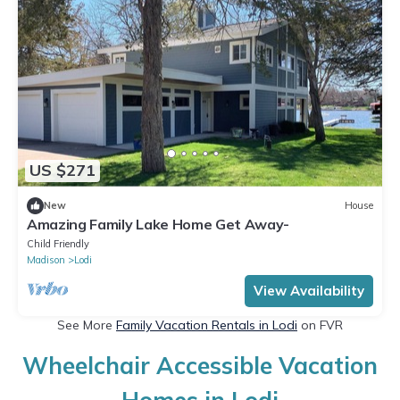
US $271
New
House
Amazing Family Lake Home Get Away-
Child Friendly
Madison
Lodi
View Availability
See More
Family Vacation Rentals in Lodi
on FVR
Wheelchair Accessible Vacation