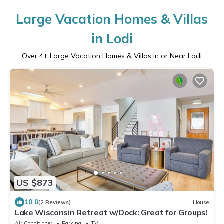
Large Vacation Homes & Villas
in Lodi
Over
4
+ Large Vacation Homes & Villas in or Near Lodi
US $873
10.0
(2 Reviews)
House
Lake Wisconsin Retreat w/Dock: Great for Groups!
Air Conditioner
Parking
TV