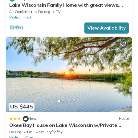
Lake Wisconsin Family Home with great views,
beach access, pier.
Air Conditioner
Parking
TV
Madison
Lodi
View Availability
US $445
|
New
House
Okee Bay House on Lake Wisconsin w/Private
Dock!
Parking
Pool
Security/Safety
Madison
Okee