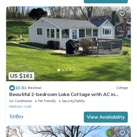
US $161
10.0
(1 Review)
Cottage
Beautiful 2-bedroom Lake Cottage with AC in
charming Lodi WI. Private Pier
Air Conditioner
Pet Friendly
Security/Safety
Madison
Lodi
View Availability