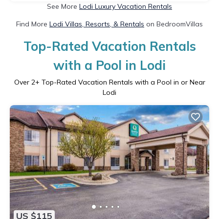
See More
Lodi Luxury Vacation Rentals
Find More
Lodi Villas, Resorts, & Rentals
on BedroomVillas
Top-Rated Vacation Rentals
with a Pool in Lodi
Over
2
+ Top-Rated Vacation Rentals with a Pool in or Near
Lodi
US $115