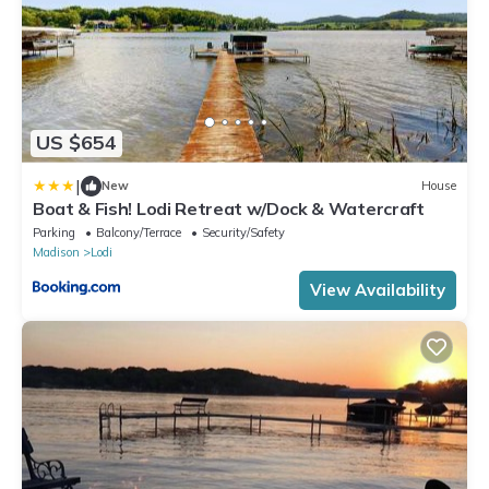
US $654
|
New
House
Boat & Fish! Lodi Retreat w/Dock & Watercraft
Parking
Balcony/Terrace
Security/Safety
Madison
Lodi
View Availability