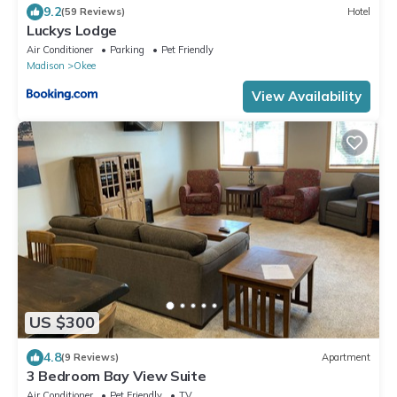
9.2
(59 Reviews)
Hotel
Luckys Lodge
Air Conditioner
Parking
Pet Friendly
Madison
Okee
View Availability
US $300
4.8
(9 Reviews)
Apartment
3 Bedroom Bay View Suite
Air Conditioner
Pet Friendly
TV