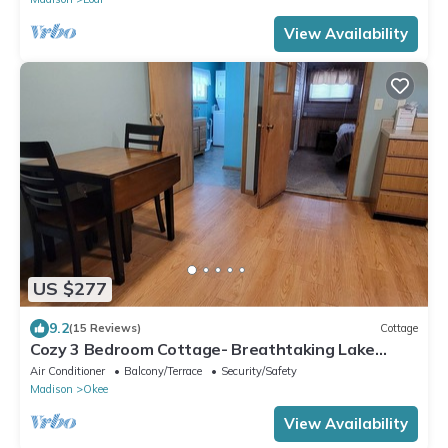
View Availability
US $277
9.2
(15 Reviews)
Cottage
Cozy 3 Bedroom Cottage- Breathtaking Lake
Views
Air Conditioner
Balcony/Terrace
Security/Safety
Madison
Okee
View Availability