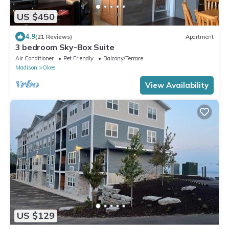
US $450
4.9
(21 Reviews)
Apartment
3 bedroom Sky-Box Suite
Air Conditioner
Pet Friendly
Balcony/Terrace
Madison
Okee
View Availability
US $129