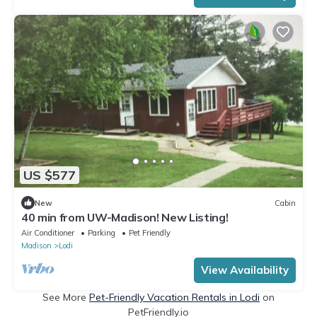
US $577
New
Cabin
40 min from UW-Madison! New Listing!
Air Conditioner
Parking
Pet Friendly
Madison
Lodi
View Availability
See More
Pet-Friendly Vacation Rentals in Lodi
on
PetFriendly.io