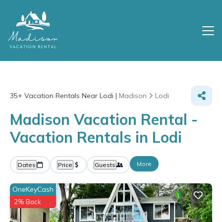
35+
Vacation Rentals Near Lodi |
Madison
Lodi
Madison Vacation Rental -
Vacation Rentals in Lodi
More
Dates
Price
Guests
OneKeyCash
2% Back