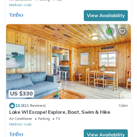
Madison
Lodi
View Availability
US $330
10.0
(11 Reviews)
Cabin
Lake WI Escape! Explore, Boat, Swim & Hike
Air Conditioner
Parking
TV
Madison
Lodi
View Availability