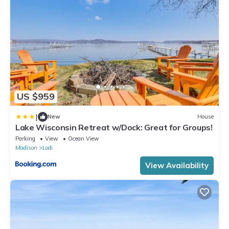
US $959
|
New
House
Lake Wisconsin Retreat w/Dock: Great for Groups!
Parking
View
Ocean View
Madison
Lodi
View Availability