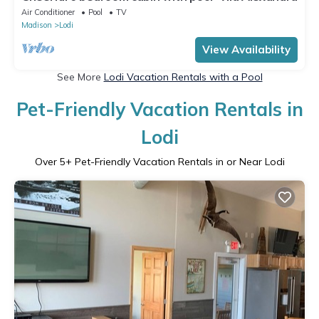
Air Conditioner
Pool
TV
Madison
Lodi
View Availability
See More
Lodi Vacation Rentals with a Pool
Pet-Friendly Vacation Rentals in
Lodi
Over
5
+ Pet-Friendly Vacation Rentals in or Near Lodi