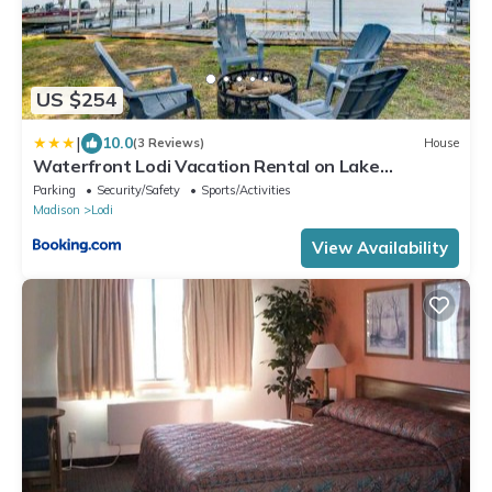
US $254
|
10.0
(3 Reviews)
House
Waterfront Lodi Vacation Rental on Lake
Wisconsin!
Parking
Security/Safety
Sports/Activities
Madison
Lodi
View Availability