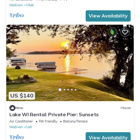
Madison
Okee
View Availability
US $140
New
House
Lake WI Rental: Private Pier: Sunsets
Air Conditioner
Pet Friendly
Balcony/Terrace
Madison
Lodi
View Availability