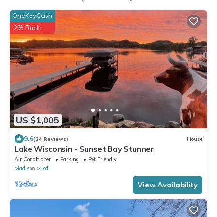
OneKeyCash
2% Back
US $1,005
9.6
(24 Reviews)
House
Lake Wisconsin - Sunset Bay Stunner
Air Conditioner
Parking
Pet Friendly
Madison
Lodi
View Availability