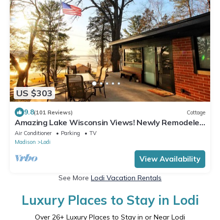
US $303
9.8
(101 Reviews)
Cottage
Amazing Lake Wisconsin Views! Newly Remodeled
Cottage with Modern Amenities!
Air Conditioner
Parking
TV
Madison
Lodi
View Availability
See More
Lodi Vacation Rentals
Luxury Places to Stay in Lodi
Over
26
+ Luxury Places to Stay in or Near Lodi