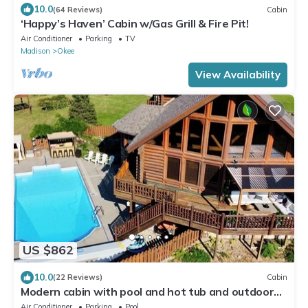
10.0
(64 Reviews)
Cabin
‘Happy’s Haven’ Cabin w/Gas Grill & Fire Pit!
Air Conditioner
Parking
TV
Madison
Okee
View Availability
US $862
10.0
(22 Reviews)
Cabin
Modern cabin with pool and hot tub and outdoor
sauna! Wanderlust Cabin!
Air Conditioner
Parking
Pool