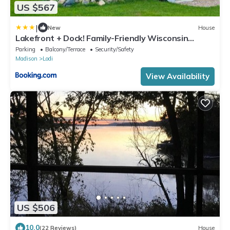
US $567
|
New
House
Lakefront + Dock! Family-Friendly Wisconsin
Escape
Parking
Balcony/Terrace
Security/Safety
Madison
Lodi
View Availability
US $506
10.0
(22 Reviews)
House