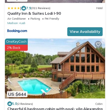
|
7.9
(311 Reviews)
Hotel
Quality Inn & Suites Lodi I-90
Air Conditioner
Parking
Pet Friendly
Madison
Lodi
View Availability
OneKeyCash
2% Back
US $644
5.0
(2 Reviews)
Cabin
Cheerful 6 bedroom cabin with pool- vila Alexandra