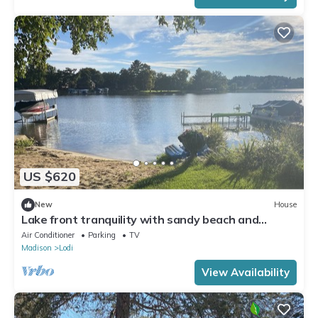
US $620
New
House
Lake front tranquility with sandy beach and
waters in the bay of Lake Wisconsin
Air Conditioner
Parking
TV
Madison
Lodi
View Availability