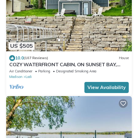
US $505
10.0
(107 Reviews)
House
COZY WATERFRONT CABIN, ON SUNSET BAY,
LAKE WISCONSIN ! SPRING AND SUMMER FUN !
Air Conditioner
Parking
Designated Smoking Area
Madison
Lodi
View Availability