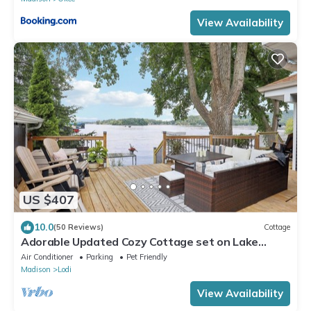
View Availability
US $407
10.0
(50 Reviews)
Cottage
Adorable Updated Cozy Cottage set on Lake
Wisconsin's Sunset Bay
Air Conditioner
Parking
Pet Friendly
Madison
Lodi
View Availability