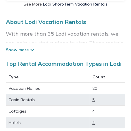
See More
Lodi Short-Term Vacation Rentals
About Lodi Vacation Rentals
With more than 35 Lodi vacation rentals, we
can help you find a place to stay. These rentals,
including vacation rentals,
Madisonvacationrental and other short-term
Top Rental Accommodation Types in Lodi
private accommodations, have top-notch
Type
Count
amenities with the best value, providing you
with comfort and luxury at the same time. Get
Vacation Homes
20
more value and more room when you stay at a
Cabin Rentals
5
rental property in
Lodi
.
Cottages
4
Looking for last-minute deals, or finding the
Hotels
4
best deals available for cottages, condos,