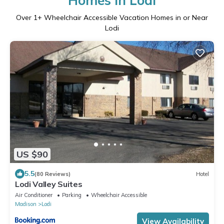
Homes in Lodi
Over
1
+ Wheelchair Accessible Vacation Homes in or Near
Lodi
US $90
5.5
(80 Reviews)
Hotel
Lodi Valley Suites
Air Conditioner
Parking
Wheelchair Accessible
Madison
Lodi
View Availability