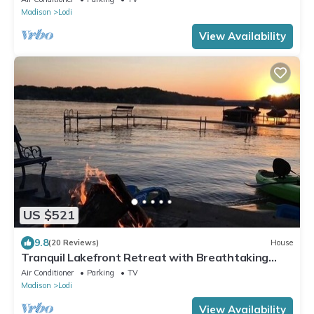
Madison
Lodi
View Availability
US $521
9.8
(20 Reviews)
House
Tranquil Lakefront Retreat with Breathtaking
Views and Cozy Firepit
Air Conditioner
Parking
TV
Madison
Lodi
View Availability