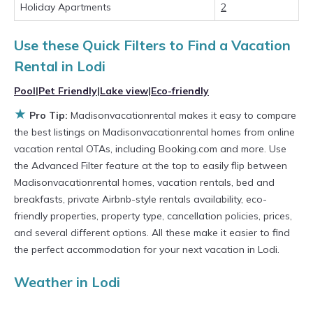
private villas, and large vacation homes? With
Holiday Apartments
2
Madisonvacationrental
Lodi
, you have the
Use these Quick Filters to Find a Vacation
flexibility of comparing different options of
Rental in
Lodi
various deals with a single click. Looking for a
rental by owner with the best swimming pools,
Pool
|
Pet Friendly
|
Lake view
|
Eco-friendly
★
hot tubs, allows pets, or even those with huge
Pro Tip:
Madisonvacationrental makes it easy to compare
the best listings on Madisonvacationrental homes from online
master suite bedrooms and have large screen
vacation rental OTAs, including Booking.com and more. Use
televisions? You can find vacation rentals by
the Advanced Filter feature at the top to easily flip between
owner, and other popular Airbnb-style
Madisonvacationrental homes, vacation rentals, bed and
properties in
breakfasts, private Airbnb-style rentals availability, eco-
Lodi
. Places to stay near
Lodi
are
friendly properties, property type, cancellation policies, prices,
1283.89 ft²
on average, with prices averaging
and several different options. All these make it easier to find
US $435
a night.
the perfect accommodation for your next vacation in Lodi.
Madisonvacationrental makes it easy and safe
Weather in Lodi
to find and compare vacation rentals in
Lodi
with prices often at a 30-40% discount versus