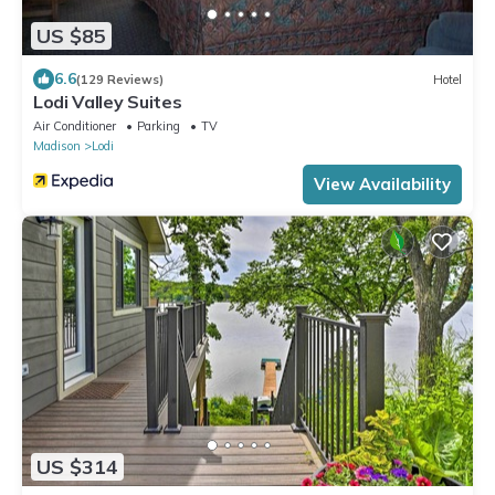
US $85
6.6
(129 Reviews)
Hotel
Lodi Valley Suites
Air Conditioner
Parking
TV
Madison
Lodi
View Availability
US $314