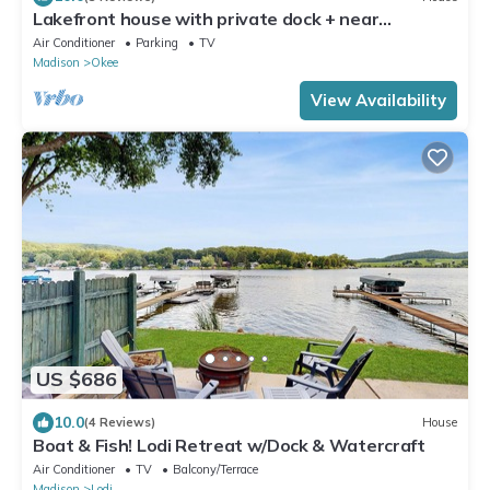
Lakefront house with private dock + near
restaurants with live music
Air Conditioner
Parking
TV
Madison
Okee
View Availability
US $686
10.0
(4 Reviews)
House
Boat & Fish! Lodi Retreat w/Dock & Watercraft
Air Conditioner
TV
Balcony/Terrace
Madison
Lodi