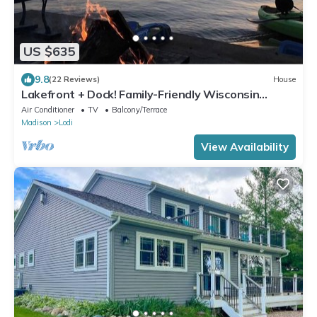
US $635
9.8
(22 Reviews)
House
Lakefront + Dock! Family-Friendly Wisconsin
Escape
Air Conditioner
TV
Balcony/Terrace
Madison
Lodi
View Availability