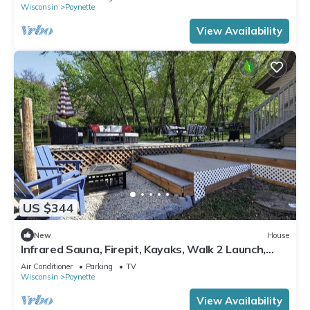
Wisconsin
Poynette
View Availability
US $344
New
House
Infrared Sauna, Firepit, Kayaks, Walk 2 Launch,
Authentic WI Lake Life
Air Conditioner
Parking
TV
Wisconsin
Poynette
View Availability