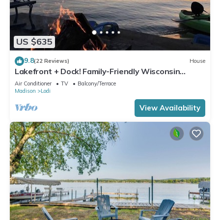
US $635
9.8
(22 Reviews)
House
Lakefront + Dock! Family-Friendly Wisconsin
Escape
Air Conditioner
TV
Balcony/Terrace
Madison
Lodi
View Availability