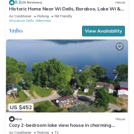
8.2
(25 Reviews)
House
Historic Home Near Wi Dells, Baraboo, Lake Wi &
Golf. Event/party/reunion space
Air Conditioner
Parking
Pet Friendly
Wisconsin Dells
Merrimac
View Availability
US $452
New
House
Cozy 2-bedroom lake view house in charming
Poynette with AC
Air Conditioner
Parking
TV