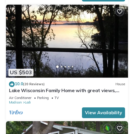
US $503
10.0
(20 Reviews)
House
Lake Wisconsin Family Home with great views,
beach access, pier.
Air Conditioner
Parking
TV
Madison
Lodi
View Availability