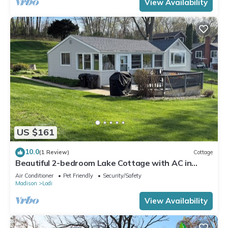
View Availability
US $161
10.0
(1 Review)
Cottage
Beautiful 2-bedroom Lake Cottage with AC in
charming Lodi WI. Private Pier
Air Conditioner
Pet Friendly
Security/Safety
Madison
Lodi
View Availability