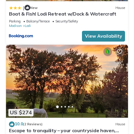
|
New
House
Boat & Fish! Lodi Retreat w/Dock & Watercraft
Parking
Balcony/Terrace
Security/Safety
Madison
Lodi
View Availability
US $274
10.0
(2 Reviews)
House
Escape to tranquility – your countryside haven,