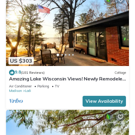
US $303
9.8
(101 Reviews)
Cottage
Amazing Lake Wisconsin Views! Newly Remodeled
Cottage with Modern Amenities!
Air Conditioner
Parking
TV
Madison
Lodi
View Availability