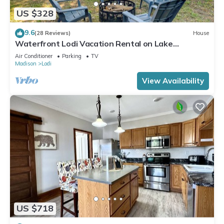
US $328
9.6
(28 Reviews)
House
Waterfront Lodi Vacation Rental on Lake
Wisconsin!
Air Conditioner
Parking
TV
Madison
Lodi
View Availability
US $718