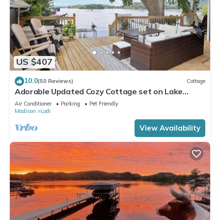
US $407
10.0
(50 Reviews)
Cottage
Adorable Updated Cozy Cottage set on Lake
Wisconsin's Sunset Bay
Air Conditioner
Parking
Pet Friendly
Madison
Lodi
View Availability