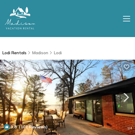
Lodi Rentals
Madison
Lodi
9.8
(101 Reviews)
1
/4