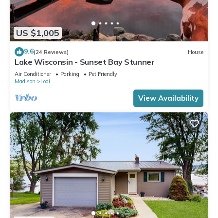
US $1,005
9.6
(24 Reviews)
House
Lake Wisconsin - Sunset Bay Stunner
Air Conditioner
Parking
Pet Friendly
Madison
Lodi
View Availability