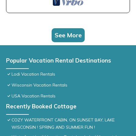
See More
Popular Vacation Rental Destinations
Lodi Vacation Rentals
Wisconsin Vacation Rentals
USA Vacation Rentals
Recently Booked Cottage
COZY WATERFRONT CABIN, ON SUNSET BAY, LAKE
WISCONSIN ! SPRING AND SUMMER FUN !