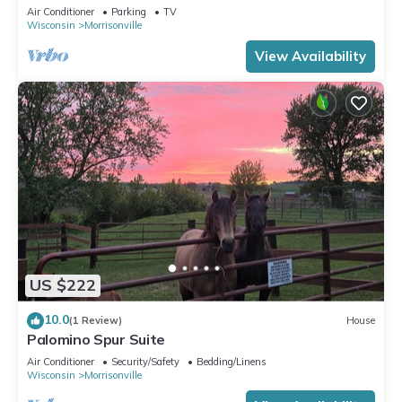
and at times with a horse or two
Air Conditioner
Parking
TV
Wisconsin
Morrisonville
View Availability
US $222
10.0
(1 Review)
House
Palomino Spur Suite
Air Conditioner
Security/Safety
Bedding/Linens
Wisconsin
Morrisonville