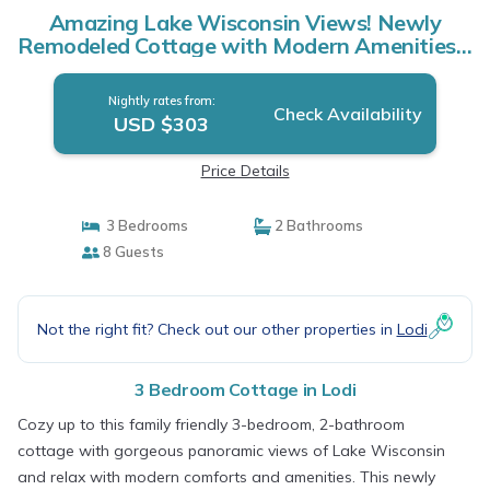
Amazing Lake Wisconsin Views! Newly
Remodeled Cottage with Modern Amenities! |
Cottage in Lodi
Nightly rates from:
Check Availability
USD $303
Price Details
3 Bedrooms
2 Bathrooms
8 Guests
Not the right fit? Check out our other properties in
Lodi
3 Bedroom Cottage in Lodi
Cozy up to this family friendly 3-bedroom, 2-bathroom
cottage with gorgeous panoramic views of Lake Wisconsin
and relax with modern comforts and amenities. This newly