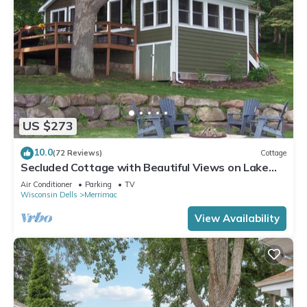
US $273
10.0
(72 Reviews)
Cottage
Secluded Cottage with Beautiful Views on Lake
Wisconsin!
Air Conditioner
Parking
TV
Wisconsin Dells
Merrimac
View Availability