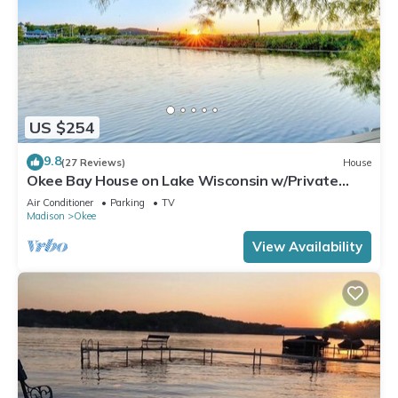
US $254
9.8
(27 Reviews)
House
Okee Bay House on Lake Wisconsin w/Private
Dock!
Air Conditioner
Parking
TV
Madison
Okee
View Availability