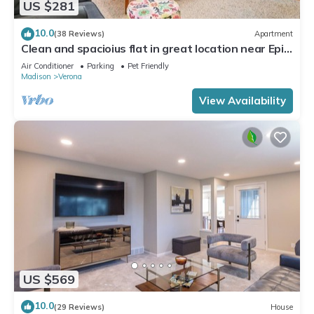
US $281
10.0
(38 Reviews)
Apartment
Clean and spacioius flat in great location near Epic
and downtown Verona!
Air Conditioner
Parking
Pet Friendly
Madison
Verona
View Availability
US $569
10.0
(29 Reviews)
House