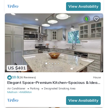
View Availability
US $401
10.0
(26 Reviews)
House
Elegant Space–Premium Kitchen–Spacious & Ideal
for Gathering w/Friends & Family
Air Conditioner
Parking
Designated Smoking Area
Madison
Middleton
View Availability