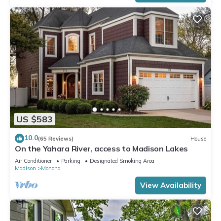
US $583
10.0
(65 Reviews)
House
On the Yahara River, access to Madison Lakes
Air Conditioner
Parking
Designated Smoking Area
Madison
Monona
View Availability