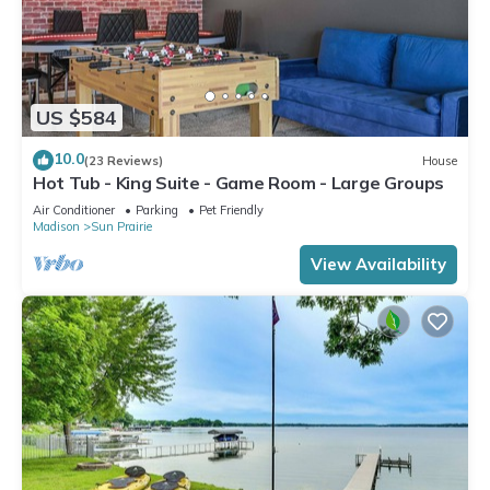
US $584
10.0
(23 Reviews)
House
Hot Tub - King Suite - Game Room - Large Groups
Air Conditioner
Parking
Pet Friendly
Madison
Sun Prairie
View Availability