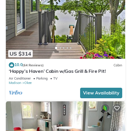
US $314
10.0
(64 Reviews)
Cabin
‘Happy’s Haven’ Cabin w/Gas Grill & Fire Pit!
Air Conditioner
Parking
TV
Madison
Okee
View Availability