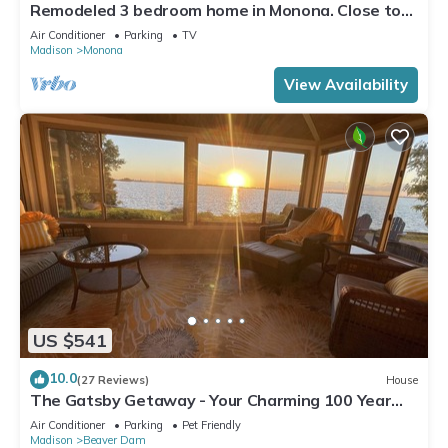
Remodeled 3 bedroom home in Monona. Close to
Downtown!
Air Conditioner
Parking
TV
Madison
Monona
View Availability
US $541
10.0
(27 Reviews)
House
The Gatsby Getaway - Your Charming 100 Year
Old Lakeside Retreat in Beaver Dam
Air Conditioner
Parking
Pet Friendly
Madison
Beaver Dam