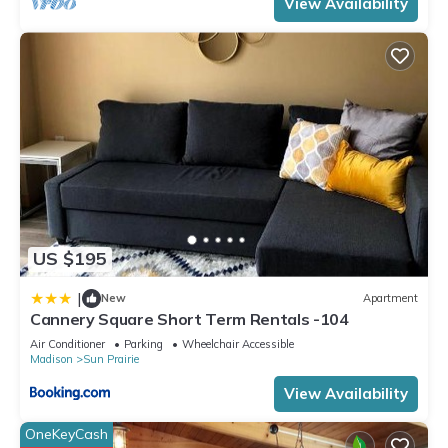
View Availability
US $195
|
New
Apartment
Cannery Square Short Term Rentals -104
Air Conditioner
Parking
Wheelchair Accessible
Madison
Sun Prairie
View Availability
OneKeyCash