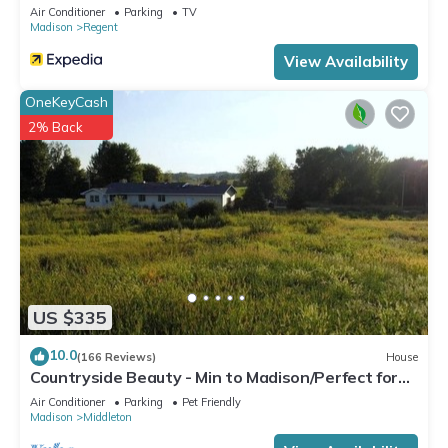
Air Conditioner
Parking
TV
Madison
Regent
View Availability
OneKeyCash
2% Back
US $335
10.0
(166 Reviews)
House
Countryside Beauty - Min to Madison/Perfect for
families/Events&Dogs! Lrg yard
Air Conditioner
Parking
Pet Friendly
Madison
Middleton