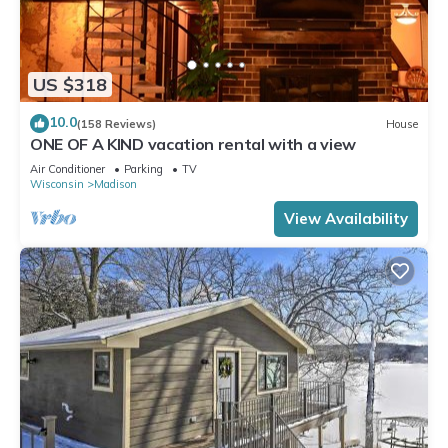
US $318
10.0
(158 Reviews)
House
ONE OF A KIND vacation rental with a view
Air Conditioner
Parking
TV
Wisconsin
Madison
View Availability