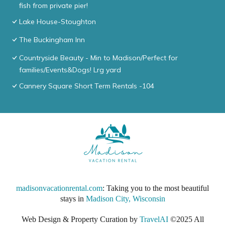
fish from private pier!
Lake House-Stoughton
The Buckingham Inn
Countryside Beauty - Min to Madison/Perfect for
families/Events&Dogs! Lrg yard
Cannery Square Short Term Rentals -104
madisonvacationrental.com
: Taking you to the most beautiful
stays in
Madison City, Wisconsin
Web Design & Property Curation by
TravelAI
©2025 All