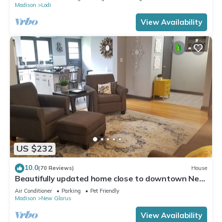
Madison
Lodi
View Availability
US $232
10.0
(70 Reviews)
House
Beautifully updated home close to downtown New
Glarus
Air Conditioner
Parking
Pet Friendly
Madison
New Glarus
View Availability