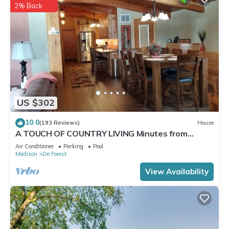
2% Back
US $302
10.0
(193 Reviews)
House
A TOUCH OF COUNTRY LIVING Minutes from
Madison
Air Conditioner
Parking
Pool
Madison
De Forest
View Availability