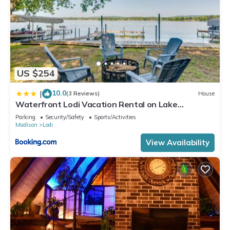
US $254
10.0
|
(3 Reviews)
House
Waterfront Lodi Vacation Rental on Lake
Wisconsin!
Parking
Security/Safety
Sports/Activities
Madison
Lodi
View Availability