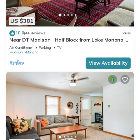
US $381
10.0
(44 Reviews)
House
Near DT Madison - Half Block from Lake Monona &
1 Block from Lake Loop Bike Path
Air Conditioner
Parking
TV
Madison
Monona
View Availability