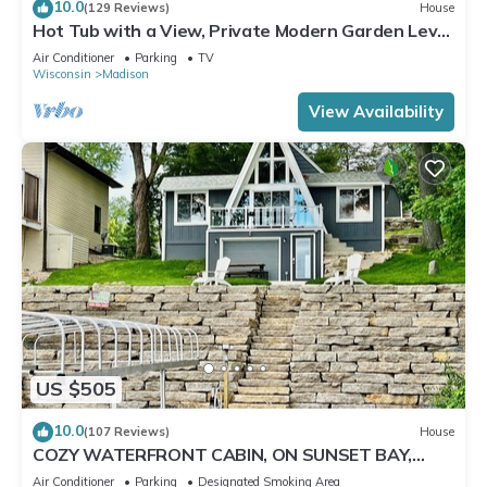
10.0
(129 Reviews)
House
Hot Tub with a View, Private Modern Garden Level
Apartment, Conservancy Access
Air Conditioner
Parking
TV
Wisconsin
Madison
View Availability
US $505
10.0
(107 Reviews)
House
COZY WATERFRONT CABIN, ON SUNSET BAY,
LAKE WISCONSIN ! SPRING AND SUMMER FUN !
Air Conditioner
Parking
Designated Smoking Area