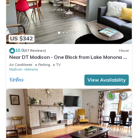
US $342
10.0
(47 Reviews)
House
Near DT Madison - One Block from Lake Monona &
Lake Loop Bike Path
Air Conditioner
Parking
TV
Madison
Monona
View Availability