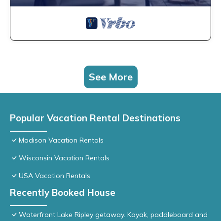
See More
Popular Vacation Rental Destinations
Madison Vacation Rentals
Wisconsin Vacation Rentals
USA Vacation Rentals
Recently Booked House
Waterfront Lake Ripley getaway. Kayak, paddleboard and