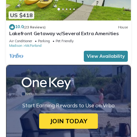
US $418
10.0
(23 Reviews)
House
Lakefront Getaway w/Several Extra Amenities
Air Conditioner
Parking
Pet Friendly
Madison
McFarland
View Availability
Start Earning Rewards to Use on Vrbo
JOIN TODAY