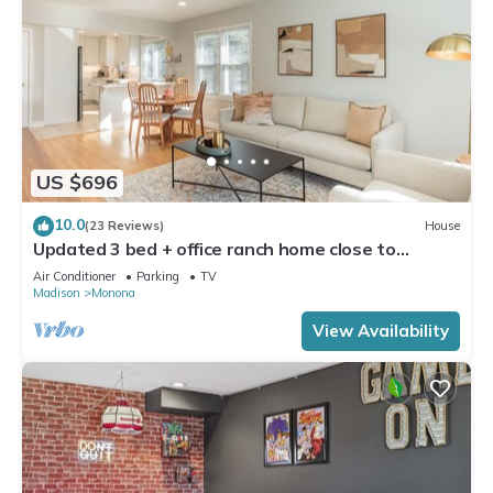
US $696
10.0
(23 Reviews)
House
Updated 3 bed + office ranch home close to
Downtown Madison
Air Conditioner
Parking
TV
Madison
Monona
View Availability