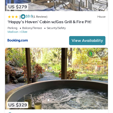
US $279
10.0
|
(1 Review)
House
‘Happy’s Haven’ Cabin w/Gas Grill & Fire Pit!
Parking
Balcony/Terrace
Security/Safety
Madison
Okee
View Availability
US $329