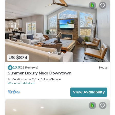
US $874
10.0
(25 Reviews)
House
Summer Luxury Near Downtown
Air Conditioner
TV
Balcony/Terrace
Wisconsin
Madison
View Availability