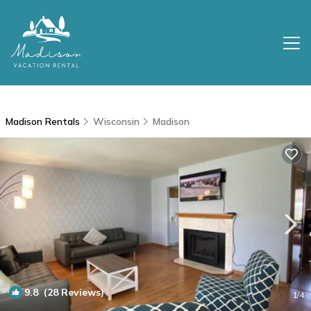
Madison Rentals
Wisconsin
Madison
9.8
(28 Reviews)
1
/4