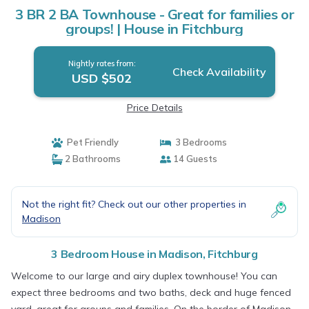
3 BR 2 BA Townhouse - Great for families or
groups! | House in Fitchburg
Nightly rates from:
Check Availability
USD $502
Price Details
Pet Friendly
3 Bedrooms
2 Bathrooms
14 Guests
Not the right fit? Check out our other properties in
Madison
3 Bedroom House in Madison, Fitchburg
Welcome to our large and airy duplex townhouse! You can
expect three bedrooms and two baths, deck and huge fenced