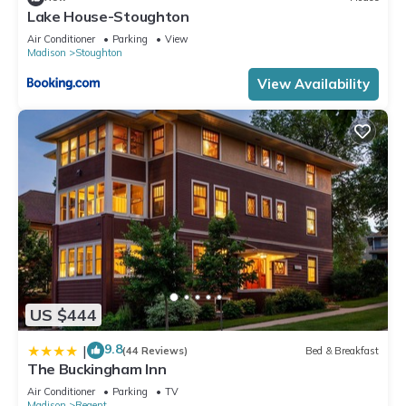
Lake House-Stoughton
Air Conditioner
Parking
View
Madison
Stoughton
View Availability
US $444
9.8
|
(44 Reviews)
Bed & Breakfast
The Buckingham Inn
Air Conditioner
Parking
TV
Madison
Regent