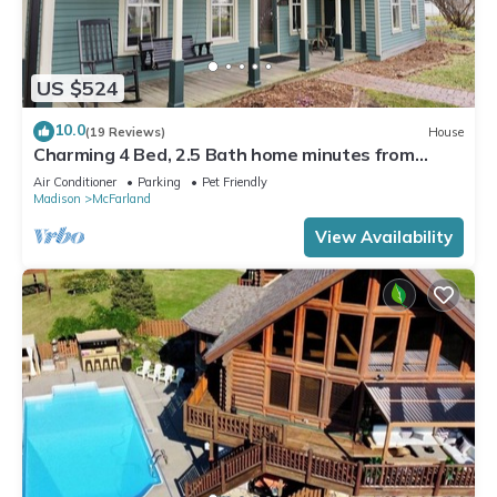
US $524
10.0
(19 Reviews)
House
Charming 4 Bed, 2.5 Bath home minutes from
Madison perfect for any occasion.
Air Conditioner
Parking
Pet Friendly
Madison
McFarland
View Availability