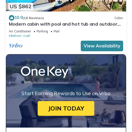
US $862
10.0
(18 Reviews)
Cabin
Modern cabin with pool and hot tub and outdoor
sauna! Wanderlust Cabin!
Air Conditioner
Parking
Pool
Madison
Lodi
View Availability
Start Earning Rewards to Use on Vrbo
JOIN TODAY