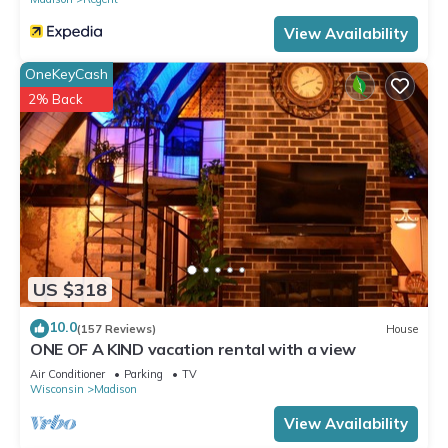
View Availability
OneKeyCash
2% Back
US $318
10.0
(157 Reviews)
House
ONE OF A KIND vacation rental with a view
Air Conditioner
Parking
TV
Wisconsin
Madison
View Availability