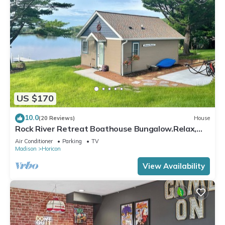
US $170
10.0
(20 Reviews)
House
Rock River Retreat Boathouse Bungalow.Relax,
Refresh, and Enjoy this Zen Den
Air Conditioner
Parking
TV
Madison
Horicon
View Availability