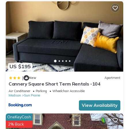
US $195
|
New
Apartment
Cannery Square Short Term Rentals -104
Air Conditioner
Parking
Wheelchair Accessible
Madison
Sun Prairie
View Availability
OneKeyCash
2% Back