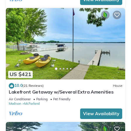
US $421
10.0
(21 Reviews)
House
Lakefront Getaway w/Several Extra Amenities
Air Conditioner
Parking
Pet Friendly
Madison
McFarland
View Availability