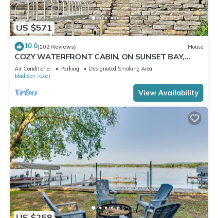
US $571
10.0
(102 Reviews)
House
COZY WATERFRONT CABIN, ON SUNSET BAY,
LAKE WISCONSIN ! SPRING AND SUMMER FUN !
Air Conditioner
Parking
Designated Smoking Area
Madison
Lodi
View Availability
US $258