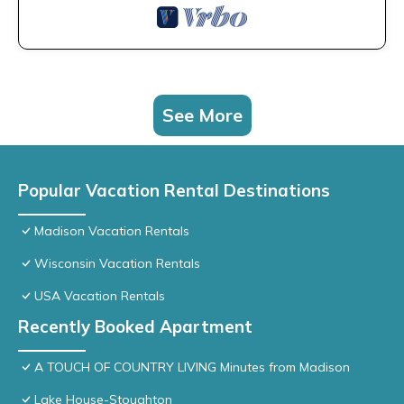
See More
Popular Vacation Rental Destinations
Madison Vacation Rentals
Wisconsin Vacation Rentals
USA Vacation Rentals
Recently Booked Apartment
A TOUCH OF COUNTRY LIVING Minutes from Madison
Lake House-Stoughton