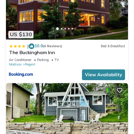
US $130
10.0
|
(6 Reviews)
Bed & Breakfast
The Buckingham Inn
Air Conditioner
Parking
TV
Madison
Regent
View Availability