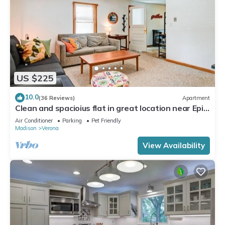
US $225
10.0
(36 Reviews)
Apartment
Clean and spacioius flat in great location near Epic
and downtown Verona!
Air Conditioner
Parking
Pet Friendly
Madison
Verona
View Availability