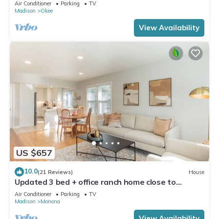
Dock!
Air Conditioner
Parking
TV
Madison
Okee
View Availability
US $657
10.0
(21 Reviews)
House
Updated 3 bed + office ranch home close to
Downtown Madison
Air Conditioner
Parking
TV
Madison
Monona
View Availability