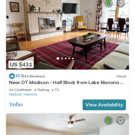
US $431
10.0
(43 Reviews)
House
Near DT Madison - Half Block from Lake Monona &
1 Block from Lake Loop Bike Path
Air Conditioner
Parking
TV
Madison
Monona
View Availability