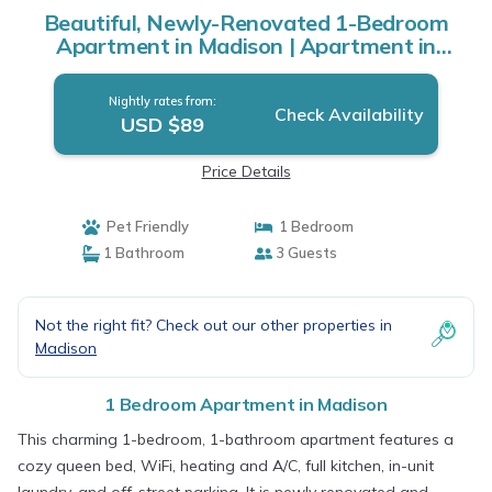
Beautiful, Newly-Renovated 1-Bedroom
Apartment in Madison | Apartment in
Madison
Nightly rates from:
Check Availability
USD $89
Price Details
Pet Friendly
1 Bedroom
1 Bathroom
3 Guests
Not the right fit? Check out our other properties in
Madison
1 Bedroom Apartment in Madison
This charming 1-bedroom, 1-bathroom apartment features a
cozy queen bed, WiFi, heating and A/C, full kitchen, in-unit