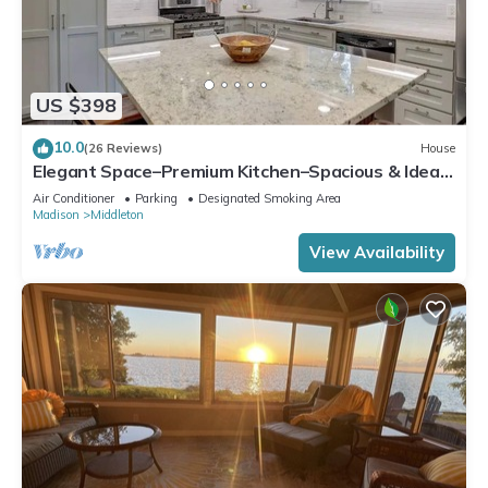
US $398
10.0
(26 Reviews)
House
Elegant Space–Premium Kitchen–Spacious & Ideal
for Gathering w/Friends & Family
Air Conditioner
Parking
Designated Smoking Area
Madison
Middleton
View Availability