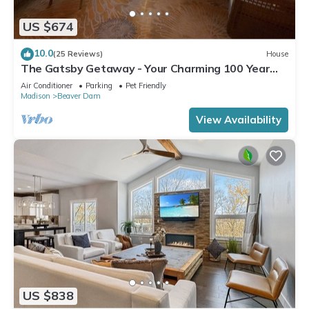
US $674
10.0
(25 Reviews)
House
The Gatsby Getaway - Your Charming 100 Year
Old Lakeside Retreat in Beaver Dam
Air Conditioner
Parking
Pet Friendly
Madison
Beaver Dam
View Availability
US $838