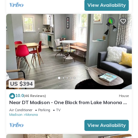
View Availability
US $394
10.0
(46 Reviews)
House
Near DT Madison - One Block from Lake Monona &
Lake Loop Bike Path
Air Conditioner
Parking
TV
Madison
Monona
View Availability