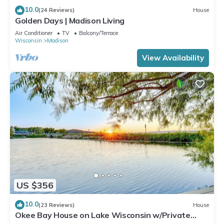
10.0
(24 Reviews)
House
Golden Days | Madison Living
Air Conditioner
TV
Balcony/Terrace
Wisconsin
Madison
View Availability
US $356
10.0
(23 Reviews)
House
Okee Bay House on Lake Wisconsin w/Private