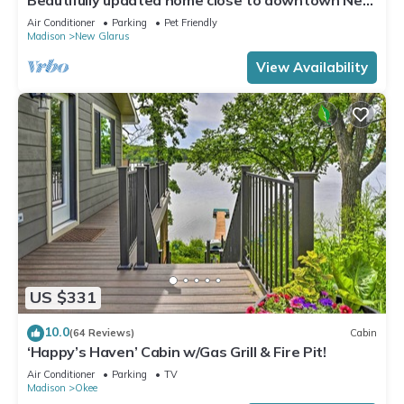
Glarus
Air Conditioner
Parking
Pet Friendly
Madison
New Glarus
View Availability
US $331
10.0
(64 Reviews)
Cabin
‘Happy’s Haven’ Cabin w/Gas Grill & Fire Pit!
Air Conditioner
Parking
TV
Madison
Okee