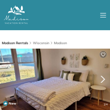
Madison Rentals
Wisconsin
Madison
New
1
/4