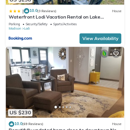
10.0
|
(3 Reviews)
House
Waterfront Lodi Vacation Rental on Lake
Wisconsin!
Parking
Security/Safety
Sports/Activities
Madison
Lodi
View Availability
US $230
10.0
(69 Reviews)
House
Beautifully updated home close to downtown New