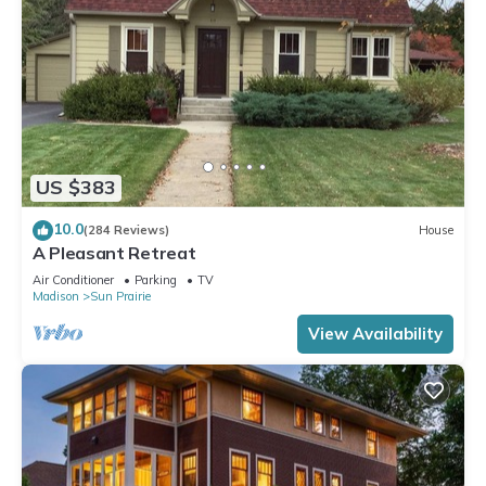
US $383
10.0
(284 Reviews)
House
A Pleasant Retreat
Air Conditioner
Parking
TV
Madison
Sun Prairie
View Availability