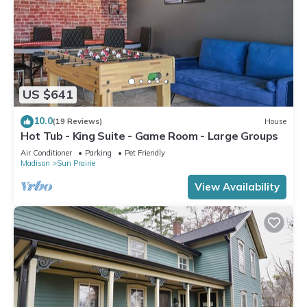
US $641
10.0
(19 Reviews)
House
Hot Tub - King Suite - Game Room - Large Groups
Air Conditioner
Parking
Pet Friendly
Madison
Sun Prairie
View Availability