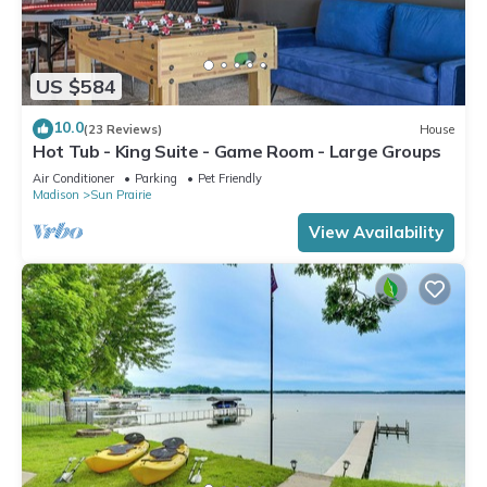
US $584
10.0
(23 Reviews)
House
Hot Tub - King Suite - Game Room - Large Groups
Air Conditioner
Parking
Pet Friendly
Madison
Sun Prairie
View Availability