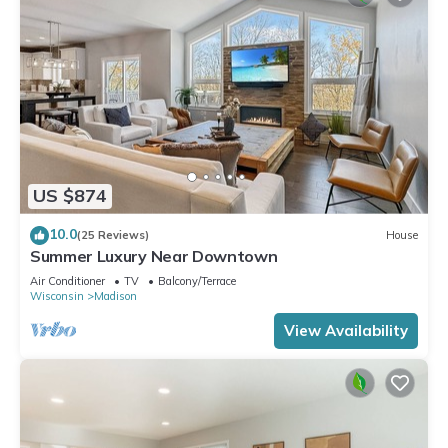
US $874
10.0
(25 Reviews)
House
Summer Luxury Near Downtown
Air Conditioner
TV
Balcony/Terrace
Wisconsin
Madison
View Availability