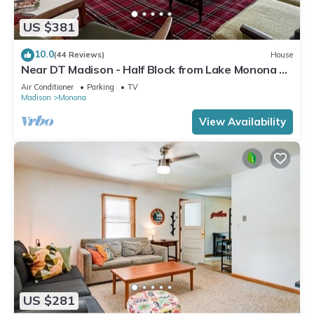
US $381
10.0
(44 Reviews)
House
Near DT Madison - Half Block from Lake Monona &
1 Block from Lake Loop Bike Path
Air Conditioner
Parking
TV
Madison
Monona
View Availability
US $281