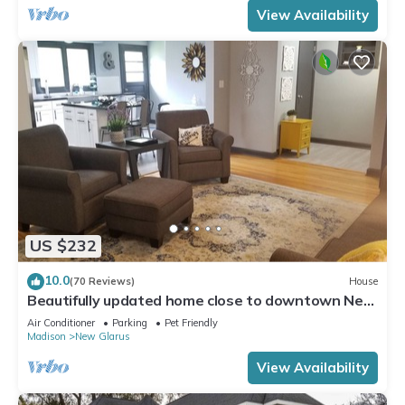
View Availability
US $232
10.0
(70 Reviews)
House
Beautifully updated home close to downtown New
Glarus
Air Conditioner
Parking
Pet Friendly
Madison
New Glarus
View Availability