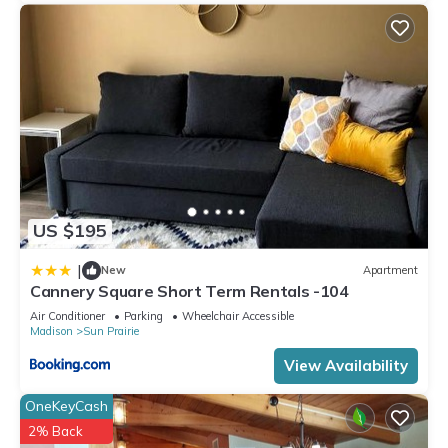
US $195
|
New
Apartment
Cannery Square Short Term Rentals -104
Air Conditioner
Parking
Wheelchair Accessible
Madison
Sun Prairie
View Availability
OneKeyCash
2% Back