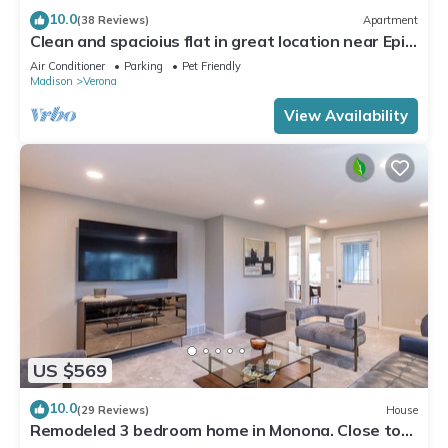
10.0
(38 Reviews)
Apartment
Clean and spacioius flat in great location near Epic
and downtown Verona!
Air Conditioner
Parking
Pet Friendly
Madison
Verona
View Availability
US $569
10.0
(29 Reviews)
House
Remodeled 3 bedroom home in Monona. Close to