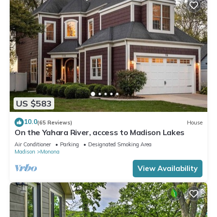
US $583
10.0
(65 Reviews)
House
On the Yahara River, access to Madison Lakes
Air Conditioner
Parking
Designated Smoking Area
Madison
Monona
View Availability