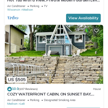
Apartment, Conservancy Access
Air Conditioner
Parking
TV
Wisconsin
Madison
View Availability
US $505
10.0
(107 Reviews)
House
COZY WATERFRONT CABIN, ON SUNSET BAY,
LAKE WISCONSIN ! SPRING AND SUMMER FUN !
Air Conditioner
Parking
Designated Smoking Area
Madison
Lodi