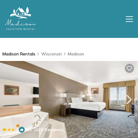
Madison Rentals
Wisconsin
Madison
|
8.3
(639 Reviews)
1
/4