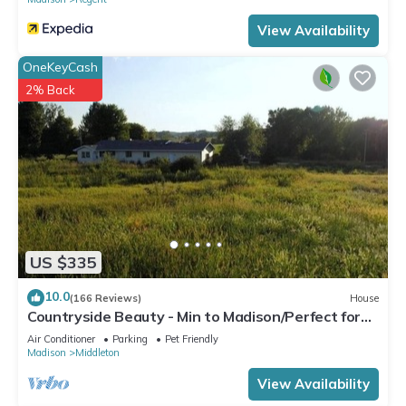
View Availability
OneKeyCash
2% Back
US $335
10.0
(166 Reviews)
House
Countryside Beauty - Min to Madison/Perfect for
families/Events&Dogs! Lrg yard
Air Conditioner
Parking
Pet Friendly
Madison
Middleton
View Availability