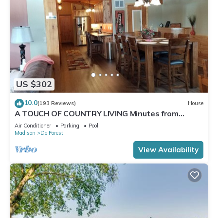
US $302
10.0
(193 Reviews)
House
A TOUCH OF COUNTRY LIVING Minutes from
Madison
Air Conditioner
Parking
Pool
Madison
De Forest
View Availability