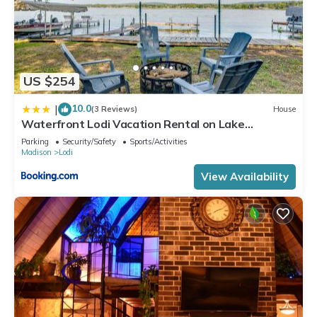
US $254
10.0
|
(3 Reviews)
House
Waterfront Lodi Vacation Rental on Lake
Wisconsin!
Parking
Security/Safety
Sports/Activities
Madison
Lodi
View Availability