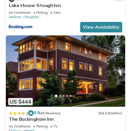
Lake House-Stoughton
Air Conditioner
Parking
View
Madison
Stoughton
View Availability
US $444
9.8
|
(44 Reviews)
Bed & Breakfast
The Buckingham Inn
Air Conditioner
Parking
TV
Madison
Regent