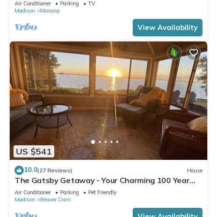
Downtown!
Air Conditioner
Parking
TV
Madison
Monona
View Availability
US $541
10.0
(27 Reviews)
House
The Gatsby Getaway - Your Charming 100 Year
Old Lakeside Retreat in Beaver Dam
Air Conditioner
Parking
Pet Friendly
Madison
Beaver Dam
View Availability