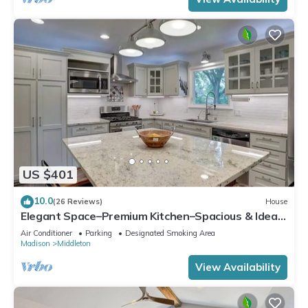
US $401
10.0
(26 Reviews)
House
Elegant Space–Premium Kitchen–Spacious & Ideal
for Gathering w/Friends & Family
Air Conditioner
Parking
Designated Smoking Area
Madison
Middleton
View Availability