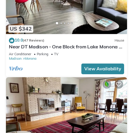
US $342
10.0
(47 Reviews)
House
Near DT Madison - One Block from Lake Monona &
Lake Loop Bike Path
Air Conditioner
Parking
TV
Madison
Monona
View Availability