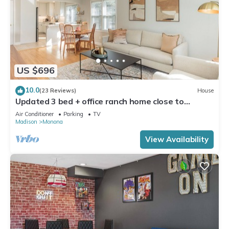
US $696
10.0
(23 Reviews)
House
Updated 3 bed + office ranch home close to
Downtown Madison
Air Conditioner
Parking
TV
Madison
Monona
View Availability