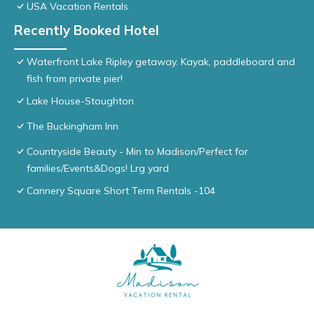
USA Vacation Rentals
Recently Booked Hotel
Waterfront Lake Ripley getaway. Kayak, paddleboard and
fish from private pier!
Lake House-Stoughton
The Buckingham Inn
Countryside Beauty - Min to Madison/Perfect for
families/Events&Dogs! Lrg yard
Cannery Square Short Term Rentals -104