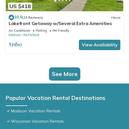
US $418
10.0
(23 Reviews)
House
Lakefront Getaway w/Several Extra Amenities
Air Conditioner
Parking
Pet Friendly
Madison
McFarland
View Availability
See More
Popular Vacation Rental Destinations
Madison Vacation Rentals
Wisconsin Vacation Rentals