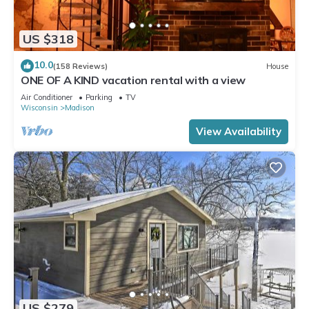
US $318
10.0
(158 Reviews)
House
ONE OF A KIND vacation rental with a view
Air Conditioner
Parking
TV
Wisconsin
Madison
View Availability
US $279