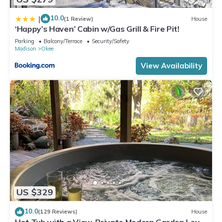
10.0
|
(1 Review)
House
‘Happy’s Haven’ Cabin w/Gas Grill & Fire Pit!
Parking
Balcony/Terrace
Security/Safety
Madison
Okee
View Availability
US $329
10.0
(129 Reviews)
House
Hot Tub with a View, Private Modern Garden Level