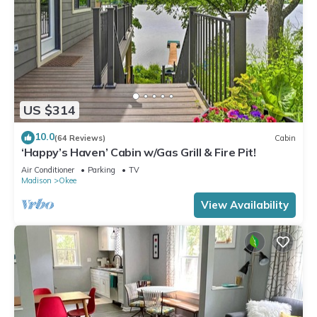
US $314
10.0
(64 Reviews)
Cabin
‘Happy’s Haven’ Cabin w/Gas Grill & Fire Pit!
Air Conditioner
Parking
TV
Madison
Okee
View Availability