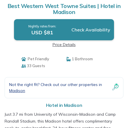
Best Western West Towne Suites | Hotel in
Madison
Nightly rates from:
Check Availability
USD $81
Price Details
Pet Friendly
1 Bathroom
33 Guests
Not the right fit? Check out our other properties in
Madison
Hotel in Madison
Just 3.7 mi from University of Wisconsin-Madison and Camp
Randall Stadium, this Madison hotel offers complimentary