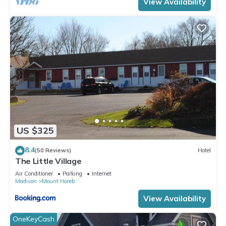
View Availability
US $325
8.4
(50 Reviews)
Hotel
The Little Village
Air Conditioner
Parking
Internet
Madison
Mount Horeb
View Availability
OneKeyCash