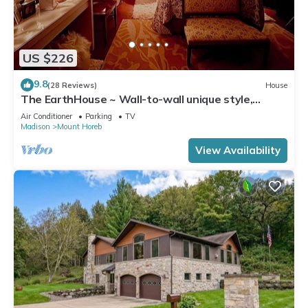
US $226
9.8
(28 Reviews)
House
The EarthHouse ~ Wall-to-wall unique style,
Luxury Linens and Amazing Comfort
Air Conditioner
Parking
TV
Madison
Mount Horeb
View Availability