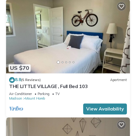
US $70
8.8
(5 Reviews)
Apartment
THE LITTLE VILLAGE , Full Bed 103
Air Conditioner
Parking
TV
Madison
Mount Horeb
View Availability