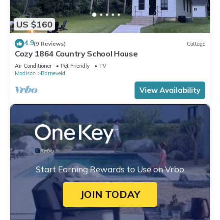
US $160
4.9
(9 Reviews)
Cottage
Cozy 1864 Country School House
Air Conditioner
Pet Friendly
TV
Madison
Barneveld
View Availability
Start Earning Rewards to Use on Vrbo
JOIN TODAY