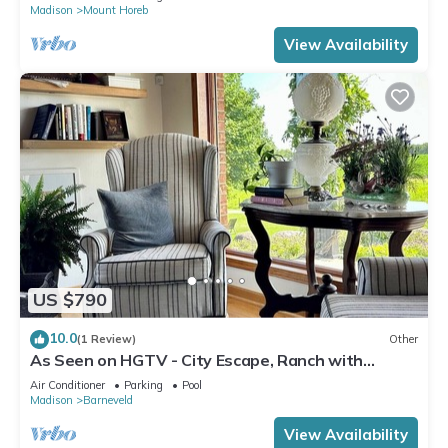
Madison
Mount Horeb
View Availability
US $790
10.0
(1 Review)
Other
As Seen on HGTV - City Escape, Ranch with
Sauna, Gym & Soul-Soothing Vibes
Air Conditioner
Parking
Pool
Madison
Barneveld
View Availability