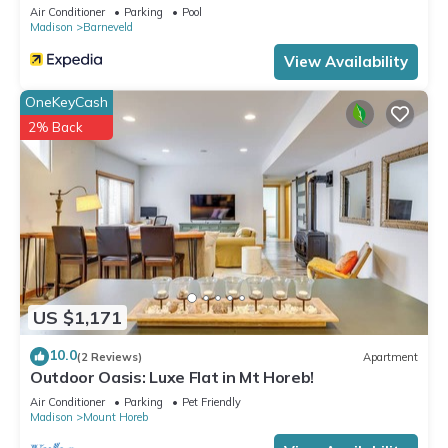
Air Conditioner
Parking
Pool
Mounds, such as places to visit and things to do nearby, you
Madison
Barneveld
can check below to learn more.
View Availability
OneKeyCash
2% Back
US $1,171
10.0
(2 Reviews)
Apartment
Outdoor Oasis: Luxe Flat in Mt Horeb!
Air Conditioner
Parking
Pet Friendly
Madison
Mount Horeb