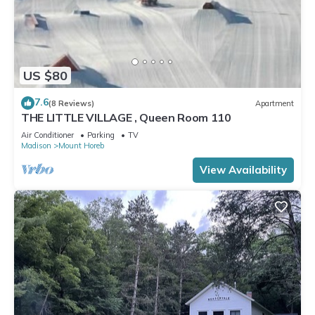
US $80
7.6
(8 Reviews)
Apartment
THE LITTLE VILLAGE , Queen Room 110
Air Conditioner
Parking
TV
Madison
Mount Horeb
View Availability