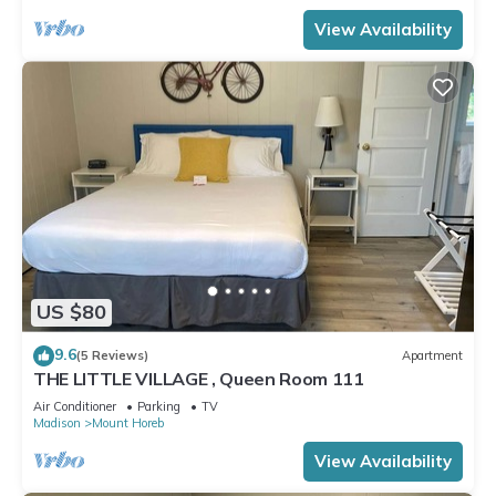
View Availability
US $80
9.6
(5 Reviews)
Apartment
THE LITTLE VILLAGE , Queen Room 111
Air Conditioner
Parking
TV
Madison
Mount Horeb
View Availability