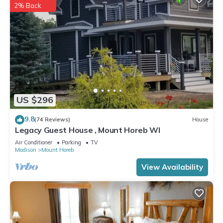
2% Back
US $296
9.8
(74 Reviews)
House
Legacy Guest House , Mount Horeb WI
Air Conditioner
Parking
TV
Madison
Mount Horeb
View Availability