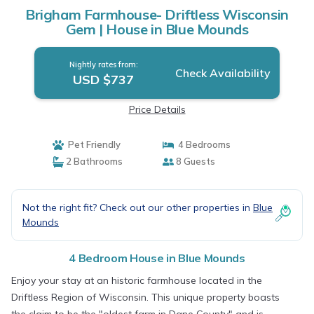
Brigham Farmhouse- Driftless Wisconsin
Gem | House in Blue Mounds
Nightly rates from:
Check Availability
USD $737
Price Details
Pet Friendly
4 Bedrooms
2 Bathrooms
8 Guests
Not the right fit? Check out our other properties in
Blue
Mounds
4 Bedroom House in Blue Mounds
Enjoy your stay at an historic farmhouse located in the
Driftless Region of Wisconsin. This unique property boasts