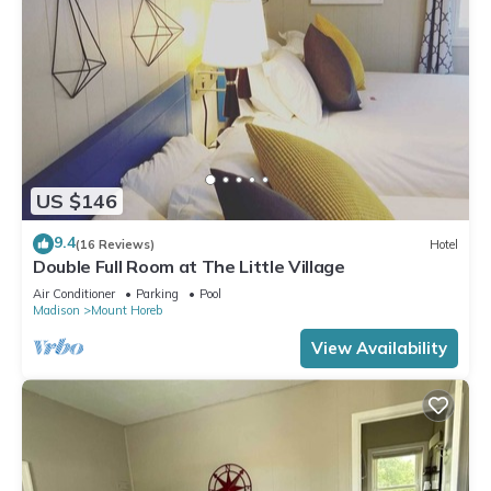
US $146
9.4
(16 Reviews)
Hotel
Double Full Room at The Little Village
Air Conditioner
Parking
Pool
Madison
Mount Horeb
View Availability