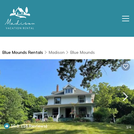
Blue Mounds Rentals
Madison
Blue Mounds
10.0
(18 Reviews)
1
/4