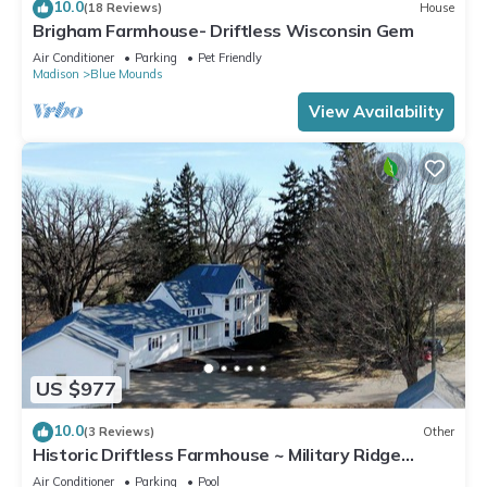
10.0
(18 Reviews)
House
Brigham Farmhouse- Driftless Wisconsin Gem
Air Conditioner
Parking
Pet Friendly
Madison
Blue Mounds
View Availability
US $977
10.0
(3 Reviews)
Other
Historic Driftless Farmhouse ~ Military Ridge
Retreat
Air Conditioner
Parking
Pool