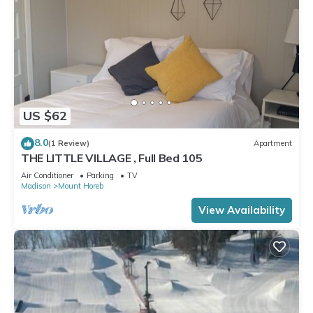
US $62
8.0
(1 Review)
Apartment
THE LITTLE VILLAGE , Full Bed 105
Air Conditioner
Parking
TV
Madison
Mount Horeb
View Availability