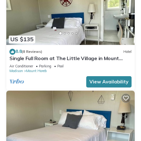
US $135
8.8
(8 Reviews)
Hotel
Single Full Room at The Little Village in Mount
Horeb
Air Conditioner
Parking
Pool
Madison
Mount Horeb
View Availability