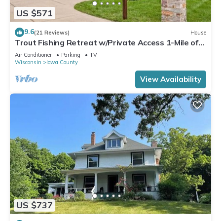
US $571
9.6
(21 Reviews)
House
Trout Fishing Retreat w/Private Access 1-Mile of
Famous Wisconsin Trout Stream
Air Conditioner
Parking
TV
Wisconsin
Iowa County
View Availability
US $737