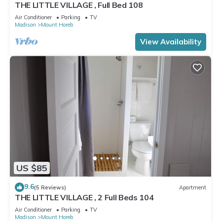
THE LITTLE VILLAGE , Full Bed 108
Air Conditioner
Parking
TV
Madison
Mount Horeb
View Availability
US $85
9.6
(5 Reviews)
Apartment
THE LITTLE VILLAGE , 2 Full Beds 104
Air Conditioner
Parking
TV
Madison
Mount Horeb