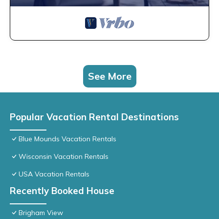
See More
Popular Vacation Rental Destinations
Blue Mounds Vacation Rentals
Wisconsin Vacation Rentals
USA Vacation Rentals
Recently Booked House
Brigham View