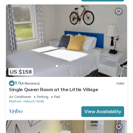
US $158
9.0
(4 Reviews)
Hotel
Single Queen Room at the Little Village
Air Conditioner
Parking
Pool
Madison
Mount Horeb
View Availability