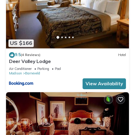
US $166
9.5
(4 Reviews)
Hotel
Deer Valley Lodge
Air Conditioner
Parking
Pool
Madison
Barneveld
View Availability