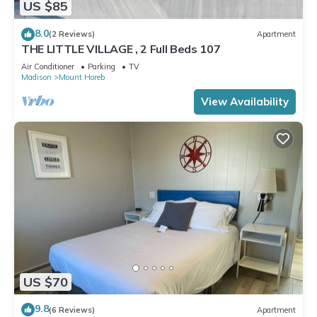
US $85
8.0
(2 Reviews)
Apartment
THE LITTLE VILLAGE , 2 Full Beds 107
Air Conditioner
Parking
TV
Madison
Mount Horeb
View Availability
US $70
9.8
(6 Reviews)
Apartment