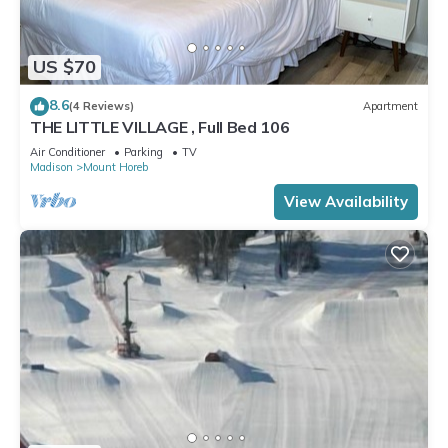
US $70
8.6
(4 Reviews)
Apartment
THE LITTLE VILLAGE , Full Bed 106
Air Conditioner
Parking
TV
Madison
Mount Horeb
View Availability