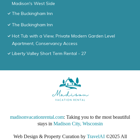
Madison's West Side
The Buckingham Inn
The Buckingham Inn
Hot Tub with a View, Private Modern Garden Level
Apartment, Conservancy Access
Liberty Valley Short Term Rental - 27
madisonvacationrental.com
: Taking you to the most beautiful
stays in
Madison City, Wisconsin
Web Design & Property Curation by
TravelAI
©2025 All