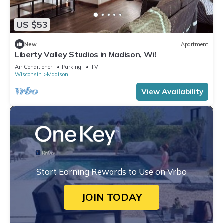
US $53
New
Apartment
Liberty Valley Studios in Madison, Wi!
Air Conditioner
Parking
TV
Wisconsin
Madison
View Availability
Start Earning Rewards to Use on Vrbo
JOIN TODAY