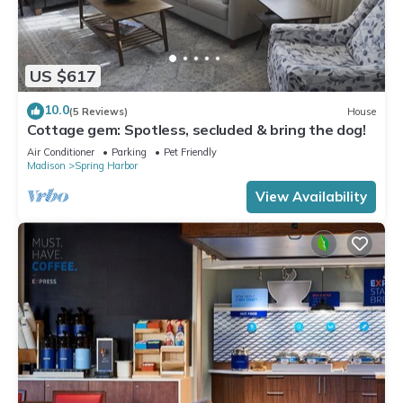
US $617
10.0
(5 Reviews)
House
Cottage gem: Spotless, secluded & bring the dog!
Air Conditioner
Parking
Pet Friendly
Madison
Spring Harbor
View Availability