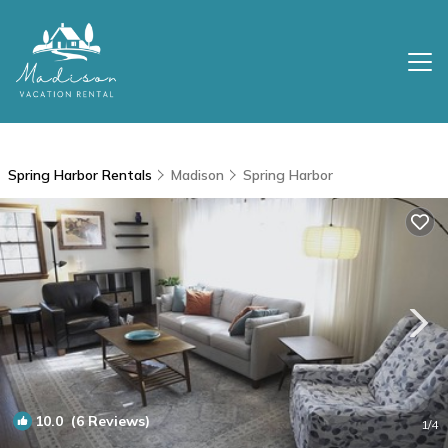
Spring Harbor Rentals
Madison
Spring Harbor
10.0
(6 Reviews)
1
/4