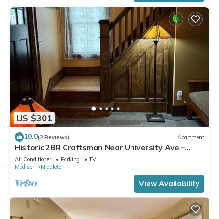
US $301
10.0
(2 Reviews)
Apartment
Historic 2BR Craftsman Near University Ave –
Quiet & Walkable
Air Conditioner
Parking
TV
Madison
Middleton
View Availability