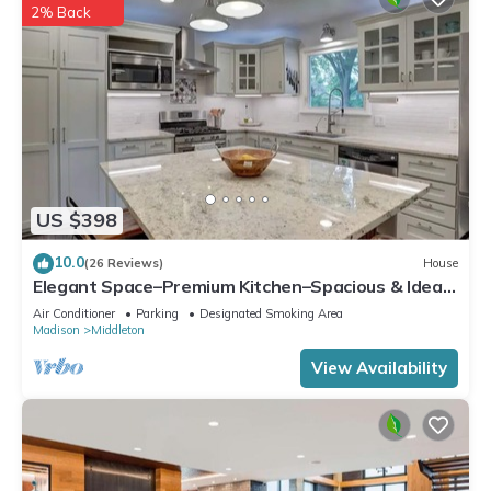
2% Back
US $398
10.0
(26 Reviews)
House
Elegant Space–Premium Kitchen–Spacious & Ideal
for Gathering w/Friends & Family
Air Conditioner
Parking
Designated Smoking Area
Madison
Middleton
View Availability