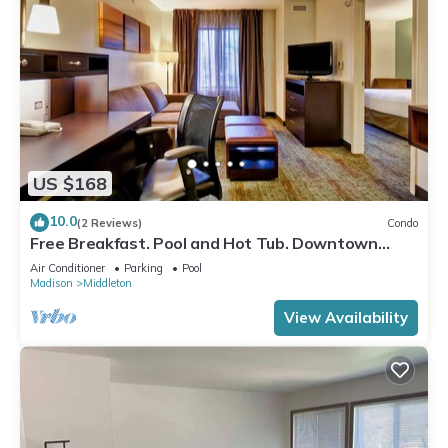
US $168
10.0
(2 Reviews)
Condo
Free Breakfast. Pool and Hot Tub. Downtown
Location. Near the University of Wisconsin-
Air Conditioner
Parking
Pool
Madison!
Madison
Middleton
View Availability