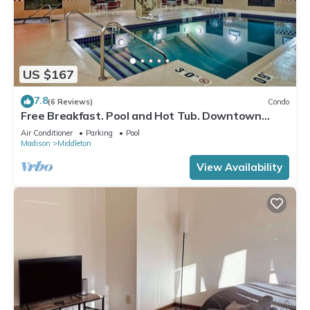
US $167
7.8
(6 Reviews)
Condo
Free Breakfast. Pool and Hot Tub. Downtown
Location. Your Next Trip!
Air Conditioner
Parking
Pool
Madison
Middleton
View Availability