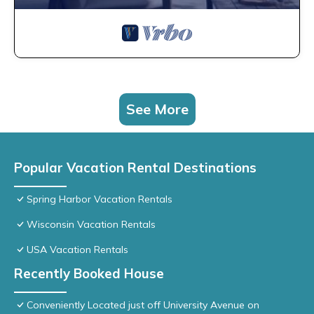
See More
Popular Vacation Rental Destinations
Spring Harbor Vacation Rentals
Wisconsin Vacation Rentals
USA Vacation Rentals
Recently Booked House
Conveniently Located just off University Avenue on