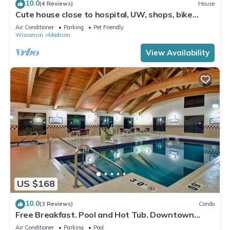
10.0
(4 Reviews)
House
Cute house close to hospital, UW, shops, bike
trails and restaurants
Air Conditioner
Parking
Pet Friendly
Wisconsin
Madison
View Availability
US $168
10.0
(3 Reviews)
Condo
Free Breakfast. Pool and Hot Tub. Downtown
Area
Air Conditioner
Parking
Pool