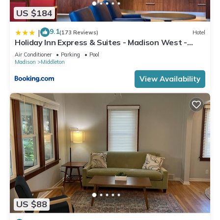
US $184
9.1
|
(173 Reviews)
Hotel
Holiday Inn Express & Suites - Madison West -
Middleton by IHG
Air Conditioner
Parking
Pool
Madison
Middleton
View Availability
US $88