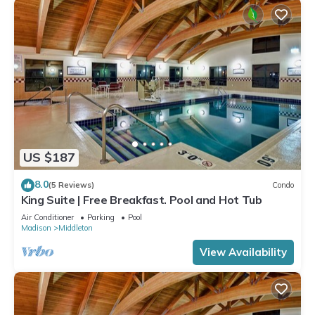
US $187
8.0
(5 Reviews)
Condo
King Suite | Free Breakfast. Pool and Hot Tub
Air Conditioner
Parking
Pool
Madison
Middleton
View Availability