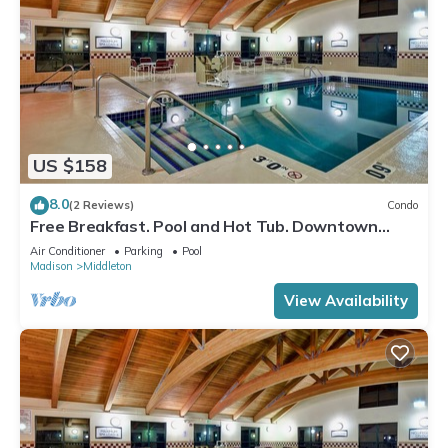
US $158
8.0
(2 Reviews)
Condo
Free Breakfast. Pool and Hot Tub. Downtown
Location. Near the University of Wisconsin-
Air Conditioner
Parking
Pool
Madison!
Madison
Middleton
View Availability