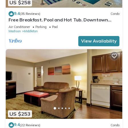
US $258
9.4
(35 Reviews)
Condo
Free Breakfast. Pool and Hot Tub. Downtown
Location. Your Next Trip!
Air Conditioner
Parking
Pool
Madison
Middleton
View Availability
US $253
9.4
(22 Reviews)
Condo