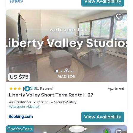
View Availability
consistently provided great experiences for their guests. Most
families or guests that use it recommend it to their friends
and some of them are repeat guests. House has a friendly
neighborhood, and the Spring Harbor has interesting places
to visit. If you want to learn more about the House in Spring
Harbor, such as places to visit and things to do nearby, you
can check below to learn more.
US $75
9.0
|
(1 Review)
Apartment
Liberty Valley Short Term Rental - 27
Air Conditioner
Parking
Security/Safety
Wisconsin
Madison
View Availability
OneKeyCash