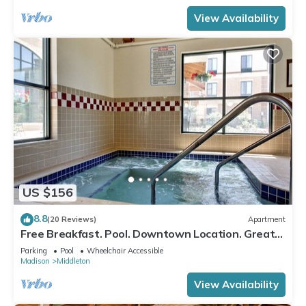
View Availability
US $156
8.8
(20 Reviews)
Apartment
Free Breakfast. Pool. Downtown Location. Great
for Business Travelers!
Parking
Pool
Wheelchair Accessible
Madison
Middleton
View Availability