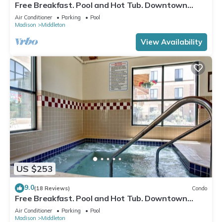
Free Breakfast. Pool and Hot Tub. Downtown
Location. Near the University of Wisconsin-
Air Conditioner
Parking
Pool
Madison!
Madison
Middleton
View Availability
US $253
9.0
(18 Reviews)
Condo
Free Breakfast. Pool and Hot Tub. Downtown
Location. Close to the University of Wisconsin-
Air Conditioner
Parking
Pool
Madison!
Madison
Middleton