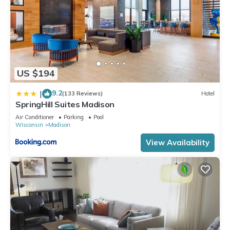
US $194
9.2
|
(133 Reviews)
Hotel
SpringHill Suites Madison
Air Conditioner
Parking
Pool
Wisconsin
Madison
View Availability