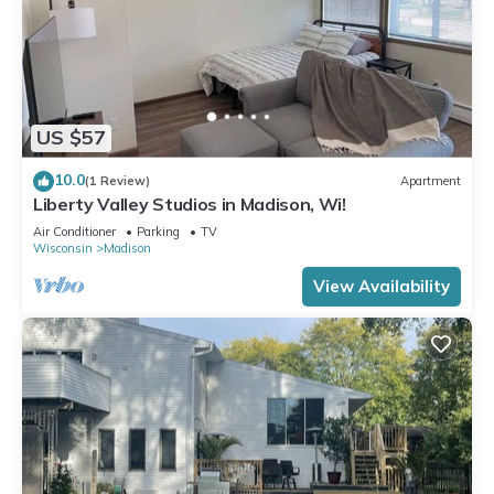
US $57
10.0
(1 Review)
Apartment
Liberty Valley Studios in Madison, Wi!
Air Conditioner
Parking
TV
Wisconsin
Madison
View Availability