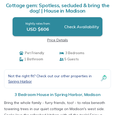
Cottage gem: Spotless, secluded & bring the
dog! | House in Madison
Nightly rates from:
Check Availability
USD $606
Price Details
Pet Friendly
3 Bedrooms
1 Bathroom
5 Guests
Not the right fit? Check out our other properties in
Spring Harbor
3 Bedroom House in Spring Harbor, Madison
Bring the whole family - furry friends, too! - to relax beneath
towering trees in our quiet cottage on Madison's west side.