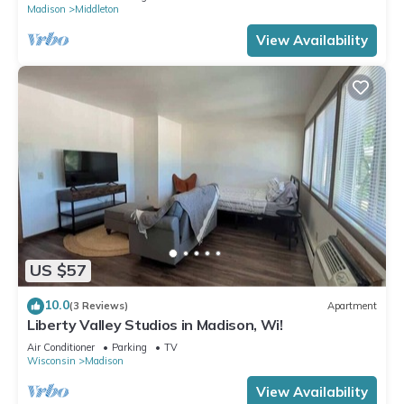
Madison
Middleton
View Availability
US $57
10.0
(3 Reviews)
Apartment
Liberty Valley Studios in Madison, Wi!
Air Conditioner
Parking
TV
Wisconsin
Madison
View Availability