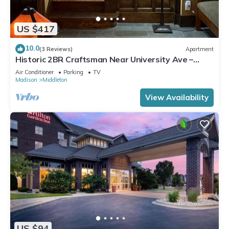
US $417
10.0
(3 Reviews)
Apartment
Historic 2BR Craftsman Near University Ave –
Quiet & Walkable
Air Conditioner
Parking
TV
Madison
Middleton
View Availability
US $94