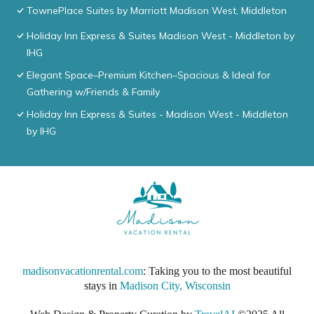
TownePlace Suites by Marriott Madison West, Middleton
Holiday Inn Express & Suites Madison West - Middleton by
IHG
Elegant Space–Premium Kitchen–Spacious & Ideal for
Gathering w/Friends & Family
Holiday Inn Express & Suites - Madison West - Middleton
by IHG
madisonvacationrental.com
: Taking you to the most beautiful
stays in
Madison City, Wisconsin