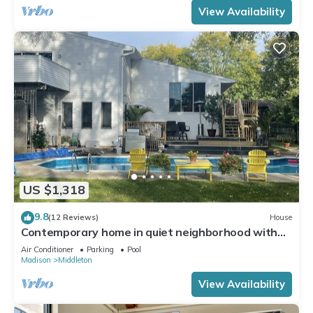
View Availability
US $1,318
9.8
(12 Reviews)
House
Contemporary home in quiet neighborhood with
pool & great back yard close to all
Air Conditioner
Parking
Pool
Madison
Middleton
View Availability