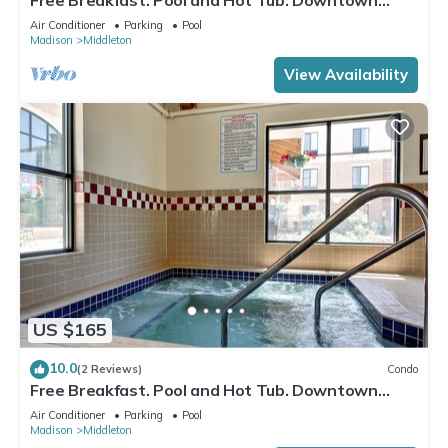
Area
Air Conditioner
Parking
Pool
Madison
Middleton
View Availability
US $165
10.0
(2 Reviews)
Condo
Free Breakfast. Pool and Hot Tub. Downtown
Location. Near the University of Wisconsin-
Air Conditioner
Parking
Pool
Madison!
Madison
Middleton