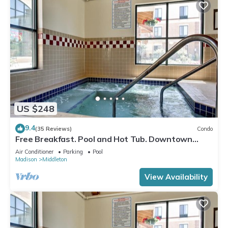
US $248
9.4
(35 Reviews)
Condo
Free Breakfast. Pool and Hot Tub. Downtown
Location. Your Next Trip!
Air Conditioner
Parking
Pool
Madison
Middleton
View Availability