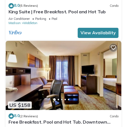
8.0
(5 Reviews)
Condo
King Suite | Free Breakfast. Pool and Hot Tub
Air Conditioner
Parking
Pool
Madison
Middleton
View Availability
US $158
8.0
(2 Reviews)
Condo
Free Breakfast. Pool and Hot Tub. Downtown