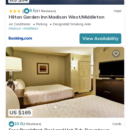
8.5
|
(97 Reviews)
Hotel
Hilton Garden Inn Madison West/Middleton
Air Conditioner
Parking
Designated Smoking Area
Madison
Middleton
View Availability
US $165
10.0
(3 Reviews)
Condo
Free Breakfast. Pool and Hot Tub. Downtown