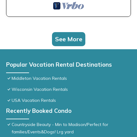
See More
Popular Vacation Rental Destinations
Middleton Vacation Rentals
Wisconsin Vacation Rentals
USA Vacation Rentals
Recently Booked Condo
Countryside Beauty - Min to Madison/Perfect for
families/Events&Dogs! Lrg yard