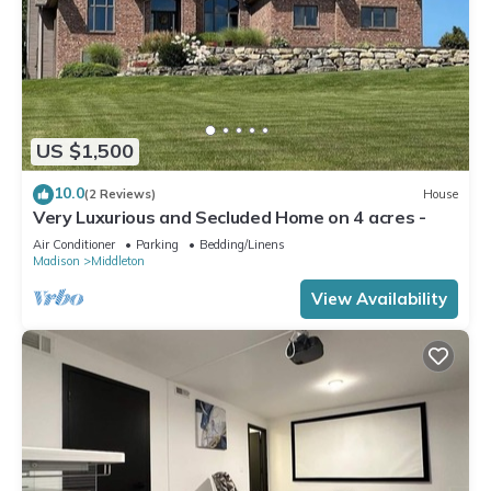
US $1,500
10.0
(2 Reviews)
House
Very Luxurious and Secluded Home on 4 acres -
Air Conditioner
Parking
Bedding/Linens
Madison
Middleton
View Availability