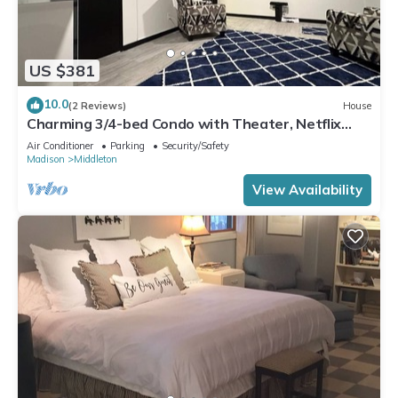
US $381
10.0
(2 Reviews)
House
Charming 3/4-bed Condo with Theater, Netflix
WiFi, AC in Middleton & lake access
Air Conditioner
Parking
Security/Safety
Madison
Middleton
View Availability