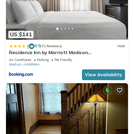
US $141
8.9
|
(72 Reviews)
Hotel
Residence Inn by Marriott Madison
West/Middleton
Air Conditioner
Parking
Pet Friendly
Madison
Middleton
View Availability