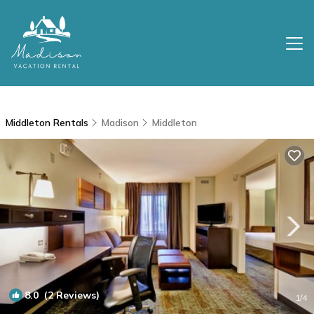
Middleton Rentals
Madison
Middleton
8.0
(2 Reviews)
1
/4