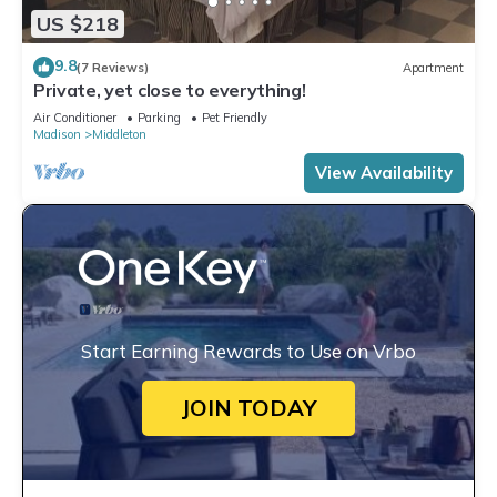
US $218
9.8
(7 Reviews)
Apartment
Private, yet close to everything!
Air Conditioner
Parking
Pet Friendly
Madison
Middleton
View Availability
Start Earning Rewards to Use on Vrbo
JOIN TODAY