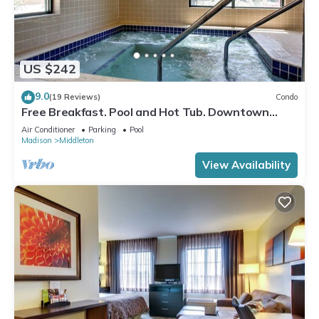
US $242
9.0
(19 Reviews)
Condo
Free Breakfast. Pool and Hot Tub. Downtown
Location. Close to the University of Wisconsin-
Air Conditioner
Parking
Pool
Madison!
Madison
Middleton
View Availability