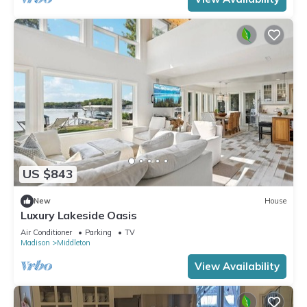
US $843
New
House
Luxury Lakeside Oasis
Air Conditioner
Parking
TV
Madison
Middleton
View Availability