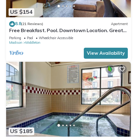
US $154
8.8
(21 Reviews)
Apartment
Free Breakfast. Pool. Downtown Location. Great
for Business Travelers!
Parking
Pool
Wheelchair Accessible
Madison
Middleton
View Availability
US $185