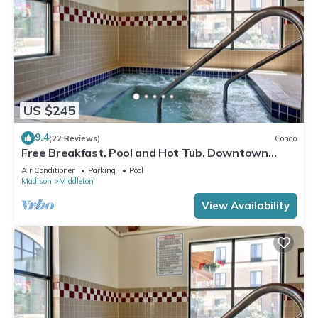
US $245
9.4
(22 Reviews)
Condo
Free Breakfast. Pool and Hot Tub. Downtown
Location. Near the University of Wisconsin-
Air Conditioner
Parking
Pool
Madison!
Madison
Middleton
View Availability