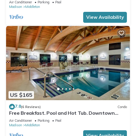
Location. Near the University of Wisconsin-
Air Conditioner
Parking
Pool
Madison!
Madison
Middleton
View Availability
US $165
7.8
(6 Reviews)
Condo
Free Breakfast. Pool and Hot Tub. Downtown
Location. Your Next Trip!
Air Conditioner
Parking
Pool
Madison
Middleton
View Availability