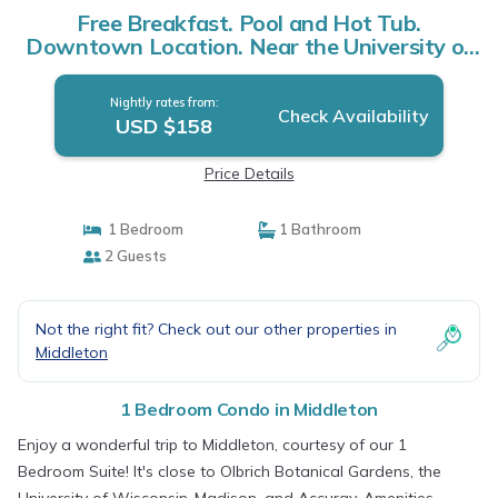
Free Breakfast. Pool and Hot Tub.
Downtown Location. Near the University of
Wisconsin-Madison! | Condo in Middleton
Nightly rates from:
Check Availability
USD $158
Price Details
1 Bedroom
1 Bathroom
2 Guests
Not the right fit? Check out our other properties in
Middleton
1 Bedroom Condo in Middleton
Enjoy a wonderful trip to Middleton, courtesy of our 1
Bedroom Suite! It's close to Olbrich Botanical Gardens, the