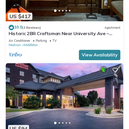
US $417
10.0
(3 Reviews)
Apartment
Historic 2BR Craftsman Near University Ave –
Quiet & Walkable
Air Conditioner
Parking
TV
Madison
Middleton
View Availability
US $94