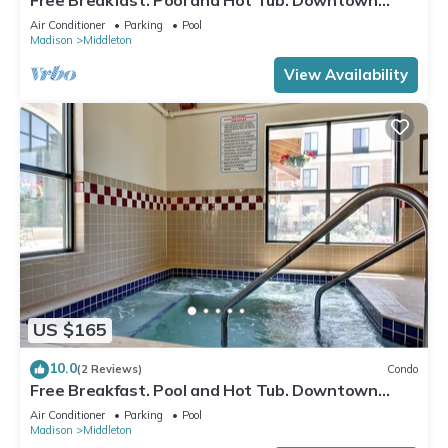
Area
Air Conditioner
Parking
Pool
Madison
Middleton
View Availability
US $165
10.0
(2 Reviews)
Condo
Free Breakfast. Pool and Hot Tub. Downtown
Location. Near the University of Wisconsin-
Air Conditioner
Parking
Pool
Madison!
Madison
Middleton