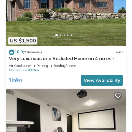
US $1,500
10.0
(2 Reviews)
House
Very Luxurious and Secluded Home on 4 acres -
Air Conditioner
Parking
Bedding/Linens
Madison
Middleton
View Availability