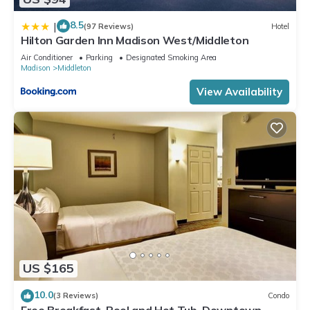
8.5
|
(97 Reviews)
Hotel
Hilton Garden Inn Madison West/Middleton
Air Conditioner
Parking
Designated Smoking Area
Madison
Middleton
View Availability
US $165
10.0
(3 Reviews)
Condo
Free Breakfast. Pool and Hot Tub. Downtown