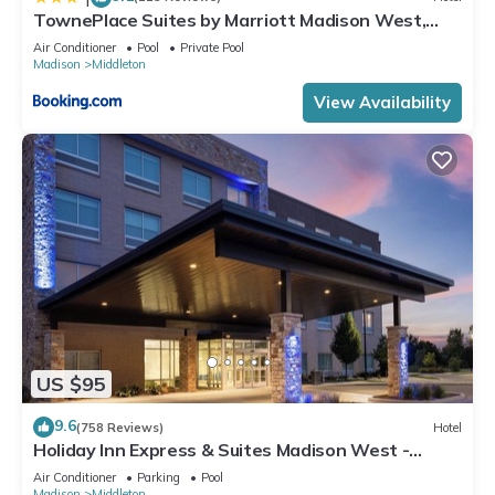
details and are regarded as “accurate”. If you have any
TownePlace Suites by Marriott Madison West,
concerns about the information or accuracy describing this
Middleton
Air Conditioner
Pool
Private Pool
Hotel, please let us know.
Madison
Middleton
View Availability
US $95
9.6
(758 Reviews)
Hotel
Holiday Inn Express & Suites Madison West -
Middleton by IHG
Air Conditioner
Parking
Pool
Madison
Middleton