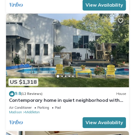
View Availability
US $1,318
9.8
(12 Reviews)
House
Contemporary home in quiet neighborhood with
pool & great back yard close to all
Air Conditioner
Parking
Pool
Madison
Middleton
View Availability