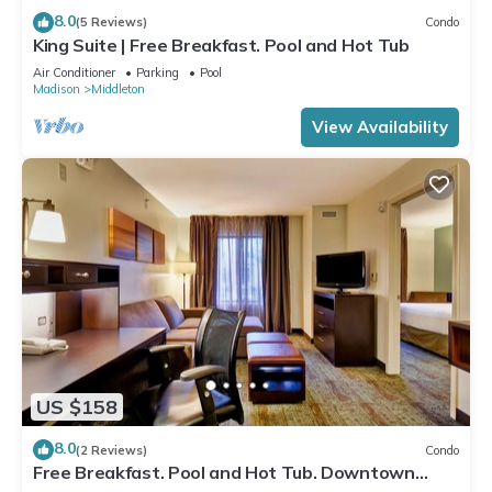
8.0
(5 Reviews)
Condo
King Suite | Free Breakfast. Pool and Hot Tub
Air Conditioner
Parking
Pool
Madison
Middleton
View Availability
US $158
8.0
(2 Reviews)
Condo
Free Breakfast. Pool and Hot Tub. Downtown