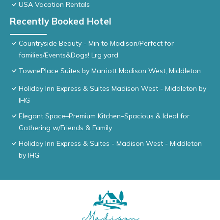
USA Vacation Rentals
Recently Booked Hotel
Countryside Beauty - Min to Madison/Perfect for
families/Events&Dogs! Lrg yard
TownePlace Suites by Marriott Madison West, Middleton
Holiday Inn Express & Suites Madison West - Middleton by
IHG
Elegant Space–Premium Kitchen–Spacious & Ideal for
Gathering w/Friends & Family
Holiday Inn Express & Suites - Madison West - Middleton
by IHG