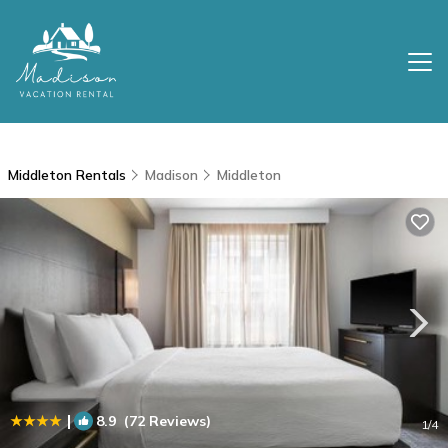
Middleton Rentals
Madison
Middleton
|
8.9
(72 Reviews)
1
/4