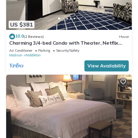
US $381
10.0
(2 Reviews)
House
Charming 3/4-bed Condo with Theater, Netflix
WiFi, AC in Middleton & lake access
Air Conditioner
Parking
Security/Safety
Madison
Middleton
View Availability