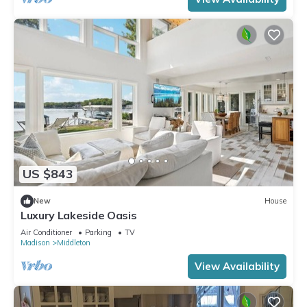
US $843
New
House
Luxury Lakeside Oasis
Air Conditioner
Parking
TV
Madison
Middleton
View Availability