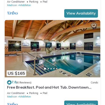
Location. Near the University of Wisconsin-
Air Conditioner
Parking
Pool
Madison!
Madison
Middleton
View Availability
US $165
7.8
(6 Reviews)
Condo
Free Breakfast. Pool and Hot Tub. Downtown
Location. Your Next Trip!
Air Conditioner
Parking
Pool
Madison
Middleton
View Availability