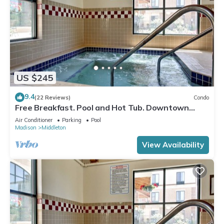
US $245
9.4
(22 Reviews)
Condo
Free Breakfast. Pool and Hot Tub. Downtown
Location. Near the University of Wisconsin-
Air Conditioner
Parking
Pool
Madison!
Madison
Middleton
View Availability