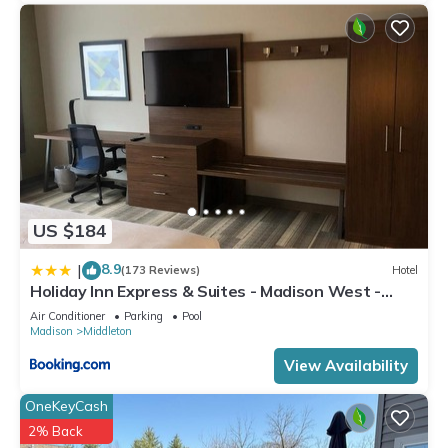
US $184
8.9
|
(173 Reviews)
Hotel
Holiday Inn Express & Suites - Madison West -
Middleton by IHG
Air Conditioner
Parking
Pool
Madison
Middleton
View Availability
OneKeyCash
2% Back