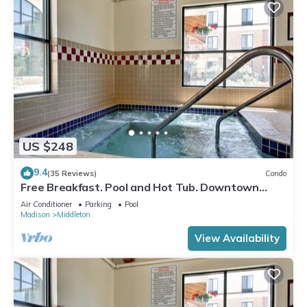
US $248
9.4
(35 Reviews)
Condo
Free Breakfast. Pool and Hot Tub. Downtown
Location. Your Next Trip!
Air Conditioner
Parking
Pool
Madison
Middleton
View Availability