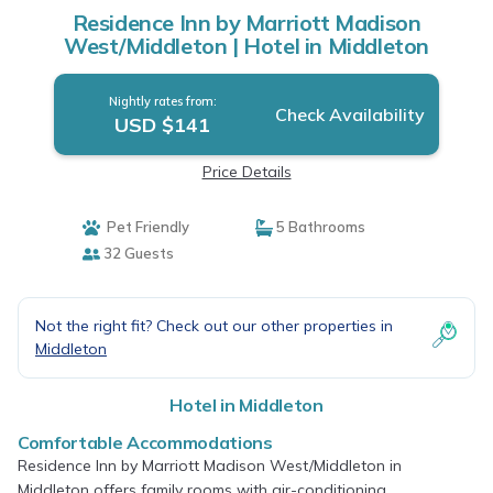
Residence Inn by Marriott Madison
West/Middleton | Hotel in Middleton
Nightly rates from:
Check Availability
USD $141
Price Details
Pet Friendly
5 Bathrooms
32 Guests
Not the right fit? Check out our other properties in
Middleton
Hotel in Middleton
Comfortable Accommodations
Residence Inn by Marriott Madison West/Middleton in
Middleton offers family rooms with air-conditioning,