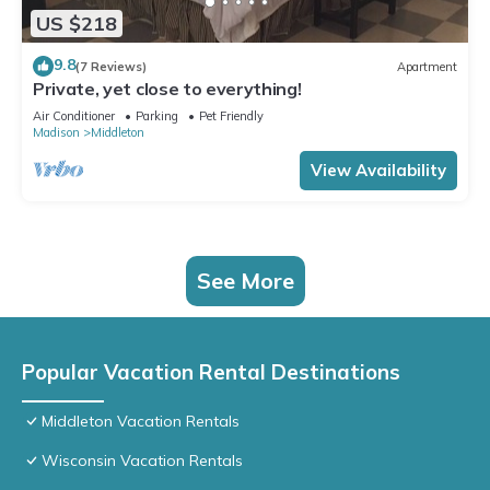
US $218
9.8
(7 Reviews)
Apartment
Private, yet close to everything!
Air Conditioner
Parking
Pet Friendly
Madison
Middleton
View Availability
See More
Popular Vacation Rental Destinations
Middleton Vacation Rentals
Wisconsin Vacation Rentals