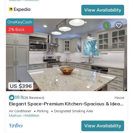
View Availability
OneKeyCash
2% Back
US $396
10.0
(26 Reviews)
House
Elegant Space–Premium Kitchen–Spacious & Ideal
for Gathering w/Friends & Family
Air Conditioner
Parking
Designated Smoking Area
Madison
Middleton
View Availability