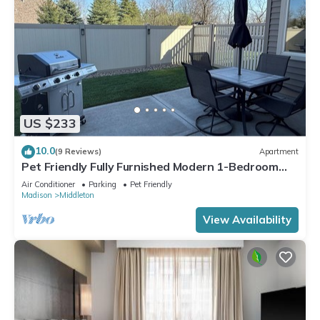
US $233
10.0
(9 Reviews)
Apartment
Pet Friendly Fully Furnished Modern 1-Bedroom
Oasis with Private Outdoor Retreat
Air Conditioner
Parking
Pet Friendly
Madison
Middleton
View Availability