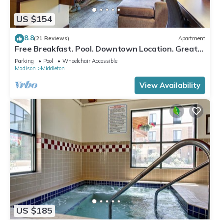
US $154
8.8
(21 Reviews)
Apartment
Free Breakfast. Pool. Downtown Location. Great
for Business Travelers!
Parking
Pool
Wheelchair Accessible
Madison
Middleton
View Availability
US $185