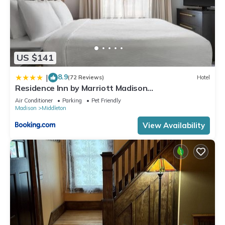
US $141
8.9
|
(72 Reviews)
Hotel
Residence Inn by Marriott Madison
West/Middleton
Air Conditioner
Parking
Pet Friendly
Madison
Middleton
View Availability