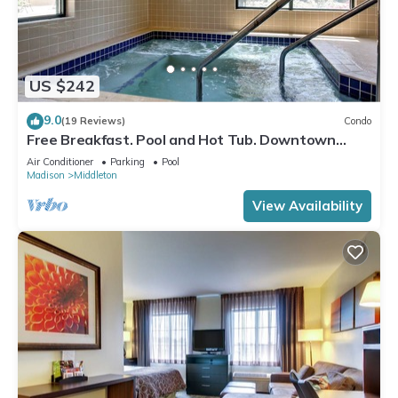
US $242
9.0
(19 Reviews)
Condo
Free Breakfast. Pool and Hot Tub. Downtown
Location. Close to the University of Wisconsin-
Air Conditioner
Parking
Pool
Madison!
Madison
Middleton
View Availability