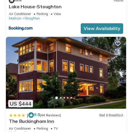
New
House
Lake House-Stoughton
Air Conditioner
Parking
View
Madison
Stoughton
View Availability
US $444
9.8
|
(44 Reviews)
Bed & Breakfast
The Buckingham Inn
Air Conditioner
Parking
TV