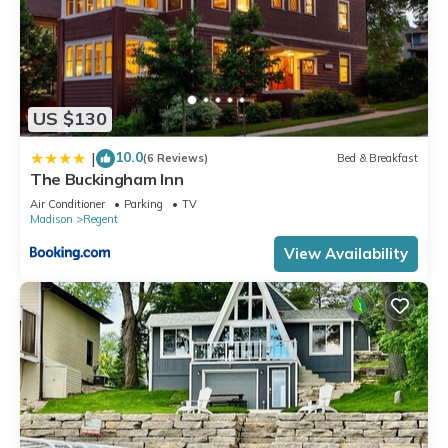
US $130
10.0
|
(6 Reviews)
Bed & Breakfast
The Buckingham Inn
Air Conditioner
Parking
TV
Madison
Regent
View Availability