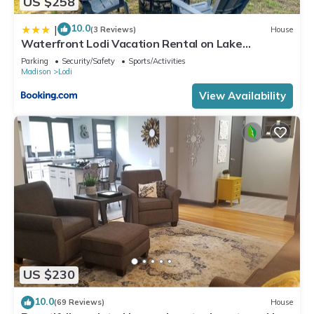
US $258
10.0
|
(3 Reviews)
House
Waterfront Lodi Vacation Rental on Lake
Wisconsin!
Parking
Security/Safety
Sports/Activities
Madison
Lodi
View Availability
US $230
10.0
(69 Reviews)
House