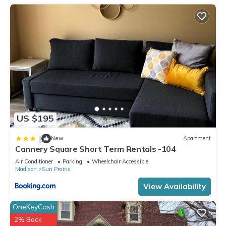
US $195
|
New
Apartment
Cannery Square Short Term Rentals -104
Air Conditioner
Parking
Wheelchair Accessible
Madison
Sun Prairie
View Availability
OneKeyCash
2% Back