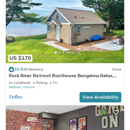
US $170
10.0
(20 Reviews)
House
Rock River Retreat Boathouse Bungalow.Relax,
Refresh, and Enjoy this Zen Den
Air Conditioner
Parking
TV
Madison
Horicon
View Availability