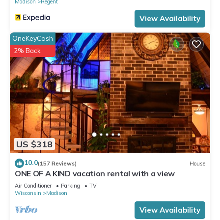
Madison
Regent
View Availability
OneKeyCash
2% Back
US $318
10.0
(157 Reviews)
House
ONE OF A KIND vacation rental with a view
Air Conditioner
Parking
TV
Wisconsin
Madison
View Availability