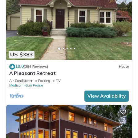
US $383
10.0
(284 Reviews)
House
A Pleasant Retreat
Air Conditioner
Parking
TV
Madison
Sun Prairie
View Availability