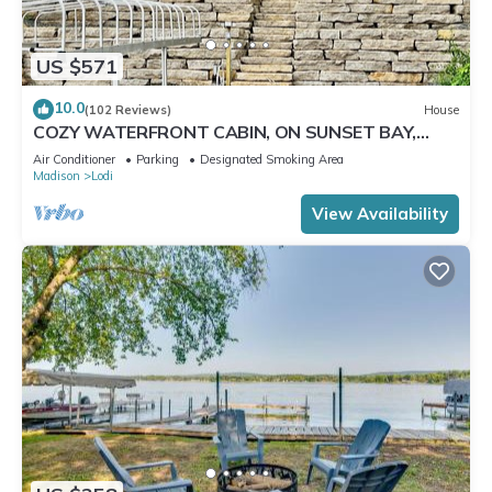
US $571
10.0
(102 Reviews)
House
COZY WATERFRONT CABIN, ON SUNSET BAY,
LAKE WISCONSIN ! SPRING AND SUMMER FUN !
Air Conditioner
Parking
Designated Smoking Area
Madison
Lodi
View Availability