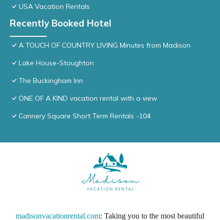
USA Vacation Rentals
Recently Booked Hotel
A TOUCH OF COUNTRY LIVING Minutes from Madison
Lake House-Stoughton
The Buckingham Inn
ONE OF A KIND vacation rental with a view
Cannery Square Short Term Rentals -104
madisonvacationrental.com
: Taking you to the most beautiful