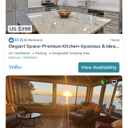
US $398
10.0
(26 Reviews)
House
Elegant Space–Premium Kitchen–Spacious & Ideal
for Gathering w/Friends & Family
Air Conditioner
Parking
Designated Smoking Area
Madison
Middleton
View Availability