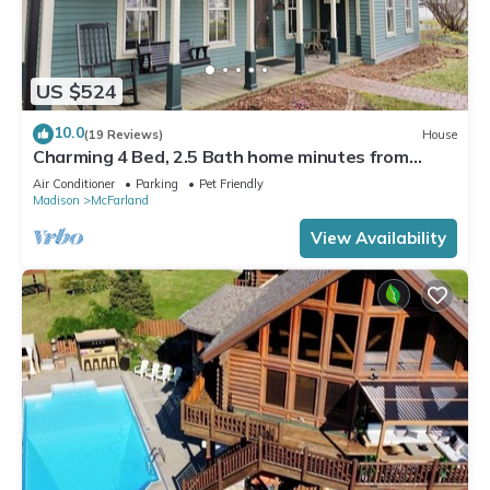
US $524
10.0
(19 Reviews)
House
Charming 4 Bed, 2.5 Bath home minutes from
Madison perfect for any occasion.
Air Conditioner
Parking
Pet Friendly
Madison
McFarland
View Availability