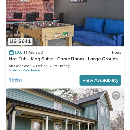
US $641
10.0
(19 Reviews)
House
Hot Tub - King Suite - Game Room - Large Groups
Air Conditioner
Parking
Pet Friendly
Madison
Sun Prairie
View Availability