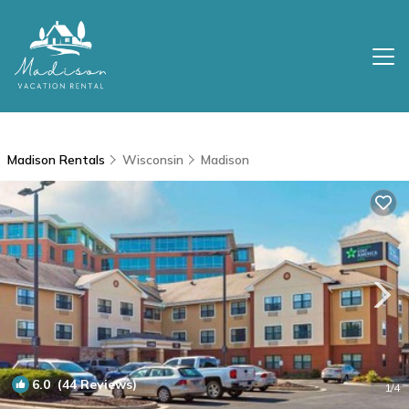
Madison Rentals
Wisconsin
Madison
6.0
(44 Reviews)
1
/4