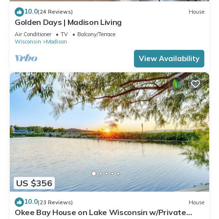
10.0
(24 Reviews)
House
Golden Days | Madison Living
Air Conditioner
TV
Balcony/Terrace
Wisconsin
Madison
View Availability
US $356
10.0
(23 Reviews)
House
Okee Bay House on Lake Wisconsin w/Private