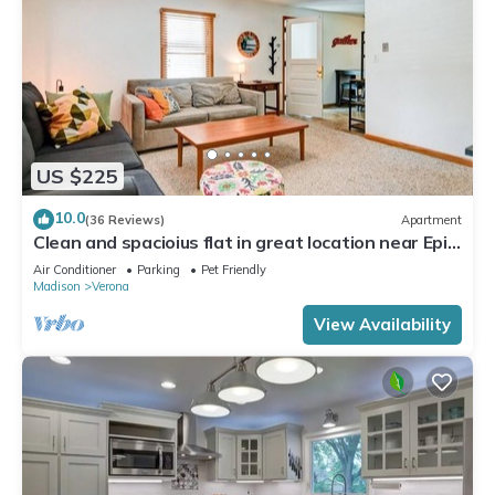
US $225
10.0
(36 Reviews)
Apartment
Clean and spacioius flat in great location near Epic
and downtown Verona!
Air Conditioner
Parking
Pet Friendly
Madison
Verona
View Availability