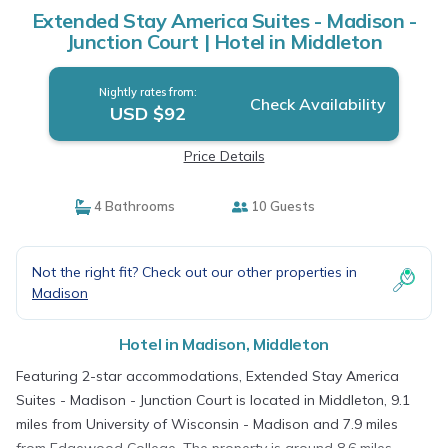
Extended Stay America Suites - Madison -
Junction Court | Hotel in Middleton
Nightly rates from:
Check Availability
USD $92
Price Details
4 Bathrooms
10 Guests
Not the right fit? Check out our other properties in
Madison
Hotel in Madison, Middleton
Featuring 2-star accommodations, Extended Stay America
Suites - Madison - Junction Court is located in Middleton, 9.1
miles from University of Wisconsin - Madison and 7.9 miles