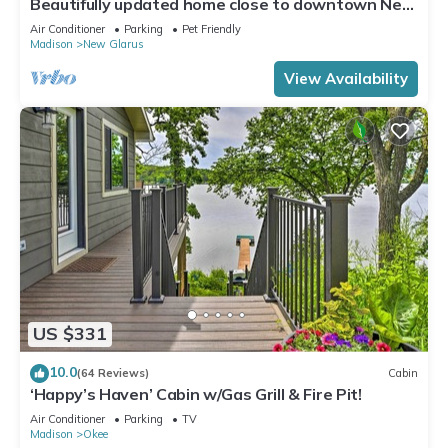
Beautifully updated home close to downtown New
Glarus
Air Conditioner
Parking
Pet Friendly
Madison
New Glarus
View Availability
US $331
10.0
(64 Reviews)
Cabin
‘Happy’s Haven’ Cabin w/Gas Grill & Fire Pit!
Air Conditioner
Parking
TV
Madison
Okee