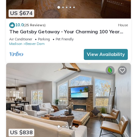
US $674
10.0
(25 Reviews)
House
The Gatsby Getaway - Your Charming 100 Year
Old Lakeside Retreat in Beaver Dam
Air Conditioner
Parking
Pet Friendly
Madison
Beaver Dam
View Availability
US $838