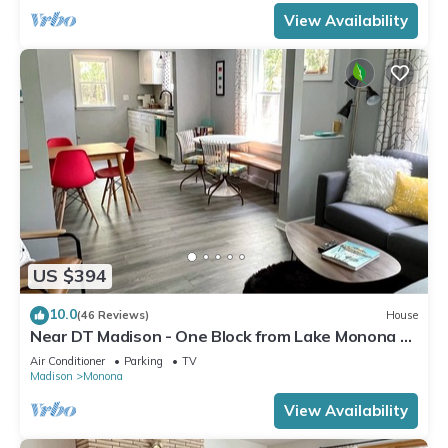
View Availability
US $394
10.0
(46 Reviews)
House
Near DT Madison - One Block from Lake Monona &
Lake Loop Bike Path
Air Conditioner
Parking
TV
Madison
Monona
View Availability