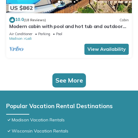
US $862
10.0
(18 Reviews)
Cabin
Modern cabin with pool and hot tub and outdoor
sauna! Wanderlust Cabin!
Air Conditioner
Parking
Pool
Madison
Lodi
View Availability
See More
Popular Vacation Rental Destinations
Madison Vacation Rentals
Wisconsin Vacation Rentals