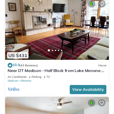
US $431
10.0
(43 Reviews)
House
Near DT Madison - Half Block from Lake Monona &
1 Block from Lake Loop Bike Path
Air Conditioner
Parking
TV
Madison
Monona
View Availability