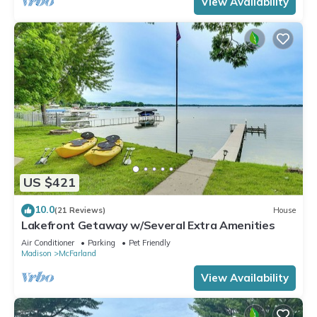
View Availability
US $421
10.0
(21 Reviews)
House
Lakefront Getaway w/Several Extra Amenities
Air Conditioner
Parking
Pet Friendly
Madison
McFarland
View Availability