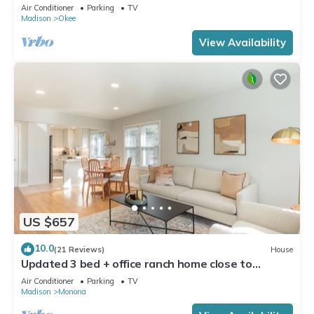
Dock!
Air Conditioner
Parking
TV
Madison
Okee
View Availability
US $657
10.0
(21 Reviews)
House
Updated 3 bed + office ranch home close to
Downtown Madison
Air Conditioner
Parking
TV
Madison
Monona