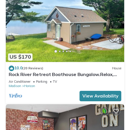
US $170
10.0
(20 Reviews)
House
Rock River Retreat Boathouse Bungalow.Relax,
Refresh, and Enjoy this Zen Den
Air Conditioner
Parking
TV
Madison
Horicon
View Availability