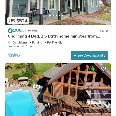
US $524
10.0
(19 Reviews)
House
Charming 4 Bed, 2.5 Bath home minutes from
Madison perfect for any occasion.
Air Conditioner
Parking
Pet Friendly
Madison
McFarland
View Availability