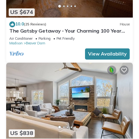
US $674
10.0
(25 Reviews)
House
The Gatsby Getaway - Your Charming 100 Year
Old Lakeside Retreat in Beaver Dam
Air Conditioner
Parking
Pet Friendly
Madison
Beaver Dam
View Availability
US $838