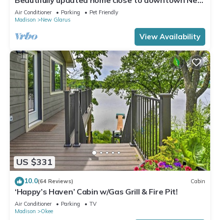
Glarus
Air Conditioner
Parking
Pet Friendly
Madison
New Glarus
View Availability
US $331
10.0
(64 Reviews)
Cabin
‘Happy’s Haven’ Cabin w/Gas Grill & Fire Pit!
Air Conditioner
Parking
TV
Madison
Okee