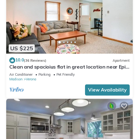
US $225
10.0
(36 Reviews)
Apartment
Clean and spacioius flat in great location near Epic
and downtown Verona!
Air Conditioner
Parking
Pet Friendly
Madison
Verona
View Availability