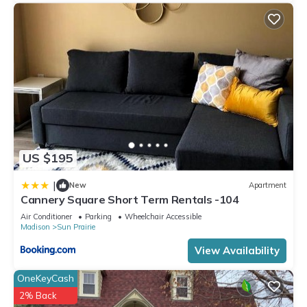
US $195
|
New
Apartment
Cannery Square Short Term Rentals -104
Air Conditioner
Parking
Wheelchair Accessible
Madison
Sun Prairie
View Availability
OneKeyCash
2% Back