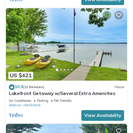
US $421
10.0
(21 Reviews)
House
Lakefront Getaway w/Several Extra Amenities
Air Conditioner
Parking
Pet Friendly
Madison
McFarland
View Availability