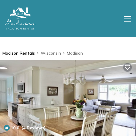
Madison Rentals
Wisconsin
Madison
10.0
(4 Reviews)
1
/4