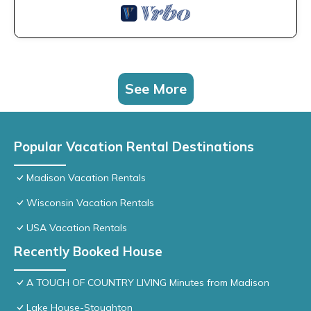
See More
Popular Vacation Rental Destinations
Madison Vacation Rentals
Wisconsin Vacation Rentals
USA Vacation Rentals
Recently Booked House
A TOUCH OF COUNTRY LIVING Minutes from Madison
Lake House-Stoughton