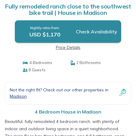
Fully remodeled ranch close to the southwest
bike trail | House in Madison
Nightly rates from:
Check Availability
USD $1,170
Price Details
4 Bedrooms
2 Bathrooms
8 Guests
Not the right fit? Check out our other properties in
Madison
4 Bedroom House in Madison
Beautiful, fully remodeled 4 bedroom ranch, with plenty of
indoor and outdoor living space in a quiet neighborhood.