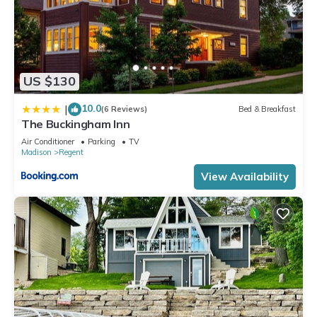
US $130
10.0
|
(6 Reviews)
Bed & Breakfast
The Buckingham Inn
Air Conditioner
Parking
TV
Madison
Regent
View Availability