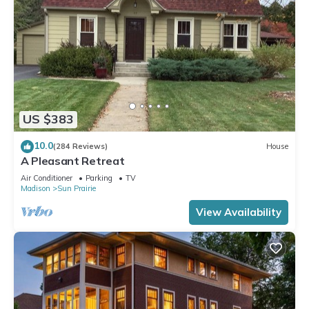
US $383
10.0
(284 Reviews)
House
A Pleasant Retreat
Air Conditioner
Parking
TV
Madison
Sun Prairie
View Availability