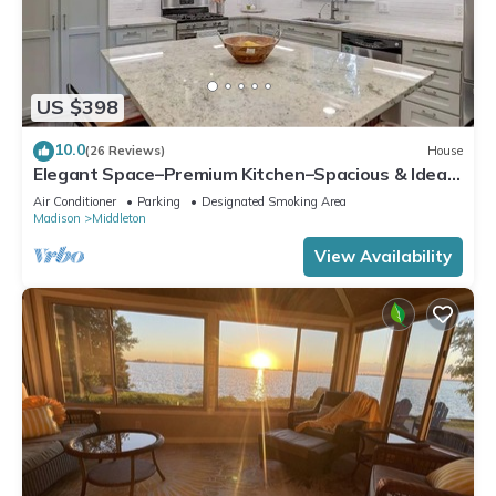
US $398
10.0
(26 Reviews)
House
Elegant Space–Premium Kitchen–Spacious & Ideal
for Gathering w/Friends & Family
Air Conditioner
Parking
Designated Smoking Area
Madison
Middleton
View Availability