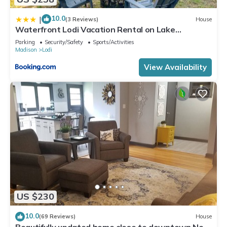
10.0
|
(3 Reviews)
House
Waterfront Lodi Vacation Rental on Lake
Wisconsin!
Parking
Security/Safety
Sports/Activities
Madison
Lodi
View Availability
US $230
10.0
(69 Reviews)
House
Beautifully updated home close to downtown New