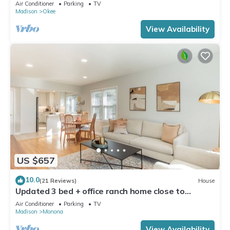
Dock!
Air Conditioner
Parking
TV
Madison
Okee
View Availability
US $657
10.0
(21 Reviews)
House
Updated 3 bed + office ranch home close to
Downtown Madison
Air Conditioner
Parking
TV
Madison
Monona
View Availability