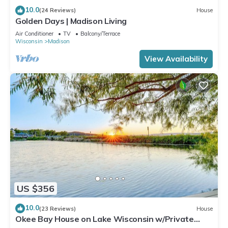
10.0
(24 Reviews)
House
Golden Days | Madison Living
Air Conditioner
TV
Balcony/Terrace
Wisconsin
Madison
View Availability
US $356
10.0
(23 Reviews)
House
Okee Bay House on Lake Wisconsin w/Private