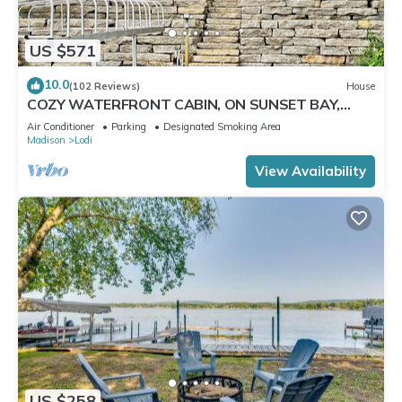
US $571
10.0
(102 Reviews)
House
COZY WATERFRONT CABIN, ON SUNSET BAY,
LAKE WISCONSIN ! SPRING AND SUMMER FUN !
Air Conditioner
Parking
Designated Smoking Area
Madison
Lodi
View Availability
US $258