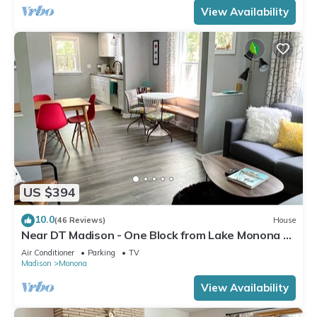
View Availability
US $394
10.0
(46 Reviews)
House
Near DT Madison - One Block from Lake Monona &
Lake Loop Bike Path
Air Conditioner
Parking
TV
Madison
Monona
View Availability