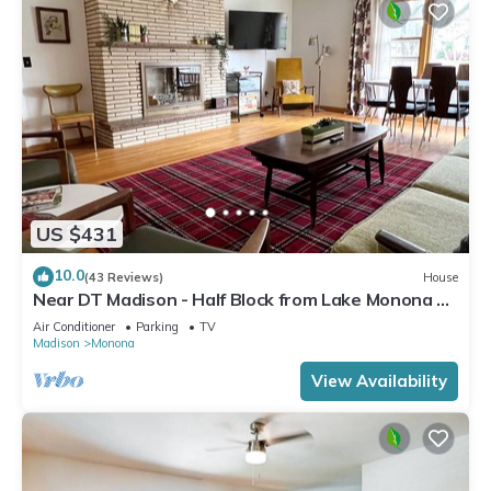
US $431
10.0
(43 Reviews)
House
Near DT Madison - Half Block from Lake Monona &
1 Block from Lake Loop Bike Path
Air Conditioner
Parking
TV
Madison
Monona
View Availability