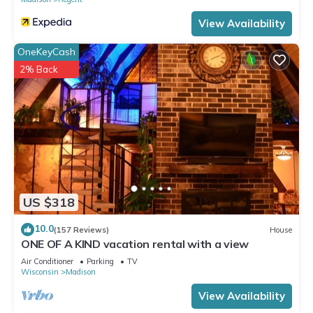
View Availability
OneKeyCash
2% Back
US $318
10.0
(157 Reviews)
House
ONE OF A KIND vacation rental with a view
Air Conditioner
Parking
TV
Wisconsin
Madison
View Availability