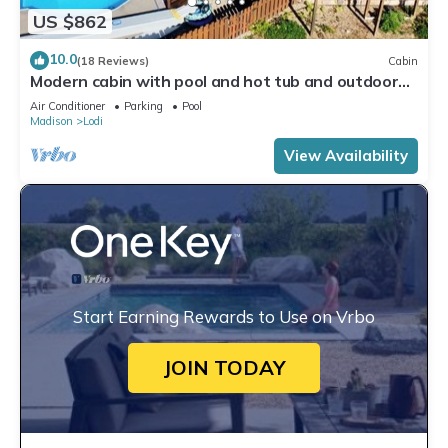
US $862
10.0
(18 Reviews)
Cabin
Modern cabin with pool and hot tub and outdoor
sauna! Wanderlust Cabin!
Air Conditioner
Parking
Pool
Madison
Lodi
View Availability
Start Earning Rewards to Use on Vrbo
JOIN TODAY