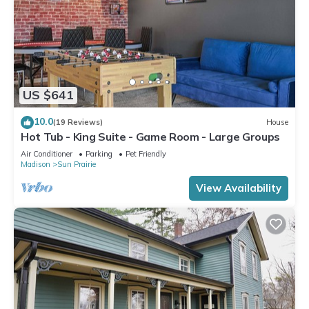
US $641
10.0
(19 Reviews)
House
Hot Tub - King Suite - Game Room - Large Groups
Air Conditioner
Parking
Pet Friendly
Madison
Sun Prairie
View Availability