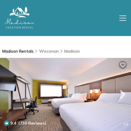
Madison Rentals
Wisconsin
Madison
9.4
(730 Reviews)
1
/4