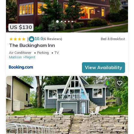
US $130
10.0
|
(6 Reviews)
Bed & Breakfast
The Buckingham Inn
Air Conditioner
Parking
TV
Madison
Regent
View Availability