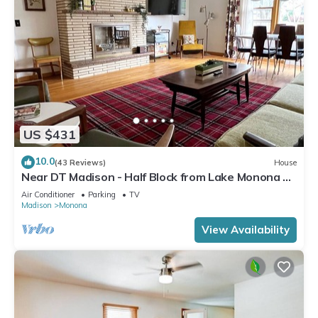
US $431
10.0
(43 Reviews)
House
Near DT Madison - Half Block from Lake Monona &
1 Block from Lake Loop Bike Path
Air Conditioner
Parking
TV
Madison
Monona
View Availability