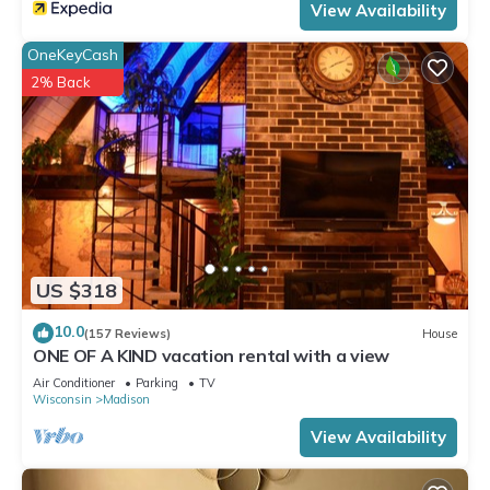
View Availability
OneKeyCash
2% Back
US $318
10.0
(157 Reviews)
House
ONE OF A KIND vacation rental with a view
Air Conditioner
Parking
TV
Wisconsin
Madison
View Availability