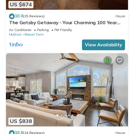
US $674
10.0
(25 Reviews)
House
The Gatsby Getaway - Your Charming 100 Year
Old Lakeside Retreat in Beaver Dam
Air Conditioner
Parking
Pet Friendly
Madison
Beaver Dam
View Availability
US $838
10.0
(24 Reviews)
House