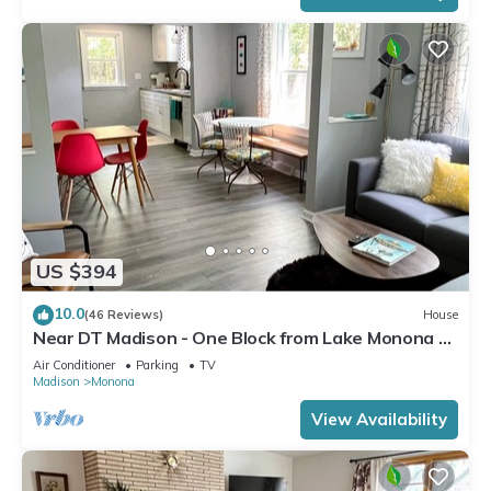
US $394
10.0
(46 Reviews)
House
Near DT Madison - One Block from Lake Monona &
Lake Loop Bike Path
Air Conditioner
Parking
TV
Madison
Monona
View Availability