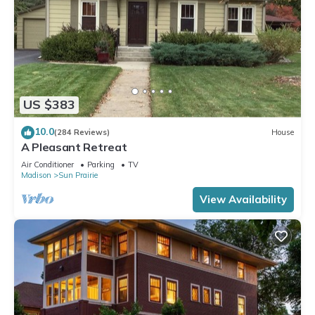
US $383
10.0
(284 Reviews)
House
A Pleasant Retreat
Air Conditioner
Parking
TV
Madison
Sun Prairie
View Availability