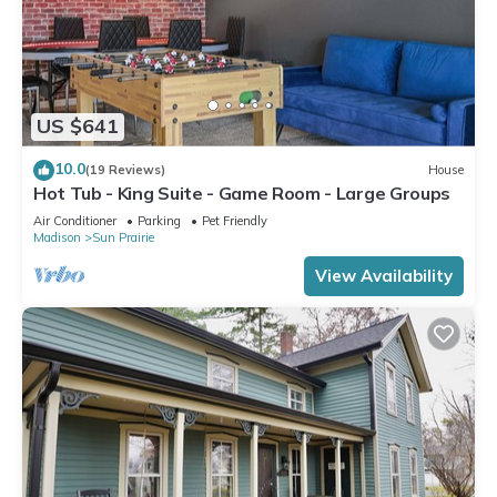
US $641
10.0
(19 Reviews)
House
Hot Tub - King Suite - Game Room - Large Groups
Air Conditioner
Parking
Pet Friendly
Madison
Sun Prairie
View Availability