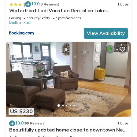
10.0
|
(3 Reviews)
House
Waterfront Lodi Vacation Rental on Lake
Wisconsin!
Parking
Security/Safety
Sports/Activities
Madison
Lodi
View Availability
US $230
10.0
(69 Reviews)
House
Beautifully updated home close to downtown New
Glarus