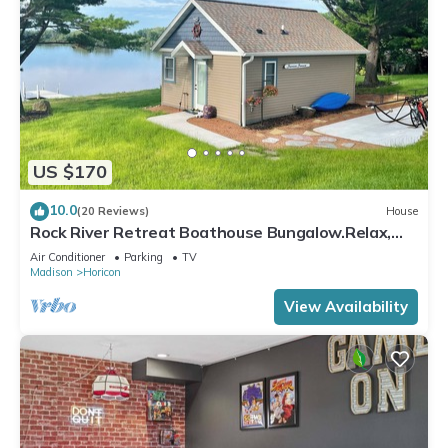
US $170
10.0
(20 Reviews)
House
Rock River Retreat Boathouse Bungalow.Relax,
Refresh, and Enjoy this Zen Den
Air Conditioner
Parking
TV
Madison
Horicon
View Availability