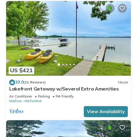
US $421
10.0
(21 Reviews)
House
Lakefront Getaway w/Several Extra Amenities
Air Conditioner
Parking
Pet Friendly
Madison
McFarland
View Availability