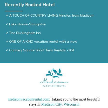
Recently Booked Hotel
A TOUCH OF COUNTRY LIVING Minutes from Madison
Lake House-Stoughton
The Buckingham Inn
ONE OF A KIND vacation rental with a view
Cannery Square Short Term Rentals -104
madisonvacationrental.com
: Taking you to the most beautiful
stays in
Madison City, Wisconsin