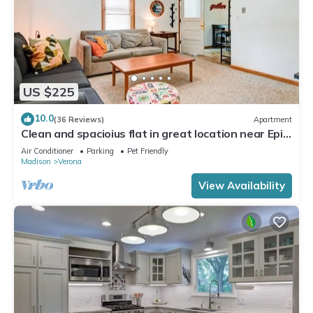
US $225
10.0
(36 Reviews)
Apartment
Clean and spacioius flat in great location near Epic
and downtown Verona!
Air Conditioner
Parking
Pet Friendly
Madison
Verona
View Availability