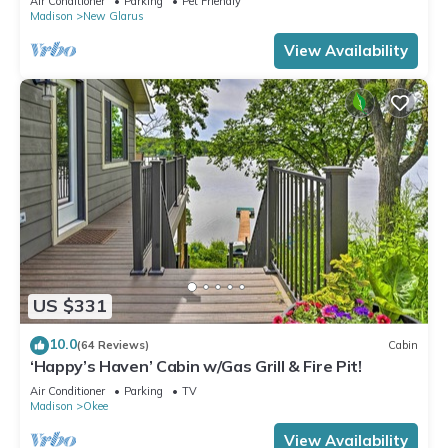
Air Conditioner
Parking
Pet Friendly
Madison
New Glarus
View Availability
US $331
10.0
(64 Reviews)
Cabin
‘Happy’s Haven’ Cabin w/Gas Grill & Fire Pit!
Air Conditioner
Parking
TV
Madison
Okee
View Availability