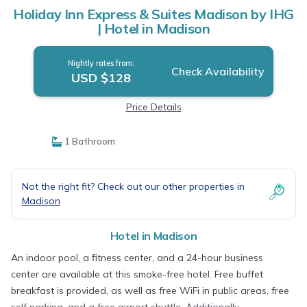
Holiday Inn Express & Suites Madison by IHG
| Hotel in Madison
Nightly rates from:
Check Availability
USD $128
Price Details
1 Bathroom
Not the right fit? Check out our other properties in
Madison
Hotel in Madison
An indoor pool, a fitness center, and a 24-hour business
center are available at this smoke-free hotel. Free buffet
breakfast is provided, as well as free WiFi in public areas, free