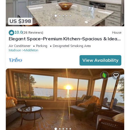
US $398
10.0
(26 Reviews)
House
Elegant Space–Premium Kitchen–Spacious & Ideal
for Gathering w/Friends & Family
Air Conditioner
Parking
Designated Smoking Area
Madison
Middleton
View Availability