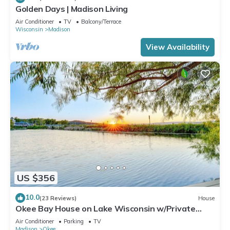
Golden Days | Madison Living
Air Conditioner
TV
Balcony/Terrace
Wisconsin
Madison
View Availability
US $356
10.0
(23 Reviews)
House
Okee Bay House on Lake Wisconsin w/Private
Dock!
Air Conditioner
Parking
TV
Madison
Okee