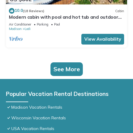
10.0
(18 Reviews)
Cabin
Modern cabin with pool and hot tub and outdoor
sauna! Wanderlust Cabin!
Air Conditioner
Parking
Pool
Madison
Lodi
View Availability
See More
Popular Vacation Rental Destinations
Madison Vacation Rentals
Wisconsin Vacation Rentals
USA Vacation Rentals