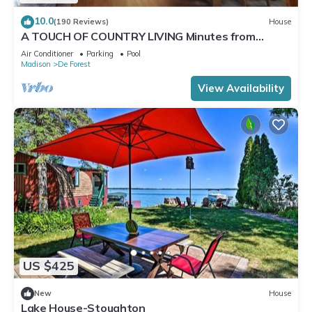
10.0
(190 Reviews)
House
A TOUCH OF COUNTRY LIVING Minutes from
Madison
Air Conditioner
Parking
Pool
Madison
De Forest
View Availability
US $425
New
House
Lake House-Stoughton