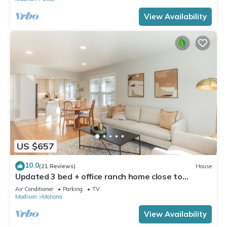
View Availability
US $657
10.0
(21 Reviews)
House
Updated 3 bed + office ranch home close to
Downtown Madison
Air Conditioner
Parking
TV
Madison
Monona
View Availability