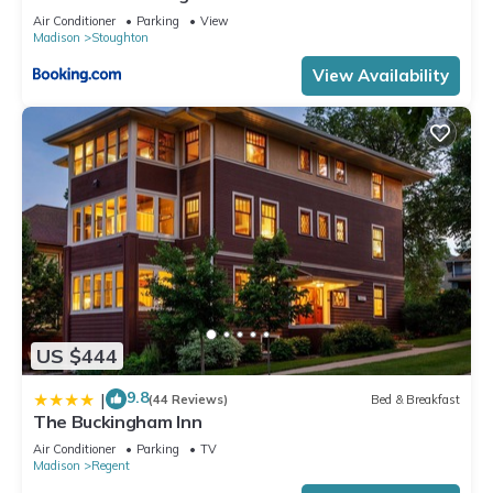
Air Conditioner
Parking
View
Madison
Stoughton
View Availability
US $444
9.8
|
(44 Reviews)
Bed & Breakfast
The Buckingham Inn
Air Conditioner
Parking
TV
Madison
Regent