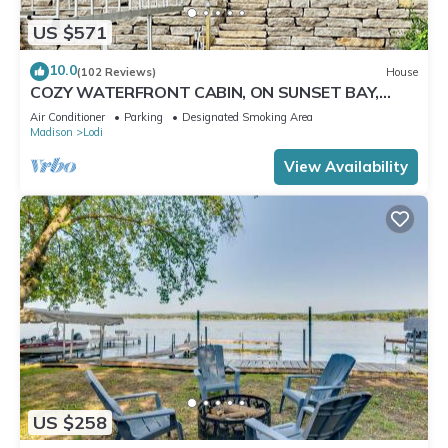
US $571
10.0
(102 Reviews)
House
COZY WATERFRONT CABIN, ON SUNSET BAY,
LAKE WISCONSIN ! SPRING AND SUMMER FUN !
Air Conditioner
Parking
Designated Smoking Area
Madison
Lodi
View Availability
US $258