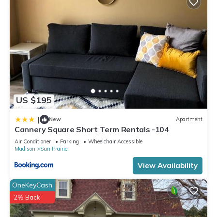
US $195
|
New
Apartment
Cannery Square Short Term Rentals -104
Air Conditioner
Parking
Wheelchair Accessible
Madison
Sun Prairie
View Availability
OneKeyCash
2% Back