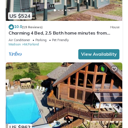
US $524
10.0
(19 Reviews)
House
Charming 4 Bed, 2.5 Bath home minutes from
Madison perfect for any occasion.
Air Conditioner
Parking
Pet Friendly
Madison
McFarland
View Availability
US $862