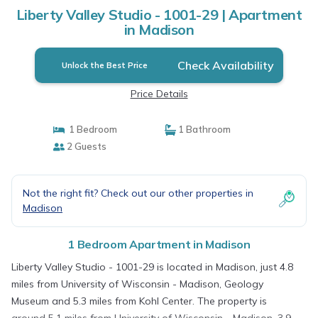
Liberty Valley Studio - 1001-29 | Apartment
in Madison
Check Availability
Unlock the Best Price
Price Details
1 Bedroom
1 Bathroom
2 Guests
Not the right fit? Check out our other properties in
Madison
1 Bedroom Apartment in Madison
Liberty Valley Studio - 1001-29 is located in Madison, just 4.8
miles from University of Wisconsin - Madison, Geology
Museum and 5.3 miles from Kohl Center. The property is