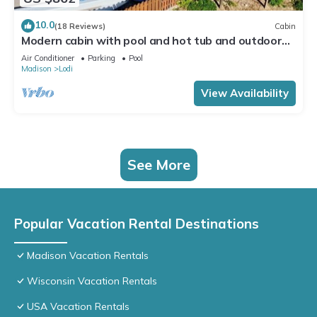
10.0
(18 Reviews)
Cabin
Modern cabin with pool and hot tub and outdoor
sauna! Wanderlust Cabin!
Air Conditioner
Parking
Pool
Madison
Lodi
View Availability
See More
Popular Vacation Rental Destinations
Madison Vacation Rentals
Wisconsin Vacation Rentals
USA Vacation Rentals