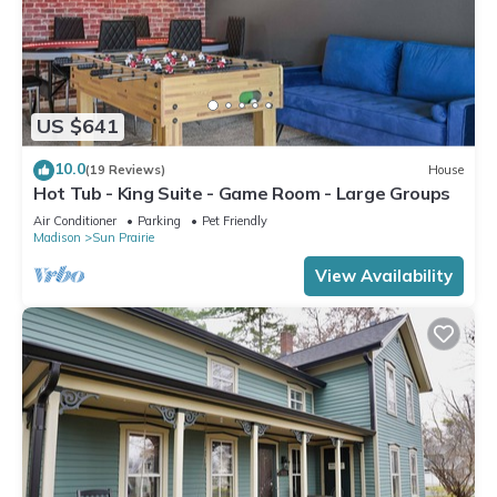
US $641
10.0
(19 Reviews)
House
Hot Tub - King Suite - Game Room - Large Groups
Air Conditioner
Parking
Pet Friendly
Madison
Sun Prairie
View Availability