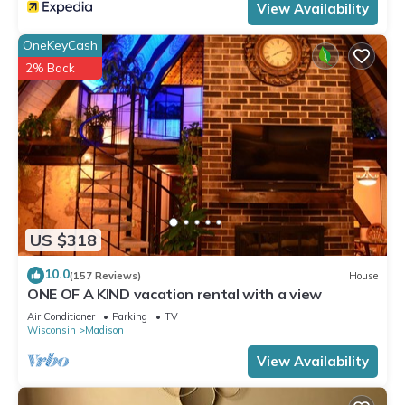
View Availability
OneKeyCash
2% Back
US $318
10.0
(157 Reviews)
House
ONE OF A KIND vacation rental with a view
Air Conditioner
Parking
TV
Wisconsin
Madison
View Availability