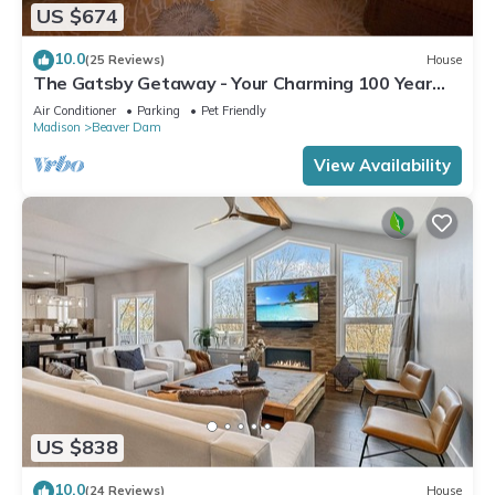
US $674
10.0
(25 Reviews)
House
The Gatsby Getaway - Your Charming 100 Year
Old Lakeside Retreat in Beaver Dam
Air Conditioner
Parking
Pet Friendly
Madison
Beaver Dam
View Availability
US $838
10.0
(24 Reviews)
House