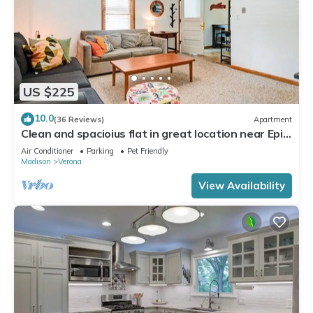
US $225
10.0
(36 Reviews)
Apartment
Clean and spacioius flat in great location near Epic
and downtown Verona!
Air Conditioner
Parking
Pet Friendly
Madison
Verona
View Availability