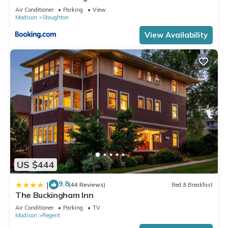
Air Conditioner
Parking
View
Madison
Stoughton
View Availability
US $444
9.8
|
(44 Reviews)
Bed & Breakfast
The Buckingham Inn
Air Conditioner
Parking
TV
Madison
Regent