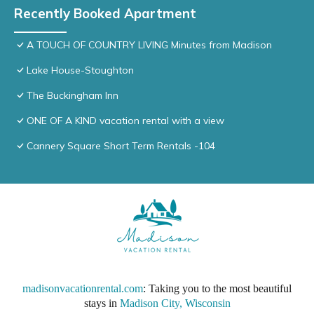
Recently Booked Apartment
A TOUCH OF COUNTRY LIVING Minutes from Madison
Lake House-Stoughton
The Buckingham Inn
ONE OF A KIND vacation rental with a view
Cannery Square Short Term Rentals -104
madisonvacationrental.com
: Taking you to the most beautiful
stays in
Madison City, Wisconsin