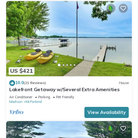
US $421
10.0
(21 Reviews)
House
Lakefront Getaway w/Several Extra Amenities
Air Conditioner
Parking
Pet Friendly
Madison
McFarland
View Availability