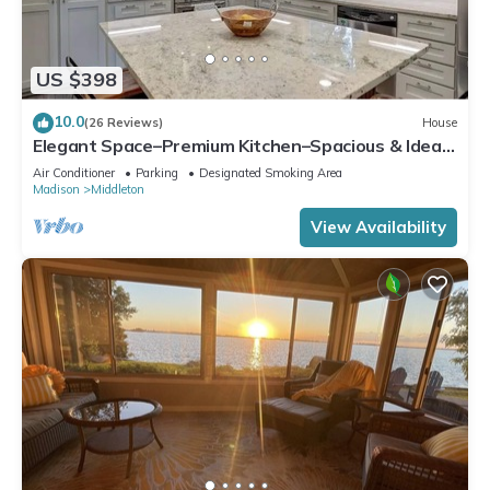
US $398
10.0
(26 Reviews)
House
Elegant Space–Premium Kitchen–Spacious & Ideal
for Gathering w/Friends & Family
Air Conditioner
Parking
Designated Smoking Area
Madison
Middleton
View Availability