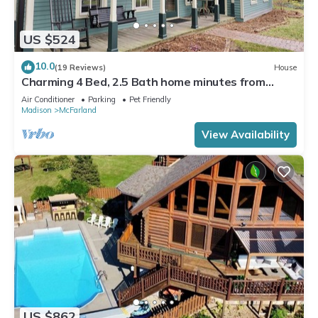
US $524
10.0
(19 Reviews)
House
Charming 4 Bed, 2.5 Bath home minutes from
Madison perfect for any occasion.
Air Conditioner
Parking
Pet Friendly
Madison
McFarland
View Availability
US $862