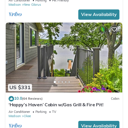
Air Conditioner
Parking
Pet Friendly
Madison
New Glarus
View Availability
US $331
10.0
(64 Reviews)
Cabin
‘Happy’s Haven’ Cabin w/Gas Grill & Fire Pit!
Air Conditioner
Parking
TV
Madison
Okee
View Availability