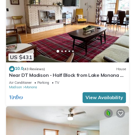
US $431
10.0
(43 Reviews)
House
Near DT Madison - Half Block from Lake Monona &
1 Block from Lake Loop Bike Path
Air Conditioner
Parking
TV
Madison
Monona
View Availability