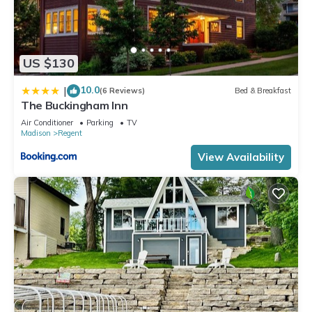
US $130
10.0
|
(6 Reviews)
Bed & Breakfast
The Buckingham Inn
Air Conditioner
Parking
TV
Madison
Regent
View Availability