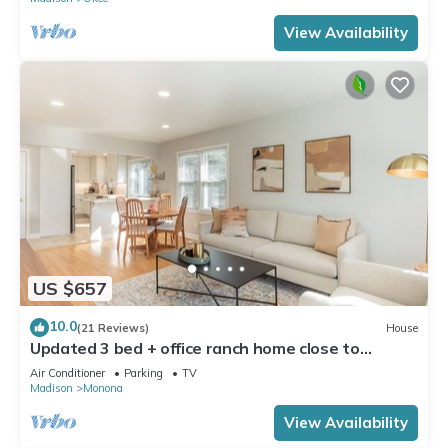
View Availability
US $657
10.0
(21 Reviews)
House
Updated 3 bed + office ranch home close to
Downtown Madison
Air Conditioner
Parking
TV
Madison
Monona
View Availability