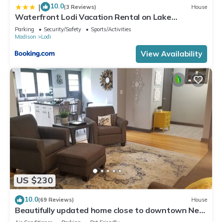
10.0
|
(3 Reviews)
House
Waterfront Lodi Vacation Rental on Lake
Wisconsin!
Parking
Security/Safety
Sports/Activities
Madison
Lodi
View Availability
US $230
10.0
(69 Reviews)
House
Beautifully updated home close to downtown New
Glarus