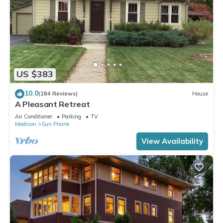
US $383
10.0
(284 Reviews)
House
A Pleasant Retreat
Air Conditioner
Parking
TV
Madison
Sun Prairie
View Availability