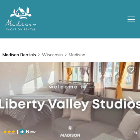
Madison Rentals
Wisconsin
Madison
|
New
1
/4