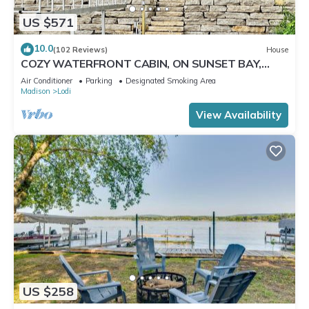
US $571
10.0
(102 Reviews)
House
COZY WATERFRONT CABIN, ON SUNSET BAY,
LAKE WISCONSIN ! SPRING AND SUMMER FUN !
Air Conditioner
Parking
Designated Smoking Area
Madison
Lodi
View Availability
US $258