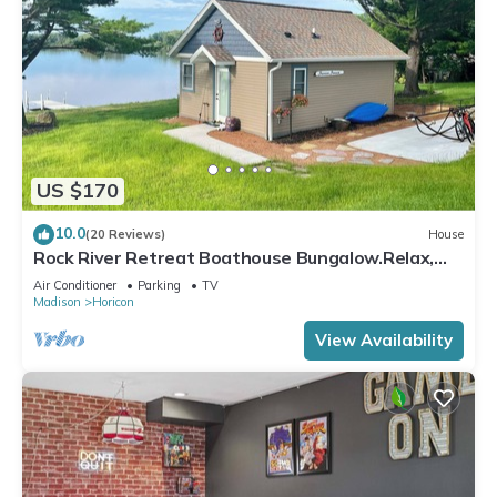
US $170
10.0
(20 Reviews)
House
Rock River Retreat Boathouse Bungalow.Relax,
Refresh, and Enjoy this Zen Den
Air Conditioner
Parking
TV
Madison
Horicon
View Availability