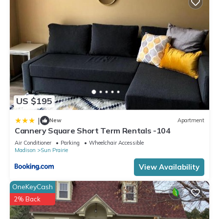
US $195
|
New
Apartment
Cannery Square Short Term Rentals -104
Air Conditioner
Parking
Wheelchair Accessible
Madison
Sun Prairie
View Availability
OneKeyCash
2% Back