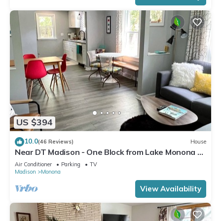
US $394
10.0
(46 Reviews)
House
Near DT Madison - One Block from Lake Monona &
Lake Loop Bike Path
Air Conditioner
Parking
TV
Madison
Monona
View Availability