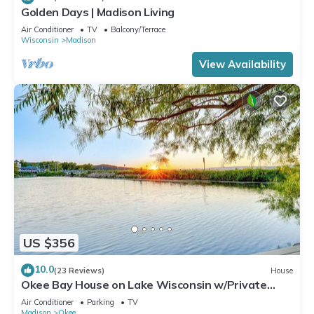
Golden Days | Madison Living
Air Conditioner
TV
Balcony/Terrace
Wisconsin
Madison
View Availability
US $356
10.0
(23 Reviews)
House
Okee Bay House on Lake Wisconsin w/Private
Dock!
Air Conditioner
Parking
TV
Madison
Okee