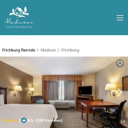
Fitchburg Rentals
Madison
Fitchburg
|
8.5
(188 Reviews)
1
/4