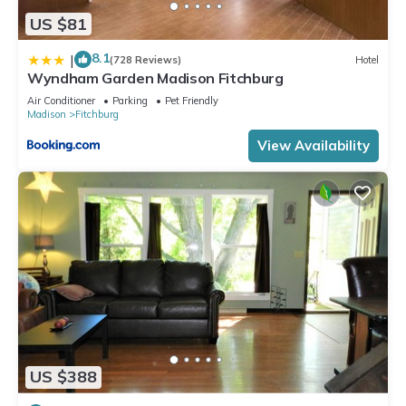
US $81
8.1
|
(728 Reviews)
Hotel
Wyndham Garden Madison Fitchburg
Air Conditioner
Parking
Pet Friendly
Madison
Fitchburg
View Availability
US $388