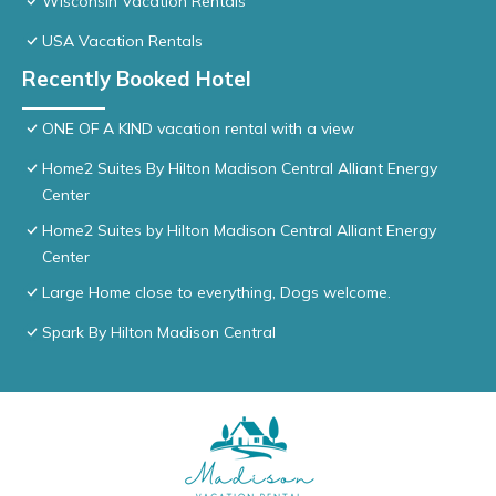
Wisconsin Vacation Rentals
USA Vacation Rentals
Recently Booked Hotel
ONE OF A KIND vacation rental with a view
Home2 Suites By Hilton Madison Central Alliant Energy
Center
Home2 Suites by Hilton Madison Central Alliant Energy
Center
Large Home close to everything, Dogs welcome.
Spark By Hilton Madison Central