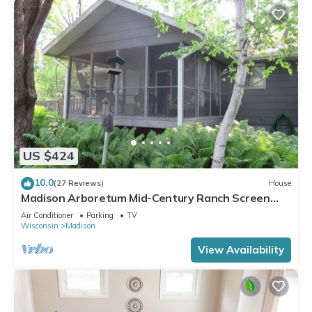
US $424
10.0
(27 Reviews)
House
Madison Arboretum Mid-Century Ranch Screen
Porch, Fireplace
Air Conditioner
Parking
TV
Wisconsin
Madison
View Availability