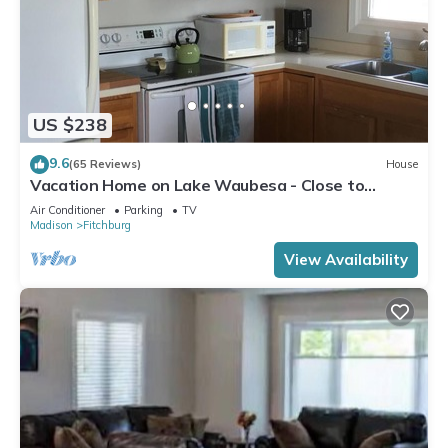
US $238
9.6
(65 Reviews)
House
Vacation Home on Lake Waubesa - Close to
Madison yet peaceful
Air Conditioner
Parking
TV
Madison
Fitchburg
View Availability