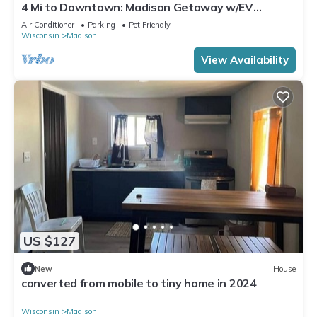
4 Mi to Downtown: Madison Getaway w/EV
Charger!
Air Conditioner
Parking
Pet Friendly
Wisconsin
Madison
View Availability
US $127
New
House
converted from mobile to tiny home in 2024
Wisconsin
Madison