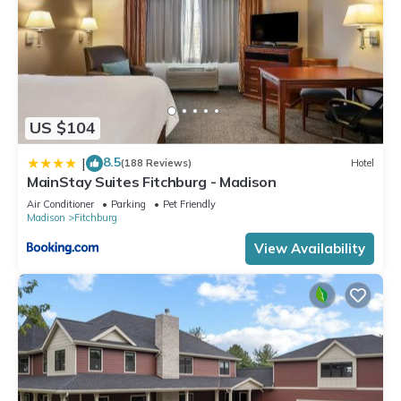
US $104
8.5
|
(188 Reviews)
Hotel
MainStay Suites Fitchburg - Madison
Air Conditioner
Parking
Pet Friendly
Madison
Fitchburg
View Availability