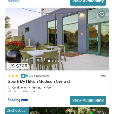
View Availability
US $305
9.1
|
(84 Reviews)
Hotel
Spark By Hilton Madison Central
Air Conditioner
Parking
Pool
Wisconsin
Madison
View Availability
OneKeyCash