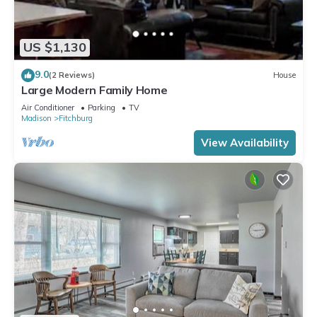
US $1,130
9.0
(2 Reviews)
House
Large Modern Family Home
Air Conditioner
Parking
TV
Madison
Fitchburg
View Availability