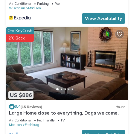
Energy Center
Air Conditioner
Parking
Pool
Wisconsin
Madison
View Availability
OneKeyCash
2% Back
US $886
9.4
(15 Reviews)
House
Large Home close to everything, Dogs welcome.
Air Conditioner
Pet Friendly
TV
Madison
Fitchburg