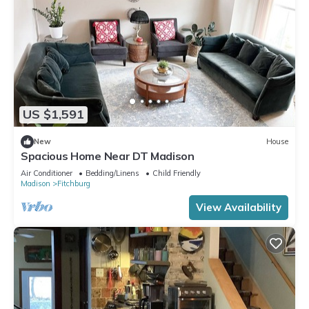
US $1,591
New
House
Spacious Home Near DT Madison
Air Conditioner
Bedding/Linens
Child Friendly
Madison
Fitchburg
View Availability