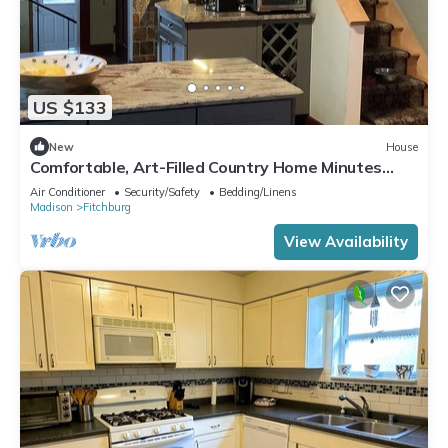
US $133
New
House
Comfortable, Art-Filled Country Home Minutes
from Madison
Air Conditioner
Security/Safety
Bedding/Linens
Madison
Fitchburg
View Availability