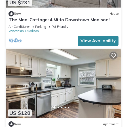
US $231
New
House
The Madi Cottage: 4 Mi to Downtown Madison!
Air Conditioner
Parking
Pet Friendly
Wisconsin
Madison
View Availability
US $128
New
Apartment