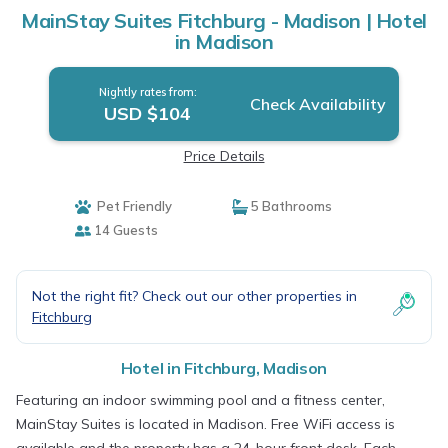
MainStay Suites Fitchburg - Madison | Hotel
in Madison
Nightly rates from:
Check Availability
USD $104
Price Details
Pet Friendly
5 Bathrooms
14 Guests
Not the right fit? Check out our other properties in
Fitchburg
Hotel in Fitchburg, Madison
Featuring an indoor swimming pool and a fitness center,
MainStay Suites is located in Madison. Free WiFi access is