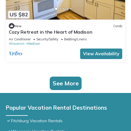
US $82
New
Condo
Cozy Retreat in the Heart of Madison
Air Conditioner
Security/Safety
Bedding/Linens
Wisconsin
Madison
View Availability
See More
Popular Vacation Rental Destinations
Fitchburg Vacation Rentals