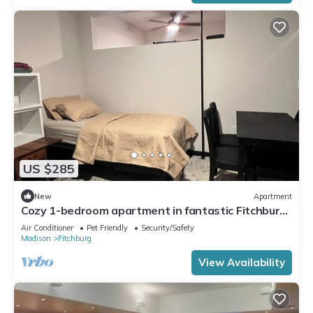
US $285
New
Apartment
Cozy 1-bedroom apartment in fantastic Fitchburg
with AC, laundry, and amenities
Air Conditioner
Pet Friendly
Security/Safety
Madison
Fitchburg
View Availability