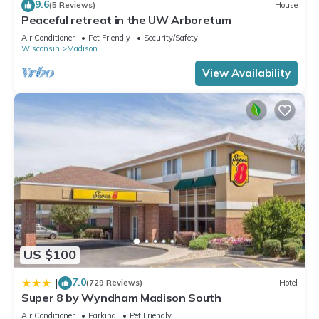
9.6
(5 Reviews)
House
Peaceful retreat in the UW Arboretum
Air Conditioner
Pet Friendly
Security/Safety
Wisconsin
Madison
View Availability
US $100
7.0
|
(729 Reviews)
Hotel
Super 8 by Wyndham Madison South
Air Conditioner
Parking
Pet Friendly