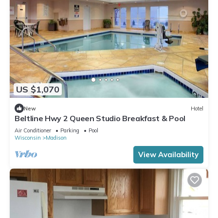
US $1,070
New
Hotel
Beltline Hwy 2 Queen Studio Breakfast & Pool
Air Conditioner
Parking
Pool
Wisconsin
Madison
View Availability