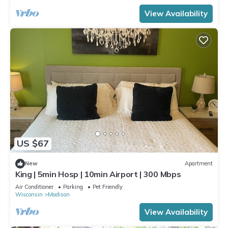
View Availability
US $67
New
Apartment
King | 5min Hosp | 10min Airport | 300 Mbps
Air Conditioner
Parking
Pet Friendly
Wisconsin
Madison
View Availability