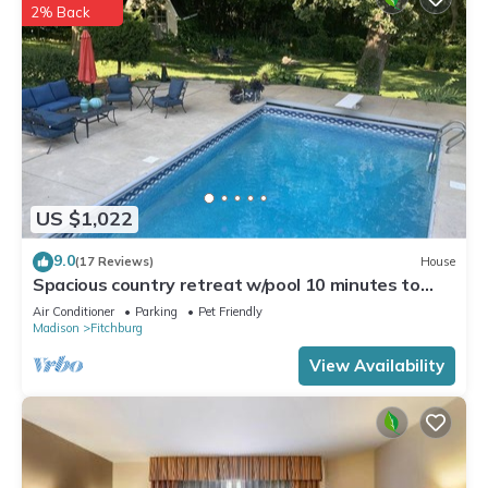
2% Back
US $1,022
9.0
(17 Reviews)
House
Spacious country retreat w/pool 10 minutes to
downtown Madison! Pet friendly!
Air Conditioner
Parking
Pet Friendly
Madison
Fitchburg
View Availability