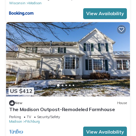
Wisconsin
Madison
View Availability
US $412
New
House
The Madison Outpost-Remodeled Farmhouse
Parking
TV
Security/Safety
Madison
Fitchburg
View Availability