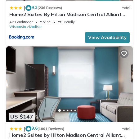
9.3
|
(236 Reviews)
Hotel
Home2 Suites By Hilton Madison Central Alliant
Energy Center
Air Conditioner
Parking
Pet Friendly
Wisconsin
Madison
View Availability
US $147
9.6
|
(1001 Reviews)
Hotel
Home2 Suites by Hilton Madison Central Alliant