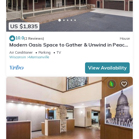
US $1,835
10.0
(2 Reviews)
House
Modern Oasis Space to Gather & Unwind in Peace
4 Miles to Madison
Air Conditioner
Parking
TV
Wisconsin
Morrisonville
View Availability