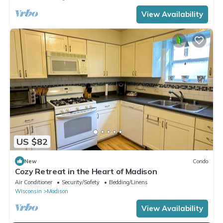
View Availability
US $82
New
Condo
Cozy Retreat in the Heart of Madison
Air Conditioner
Security/Safety
Bedding/Linens
Wisconsin
Madison
View Availability