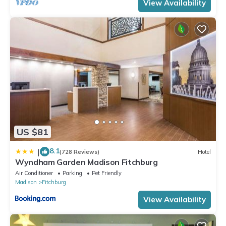
View Availability
US $81
8.1
|
(728 Reviews)
Hotel
Wyndham Garden Madison Fitchburg
Air Conditioner
Parking
Pet Friendly
Madison
Fitchburg
View Availability