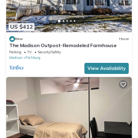
US $412
New
House
The Madison Outpost-Remodeled Farmhouse
Parking
TV
Security/Safety
Madison
Fitchburg
View Availability