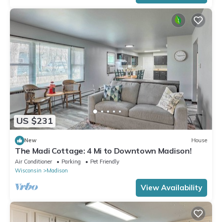
US $231
New
House
The Madi Cottage: 4 Mi to Downtown Madison!
Air Conditioner
Parking
Pet Friendly
Wisconsin
Madison
View Availability