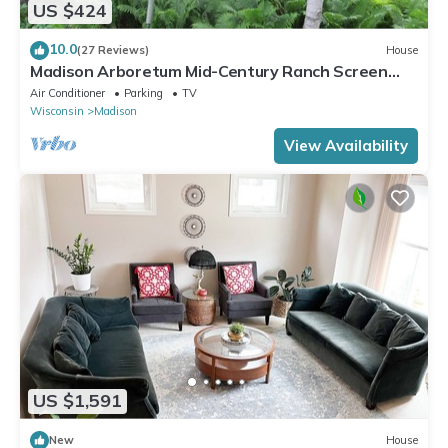
US $424
10.0
(27 Reviews)
House
Madison Arboretum Mid-Century Ranch Screen
Porch, Fireplace
Air Conditioner
Parking
TV
Wisconsin
Madison
View Availability
US $1,591
New
House