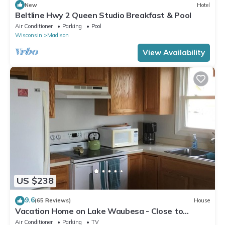
New
Hotel
Beltline Hwy 2 Queen Studio Breakfast & Pool
Air Conditioner
Parking
Pool
Wisconsin
Madison
View Availability
US $238
9.6
(65 Reviews)
House
Vacation Home on Lake Waubesa - Close to
Madison yet peaceful
Air Conditioner
Parking
TV