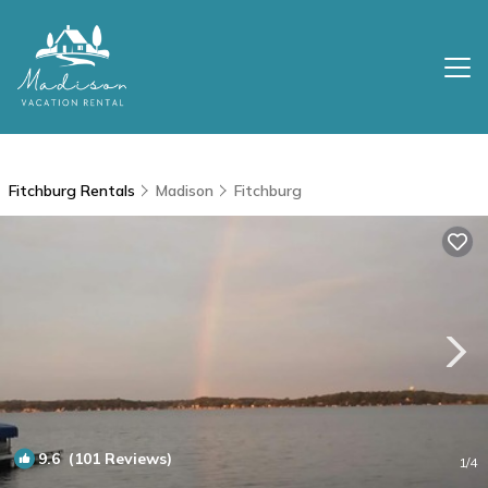
Fitchburg Rentals
Madison
Fitchburg
9.6
(101 Reviews)
1
/4