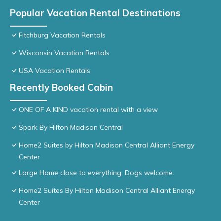
Popular Vacation Rental Destinations
Fitchburg Vacation Rentals
Wisconsin Vacation Rentals
USA Vacation Rentals
Recently Booked Cabin
ONE OF A KIND vacation rental with a view
Spark By Hilton Madison Central
Home2 Suites by Hilton Madison Central Alliant Energy
Center
Large Home close to everything, Dogs welcome.
Home2 Suites By Hilton Madison Central Alliant Energy
Center