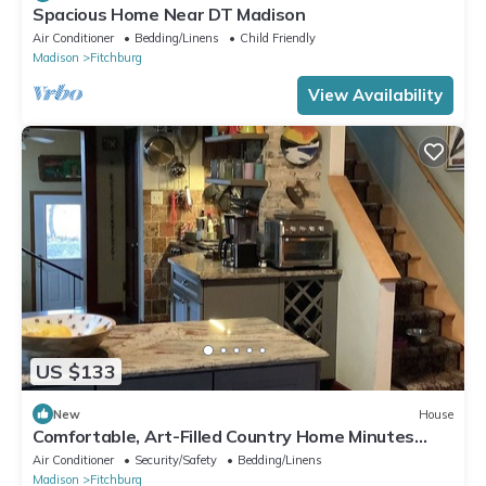
Spacious Home Near DT Madison
Air Conditioner
Bedding/Linens
Child Friendly
Madison
Fitchburg
View Availability
US $133
New
House
Comfortable, Art-Filled Country Home Minutes
from Madison
Air Conditioner
Security/Safety
Bedding/Linens
Madison
Fitchburg