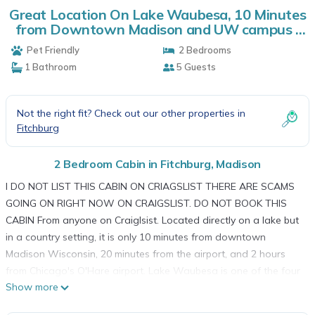
Great Location On Lake Waubesa, 10 Minutes
from Downtown Madison and UW campus |
Cabin in Madison
Pet Friendly
2 Bedrooms
1 Bathroom
5 Guests
Not the right fit? Check out our other properties in
Fitchburg
2 Bedroom Cabin in Fitchburg, Madison
I DO NOT LIST THIS CABIN ON CRIAGSLIST THERE ARE SCAMS
GOING ON RIGHT NOW ON CRAIGSLIST. DO NOT BOOK THIS
CABIN From anyone on Craiglsist. Located directly on a lake but
in a country setting, it is only 10 minutes from downtown
Madison Wisconsin, 20 minutes from the airport, and 2 hours
from Chicago's O'Hare airport. Lake Waubesa is one of the four
Show more
lakes in Madison, known as the best fishing lake. Barbecue and
relax on the deck while being secluded from the wind! Enjoy