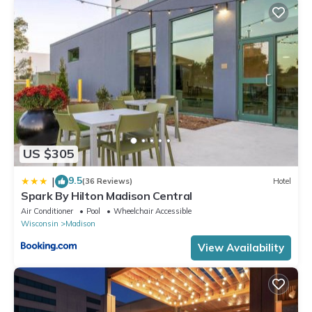
max occupancy of 5 people. The minimum rental for this property
is 1 nights, but this can change depending on the season you
plan on staying. Previous guests have given good rated it, and
VRBO labeled it a top-rated Cabin because of the excellent
services rendered by the owner or manager of this Cabin, and
has consistently provided great experiences for their guests.
Most families or guests that use it recommend it to their friends
and some of them are repeat guests. Cabin has a friendly
neighborhood, and the Fitchburg has interesting places to visit.
US $305
If you want to learn more about the Cabin in Fitchburg, such as
9.5
|
places to visit and things to do nearby, you can check below to
(36 Reviews)
Hotel
Spark By Hilton Madison Central
learn more.
Air Conditioner
Pool
Wheelchair Accessible
Wisconsin
Madison
View Availability