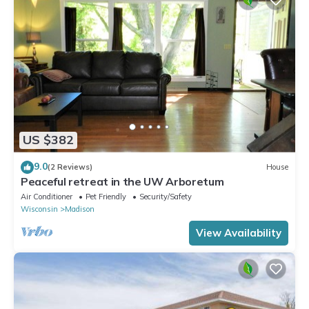
US $382
9.0
(2 Reviews)
House
Peaceful retreat in the UW Arboretum
Air Conditioner
Pet Friendly
Security/Safety
Wisconsin
Madison
View Availability