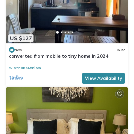
US $127
New
House
converted from mobile to tiny home in 2024
Wisconsin
Madison
View Availability