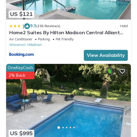
US $121
9.3
|
(236 Reviews)
Hotel
Home2 Suites By Hilton Madison Central Alliant
Energy Center
Air Conditioner
Parking
Pet Friendly
Wisconsin
Madison
View Availability
OneKeyCash
2% Back
US $995