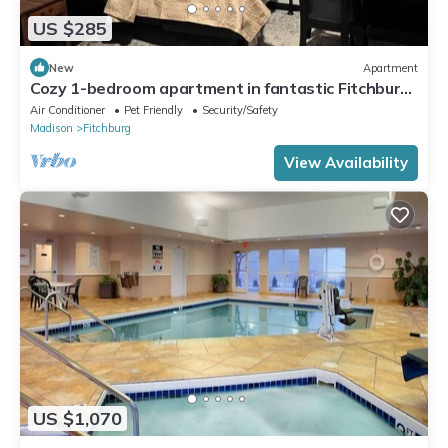
US $285
New
Apartment
Cozy 1-bedroom apartment in fantastic Fitchburg
with AC, laundry, and amenities
Air Conditioner
Pet Friendly
Security/Safety
Madison
Fitchburg
View Availability
US $1,070