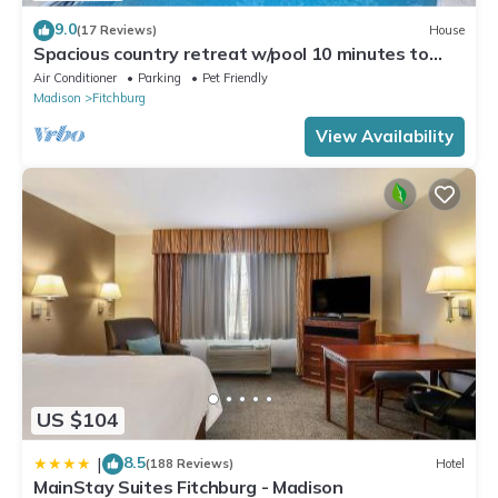
9.0
(17 Reviews)
House
Spacious country retreat w/pool 10 minutes to
downtown Madison! Pet friendly!
Air Conditioner
Parking
Pet Friendly
Madison
Fitchburg
View Availability
US $104
8.5
|
(188 Reviews)
Hotel
MainStay Suites Fitchburg - Madison