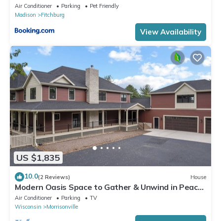
Air Conditioner
Parking
Pet Friendly
Madison
Fitchburg
View Availability
US $1,835
10.0
(2 Reviews)
House
Modern Oasis Space to Gather & Unwind in Peace
4 Miles to Madison
Air Conditioner
Parking
TV
Wisconsin
Morrisonville