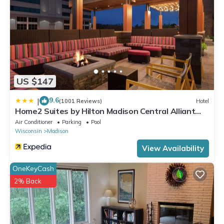
US $147
9.6
|
(1001 Reviews)
Hotel
Home2 Suites by Hilton Madison Central Alliant
Energy Center
Air Conditioner
Parking
Pool
Wisconsin
Madison
View Availability
OneKeyCash
2% Back