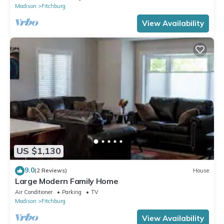
Madison
Fitchburg
View Availability
US $1,130
9.0
(2 Reviews)
House
Large Modern Family Home
Air Conditioner
Parking
TV
Madison
Fitchburg
View Availability