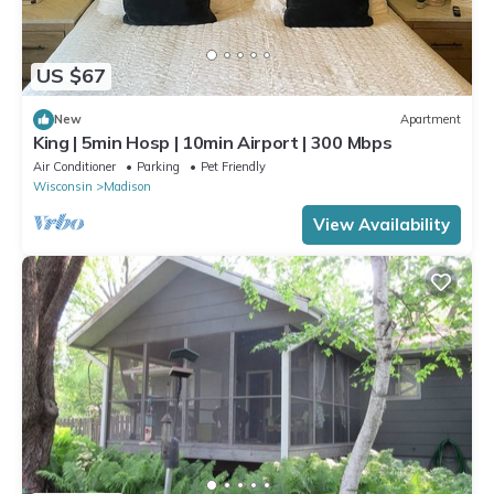
US $67
New
Apartment
King | 5min Hosp | 10min Airport | 300 Mbps
Air Conditioner
Parking
Pet Friendly
Wisconsin
Madison
View Availability