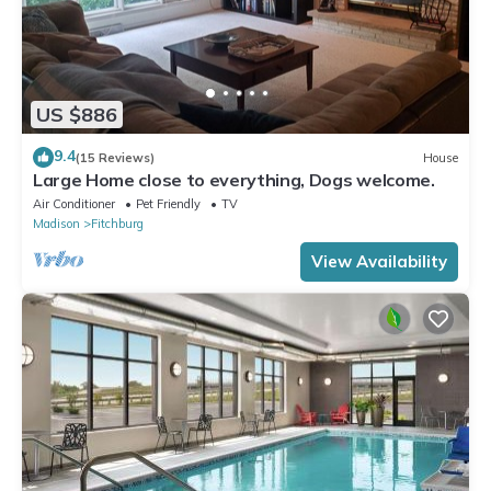
US $886
9.4
(15 Reviews)
House
Large Home close to everything, Dogs welcome.
Air Conditioner
Pet Friendly
TV
Madison
Fitchburg
View Availability