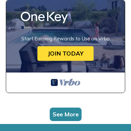
Start Earning Rewards to Use on Vrbo
JOIN TODAY
See More