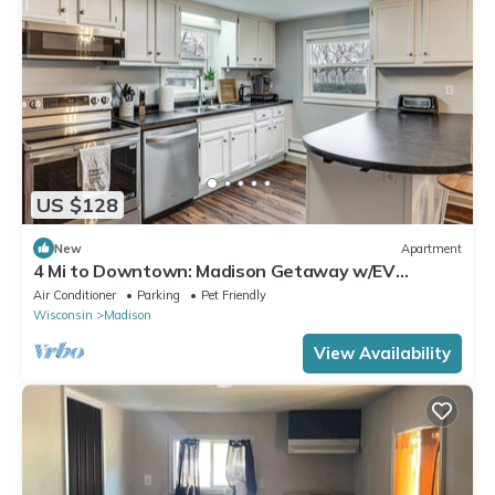
US $128
New
Apartment
4 Mi to Downtown: Madison Getaway w/EV
Charger!
Air Conditioner
Parking
Pet Friendly
Wisconsin
Madison
View Availability