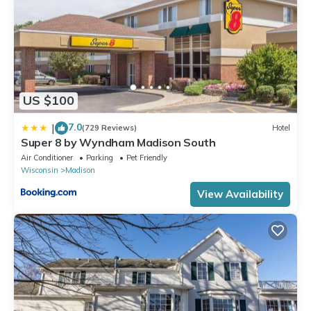
US $100
7.0
|
(729 Reviews)
Hotel
Super 8 by Wyndham Madison South
Air Conditioner
Parking
Pet Friendly
Wisconsin
Madison
View Availability