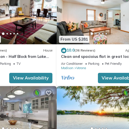
From US $281
10.0
ews)
House
(36 Reviews)
Ap
n - Half Block from Lake
Clean and spacioius flat in great lo
ck from Lake Loop Bike
near Epic and downtown Verona!
Parking
TV
Air Conditioner
Parking
Pet Friendly
Madison
Verona
View Availability
View Availabi