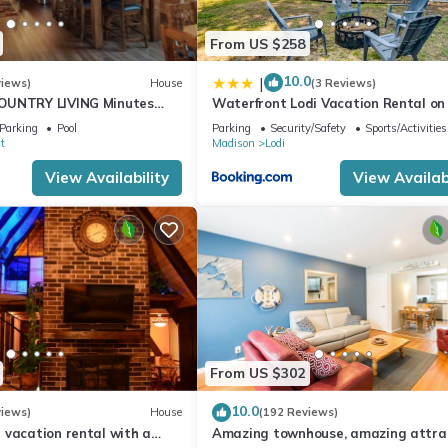
From US $258
10.0
|
views)
House
(3 Reviews)
OUNTRY LIVING Minutes
Waterfront Lodi Vacation Rental on
Wisconsin!
Parking
Pool
Parking
Security/Safety
Sports/Activities
t
Madison
Lodi
View Availability
View Availabi
From US $302
10.0
views)
House
(192 Reviews)
 vacation rental with a
Amazing townhouse, amazing attrac