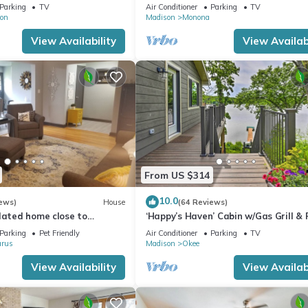
amazing city!
Parking
TV
Air Conditioner
Parking
TV
on
Madison
Monona
View Availability
View Availabi
From US $314
10.0
ews)
House
(64 Reviews)
dated home close to
‘Happy’s Haven’ Cabin w/Gas Grill & 
 Glarus
Pit!
Parking
Pet Friendly
Air Conditioner
Parking
TV
arus
Madison
Okee
View Availability
View Availabi