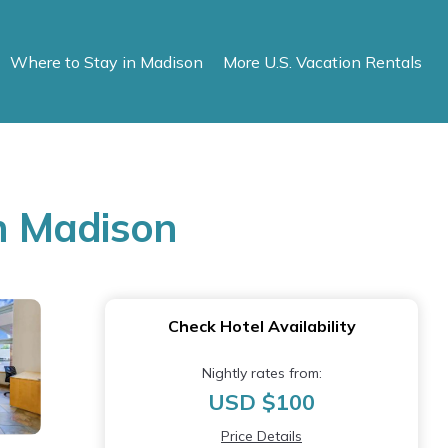
Where to Stay in Madison
More U.S. Vacation Rentals
n Madison
Check Hotel Availability
Nightly rates from:
USD $100
Price Details