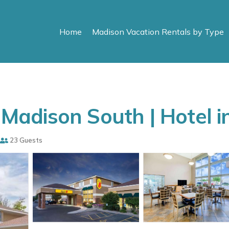
Home
Madison Vacation Rentals by Type
adison South | Hotel i
23 Guests