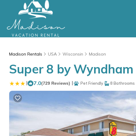
Madison Rentals
USA
Wisconsin
Madison
Super 8 by Wyndham M
|
7.0
|
(729 Reviews)
Pet Friendly
8 Bathrooms