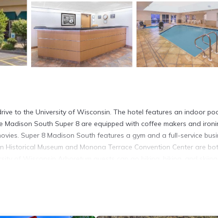
drive to the University of Wisconsin. The hotel features an indoor po
the Madison South Super 8 are equipped with coffee makers and iron
movies. Super 8 Madison South features a gym and a full-service bus
sin Historical Museum and Monona Terrace Convention Center are bo
rsity of Wisconsin Arboretum guests can go biking, hiking, and skiing
It has several amenities that would guarantee your comfort. These ame
. This is a 3 star rated property and has over 729 reviews with the a
for work or for leisure, consider staying at this Hotel for your next 