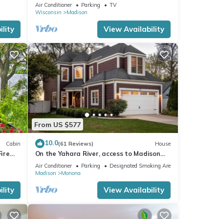
Garden Level Apartment, Conservancy
Air Conditioner
Parking
TV
Access
Wisconsin
Madison
lity
View Availability
From US $577
10.0
Cabin
(61 Reviews)
House
Fire
On the Yahara River, access to Madison
Lakes
Air Conditioner
Parking
Designated Smoking Area
Madison
Monona
lity
View Availability