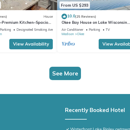
From US $293
10.0
ews)
House
(25 Reviews)
–Premium Kitchen–Spacious
Okee Bay House on Lake Wisconsin
thering w/Friends & Family
w/Private Dock!
Parking
Designated Smoking Area
Air Conditioner
Parking
TV
on
Madison
Okee
View Availability
View Availabi
See More
Recently Booked Hotel
Waterfront Lake Ripley getaway