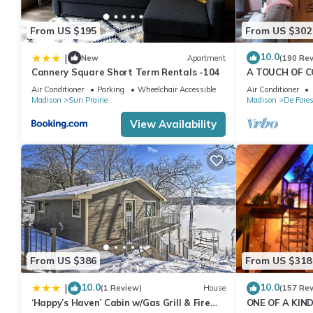
From US $195
From US $302
10.0
|
New
Apartment
(190 Re
Cannery Square Short Term Rentals -104
A TOUCH OF C
from Madison
Air Conditioner
Parking
Wheelchair Accessible
Air Conditioner
Madison
Sun Prairie
Madison
De Fores
View Availability
From US $386
From US $318
10.0
10.0
|
(1 Review)
House
(157 Re
‘Happy’s Haven’ Cabin w/Gas Grill & Fire
ONE OF A KIND