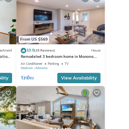
From US $569
10.0
artment
(29 Reviews)
House
cation
Remodeled 3 bedroom home in Monona.
Close to Downtown!
Air Conditioner
Parking
TV
Madison
Monona
lity
View Availability