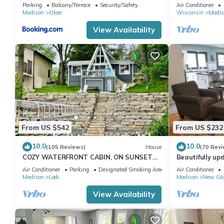
Pit!
view
Parking
Balcony/Terrace
Security/Safety
Air Conditioner
Madison
Okee
Wisconsin
Madis
View Availability
From US $542
From US $232
10.0
10.0
(105 Reviews)
House
(70 Revi
COZY WATERFRONT CABIN, ON SUNSET
Beautifully up
BAY, LAKE WISCONSIN ! SPRING AND
downtown New
Air Conditioner
Parking
Designated Smoking Area
Air Conditioner
SUMMER FUN !
Madison
Lodi
Madison
New Gl
View Availability