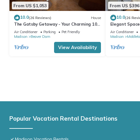
From US $1,053
From US $396
10.0
10.0
(26 Reviews)
House
(26 Revi
The Gatsby Getaway - Your Charming 100
Elegant Space
Year Old Lakeside Retreat in Beaver Dam
& Ideal for Ga
Air Conditioner
Parking
Pet Friendly
Air Conditioner
Madison
Beaver Dam
Madison
Middlet
View Availability
Popular Vacation Rental Destinations
Madison Vacation Rentals