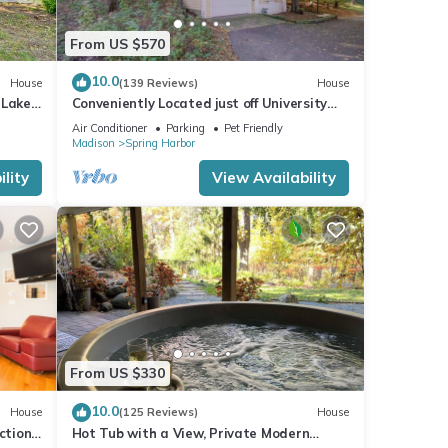
From US $570
10.0
House
(139 Reviews)
House
 Lake
Conveniently Located just off University
Avenue on Madison's West Side
Air Conditioner
Parking
Pet Friendly
Madison
Spring Harbor
lity
View Availability
From US $330
10.0
House
(125 Reviews)
House
tions,
Hot Tub with a View, Private Modern