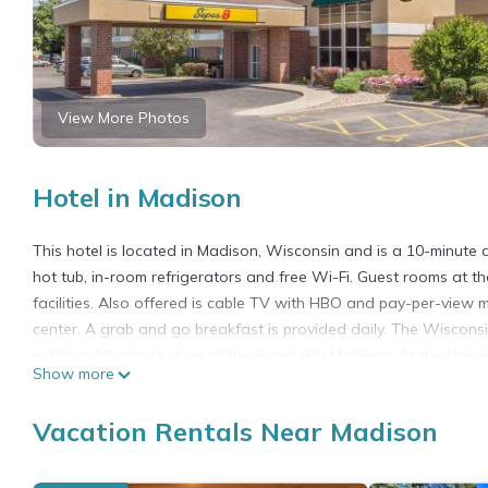
View More Photos
Hotel in Madison
This hotel is located in Madison, Wisconsin and is a 10-minute 
hot tub, in-room refrigerators and free Wi-Fi. Guest rooms at 
facilities. Also offered is cable TV with HBO and pay-per-view 
center. A grab and go breakfast is provided daily. The Wiscon
within a 10-minute drive of the Super 8 in Madison. At the Unive
Show more
Super 8 by Wyndham Madison South is located in Madison.
Vacation Rentals Near Madison
This 88 Bedrooms Hotel is suitable for tourists and travelers. 
include: Pet Friendly, View, Balcony/Terrace, and several others
score of 7 . Coming to Madison and needing a place to stay? Be it 