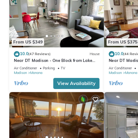
From US $349
From US $375
10.0
10.0
(47 Reviews)
House
(44 Revi
Near DT Madison - One Block from Lake
Near DT Madiso
Monona & Lake Loop Bike Path
Monona & 1 Blo
Air Conditioner
Parking
TV
Air Conditioner
Path
Madison
Monona
Madison
Monona
View Availability