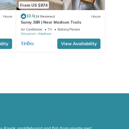
From US $874
10.0
House
(24 Reviews)
House
Sunny 3BR | Near Madison Trails
Air Conditioner
TV
Balcony/Terrace
Wisconsin
Madison
lity
View Availability
. Kayak, paddleboard and fish from private pier!