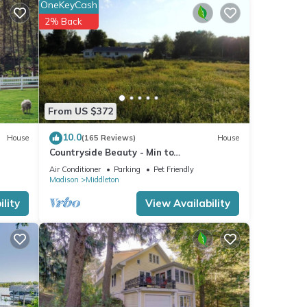
OneKeyCash
2% Back
etails
 that
 us
From US $372
10.0
House
(165 Reviews)
House
Countryside Beauty - Min to
Madison/Perfect for families/Events&Dogs!
Air Conditioner
Parking
Pet Friendly
Lrg yard
Madison
Middleton
lity
View Availability