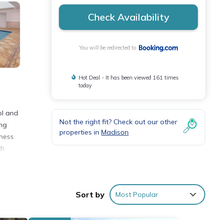
Check Availability
You will be redirected to
Hot Deal - It has been viewed 161 times
today
ol and
Not the right fit? Check out our other
ing
properties in
Madison
iness
th
.
nities
Sort by
Most Popular
verage
visit,