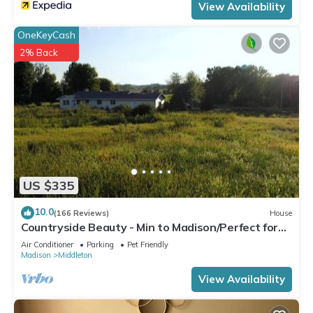
View Availability
OneKeyCash
2% Back
US $335
10.0
(166 Reviews)
House
Countryside Beauty - Min to Madison/Perfect for
families/Events&Dogs! Lrg yard
Air Conditioner
Parking
Pet Friendly
Madison
Middleton
View Availability