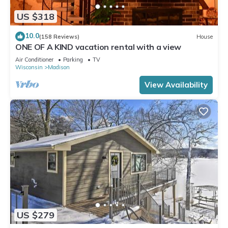
US $318
10.0
(158 Reviews)
House
ONE OF A KIND vacation rental with a view
Air Conditioner
Parking
TV
Wisconsin
Madison
View Availability
US $279