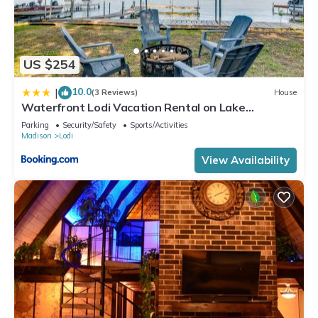
US $254
10.0
|
(3 Reviews)
House
Waterfront Lodi Vacation Rental on Lake
Wisconsin!
Parking
Security/Safety
Sports/Activities
Madison
Lodi
View Availability