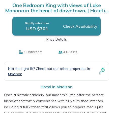
One Bedroom King with views of Lake
Monona in the heart of downtown. | Hotel in
Madison
Nightly rates from:
Check Availability
USD $301
Price Details
1 Bathroom
4 Guests
Not the right fit? Check out our other properties in
Madison
Hotel in Madison
Once a historic saddlery, our modern suites offer the perfect
blend of comfort & convenience with fully furnished interiors,
including a full kitchen that allows you to prepare meals just