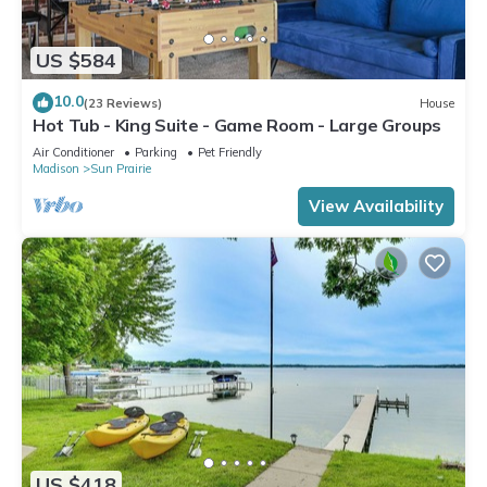
US $584
10.0
(23 Reviews)
House
Hot Tub - King Suite - Game Room - Large Groups
Air Conditioner
Parking
Pet Friendly
Madison
Sun Prairie
View Availability
US $418