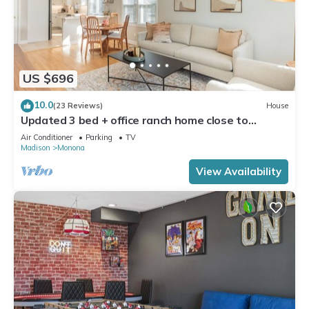
US $696
10.0
(23 Reviews)
House
Updated 3 bed + office ranch home close to
Downtown Madison
Air Conditioner
Parking
TV
Madison
Monona
View Availability