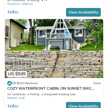
Air Conditioner
Parking
TV
Wisconsin
Madison
View Availability
US $505
10.0
(107 Reviews)
House
COZY WATERFRONT CABIN, ON SUNSET BAY,
LAKE WISCONSIN ! SPRING AND SUMMER FUN !
Air Conditioner
Parking
Designated Smoking Area
Madison
Lodi
View Availability