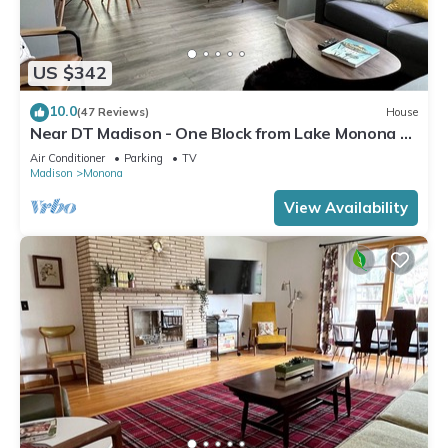
US $342
10.0
(47 Reviews)
House
Near DT Madison - One Block from Lake Monona &
Lake Loop Bike Path
Air Conditioner
Parking
TV
Madison
Monona
View Availability