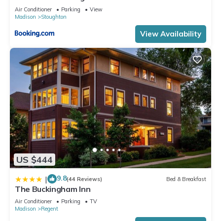
Air Conditioner
Parking
View
Madison
Stoughton
View Availability
US $444
9.8
|
(44 Reviews)
Bed & Breakfast
The Buckingham Inn
Air Conditioner
Parking
TV
Madison
Regent