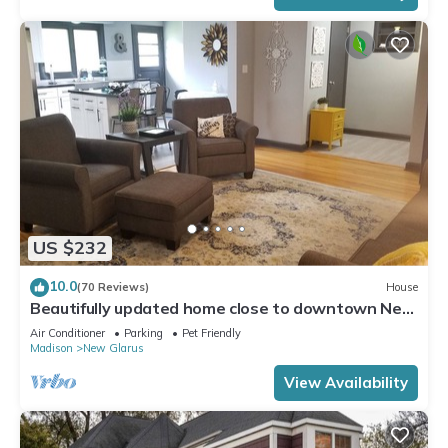
US $232
10.0
(70 Reviews)
House
Beautifully updated home close to downtown New
Glarus
Air Conditioner
Parking
Pet Friendly
Madison
New Glarus
View Availability