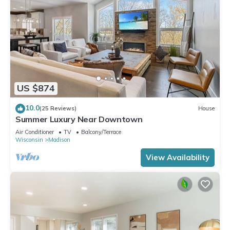
US $874
10.0
(25 Reviews)
House
Summer Luxury Near Downtown
Air Conditioner
TV
Balcony/Terrace
Wisconsin
Madison
View Availability