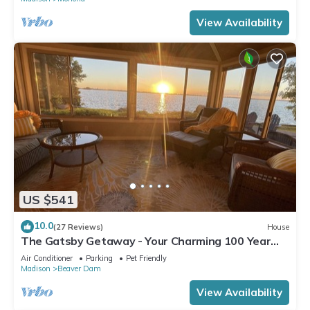
View Availability
US $541
10.0
(27 Reviews)
House
The Gatsby Getaway - Your Charming 100 Year
Old Lakeside Retreat in Beaver Dam
Air Conditioner
Parking
Pet Friendly
Madison
Beaver Dam
View Availability