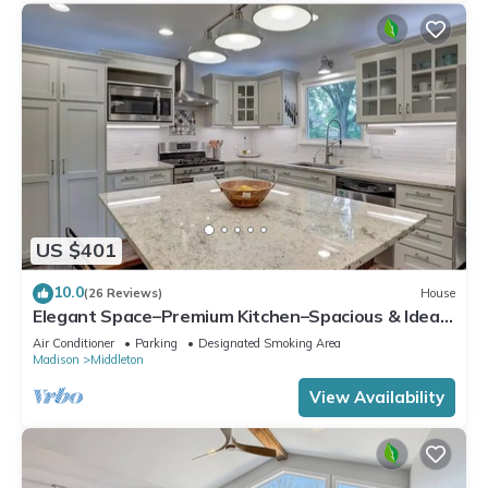
US $401
10.0
(26 Reviews)
House
Elegant Space–Premium Kitchen–Spacious & Ideal
for Gathering w/Friends & Family
Air Conditioner
Parking
Designated Smoking Area
Madison
Middleton
View Availability