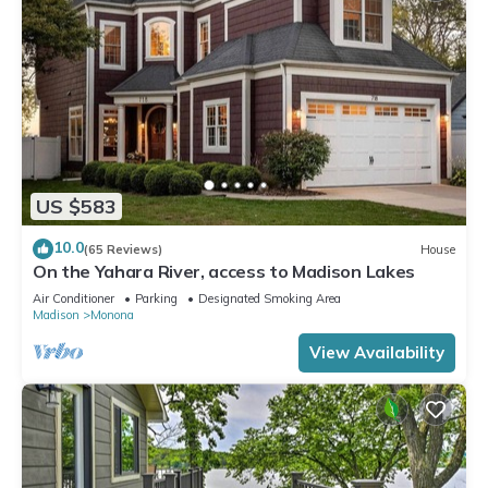
US $583
10.0
(65 Reviews)
House
On the Yahara River, access to Madison Lakes
Air Conditioner
Parking
Designated Smoking Area
Madison
Monona
View Availability