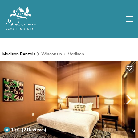
Madison Rentals
Wisconsin
Madison
10.0
(2 Reviews)
1
/4