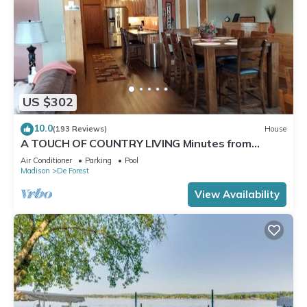
US $302
10.0
(193 Reviews)
House
A TOUCH OF COUNTRY LIVING Minutes from
Madison
Air Conditioner
Parking
Pool
Madison
De Forest
View Availability