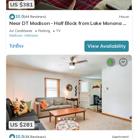
US $381
10.0
(44 Reviews)
House
Near DT Madison - Half Block from Lake Monona &
1 Block from Lake Loop Bike Path
Air Conditioner
Parking
TV
Madison
Monona
View Availability
US $281
10.0
(38 Reviews)
Apartment