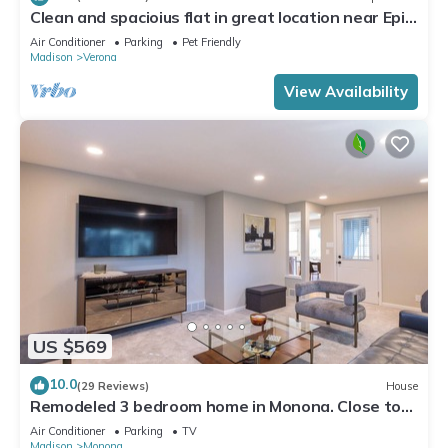
Clean and spacioius flat in great location near Epic
and downtown Verona!
Air Conditioner
Parking
Pet Friendly
Madison
Verona
View Availability
US $569
10.0
(29 Reviews)
House
Remodeled 3 bedroom home in Monona. Close to
Downtown!
Air Conditioner
Parking
TV
Madison
Monona