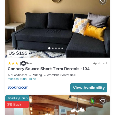
US $195
|
New
Apartment
Cannery Square Short Term Rentals -104
Air Conditioner
Parking
Wheelchair Accessible
Madison
Sun Prairie
View Availability
OneKeyCash
2% Back