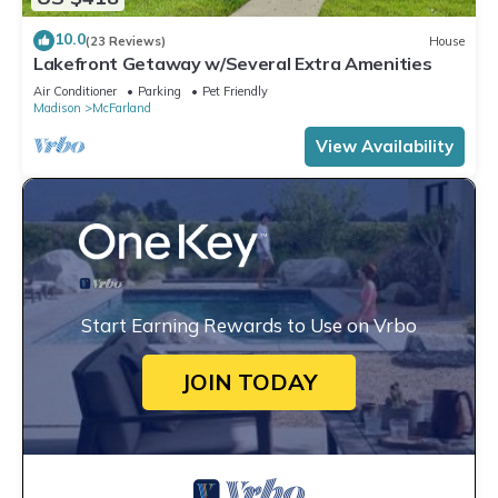
10.0
(23 Reviews)
House
Lakefront Getaway w/Several Extra Amenities
Air Conditioner
Parking
Pet Friendly
Madison
McFarland
View Availability
Start Earning Rewards to Use on Vrbo
JOIN TODAY