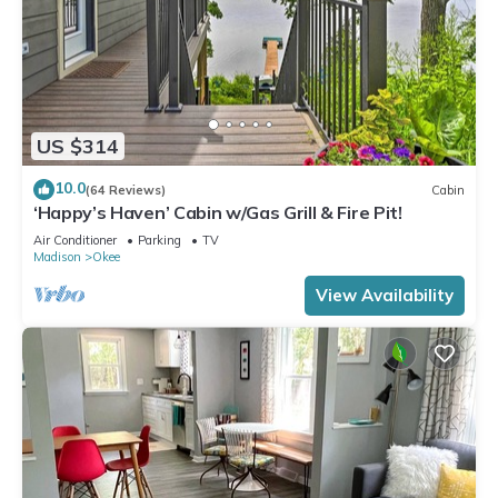
US $314
10.0
(64 Reviews)
Cabin
‘Happy’s Haven’ Cabin w/Gas Grill & Fire Pit!
Air Conditioner
Parking
TV
Madison
Okee
View Availability