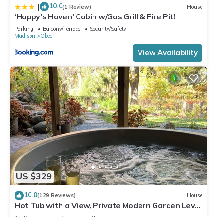
10.0
|
(1 Review)
House
‘Happy’s Haven’ Cabin w/Gas Grill & Fire Pit!
Parking
Balcony/Terrace
Security/Safety
Madison
Okee
View Availability
US $329
10.0
(129 Reviews)
House
Hot Tub with a View, Private Modern Garden Level
Apartment, Conservancy Access