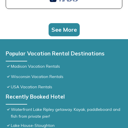
See More
Popular Vacation Rental Destinations
Madison Vacation Rentals
Wisconsin Vacation Rentals
USA Vacation Rentals
Recently Booked Hotel
Waterfront Lake Ripley getaway. Kayak, paddleboard and
fish from private pier!
Lake House-Stoughton