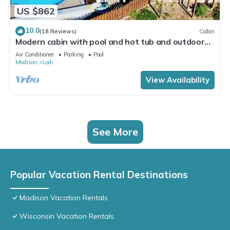
US $862
10.0
(18 Reviews)
Cabin
Modern cabin with pool and hot tub and outdoor
sauna! Wanderlust Cabin!
Air Conditioner
Parking
Pool
Madison
Lodi
View Availability
See More
Popular Vacation Rental Destinations
Madison Vacation Rentals
Wisconsin Vacation Rentals