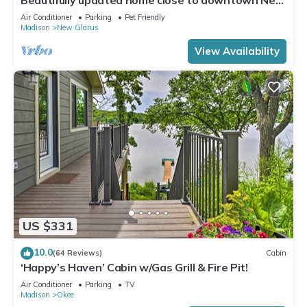
Glarus
Air Conditioner
Parking
Pet Friendly
Madison
New Glarus
View Availability
US $331
10.0
(64 Reviews)
Cabin
‘Happy’s Haven’ Cabin w/Gas Grill & Fire Pit!
Air Conditioner
Parking
TV
Madison
Okee