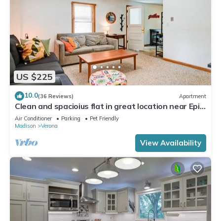
US $225
10.0
(36 Reviews)
Apartment
Clean and spacioius flat in great location near Epic
and downtown Verona!
Air Conditioner
Parking
Pet Friendly
Madison
Verona
View Availability