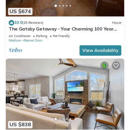
US $674
10.0
(25 Reviews)
House
The Gatsby Getaway - Your Charming 100 Year
Old Lakeside Retreat in Beaver Dam
Air Conditioner
Parking
Pet Friendly
Madison
Beaver Dam
View Availability
US $838