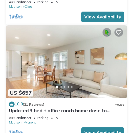
Dock!
Air Conditioner
Parking
TV
Madison
Okee
View Availability
US $657
10.0
(21 Reviews)
House
Updated 3 bed + office ranch home close to
Downtown Madison
Air Conditioner
Parking
TV
Madison
Monona
View Availability