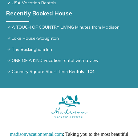
USA Vacation Rentals
Recently Booked House
A TOUCH OF COUNTRY LIVING Minutes from Madison
Lake House-Stoughton
The Buckingham Inn
ONE OF A KIND vacation rental with a view
Cannery Square Short Term Rentals -104
madisonvacationrental.com
: Taking you to the most beautiful