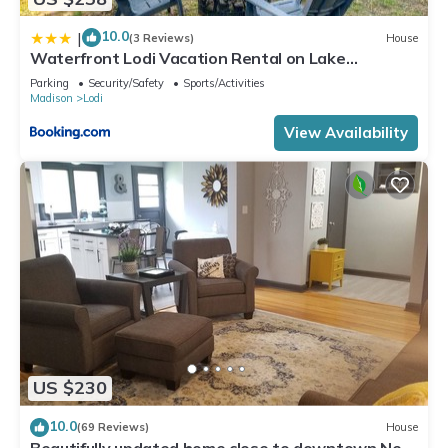
10.0
|
(3 Reviews)
House
Waterfront Lodi Vacation Rental on Lake
Wisconsin!
Parking
Security/Safety
Sports/Activities
Madison
Lodi
View Availability
US $230
10.0
(69 Reviews)
House
Beautifully updated home close to downtown New