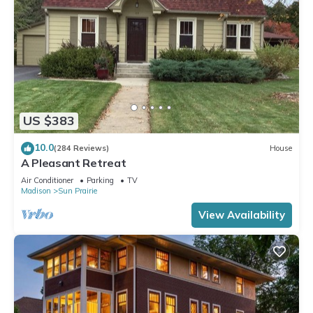
US $383
10.0
(284 Reviews)
House
A Pleasant Retreat
Air Conditioner
Parking
TV
Madison
Sun Prairie
View Availability