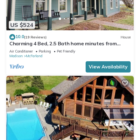
US $524
10.0
(19 Reviews)
House
Charming 4 Bed, 2.5 Bath home minutes from
Madison perfect for any occasion.
Air Conditioner
Parking
Pet Friendly
Madison
McFarland
View Availability