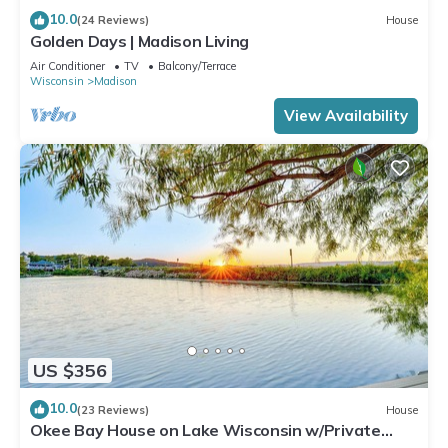
10.0
(24 Reviews)
House
Golden Days | Madison Living
Air Conditioner
TV
Balcony/Terrace
Wisconsin
Madison
View Availability
US $356
10.0
(23 Reviews)
House
Okee Bay House on Lake Wisconsin w/Private