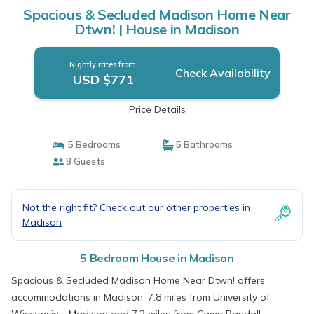
Spacious & Secluded Madison Home Near
Dtwn! | House in Madison
Nightly rates from:
Check Availability
USD $771
Price Details
5 Bedrooms
5 Bathrooms
8 Guests
Not the right fit? Check out our other properties in
Madison
5 Bedroom House in Madison
Spacious & Secluded Madison Home Near Dtwn! offers
accommodations in Madison, 7.8 miles from University of