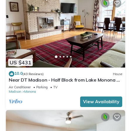
US $431
10.0
(43 Reviews)
House
Near DT Madison - Half Block from Lake Monona &
1 Block from Lake Loop Bike Path
Air Conditioner
Parking
TV
Madison
Monona
View Availability