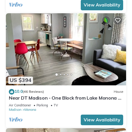
View Availability
US $394
10.0
(46 Reviews)
House
Near DT Madison - One Block from Lake Monona &
Lake Loop Bike Path
Air Conditioner
Parking
TV
Madison
Monona
View Availability