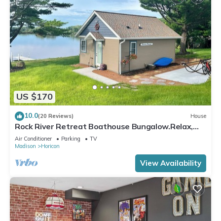
US $170
10.0
(20 Reviews)
House
Rock River Retreat Boathouse Bungalow.Relax,
Refresh, and Enjoy this Zen Den
Air Conditioner
Parking
TV
Madison
Horicon
View Availability