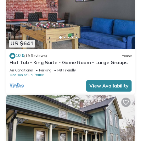
US $641
10.0
(19 Reviews)
House
Hot Tub - King Suite - Game Room - Large Groups
Air Conditioner
Parking
Pet Friendly
Madison
Sun Prairie
View Availability