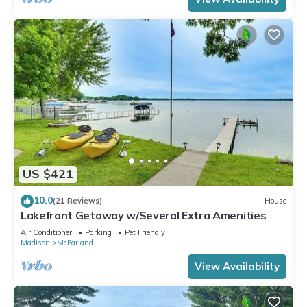
US $421
10.0
(21 Reviews)
House
Lakefront Getaway w/Several Extra Amenities
Air Conditioner
Parking
Pet Friendly
Madison
McFarland
View Availability