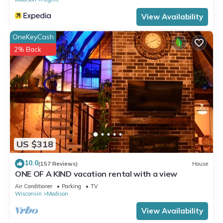
View Availability
OneKeyCash
2% Back
US $318
10.0
(157 Reviews)
House
ONE OF A KIND vacation rental with a view
Air Conditioner
Parking
TV
Wisconsin
Madison
View Availability