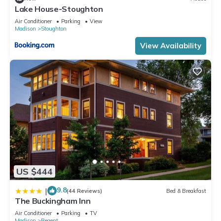
Lake House-Stoughton
Air Conditioner
Parking
View
Madison
Stoughton
View Availability
US $444
9.8
|
(44 Reviews)
Bed & Breakfast
The Buckingham Inn
Air Conditioner
Parking
TV
Madison
Regent