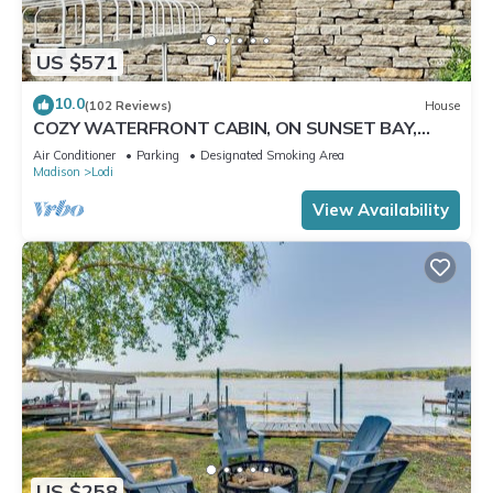
US $571
10.0
(102 Reviews)
House
COZY WATERFRONT CABIN, ON SUNSET BAY,
LAKE WISCONSIN ! SPRING AND SUMMER FUN !
Air Conditioner
Parking
Designated Smoking Area
Madison
Lodi
View Availability
US $258