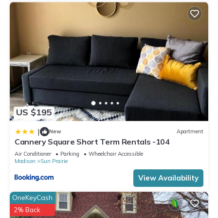
US $195
|
New
Apartment
Cannery Square Short Term Rentals -104
Air Conditioner
Parking
Wheelchair Accessible
Madison
Sun Prairie
View Availability
OneKeyCash
2% Back