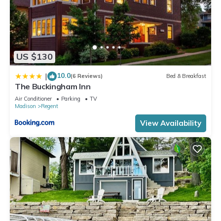
US $130
10.0
|
(6 Reviews)
Bed & Breakfast
The Buckingham Inn
Air Conditioner
Parking
TV
Madison
Regent
View Availability