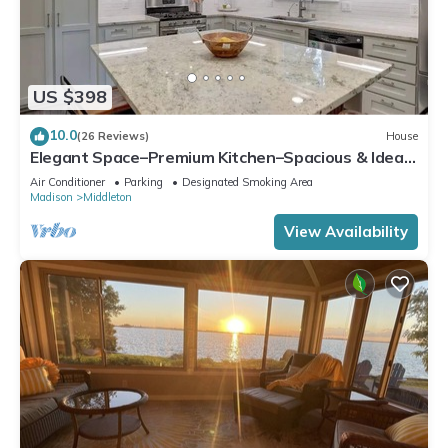
US $398
10.0
(26 Reviews)
House
Elegant Space–Premium Kitchen–Spacious & Ideal
for Gathering w/Friends & Family
Air Conditioner
Parking
Designated Smoking Area
Madison
Middleton
View Availability