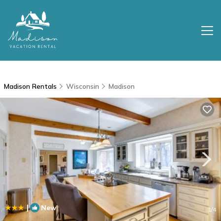
Madison Rentals
Wisconsin
Madison
|
New
1
/4