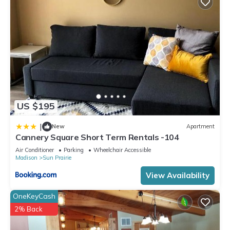
US $195
|
New
Apartment
Cannery Square Short Term Rentals -104
Air Conditioner
Parking
Wheelchair Accessible
Madison
Sun Prairie
View Availability
OneKeyCash
2% Back