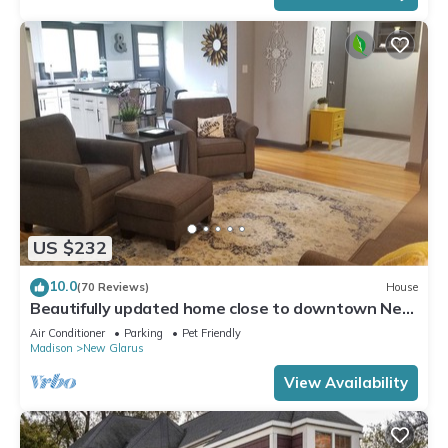
US $232
10.0
(70 Reviews)
House
Beautifully updated home close to downtown New
Glarus
Air Conditioner
Parking
Pet Friendly
Madison
New Glarus
View Availability