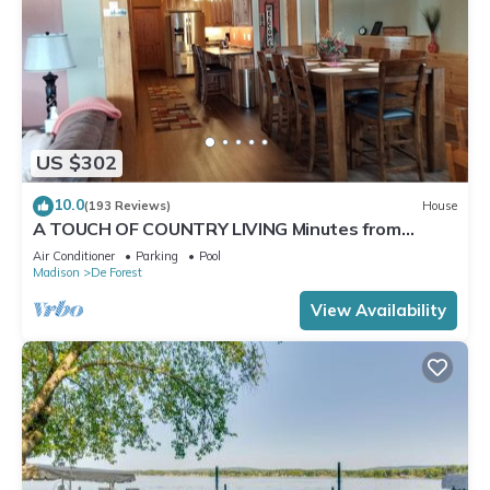
US $302
10.0
(193 Reviews)
House
A TOUCH OF COUNTRY LIVING Minutes from
Madison
Air Conditioner
Parking
Pool
Madison
De Forest
View Availability