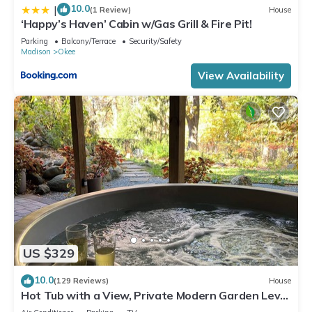
10.0
|
(1 Review)
House
‘Happy’s Haven’ Cabin w/Gas Grill & Fire Pit!
Parking
Balcony/Terrace
Security/Safety
Madison
Okee
View Availability
US $329
10.0
(129 Reviews)
House
Hot Tub with a View, Private Modern Garden Level
Apartment, Conservancy Access