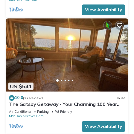
View Availability
US $541
10.0
(27 Reviews)
House
The Gatsby Getaway - Your Charming 100 Year
Old Lakeside Retreat in Beaver Dam
Air Conditioner
Parking
Pet Friendly
Madison
Beaver Dam
View Availability