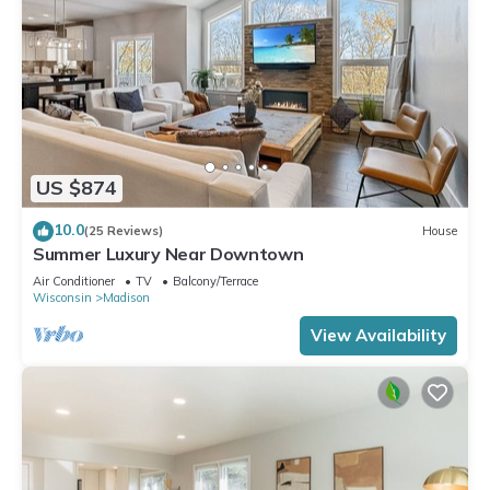
US $874
10.0
(25 Reviews)
House
Summer Luxury Near Downtown
Air Conditioner
TV
Balcony/Terrace
Wisconsin
Madison
View Availability