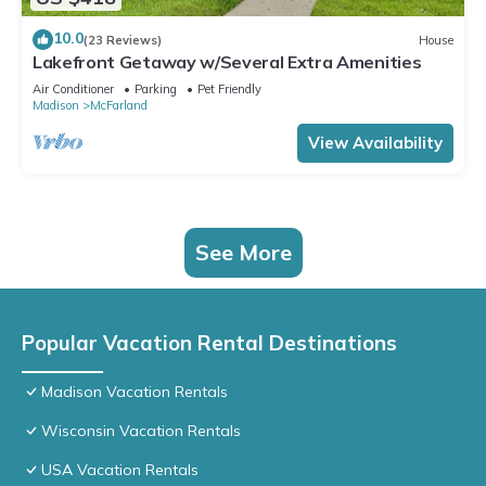
10.0
(23 Reviews)
House
Lakefront Getaway w/Several Extra Amenities
Air Conditioner
Parking
Pet Friendly
Madison
McFarland
View Availability
See More
Popular Vacation Rental Destinations
Madison Vacation Rentals
Wisconsin Vacation Rentals
USA Vacation Rentals