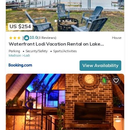
US $254
10.0
|
(3 Reviews)
House
Waterfront Lodi Vacation Rental on Lake
Wisconsin!
Parking
Security/Safety
Sports/Activities
Madison
Lodi
View Availability