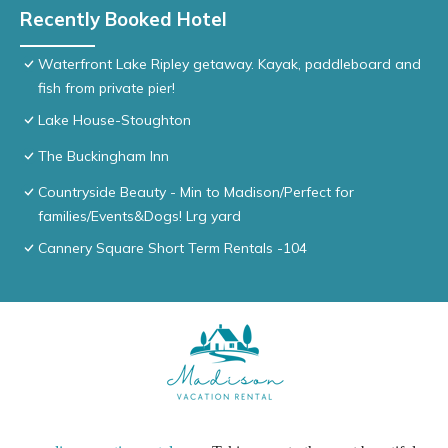
Recently Booked Hotel
Waterfront Lake Ripley getaway. Kayak, paddleboard and
fish from private pier!
Lake House-Stoughton
The Buckingham Inn
Countryside Beauty - Min to Madison/Perfect for
families/Events&Dogs! Lrg yard
Cannery Square Short Term Rentals -104