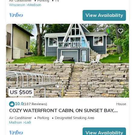
Air Conditioner
Parking
TV
Wisconsin
Madison
View Availability
US $505
10.0
(107 Reviews)
House
COZY WATERFRONT CABIN, ON SUNSET BAY,
LAKE WISCONSIN ! SPRING AND SUMMER FUN !
Air Conditioner
Parking
Designated Smoking Area
Madison
Lodi
View Availability