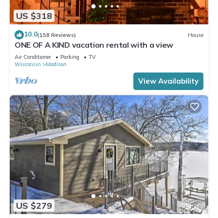
US $318
10.0
(158 Reviews)
House
ONE OF A KIND vacation rental with a view
Air Conditioner
Parking
TV
Wisconsin
Madison
View Availability
US $279