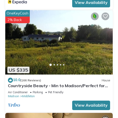
View Availability
OneKeyCash
2% Back
US $335
10.0
(166 Reviews)
House
Countryside Beauty - Min to Madison/Perfect for
families/Events&Dogs! Lrg yard
Air Conditioner
Parking
Pet Friendly
Madison
Middleton
View Availability