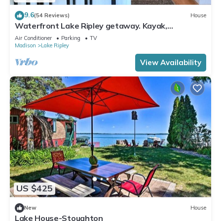
9.6
(54 Reviews)
House
Waterfront Lake Ripley getaway. Kayak,
paddleboard and fish from private pier!
Air Conditioner
Parking
TV
Madison
Lake Ripley
View Availability
US $425
New
House
Lake House-Stoughton