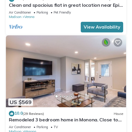
Clean and spacioius flat in great location near Epic
and downtown Verona!
Air Conditioner
Parking
Pet Friendly
Madison
Verona
View Availability
US $569
10.0
(29 Reviews)
House
Remodeled 3 bedroom home in Monona. Close to
Downtown!
Air Conditioner
Parking
TV
Madison
Monona