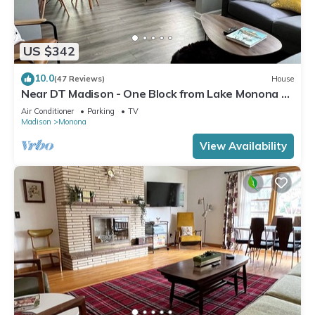
US $342
10.0
(47 Reviews)
House
Near DT Madison - One Block from Lake Monona &
Lake Loop Bike Path
Air Conditioner
Parking
TV
Madison
Monona
View Availability