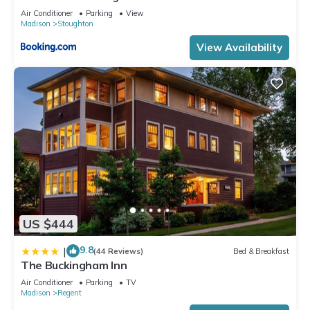
Air Conditioner
Parking
View
Madison
Stoughton
View Availability
US $444
9.8
|
(44 Reviews)
Bed & Breakfast
The Buckingham Inn
Air Conditioner
Parking
TV
Madison
Regent