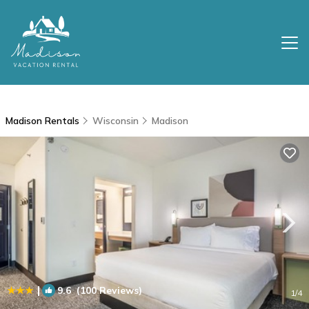
Madison Rentals
Wisconsin
Madison
|
9.6
(100 Reviews)
1
/4