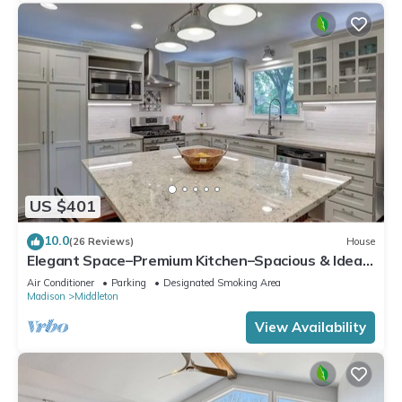
US $401
10.0
(26 Reviews)
House
Elegant Space–Premium Kitchen–Spacious & Ideal
for Gathering w/Friends & Family
Air Conditioner
Parking
Designated Smoking Area
Madison
Middleton
View Availability