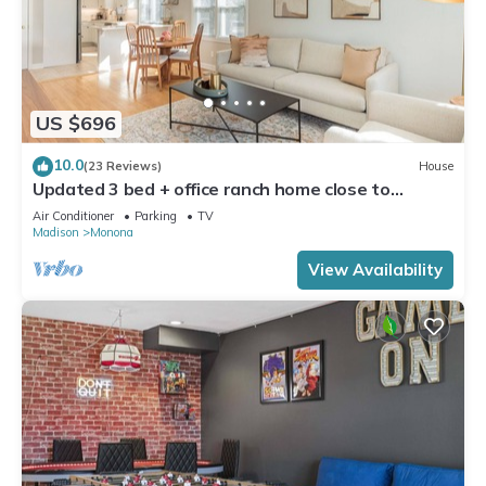
US $696
10.0
(23 Reviews)
House
Updated 3 bed + office ranch home close to
Downtown Madison
Air Conditioner
Parking
TV
Madison
Monona
View Availability