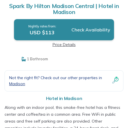
Spark By Hilton Madison Central | Hotel in
Madison
Nightly rates from:
Check Availability
USD $113
Price Details
1 Bathroom
Not the right fit? Check out our other properties in
Madison
Hotel in Madison
Along with an indoor pool, this smoke-free hotel has a fitness
center and coffee/tea in a common area. Free WiFi in public
areas and free self parking are also provided. Other