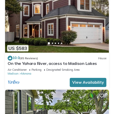
US $583
10.0
(65 Reviews)
House
On the Yahara River, access to Madison Lakes
Air Conditioner
Parking
Designated Smoking Area
Madison
Monona
View Availability