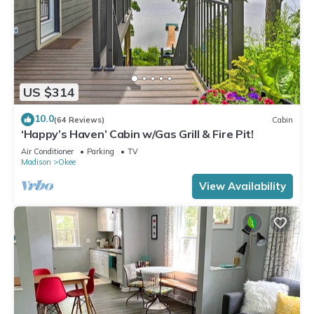
US $314
10.0
(64 Reviews)
Cabin
‘Happy’s Haven’ Cabin w/Gas Grill & Fire Pit!
Air Conditioner
Parking
TV
Madison
Okee
View Availability