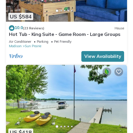
US $584
10.0
(23 Reviews)
House
Hot Tub - King Suite - Game Room - Large Groups
Air Conditioner
Parking
Pet Friendly
Madison
Sun Prairie
View Availability
US $418