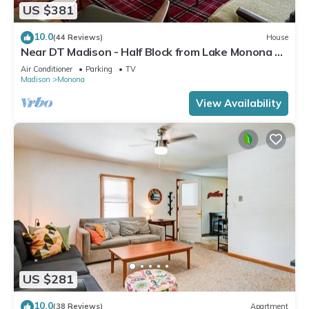
US $381
10.0
(44 Reviews)
House
Near DT Madison - Half Block from Lake Monona &
1 Block from Lake Loop Bike Path
Air Conditioner
Parking
TV
Madison
Monona
View Availability
US $281
10.0
(38 Reviews)
Apartment