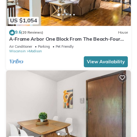
US $1,054
9.6
(20 Reviews)
House
A-Frame Arbor One Block From The Beach-Four
Beds and Four Bathrooms!
Air Conditioner
Parking
Pet Friendly
Wisconsin
Madison
View Availability