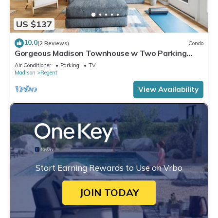
US $137
10.0
(2 Reviews)
Condo
Gorgeous Madison Townhouse w Two Parking
Spots - Book Now for 2027!
Air Conditioner
Parking
TV
Madison
Regent
View Availability
Start Earning Rewards to Use on Vrbo
JOIN TODAY