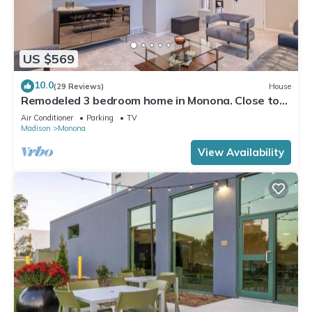
US $569
10.0
(29 Reviews)
House
Remodeled 3 bedroom home in Monona. Close to
Downtown!
Air Conditioner
Parking
TV
Madison
Monona
View Availability