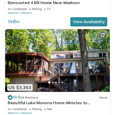
Renovated 4 BR Home Near Madison
Air Conditioner
Parking
TV
Madison
Monona
View Availability
US $3,353
10.0
(24 Reviews)
House
Beautiful Lake Monona Home-Minutes to
Downtown Madison
Air Conditioner
Parking
Pool
Madison
Monona