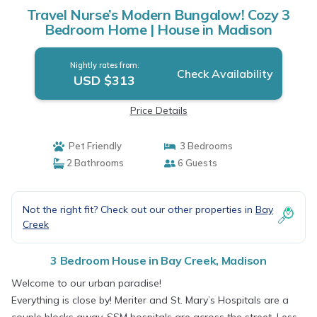
Travel Nurse’s Modern Bungalow! Cozy 3
Bedroom Home | House in Madison
Nightly rates from:
Check Availability
USD $313
Price Details
Pet Friendly
3 Bedrooms
2 Bathrooms
6 Guests
Not the right fit? Check out our other properties in
Bay
Creek
3 Bedroom House in Bay Creek, Madison
Welcome to our urban paradise!
Everything is close by! Meriter and St. Mary’s Hospitals are a