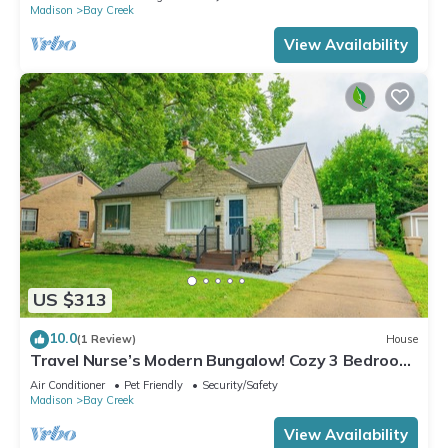
Madison
Bay Creek
View Availability
US $313
10.0
(1 Review)
House
Travel Nurse’s Modern Bungalow! Cozy 3 Bedroom
Home
Air Conditioner
Pet Friendly
Security/Safety
Madison
Bay Creek
View Availability