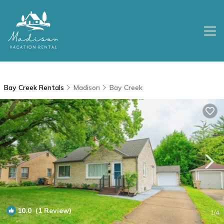
Bay Creek Rentals
Madison
Bay Creek
10.0
(1 Review)
1
/4