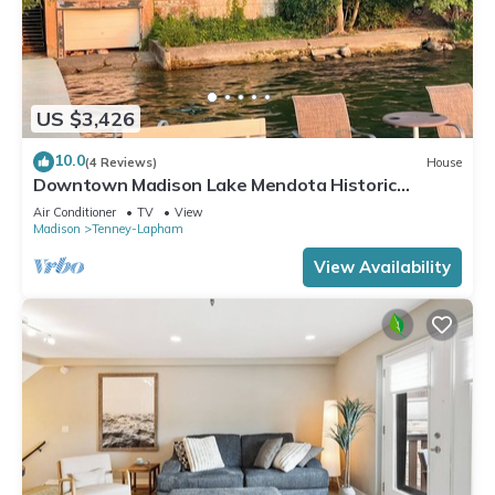
US $3,426
10.0
(4 Reviews)
House
Downtown Madison Lake Mendota Historic
Mansion: great location!
Air Conditioner
TV
View
Madison
Tenney-Lapham
View Availability