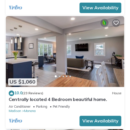
View Availability
US $1,060
10.0
(23 Reviews)
House
Centrally located 4 Bedroom beautiful home.
Air Conditioner
Parking
Pet Friendly
Madison
Monona
View Availability