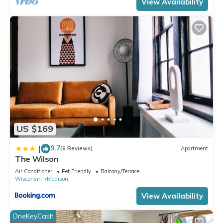
View Availability
US $169
9.7
|
(6 Reviews)
Apartment
The Wilson
Air Conditioner
Pet Friendly
Balcony/Terrace
Wisconsin
Madison
View Availability
OneKeyCash