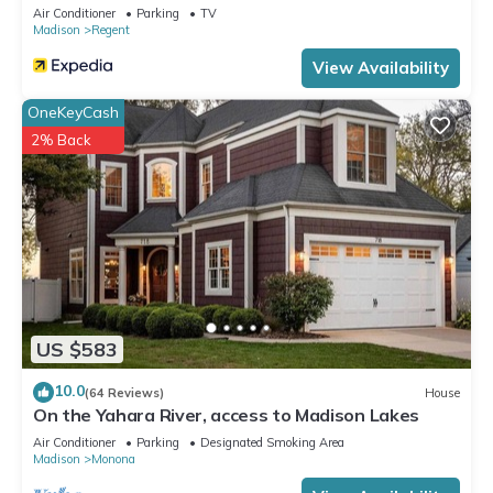
Air Conditioner
Parking
TV
Madison
Regent
View Availability
OneKeyCash
2% Back
US $583
10.0
(64 Reviews)
House
On the Yahara River, access to Madison Lakes
Air Conditioner
Parking
Designated Smoking Area
Madison
Monona