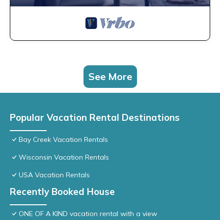
See More
Popular Vacation Rental Destinations
Bay Creek Vacation Rentals
Wisconsin Vacation Rentals
USA Vacation Rentals
Recently Booked House
ONE OF A KIND vacation rental with a view