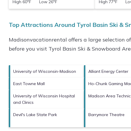
High 60°F Low 26°F
High 77°F Low
Top Attractions Around Tyrol Basin Ski & 
Madisonvacationrental offers a large selection o
before you visit
Tyrol Basin Ski & Snowboard Ar
University of Wisconsin-Madison
Alliant Energy Center
East Towne Mall
Ho-Chunk Gaming Ma
University of Wisconsin Hospital
Madison Area Technic
and Clinics
Devil's Lake State Park
Barrymore Theatre