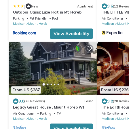
|
9.6
New
Apartment
(12 Revie
Outdoor Oasis: Luxe Flat in Mt Horeb!
THE LITTLE VIL
Parking
Pet Friendly
Pool
Air Conditioner
Madison
Mount Horeb
Madison
Mount H
View Availability
From US $287
From US $226
9.8
9.8
(76 Reviews)
House
(28 Revie
Legacy Guest House , Mount Horeb WI
The EarthHous
style, Luxury 
Air Conditioner
Parking
TV
Air Conditioner
Madison
Mount Horeb
Madison
Mount H
View Availability