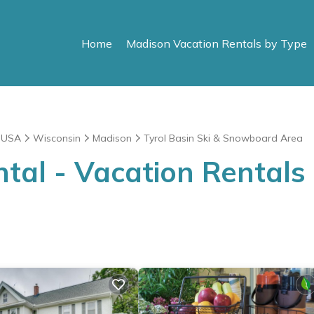
Home
Madison Vacation Rentals by Type
|
USA
Wisconsin
Madison
Tyrol Basin Ski & Snowboard Area
al - Vacation Rentals i