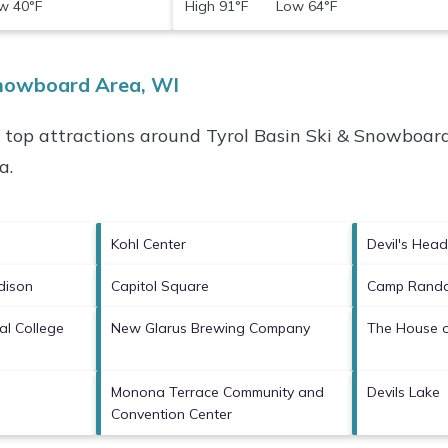
 40°F
High 91°F Low 64°F
Snowboard Area, WI
f top attractions around
Tyrol Basin Ski & Snowboard
ea
.
Kohl Center
Devil's Head
dison
Capitol Square
Camp Randa
al College
New Glarus Brewing Company
The House o
Monona Terrace Community and
Devils Lake
Convention Center