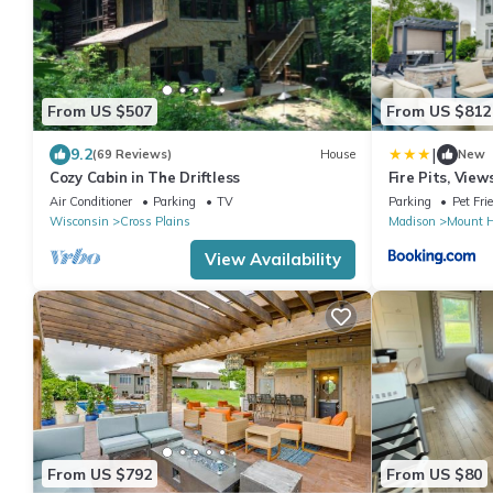
From US $507
From US $812
|
9.2
(69 Reviews)
House
New
Cozy Cabin in The Driftless
Fire Pits, Vie
Getaway!
Air Conditioner
Parking
TV
Parking
Pet Fri
Wisconsin
Cross Plains
Madison
Mount H
View Availability
From US $792
From US $80