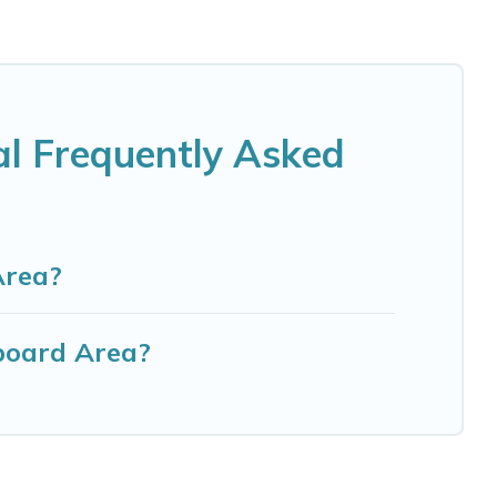
al Frequently Asked
Area?
board Area?