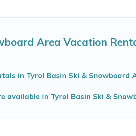
owboard Area Vacation Rent
ntals in Tyrol Basin Ski & Snowboard 
e available in Tyrol Basin Ski & Snow