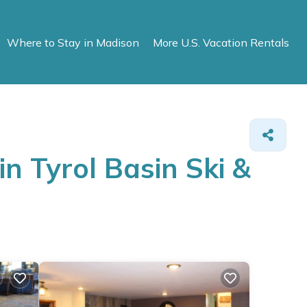
Where to Stay in Madison
More U.S. Vacation Rentals
n Tyrol Basin Ski &