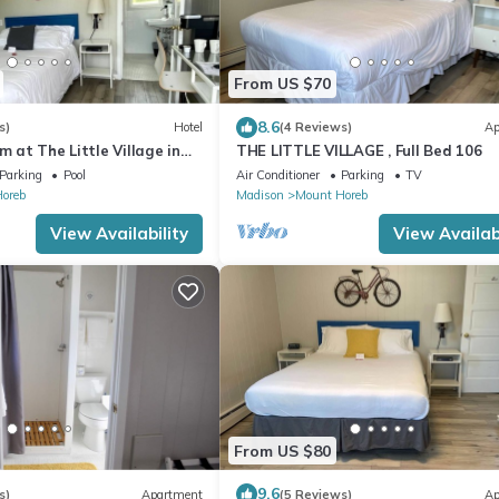
From US $70
8.6
s)
Hotel
(4 Reviews)
Ap
m at The Little Village in
THE LITTLE VILLAGE , Full Bed 106
Parking
Pool
Air Conditioner
Parking
TV
oreb
Madison
Mount Horeb
View Availability
View Availabi
From US $80
9.6
s)
Apartment
(5 Reviews)
Ap