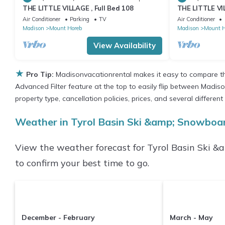
THE LITTLE VILLAGE , Full Bed 108
THE LITTLE VIL
Air Conditioner
Parking
TV
Air Conditioner
Madison
Mount Horeb
Madison
Mount H
View Availability
★
Pro Tip:
Madisonvacationrental makes it easy to compare th
Advanced Filter feature at the top to easily flip between Madison
property type, cancellation policies, prices, and several differ
Weather in Tyrol Basin Ski &amp; Snowboa
View the weather forecast for Tyrol Basin Ski 
to confirm your best time to go.
December - February
March - May