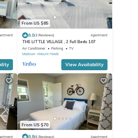
From US $85
8.0
artment
(2 Reviews)
Apartment
THE LITTLE VILLAGE , 2 Full Beds 107
Air Conditioner
Parking
TV
Madison
Mount Horeb
lity
View Availability
From US $70
8.8
artment
(5 Reviews)
Apartment