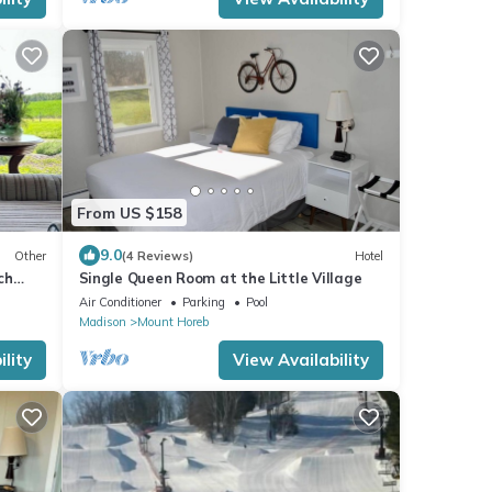
From US $158
9.0
Other
(4 Reviews)
Hotel
ch
Single Queen Room at the Little Village
ibes
Air Conditioner
Parking
Pool
Madison
Mount Horeb
lity
View Availability