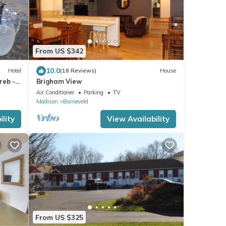
From US $342
10.0
Hotel
(18 Reviews)
House
reb -
Brigham View
Air Conditioner
Parking
TV
Madison
Barneveld
lity
View Availability
From US $325