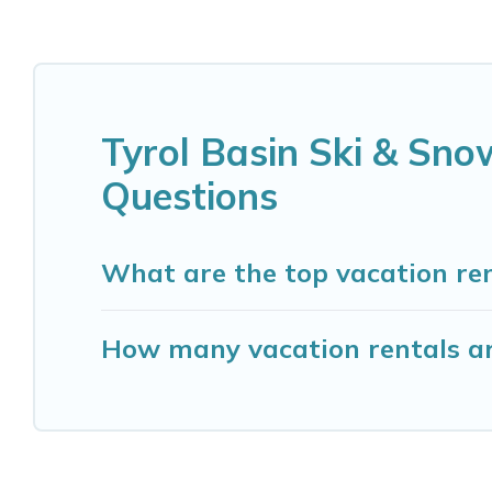
Tyrol Basin Ski & Sn
Questions
What are the top vacation re
How many vacation rentals ar