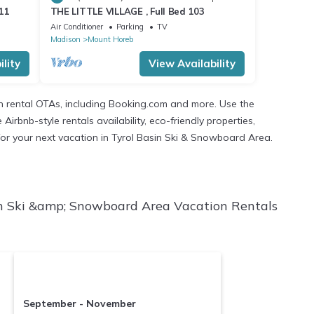
11
THE LITTLE VILLAGE , Full Bed 103
Air Conditioner
Parking
TV
Madison
Mount Horeb
lity
View Availability
n rental OTAs, including Booking.com and more. Use the
rbnb-style rentals availability, eco-friendly properties,
n for your next vacation in Tyrol Basin Ski & Snowboard Area.
in Ski &amp; Snowboard Area Vacation Rentals
September - November