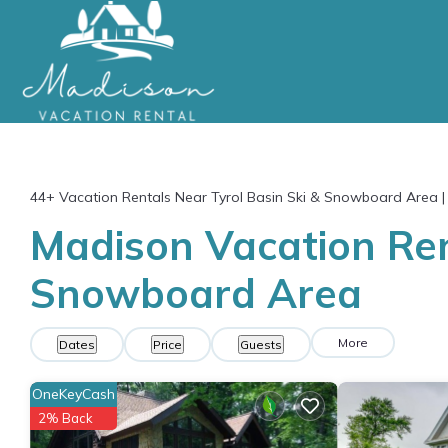
44+
Vacation Rentals Near Tyrol Basin Ski & Snowboard Area 
Madison Vacation Rent
Snowboard Area
More
Dates
Price
Guests
OneKeyCash
2% Back