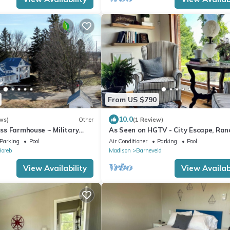
From US $790
10.0
ws)
Other
(1 Review)
less Farmhouse ~ Military
As Seen on HGTV - City Escape, Ran
with Sauna, Gym & Soul-Soothing V
Parking
Pool
Air Conditioner
Parking
Pool
oreb
Madison
Barneveld
View Availability
View Availabi