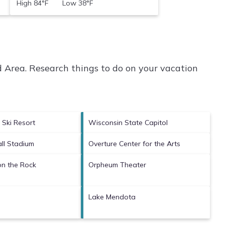
High 84°F Low 38°F
 Area.
Research things to do on your vacation
 Ski Resort
Wisconsin State Capitol
ll Stadium
Overture Center for the Arts
n the Rock
Orpheum Theater
Lake Mendota