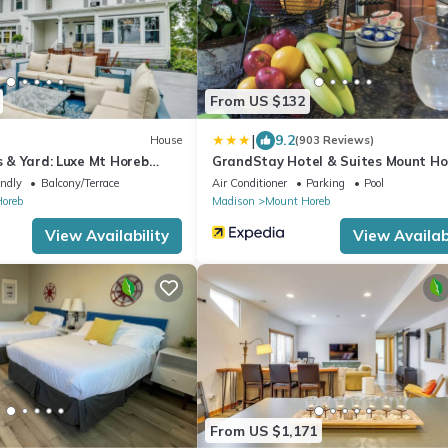
From US $132
|
9.2
House
(903 Reviews)
ws & Yard: Luxe Mt Horeb
GrandStay Hotel & Suites Mount Ho
Madison
endly
Balcony/Terrace
Air Conditioner
Parking
Pool
oreb
Madison
Mount Horeb
View Availability
View Availabi
From US $1,171