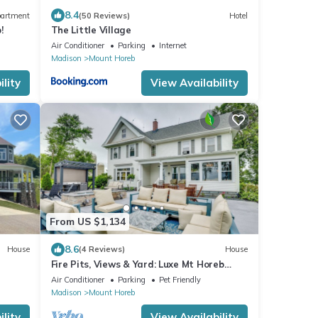
8.4
artment
(50 Reviews)
Hotel
!
The Little Village
Air Conditioner
Parking
Internet
Madison
Mount Horeb
lity
View Availability
From US $1,134
8.6
House
(4 Reviews)
House
Fire Pits, Views & Yard: Luxe Mt Horeb
Getaway!
Air Conditioner
Parking
Pet Friendly
Madison
Mount Horeb
lity
View Availability