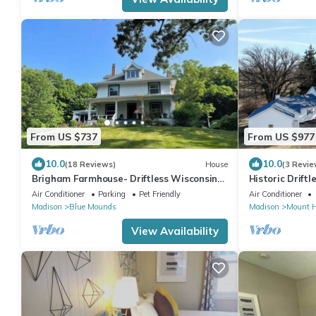
From US $737
From US $977
10.0
10.0
(18 Reviews)
House
(3 Revie
Brigham Farmhouse- Driftless Wisconsin
Historic Drift
Gem
Ridge Retreat
Air Conditioner
Parking
Pet Friendly
Air Conditioner
Madison
Blue Mounds
Madison
Mount H
View Availability