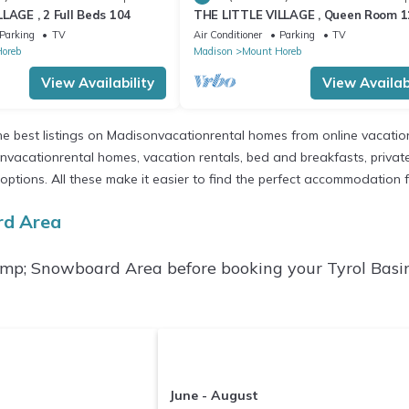
LAGE , 2 Full Beds 104
THE LITTLE VILLAGE , Queen Room 1
Parking
TV
Air Conditioner
Parking
TV
oreb
Madison
Mount Horeb
View Availability
View Availabi
e best listings on Madisonvacationrental homes from online vacatio
vacationrental homes, vacation rentals, bed and breakfasts, private Ai
ent options. All these make it easier to find the perfect accommodatio
rd Area
&amp; Snowboard Area before booking your Tyrol Bas
June - August