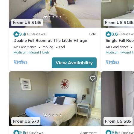
From US $146
From US $135
9.4
8.8
(16 Reviews)
Hotel
(8 Review
Double Full Room at The Little Village
Single Full Roo
Mount Horeb
Air Conditioner
Parking
Pool
Air Conditioner
Madison
Mount Horeb
Madison
Mount H
View Availability
From US $70
From US $85
9.8
9.6
(6 Reviews)
Apartment
(5 Review