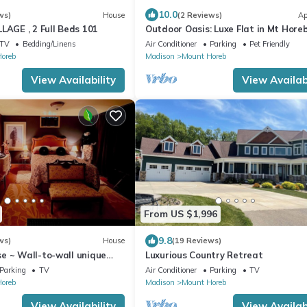
10.0
ws)
House
(2 Reviews)
Ap
LAGE , 2 Full Beds 101
Outdoor Oasis: Luxe Flat in Mt Horeb
TV
Bedding/Linens
Air Conditioner
Parking
Pet Friendly
oreb
Madison
Mount Horeb
View Availability
View Availabi
From US $1,996
9.8
ws)
House
(19 Reviews)
e ~ Wall-to-wall unique
Luxurious Country Retreat
Linens and Amazing Comfort
Parking
TV
Air Conditioner
Parking
TV
oreb
Madison
Mount Horeb
View Availability
View Availabi