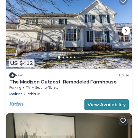
US $412
New
House
The Madison Outpost-Remodeled Farmhouse
Parking
TV
Security/Safety
Madison
Fitchburg
View Availability