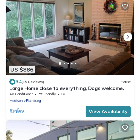
US $886
9.4
(15 Reviews)
House
Large Home close to everything, Dogs welcome.
Air Conditioner
Pet Friendly
TV
Madison
Fitchburg
View Availability