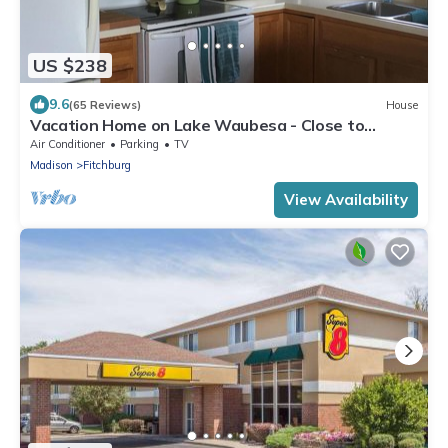
US $238
9.6
(65 Reviews)
House
Vacation Home on Lake Waubesa - Close to
Madison yet peaceful
Air Conditioner
Parking
TV
Madison
Fitchburg
View Availability