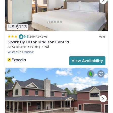
US $113
|
9.6
(100 Reviews)
Hotel
Spark By Hilton Madison Central
Air Conditioner
Parking
Pool
Wisconsin
Madison
View Availability