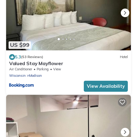
US $99
5.3
(53 Reviews)
Hotel
Valued Stay Mayflower
Air Conditioner
Parking
View
Wisconsin
Madison
View Availability