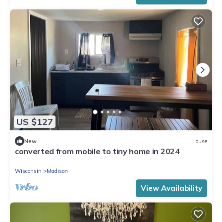
US $127
New
House
converted from mobile to tiny home in 2024
Wisconsin
Madison
View Availability