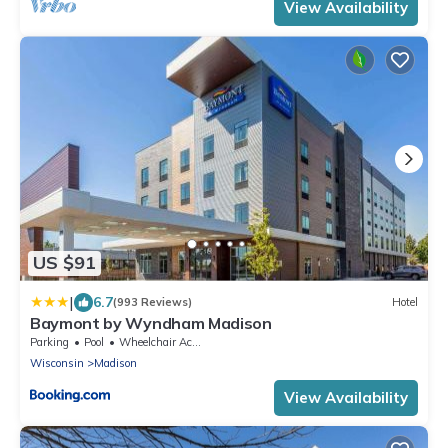
View Availability
US $91
|
6.7
(993 Reviews)
Hotel
Baymont by Wyndham Madison
Parking
Pool
Wheelchair Accessible
Wisconsin
Madison
View Availability