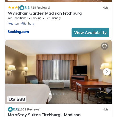
|
8.1
(728 Reviews)
Hotel
Wyndham Garden Madison Fitchburg
Air Conditioner
Parking
Pet Friendly
Madison
Fitchburg
View Availability
US $88
8.8
(1001 Reviews)
Hotel
MainStay Suites Fitchburg - Madison