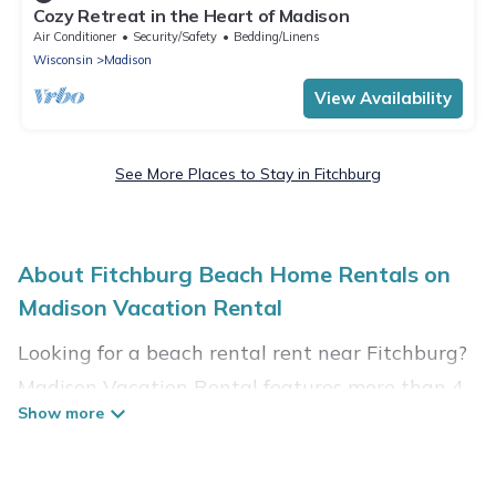
Cozy Retreat in the Heart of Madison
Air Conditioner
Security/Safety
Bedding/Linens
Wisconsin
Madison
View Availability
See More Places to Stay in Fitchburg
About Fitchburg Beach Home Rentals on
Madison Vacation Rental
Looking for a beach rental rent near Fitchburg?
Madison Vacation Rental features more than 4
beach rentals that are perfect for your next
beach holiday. Discover luxury beach rentals
that are within walking distance away from