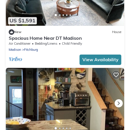
US $1,591
New
House
Spacious Home Near DT Madison
Air Conditioner
Bedding/Linens
Child Friendly
Madison
Fitchburg
View Availability