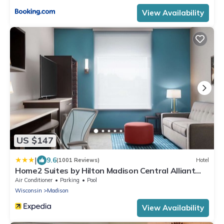
View Availability
US $147
|
9.6
(1001 Reviews)
Hotel
Home2 Suites by Hilton Madison Central Alliant
Energy Center
Air Conditioner
Parking
Pool
Wisconsin
Madison
View Availability