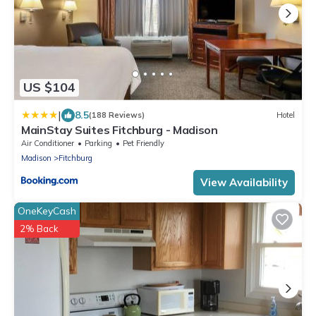
US $104
|
8.5
(188 Reviews)
Hotel
MainStay Suites Fitchburg - Madison
Air Conditioner
Parking
Pet Friendly
Madison
Fitchburg
View Availability
OneKeyCash
2% Back