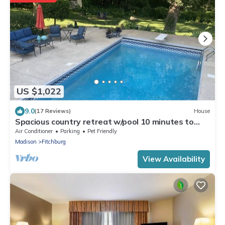
US $1,022
9.0
(17 Reviews)
House
Spacious country retreat w/pool 10 minutes to
downtown Madison! Pet friendly!
Air Conditioner
Parking
Pet Friendly
Madison
Fitchburg
View Availability