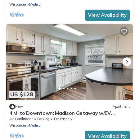
Wisconsin
Madison
View Availability
US $128
New
Apartment
4 Mi to Downtown: Madison Getaway w/EV
Charger!
Air Conditioner
Parking
Pet Friendly
Wisconsin
Madison
View Availability