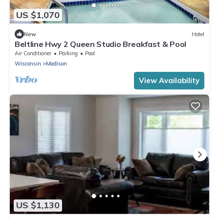
US $1,070
New
Hotel
Beltline Hwy 2 Queen Studio Breakfast & Pool
Air Conditioner
Parking
Pool
Wisconsin
Madison
View Availability
US $1,130