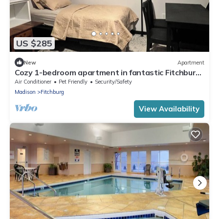
US $285
New
Apartment
Cozy 1-bedroom apartment in fantastic Fitchburg
with AC, laundry, and amenities
Air Conditioner
Pet Friendly
Security/Safety
Madison
Fitchburg
View Availability