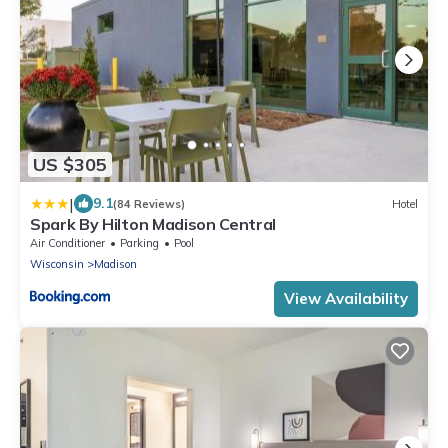
US $305
|
9.1
(84 Reviews)
Hotel
Spark By Hilton Madison Central
Air Conditioner
Parking
Pool
Wisconsin
Madison
View Availability