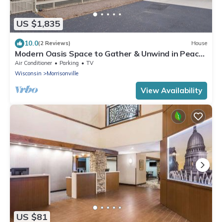
US $1,835
10.0
(2 Reviews)
House
Modern Oasis Space to Gather & Unwind in Peace
4 Miles to Madison
Air Conditioner
Parking
TV
Wisconsin
Morrisonville
View Availability
US $81