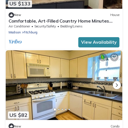
US $133
New
House
Comfortable, Art-Filled Country Home Minutes
from Madison
Air Conditioner
Security/Safety
Bedding/Linens
Madison
Fitchburg
View Availability
US $82
New
Condo