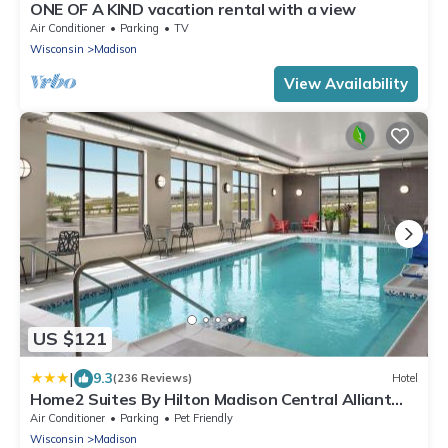
ONE OF A KIND vacation rental with a view
Air Conditioner
Parking
TV
Wisconsin
Madison
View Availability
US $121
|
9.3
(236 Reviews)
Hotel
Home2 Suites By Hilton Madison Central Alliant
Energy Center
Air Conditioner
Parking
Pet Friendly
Wisconsin
Madison