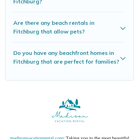
Fitchburg?
Madison Vacation Rental beachfront rentals
give you the best travel experience that makes
Are there any beach rentals in
it easy to find and book the best place to stay
Fitchburg that allow pets?
at the best destinations.
Do you have any beachfront homes in
Fitchburg that are perfect for families?
madisonvacationrental.com
: Taking you to the most beautiful