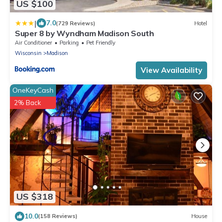
US $100
|
7.0
(729 Reviews)
Hotel
Super 8 by Wyndham Madison South
Air Conditioner
Parking
Pet Friendly
Wisconsin
Madison
View Availability
OneKeyCash
2% Back
US $318
10.0
(158 Reviews)
House