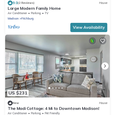
9.0
(2 Reviews)
House
Large Modern Family Home
Air Conditioner
Parking
TV
Madison
Fitchburg
View Availability
US $231
New
House
The Madi Cottage: 4 Mi to Downtown Madison!
Air Conditioner
Parking
Pet Friendly