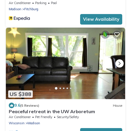
Air Conditioner
Parking
Pool
Madison
Fitchburg
View Availability
US $388
9.6
(5 Reviews)
House
Peaceful retreat in the UW Arboretum
Air Conditioner
Pet Friendly
Security/Safety
Wisconsin
Madison