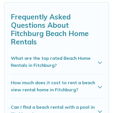
Fitchburg. Several of these vacation rentals in
Fitchburg are kid-friendly & family-friendly, and
Frequently Asked
are near top local attraction spots, to give
Questions About
guests an unforgettable travel experience.
Fitchburg Beach Home
Madison Vacation Rental’s rental listings come
Rentals
in all shapes and sizes for large groups, friends,
or couples, or wedding retreats in Fitchburg.
What are the top rated Beach Home
Madison Vacation Rental Offers 4 holiday homes
Rentals in Fitchburg?
and places to stay in Fitchburg. The site
provides unique Airbnb, VRBO, Madison
How much does it cost to rent a beach
Vacation Rental-style accommodations to fit
view rental home in Fitchburg?
your trip or get away with your friends and
family.
Can I find a beach rental with a pool in