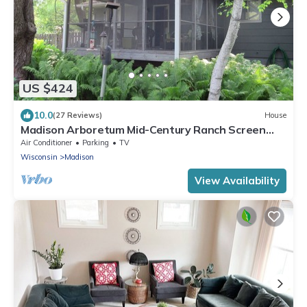
US $424
10.0
(27 Reviews)
House
Madison Arboretum Mid-Century Ranch Screen
Porch, Fireplace
Air Conditioner
Parking
TV
Wisconsin
Madison
View Availability