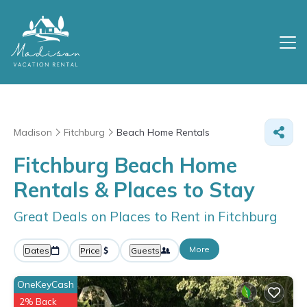
Madison
Fitchburg
Beach Home Rentals
Fitchburg Beach Home
Rentals &
Places to Stay
Great Deals on Places to Rent in Fitchburg
More
Dates
Price
Guests
OneKeyCash
2% Back