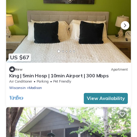
US $67
New
Apartment
King | 5min Hosp | 10min Airport | 300 Mbps
Air Conditioner
Parking
Pet Friendly
Wisconsin
Madison
View Availability