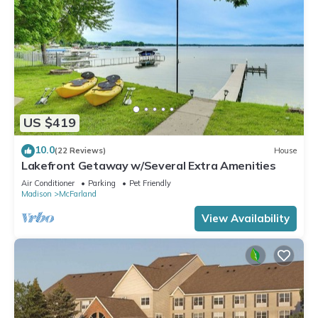
rendered by the owner or manager of this House, and has
consistently provided great experiences for their guests. Most
families or guests that use it recommend it to their friends
and some of them are repeat guests. House has a friendly
neighborhood, and the McFarland has interesting places to
visit. If you want to learn more about the House in McFarland,
such as places to visit and things to do nearby, you can check
US $419
below to learn more.
10.0
(22 Reviews)
House
Lakefront Getaway w/Several Extra Amenities
Air Conditioner
Parking
Pet Friendly
Madison
McFarland
View Availability