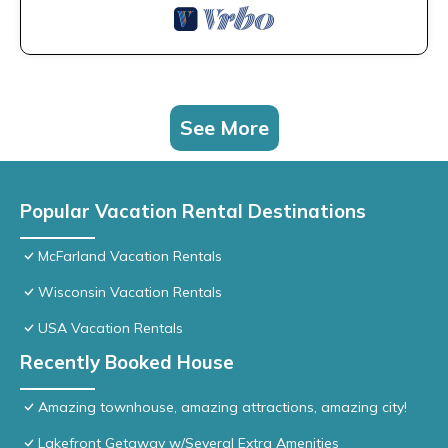
See More
Popular Vacation Rental Destinations
McFarland Vacation Rentals
Wisconsin Vacation Rentals
USA Vacation Rentals
Recently Booked House
Amazing townhouse, amazing attractions, amazing city!
Lakefront Getaway w/Several Extra Amenities