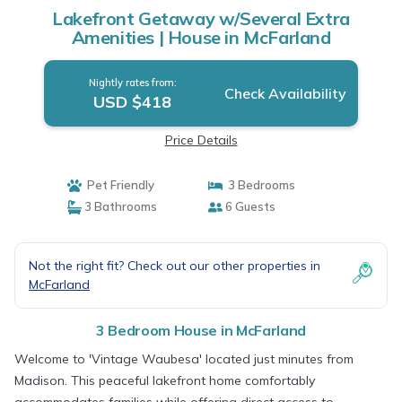
Lakefront Getaway w/Several Extra
Amenities | House in McFarland
Nightly rates from:
Check Availability
USD $418
Price Details
Pet Friendly
3 Bedrooms
3 Bathrooms
6 Guests
Not the right fit? Check out our other properties in
McFarland
3 Bedroom House in McFarland
Welcome to 'Vintage Waubesa' located just minutes from
Madison. This peaceful lakefront home comfortably