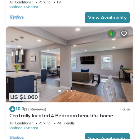
Air Conditioner
Parking
TV
Madison
Monona
View Availability
US $1,060
10.0
(23 Reviews)
House
Centrally located 4 Bedroom beautiful home.
Air Conditioner
Parking
Pet Friendly
Madison
Monona
View Availability