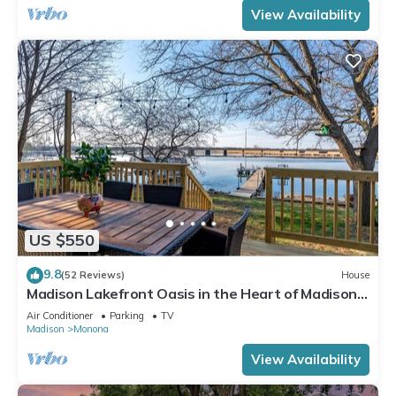
View Availability
US $550
9.8
(52 Reviews)
House
Madison Lakefront Oasis in the Heart of Madison -
Central, Minutes to Downtown!
Air Conditioner
Parking
TV
Madison
Monona
View Availability