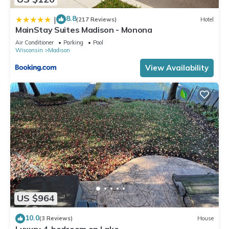
8.8
|
(217 Reviews)
Hotel
MainStay Suites Madison - Monona
Air Conditioner
Parking
Pool
Wisconsin
Madison
View Availability
US $964
10.0
(3 Reviews)
House
Luxury 4-bedroom on Lake