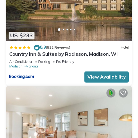
US $233
8.9
|
(512 Reviews)
Hotel
Country Inn & Suites by Radisson, Madison, WI
Air Conditioner
Parking
Pet Friendly
Madison
Monona
View Availability