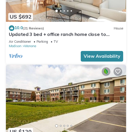
US $692
10.0
(21 Reviews)
House
Updated 3 bed + office ranch home close to
Downtown Madison
Air Conditioner
Parking
TV
Madison
Monona
View Availability
US $120