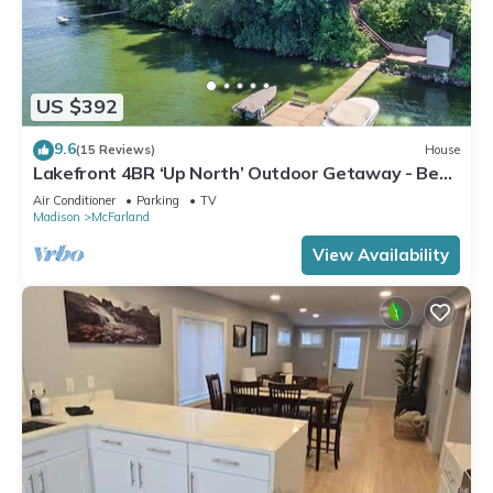
US $392
9.6
(15 Reviews)
House
Lakefront 4BR ‘Up North’ Outdoor Getaway - Best
Sunset View on The Lake
Air Conditioner
Parking
TV
Madison
McFarland
View Availability