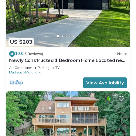
US $203
10.0
(5 Reviews)
House
Newly Constructed 1 Bedroom Home Located near
Lake Waubesa
Air Conditioner
Parking
TV
Madison
McFarland
View Availability