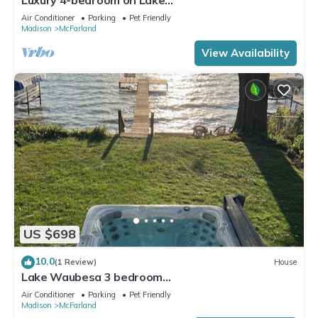
Waubesa+HotTub+PrivateDock+GameRoom+Sma
Air Conditioner
Parking
Pet Friendly
rtTV+EV charger
Madison
McFarland
View Availability
US $698
10.0
(1 Review)
House
Lake Waubesa 3 bedroom
Getaway+HotTub+PrivateDock+GameRoom+Sma
Air Conditioner
Parking
Pet Friendly
rtTV's+EV charger
Madison
McFarland