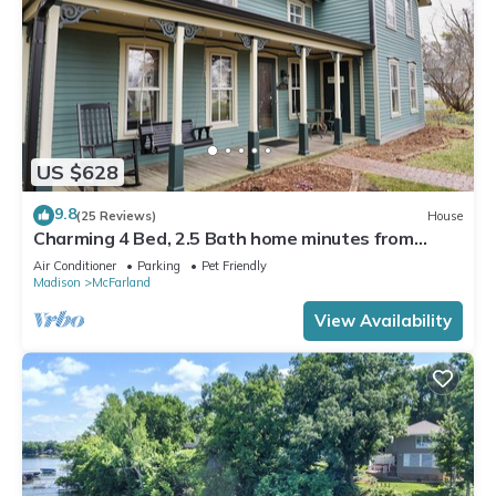
US $628
9.8
(25 Reviews)
House
Charming 4 Bed, 2.5 Bath home minutes from
Madison perfect for any occasion.
Air Conditioner
Parking
Pet Friendly
Madison
McFarland
View Availability