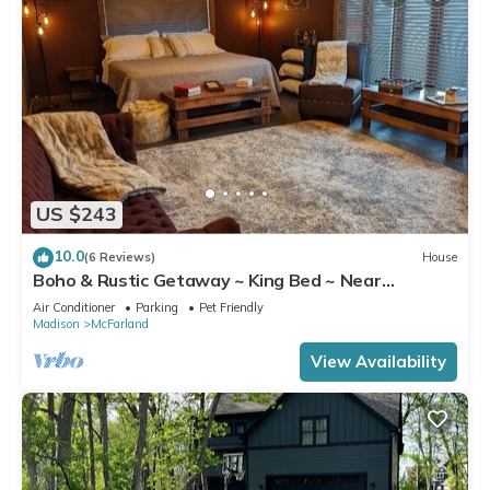
US $243
10.0
(6 Reviews)
House
Boho & Rustic Getaway ~ King Bed ~ Near
Madison!
Air Conditioner
Parking
Pet Friendly
Madison
McFarland
View Availability