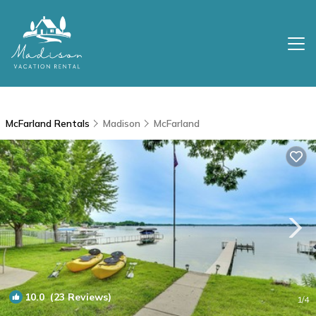
McFarland Rentals
Madison
McFarland
10.0
(23 Reviews)
1
/4