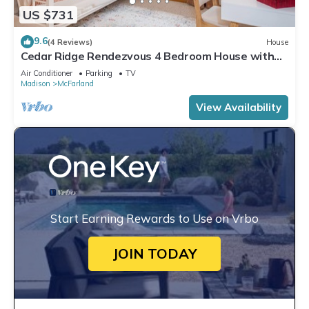
US $731
9.6
(4 Reviews)
House
Cedar Ridge Rendezvous 4 Bedroom House with
Adjacent Park
Air Conditioner
Parking
TV
Madison
McFarland
View Availability
Start Earning Rewards to Use on Vrbo
JOIN TODAY