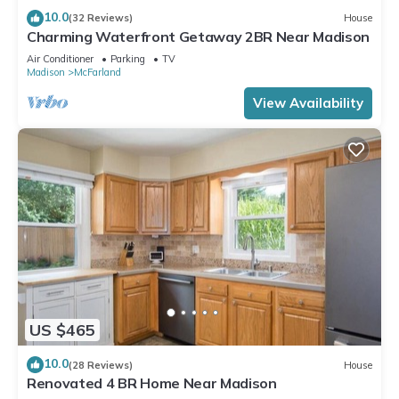
10.0
(32 Reviews)
House
Charming Waterfront Getaway 2BR Near Madison
Air Conditioner
Parking
TV
Madison
McFarland
View Availability
US $465
10.0
(28 Reviews)
House
Renovated 4 BR Home Near Madison