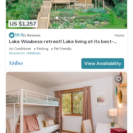
US $1,257
10.0
(1 Review)
House
Lake Waubesa retreat! Lake living at its best-
boat lift/rental possible
Air Conditioner
Parking
Pet Friendly
Wisconsin
Madison
View Availability