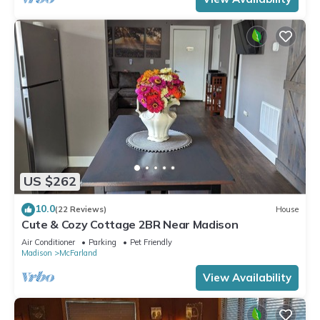
US $262
10.0
(22 Reviews)
House
Cute & Cozy Cottage 2BR Near Madison
Air Conditioner
Parking
Pet Friendly
Madison
McFarland
View Availability