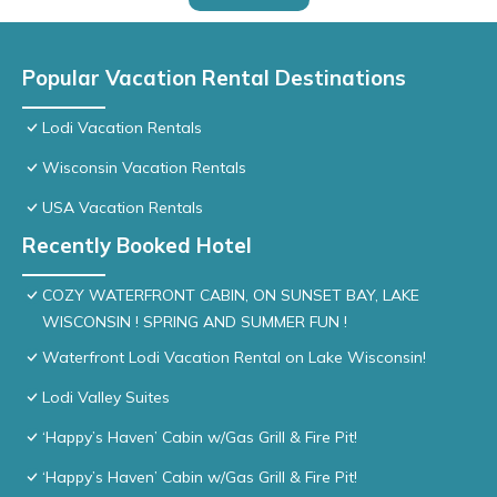
Popular Vacation Rental Destinations
Lodi Vacation Rentals
Wisconsin Vacation Rentals
USA Vacation Rentals
Recently Booked Hotel
COZY WATERFRONT CABIN, ON SUNSET BAY, LAKE
WISCONSIN ! SPRING AND SUMMER FUN !
Waterfront Lodi Vacation Rental on Lake Wisconsin!
Lodi Valley Suites
‘Happy’s Haven’ Cabin w/Gas Grill & Fire Pit!
‘Happy’s Haven’ Cabin w/Gas Grill & Fire Pit!