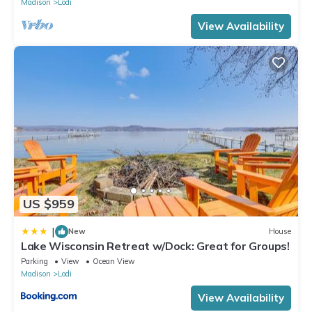
Madison
Lodi
View Availability
US $959
|
New
House
Lake Wisconsin Retreat w/Dock: Great for Groups!
Parking
View
Ocean View
Madison
Lodi
View Availability