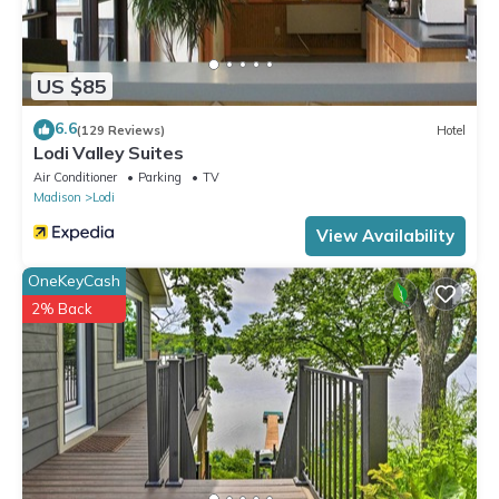
US $85
6.6
(129 Reviews)
Hotel
Lodi Valley Suites
Air Conditioner
Parking
TV
Madison
Lodi
View Availability
OneKeyCash
2% Back