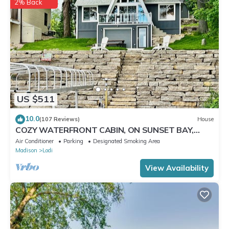
2% Back
US $511
10.0
(107 Reviews)
House
COZY WATERFRONT CABIN, ON SUNSET BAY,
LAKE WISCONSIN ! SPRING AND SUMMER FUN !
Air Conditioner
Parking
Designated Smoking Area
Madison
Lodi
View Availability