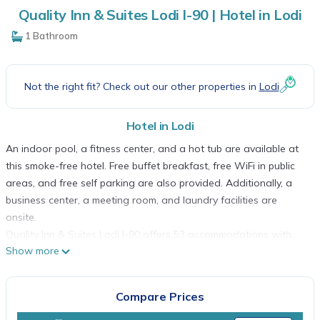
Quality Inn & Suites Lodi I-90 | Hotel in Lodi
1 Bathroom
Not the right fit? Check out our other properties in
Lodi
Hotel in Lodi
An indoor pool, a fitness center, and a hot tub are available at
this smoke-free hotel. Free buffet breakfast, free WiFi in public
areas, and free self parking are also provided. Additionally, a
business center, a meeting room, and laundry facilities are
onsite.
Quality Inn & Suites Lodi I-90 offers 53 accommodations with
Show more
complimentary newspapers and coffee/tea makers. Cable
television is provided. Refrigerators and microwaves are
provided. Bathrooms include shower/tub combinations and hair
Compare Prices
dryers.