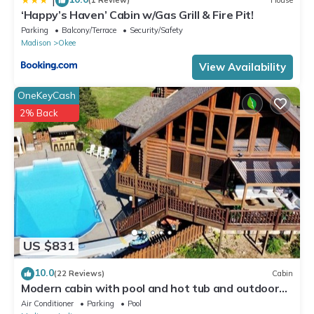
|
(1 Review)
House
‘Happy’s Haven’ Cabin w/Gas Grill & Fire Pit!
Parking
Balcony/Terrace
Security/Safety
Madison
Okee
View Availability
OneKeyCash
2% Back
US $831
10.0
(22 Reviews)
Cabin
Modern cabin with pool and hot tub and outdoor
sauna! Wanderlust Cabin!
Air Conditioner
Parking
Pool