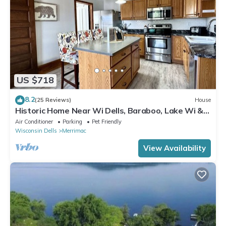
US $718
8.2
(25 Reviews)
House
Historic Home Near Wi Dells, Baraboo, Lake Wi &
Golf. Event/party/reunion space
Air Conditioner
Parking
Pet Friendly
Wisconsin Dells
Merrimac
View Availability