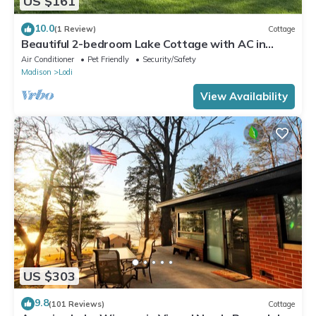
US $161
10.0
(1 Review)
Cottage
Beautiful 2-bedroom Lake Cottage with AC in
charming Lodi WI. Private Pier
Air Conditioner
Pet Friendly
Security/Safety
Madison
Lodi
View Availability
US $303
9.8
(101 Reviews)
Cottage