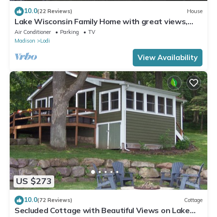
10.0
(22 Reviews)
House
Lake Wisconsin Family Home with great views,
beach access, pier.
Air Conditioner
Parking
TV
Madison
Lodi
View Availability
US $273
10.0
(72 Reviews)
Cottage
Secluded Cottage with Beautiful Views on Lake