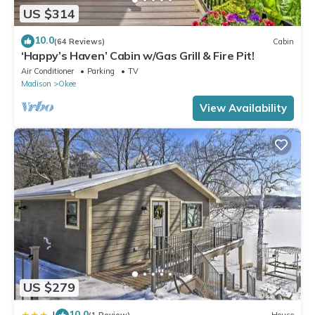
US $314
10.0
(64 Reviews)
Cabin
‘Happy’s Haven’ Cabin w/Gas Grill & Fire Pit!
Air Conditioner
Parking
TV
Madison
Okee
View Availability
US $279
10.0