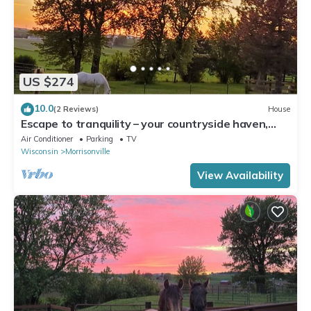
US $274
10.0
(2 Reviews)
House
Escape to tranquility – your countryside haven,
and at times with a horse or two
Air Conditioner
Parking
TV
Wisconsin
Morrisonville
View Availability