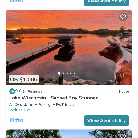
View Availability
US $1,005
9.6
(24 Reviews)
House
Lake Wisconsin - Sunset Bay Stunner
Air Conditioner
Parking
Pet Friendly
Madison
Lodi
View Availability