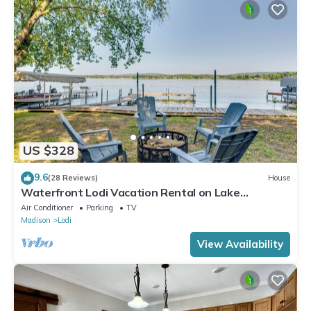
US $328
9.6
(28 Reviews)
House
Waterfront Lodi Vacation Rental on Lake
Wisconsin!
Air Conditioner
Parking
TV
Madison
Lodi
View Availability