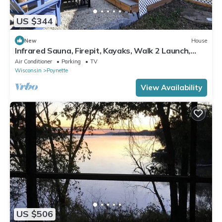
US $344
New
House
Infrared Sauna, Firepit, Kayaks, Walk 2 Launch,
Authentic WI Lake Life
Air Conditioner
Parking
TV
Wisconsin
Poynette
View Availability
US $506