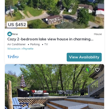
US $452
New
House
Cozy 2-bedroom lake view house in charming
Poynette with AC
Air Conditioner
Parking
TV
Wisconsin
Poynette
View Availability