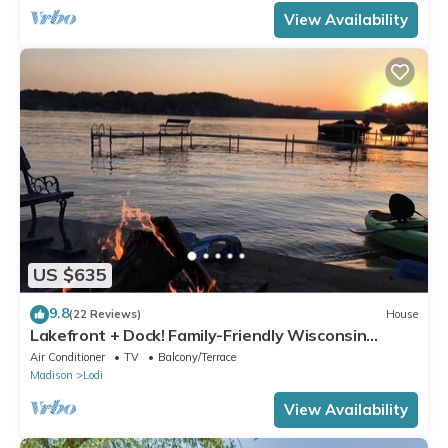
View Availability
US $635
9.8
(22 Reviews)
House
Lakefront + Dock! Family-Friendly Wisconsin
Escape
Air Conditioner
TV
Balcony/Terrace
Madison
Lodi
View Availability