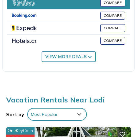
This Lodi hotel provides complimentary wireless Internet access.
COMPARE
Business-friendly amenities include desks and desk chairs; free
COMPARE
local calls are provided (restrictions may apply).
COMPARE
An indoor pool and a hot tub are on site. Other recreational
amenities include a fitness center.
COMPARE
The recreational activities listed below are available either on
site or nearby; fees may apply.
VIEW MORE DEALS
Vacation Rentals Near Lodi
Sort by
Most Popular
OneKeyCash