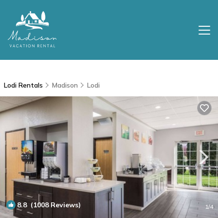
Lodi Rentals
Madison
Lodi
8.8
(1008 Reviews)
1
/4