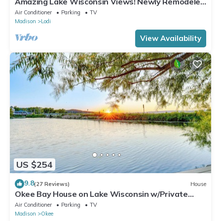
Amazing Lake Wisconsin Views! Newly Remodeled
Cottage with Modern Amenities!
Air Conditioner
Parking
TV
Madison
Lodi
View Availability
US $254
9.8
(27 Reviews)
House
Okee Bay House on Lake Wisconsin w/Private
Dock!
Air Conditioner
Parking
TV
Madison
Okee