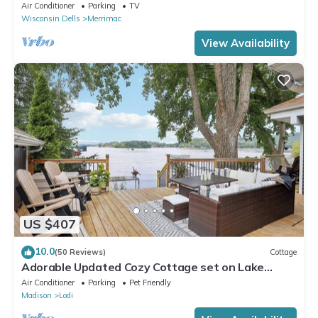
Wisconsin!
Air Conditioner
Parking
TV
Wisconsin Dells
Merrimac
View Availability
US $407
10.0
(50 Reviews)
Cottage
Adorable Updated Cozy Cottage set on Lake
Wisconsin's Sunset Bay
Air Conditioner
Parking
Pet Friendly
Madison
Lodi