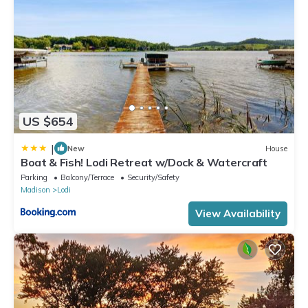
US $654
|
New
House
Boat & Fish! Lodi Retreat w/Dock & Watercraft
Parking
Balcony/Terrace
Security/Safety
Madison
Lodi
View Availability