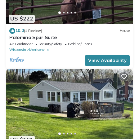
US $222
10.0
(1 Review)
House
Palomino Spur Suite
Air Conditioner
Security/Safety
Bedding/Linens
Wisconsin
Morrisonville
View Availability