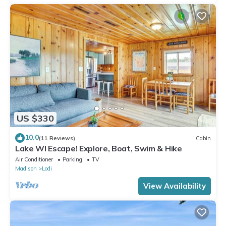
US $330
10.0
(11 Reviews)
Cabin
Lake WI Escape! Explore, Boat, Swim & Hike
Air Conditioner
Parking
TV
Madison
Lodi
View Availability