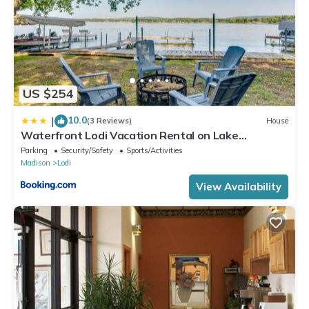
US $254
10.0
|
(3 Reviews)
House
Waterfront Lodi Vacation Rental on Lake
Wisconsin!
Parking
Security/Safety
Sports/Activities
Madison
Lodi
View Availability