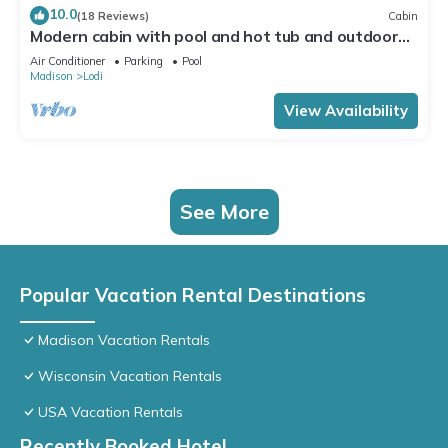
10.0
(18 Reviews)
Cabin
Modern cabin with pool and hot tub and outdoor
sauna! Wanderlust Cabin!
Air Conditioner
Parking
Pool
Madison
Lodi
View Availability
See More
Popular Vacation Rental Destinations
Madison Vacation Rentals
Wisconsin Vacation Rentals
USA Vacation Rentals
Recently Booked Hotel