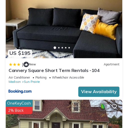
US $195
|
New
Apartment
Cannery Square Short Term Rentals -104
Air Conditioner
Parking
Wheelchair Accessible
Madison
Sun Prairie
View Availability
OneKeyCash
2% Back