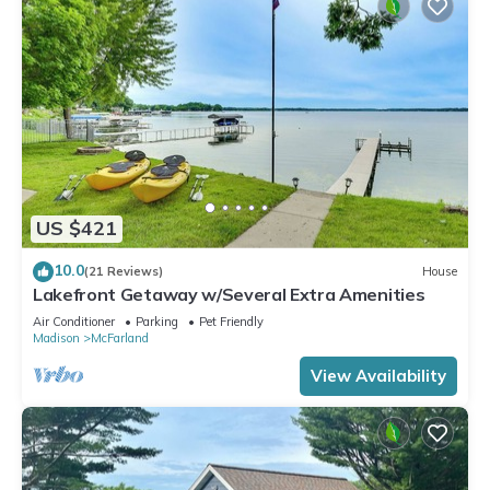
US $421
10.0
(21 Reviews)
House
Lakefront Getaway w/Several Extra Amenities
Air Conditioner
Parking
Pet Friendly
Madison
McFarland
View Availability