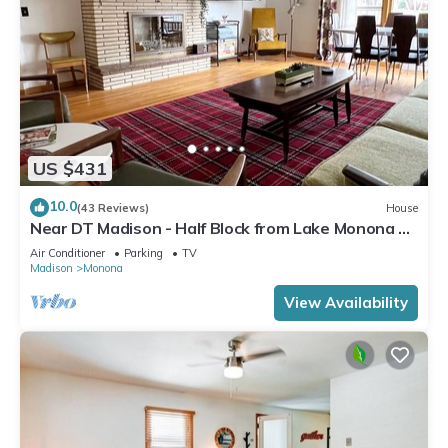
US $431
10.0
(43 Reviews)
House
Near DT Madison - Half Block from Lake Monona &
1 Block from Lake Loop Bike Path
Air Conditioner
Parking
TV
Madison
Monona
View Availability