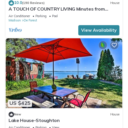
10.0
(190 Reviews)
House
A TOUCH OF COUNTRY LIVING Minutes from
Madison
Air Conditioner
Parking
Pool
Madison
De Forest
View Availability
US $425
New
House
Lake House-Stoughton
Air Conditioner
Parking
View