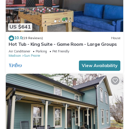
US $641
10.0
(19 Reviews)
House
Hot Tub - King Suite - Game Room - Large Groups
Air Conditioner
Parking
Pet Friendly
Madison
Sun Prairie
View Availability