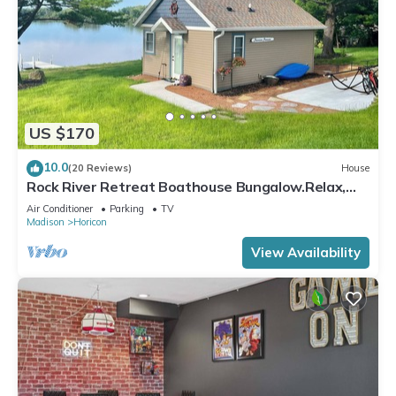
US $170
10.0
(20 Reviews)
House
Rock River Retreat Boathouse Bungalow.Relax,
Refresh, and Enjoy this Zen Den
Air Conditioner
Parking
TV
Madison
Horicon
View Availability