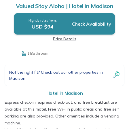
Valued Stay Aloha | Hotel in Madison
Nightly rates from:
Check Availability
USD $94
Price Details
1 Bathroom
Not the right fit? Check out our other properties in
Madison
Hotel in Madison
Express check-in, express check-out, and free breakfast are
available at this motel. Free WiFi in public areas and free self
parking are also provided. Other amenities include a vending
machine.