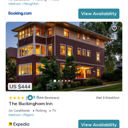
Madison
Stoughton
View Availability
US $444
9.8
|
(44 Reviews)
Bed & Breakfast
The Buckingham Inn
Air Conditioner
Parking
TV
Madison
Regent
View Availability