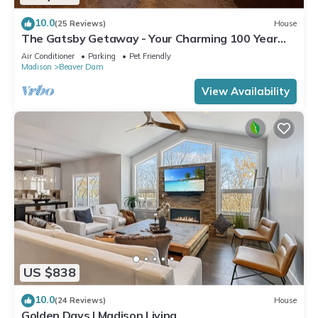
10.0
(25 Reviews)
House
The Gatsby Getaway - Your Charming 100 Year
Old Lakeside Retreat in Beaver Dam
Air Conditioner
Parking
Pet Friendly
Madison
Beaver Dam
View Availability
US $838
10.0
(24 Reviews)
House
Golden Days | Madison Living