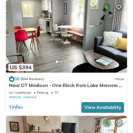
US $394
10.0
(46 Reviews)
House
Near DT Madison - One Block from Lake Monona &
Lake Loop Bike Path
Air Conditioner
Parking
TV
Madison
Monona
View Availability