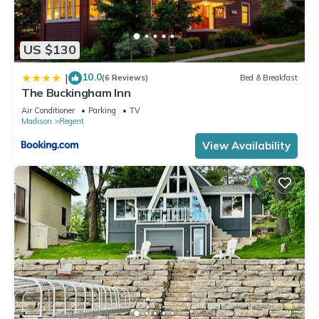
US $130
10.0
|
(6 Reviews)
Bed & Breakfast
The Buckingham Inn
Air Conditioner
Parking
TV
Madison
Regent
View Availability