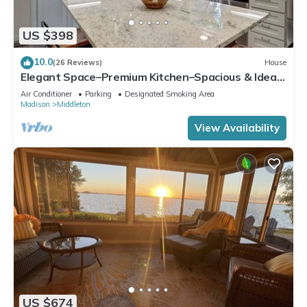
US $398
10.0
(26 Reviews)
House
Elegant Space–Premium Kitchen–Spacious & Ideal
for Gathering w/Friends & Family
Air Conditioner
Parking
Designated Smoking Area
Madison
Middleton
View Availability
US $674