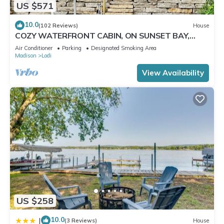
US $571
10.0
(102 Reviews)
House
COZY WATERFRONT CABIN, ON SUNSET BAY,
LAKE WISCONSIN ! SPRING AND SUMMER FUN !
Air Conditioner
Parking
Designated Smoking Area
Madison
Lodi
View Availability
US $258
10.0
|
(3 Reviews)
House