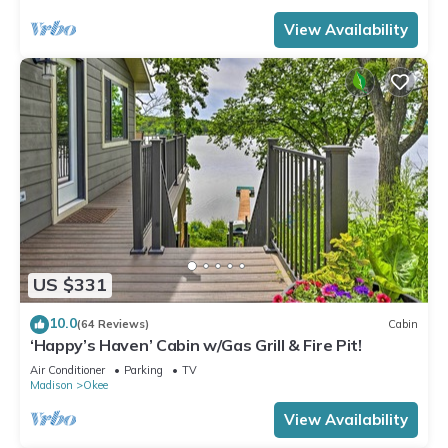
View Availability
US $331
10.0
(64 Reviews)
Cabin
‘Happy’s Haven’ Cabin w/Gas Grill & Fire Pit!
Air Conditioner
Parking
TV
Madison
Okee
View Availability