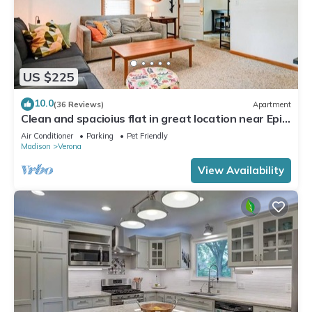
US $225
10.0
(36 Reviews)
Apartment
Clean and spacioius flat in great location near Epic
and downtown Verona!
Air Conditioner
Parking
Pet Friendly
Madison
Verona
View Availability