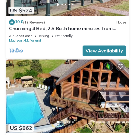
US $524
10.0
(19 Reviews)
House
Charming 4 Bed, 2.5 Bath home minutes from
Madison perfect for any occasion.
Air Conditioner
Parking
Pet Friendly
Madison
McFarland
View Availability
US $862