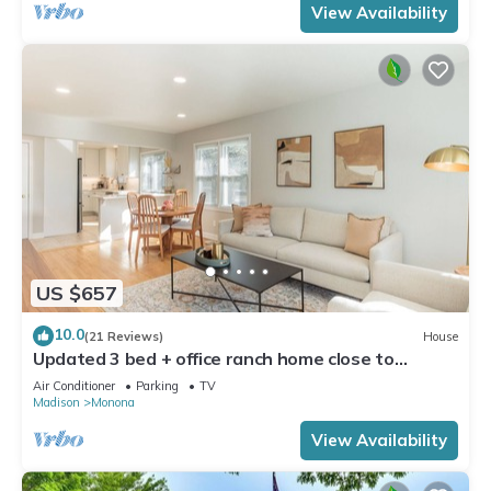
View Availability
US $657
10.0
(21 Reviews)
House
Updated 3 bed + office ranch home close to
Downtown Madison
Air Conditioner
Parking
TV
Madison
Monona
View Availability