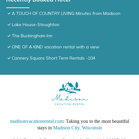
A TOUCH OF COUNTRY LIVING Minutes from Madison
Lake House-Stoughton
The Buckingham Inn
ONE OF A KIND vacation rental with a view
Cannery Square Short Term Rentals -104
madisonvacationrental.com
: Taking you to the most beautiful
stays in
Madison City, Wisconsin