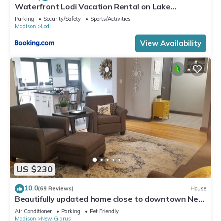
Waterfront Lodi Vacation Rental on Lake
Wisconsin!
Parking
Security/Safety
Sports/Activities
Madison
Lodi
View Availability
US $230
10.0
(69 Reviews)
House
Beautifully updated home close to downtown New
Glarus
Air Conditioner
Parking
Pet Friendly
Madison
New Glarus