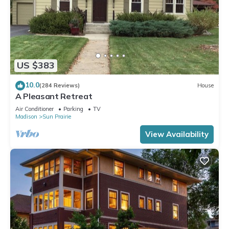
US $383
10.0
(284 Reviews)
House
A Pleasant Retreat
Air Conditioner
Parking
TV
Madison
Sun Prairie
View Availability