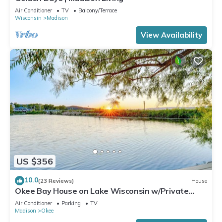
Air Conditioner
TV
Balcony/Terrace
Wisconsin
Madison
View Availability
US $356
10.0
(23 Reviews)
House
Okee Bay House on Lake Wisconsin w/Private
Dock!
Air Conditioner
Parking
TV
Madison
Okee