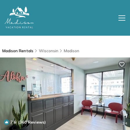
Madison Rentals
Wisconsin
Madison
7.6
(360 Reviews)
1
/4