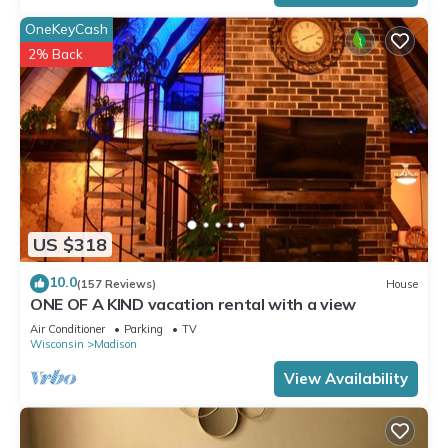
OneKeyCash
2% Back
US $318
10.0
(157 Reviews)
House
ONE OF A KIND vacation rental with a view
Air Conditioner
Parking
TV
Wisconsin
Madison
View Availability